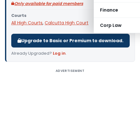
Only available for paid members
Finance
Courts
All High Courts
,
Calcutta High Court
Corp Law
Upgrade to Basic or Premium to download.
Already Upgraded?
Log in
.
ADVERTISEMENT