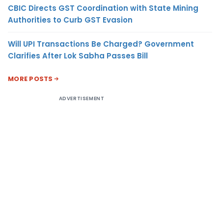
CBIC Directs GST Coordination with State Mining
Authorities to Curb GST Evasion
Will UPI Transactions Be Charged? Government
Clarifies After Lok Sabha Passes Bill
MORE POSTS
ADVERTISEMENT