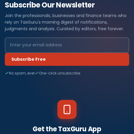
Subscribe Our Newsletter
Join the professionals, businesses and finance teams who
rely on TaxGuru's morning digest of notifications,
judgments and analysis. Curated by editors, free forever.
Subscribe Free
No spam, ever
One-click unsubscribe
Get the TaxGuru App