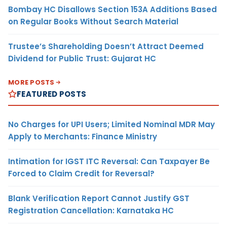
Bombay HC Disallows Section 153A Additions Based
on Regular Books Without Search Material
Trustee’s Shareholding Doesn’t Attract Deemed
Dividend for Public Trust: Gujarat HC
MORE POSTS
FEATURED POSTS
No Charges for UPI Users; Limited Nominal MDR May
Apply to Merchants: Finance Ministry
Intimation for IGST ITC Reversal: Can Taxpayer Be
Forced to Claim Credit for Reversal?
Blank Verification Report Cannot Justify GST
Registration Cancellation: Karnataka HC