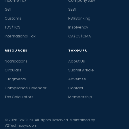
Income Tax
Company Law
GST
SEBI
Customs
RBI/Banking
TDS/TCS
Insolvency
International Tax
CA/CS/CMA
RESOURCES
TAXGURU
Notifications
About Us
Circulars
Submit Article
Judgments
Advertise
Compliance Calendar
Contact
Tax Calculators
Membership
© 2026 TaxGuru. All Rights Reserved. Maintained by
V2Technosys.com