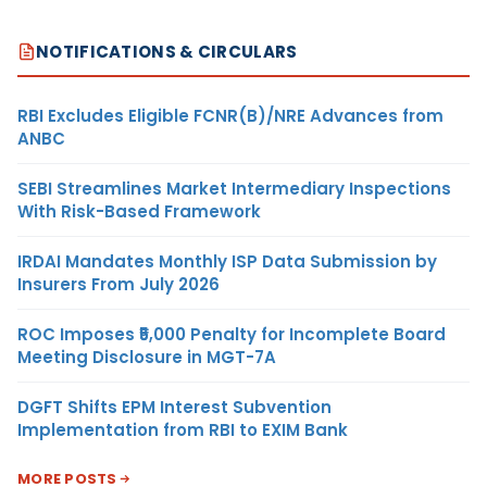
NOTIFICATIONS & CIRCULARS
RBI Excludes Eligible FCNR(B)/NRE Advances from
ANBC
SEBI Streamlines Market Intermediary Inspections
With Risk-Based Framework
IRDAI Mandates Monthly ISP Data Submission by
Insurers From July 2026
ROC Imposes ₹5,000 Penalty for Incomplete Board
Meeting Disclosure in MGT-7A
DGFT Shifts EPM Interest Subvention
Implementation from RBI to EXIM Bank
MORE POSTS