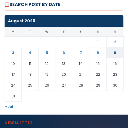
SEARCH POST BY DATE
August 2026
M
T
W
T
F
S
S
1
2
3
4
5
6
7
8
9
10
11
12
13
14
15
16
17
18
19
20
21
22
23
24
25
26
27
28
29
30
31
« Jul
NEWSLETTER