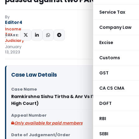
Service Tax
By
Editor4
Company Law
Income
Tax
SHARE:
Judiciary
Excise
January
13, 2023
Customs
GST
Case Law Details
CA CS CMA
Case Name
Ramkirshna Sishu Tirtha & Anr Vs ITO (Calcutta
High Court)
DGFT
Appeal Number
RBI
Only available for paid members
SEBI
Date of Judgement/Order