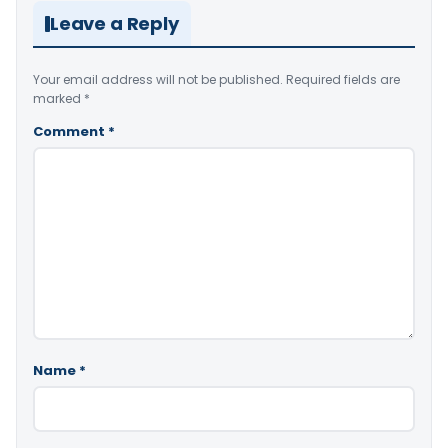
Leave a Reply
Your email address will not be published.
Required fields are
marked
*
Comment
*
Name
*