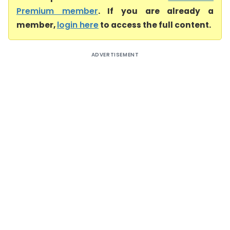
Premium member
. If you are already a
member,
login here
to access the full content.
ADVERTISEMENT