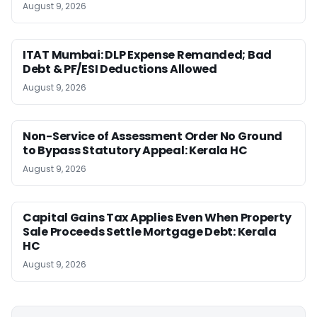
August 9, 2026
ITAT Mumbai: DLP Expense Remanded; Bad
Debt & PF/ESI Deductions Allowed
August 9, 2026
Non-Service of Assessment Order No Ground
to Bypass Statutory Appeal: Kerala HC
August 9, 2026
Capital Gains Tax Applies Even When Property
Sale Proceeds Settle Mortgage Debt: Kerala
HC
August 9, 2026