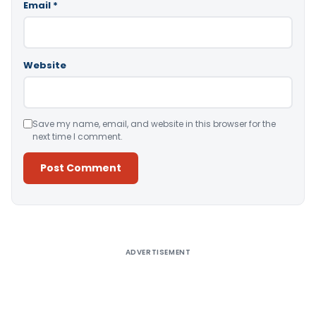
Email
*
Website
Save my name, email, and website in this browser for the
next time I comment.
Alternative:
ADVERTISEMENT