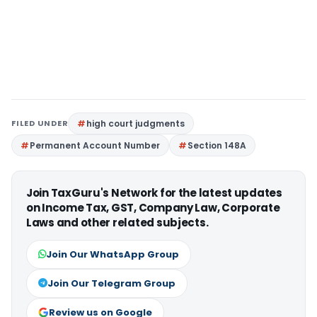
FILED UNDER
high court judgments
Permanent Account Number
Section 148A
Join TaxGuru's Network for the latest updates
on Income Tax, GST, Company Law, Corporate
Laws and other related subjects.
Join Our WhatsApp Group
Join Our Telegram Group
Review us on Google