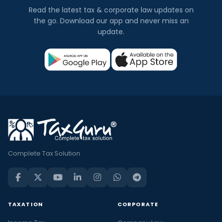
Read the latest tax & corporate law updates on
the go. Download our app and never miss an
update.
Complete Tax Solution
TAXATION
CORPORATE