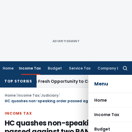
ADVERTISEMENT
Home
Income Tax
Budget
Service Tax
Company Law
Searc
for:
 Warrants Fresh Opportunity to Condone KVAT Appeal Delay
TOP STORIES
Menu
Home
/
Income Tax
/
Judiciary
/
Home
HC quashes non-speaking order passed against two PAN numbers
INCOME TAX
Income Tax
HC quashes non-speaking order
Budget
passed against two PAN numbers