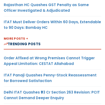
Rajasthan HC Quashes GST Penalty as Same
Officer Investigated & Adjudicated
ITAT Must Deliver Orders Within 60 Days, Extendable
to 90 Days: Bombay HC
MORE POSTS
TRENDING POSTS
Order Affixed at Wrong Premises Cannot Trigger
Appeal Limitation: CESTAT Allahabad
ITAT Panaji Quashes Penny-Stock Reassessment
for Borrowed Satisfaction
Delhi ITAT Quashes ₹93 Cr Section 263 Revision: PCIT
Cannot Demand Deeper Enquiry