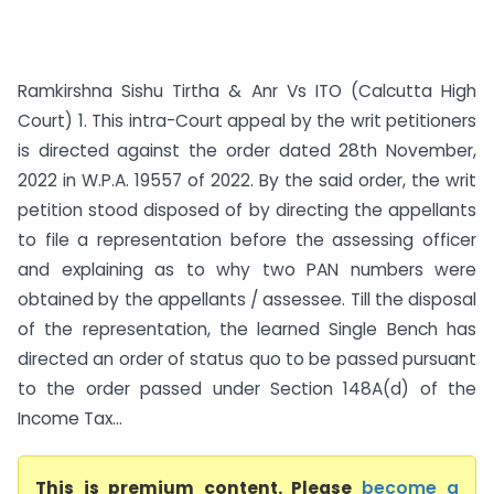
Ramkirshna Sishu Tirtha & Anr Vs ITO (Calcutta High
Court) 1. This intra-Court appeal by the writ petitioners
is directed against the order dated 28th November,
2022 in W.P.A. 19557 of 2022. By the said order, the writ
petition stood disposed of by directing the appellants
to file a representation before the assessing officer
and explaining as to why two PAN numbers were
obtained by the appellants / assessee. Till the disposal
of the representation, the learned Single Bench has
directed an order of status quo to be passed pursuant
to the order passed under Section 148A(d) of the
Income Tax...
This is premium content. Please
become a