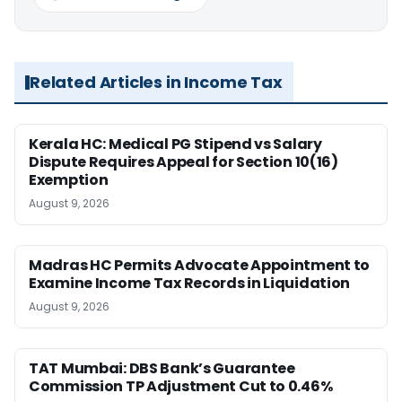
Related Articles in Income Tax
Kerala HC: Medical PG Stipend vs Salary
Dispute Requires Appeal for Section 10(16)
Exemption
August 9, 2026
Madras HC Permits Advocate Appointment to
Examine Income Tax Records in Liquidation
August 9, 2026
TAT Mumbai: DBS Bank’s Guarantee
Commission TP Adjustment Cut to 0.46%