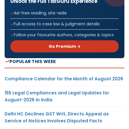
Unlock the Full TaxGuru Experience
Ad-free reading, site-wide
Full access to case law & judgment details
Follow your favourite authors, categories & topics
Go Premium →
POPULAR THIS WEEK
Compliance Calendar for the Month of August 2026
155 Legal Compliances and Legal Updates for
August-2026 in India
Delhi HC Declines GST Writ, Directs Appeal as
Service of Notices Involves Disputed Facts