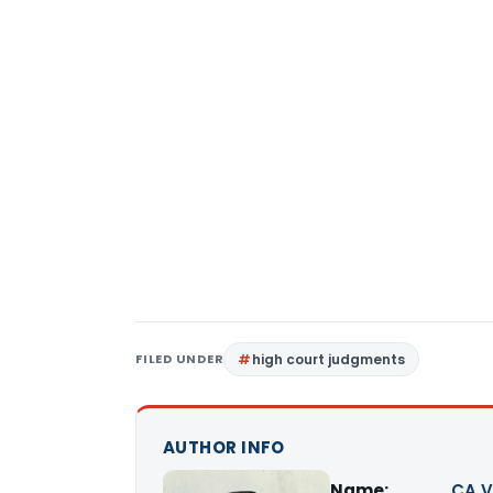
FILED UNDER
high court judgments
AUTHOR INFO
Name:
CA V