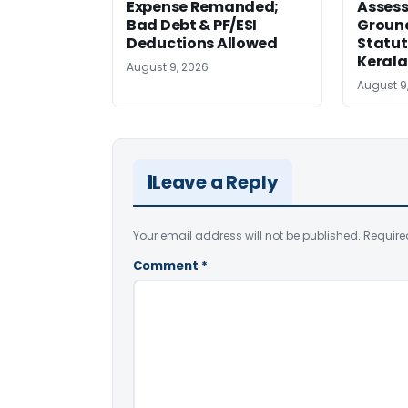
Expense Remanded;
Asses
Bad Debt & PF/ESI
Ground
Deductions Allowed
Statut
Kerala
August 9, 2026
August 9
Leave a Reply
Your email address will not be published.
Require
Comment
*