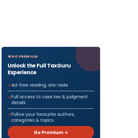
GO PREMIUM
Unlock the Full TaxGuru
Experience
Ad-free reading, site-wide
Full access to case law & judgment
details
Follow your favourite authors,
categories & topics
Go Premium →