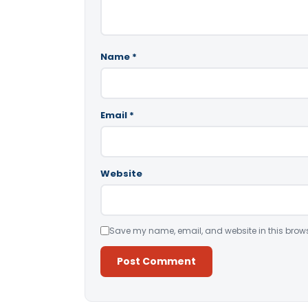
Name
*
Email
*
Website
Save my name, email, and website in this brows
Alternative: