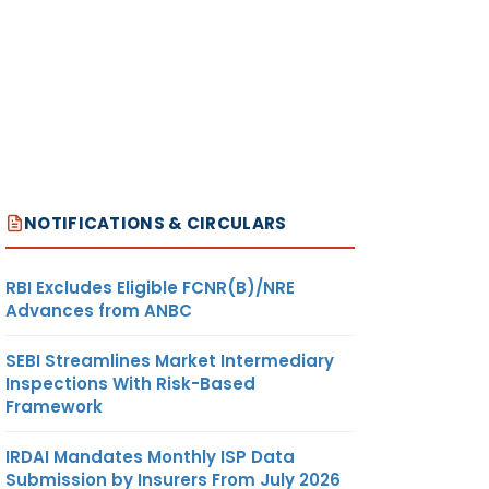
NOTIFICATIONS & CIRCULARS
RBI Excludes Eligible FCNR(B)/NRE
Advances from ANBC
SEBI Streamlines Market Intermediary
Inspections With Risk-Based
Framework
IRDAI Mandates Monthly ISP Data
Submission by Insurers From July 2026