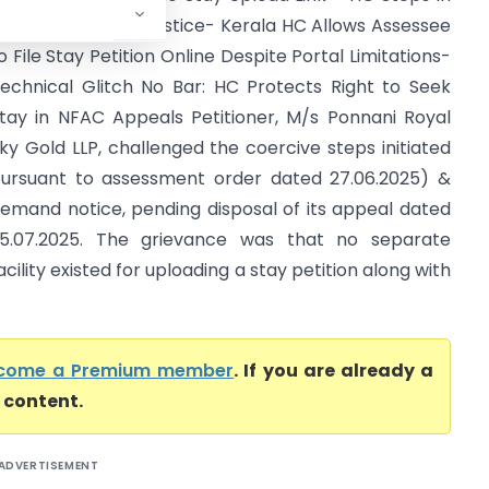
o Ensure Natural Justice- Kerala HC Allows Assessee
o File Stay Petition Online Despite Portal Limitations-
echnical Glitch No Bar: HC Protects Right to Seek
tay in NFAC Appeals Petitioner, M/s Ponnani Royal
ky Gold LLP, challenged the coercive steps initiated
ursuant to assessment order dated 27.06.2025) &
emand notice, pending disposal of its appeal dated
5.07.2025. The grievance was that no separate
acility existed for uploading a stay petition along with
come a Premium member
. If you are already a
l content.
ADVERTISEMENT