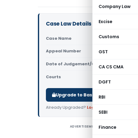
Company Law
Excise
Case Law Details
Customs
Case Name
Ponnani Roy
Appeal Number
GST
Only avail
Date of Judgement/Order
Only avail
CA CS CMA
Courts
All High Cou
DGFT
Upgrade to Basic or Premium to d
RBI
Already Upgraded?
Log in
.
SEBI
ADVERTISEMENT
Finance
P
T