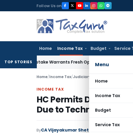
Skip
Follow Us on
to
content
Home
Income Tax
Budget
Service 
Fide Mistake Warrants Fresh Opportunity to Condone KVAT A
TOP STORIES
Menu
Home
/
Income Tax
/
Judiciary
/
HC Permits Delayed S
Home
INCOME TAX
Income Tax
HC Permits Delayed Sub
Due to Technical Issue
Budget
Service Tax
CA Vijayakumar Shetty
By
Income Tax
Judici