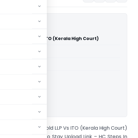
al Sky Gold LLP Vs ITO (Kerala High Court)
able for paid members
able for paid members
rts
,
Kerala High Court
ownload.
onnani Royal Sky Gold LLP Vs ITO (Kerala High Court)
imely Appeal but No Stay Upload Link – HC Steps In