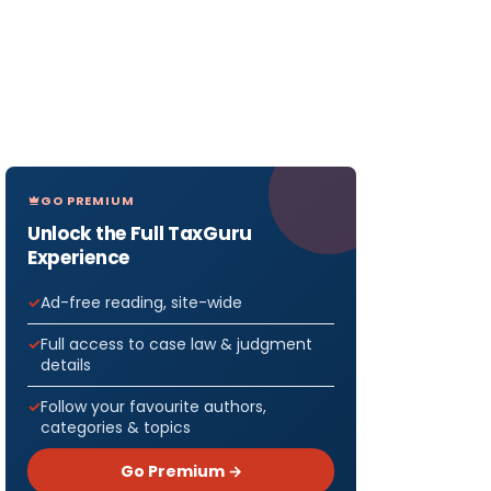
GO PREMIUM
Unlock the Full TaxGuru
Experience
Ad-free reading, site-wide
Full access to case law & judgment
details
Follow your favourite authors,
categories & topics
Go Premium →