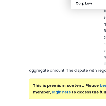
Corp Law
L
b
s
g
B
t
s
s
n
aggregate amount. The dispute with regar
This is premium content. Please
be
member,
login here
to access the ful