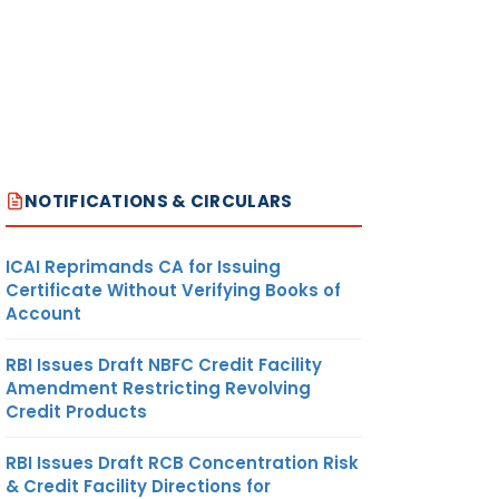
NOTIFICATIONS & CIRCULARS
ICAI Reprimands CA for Issuing
Certificate Without Verifying Books of
Account
RBI Issues Draft NBFC Credit Facility
Amendment Restricting Revolving
Credit Products
RBI Issues Draft RCB Concentration Risk
& Credit Facility Directions for