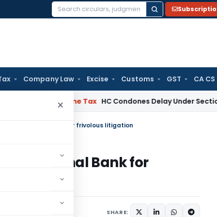
Subscripti
Search
for:
Tax
Company Law
Excise
Customs
GST
CA CS
essee
Income Tax
HC Condones Delay Under Section 119(2)(b),
×
njab National Bank for frivolous litigation
jab National Bank for
SHARE: