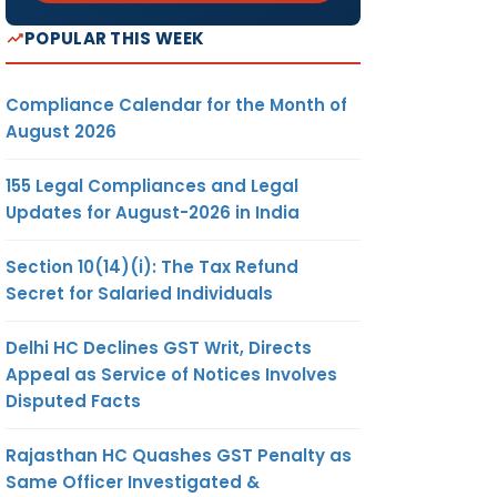
POPULAR THIS WEEK
Compliance Calendar for the Month of
August 2026
155 Legal Compliances and Legal
Updates for August-2026 in India
Section 10(14)(i): The Tax Refund
Secret for Salaried Individuals
Delhi HC Declines GST Writ, Directs
Appeal as Service of Notices Involves
Disputed Facts
Rajasthan HC Quashes GST Penalty as
Same Officer Investigated &