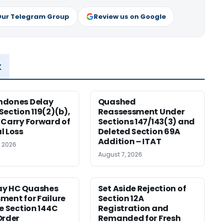
Our Telegram Group
Review us on Google
x
ndones Delay
Quashed
Section 119(2)(b),
Reassessment Under
 Carry Forward of
Sections 147/143(3) and
l Loss
Deleted Section 69A
Addition – ITAT
, 2026
August 7, 2026
y HC Quashes
Set Aside Rejection of
ment for Failure
Section 12A
ue Section 144C
Registration and
Order
Remanded for Fresh