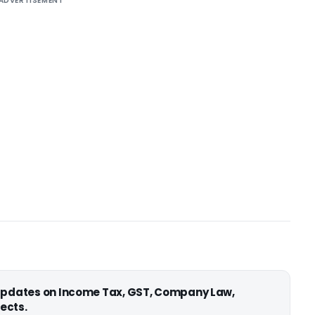
ADVERTISEMENT
 updates on Income Tax, GST, Company Law,
ects.