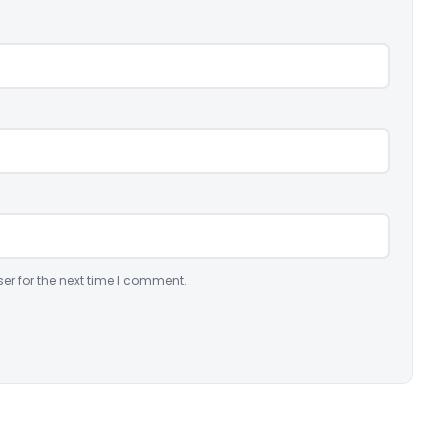
er for the next time I comment.