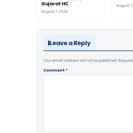
Gujarat HC
August 7
August 7, 2026
Leave a Reply
Your email address will not be published.
Require
Comment
*