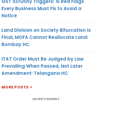
GST Scrutiny Triggers: 15 Red Flags
Every Business Must Fix to Avoid a
Notice
Land Division on Society Bifurcation Is
Final, MOFA Cannot Reallocate Land:
Bombay HC
ITAT Order Must Be Judged by Law
Prevailing When Passed, Not Later
Amendment: Telangana HC
MORE POSTS
ADVERTISEMENT