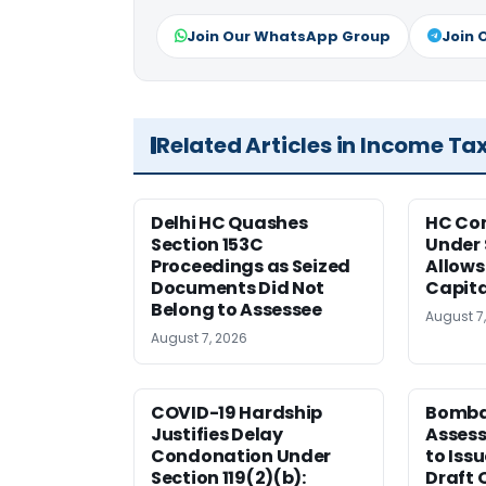
Join Our WhatsApp Group
Join 
Related Articles in Income Ta
Delhi HC Quashes
HC Co
Section 153C
Under 
Proceedings as Seized
Allows
Documents Did Not
Capita
Belong to Assessee
August 7
August 7, 2026
COVID-19 Hardship
Bomba
Justifies Delay
Assess
Condonation Under
to Iss
Section 119(2)(b):
Draft 