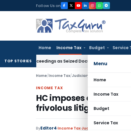
Skip
Follow Us on
to
content
Home
Income Tax
Budget
Service 
53C Proceedings as Seized Documents Did Not Belong to Ass
TOP STORIES
Menu
Home
/
Income Tax
/
Judiciary
/
HC imposes cost on Pu
Home
INCOME TAX
Income Tax
HC imposes cost on Pun
frivolous litigation
Budget
Service Tax
Editor4
By
Income Tax
Judiciary
August 17, 2020