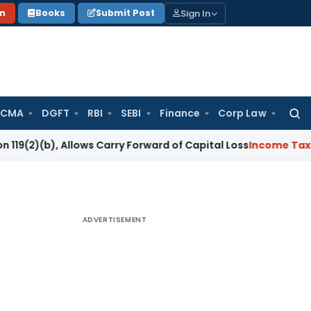
Sign In
on
Books
Submit Post
 CMA
DGFT
RBI
SEBI
Finance
Corp Law
Searc
for:
 Allows Carry Forward of Capital Loss
Income Tax
Quashed R
ADVERTISEMENT