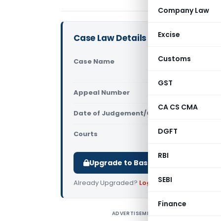
Company Law
Excise
Case Law Details
Customs
Case Name
Punjab Nati
(Gujarat H
GST
Appeal Number
Only avail
CA CS CMA
Date of Judgement/Order
Only avail
DGFT
Courts
All High Cou
RBI
Upgrade to Basic or Premium to d
SEBI
Already Upgraded?
Log in
.
Finance
ADVERTISEMENT
P