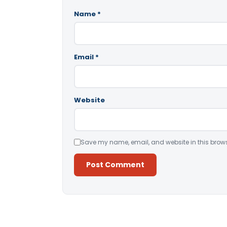
Name
*
Email
*
Website
Save my name, email, and website in this brows
Alternative: