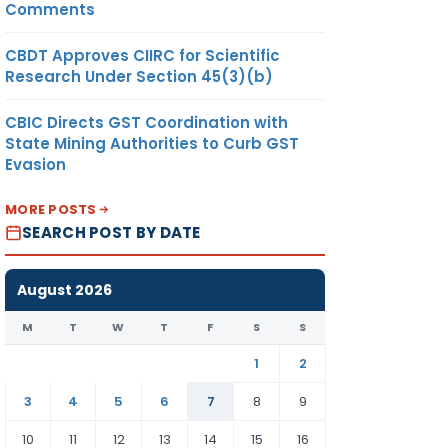
Comments
CBDT Approves CIIRC for Scientific
Research Under Section 45(3)(b)
CBIC Directs GST Coordination with
State Mining Authorities to Curb GST
Evasion
MORE POSTS
SEARCH POST BY DATE
August 2026
M
T
W
T
F
S
S
1
2
3
4
5
6
7
8
9
10
11
12
13
14
15
16