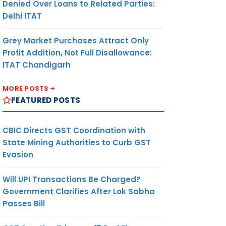
Denied Over Loans to Related Parties:
Delhi ITAT
Grey Market Purchases Attract Only
Profit Addition, Not Full Disallowance:
ITAT Chandigarh
MORE POSTS
FEATURED POSTS
CBIC Directs GST Coordination with
State Mining Authorities to Curb GST
Evasion
Will UPI Transactions Be Charged?
Government Clarifies After Lok Sabha
Passes Bill