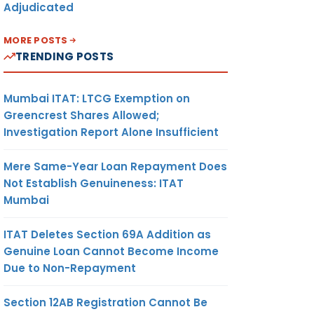
Adjudicated
MORE POSTS
TRENDING POSTS
Mumbai ITAT: LTCG Exemption on
Greencrest Shares Allowed;
Investigation Report Alone Insufficient
Mere Same-Year Loan Repayment Does
Not Establish Genuineness: ITAT
Mumbai
ITAT Deletes Section 69A Addition as
Genuine Loan Cannot Become Income
Due to Non-Repayment
Section 12AB Registration Cannot Be