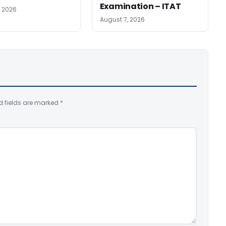
Examination – ITAT
, 2026
August 7, 2026
d fields are marked
*