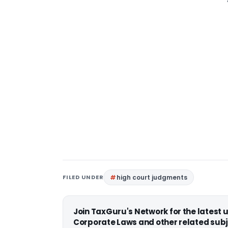
FILED UNDER
high court judgments
Join TaxGuru's Network for the latest
Corporate Laws and other related subj