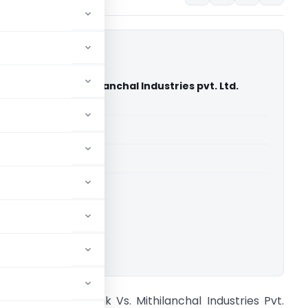
onal Bank Vs. Mithilanchal Industries pvt. Ltd.
igh Court)
able for paid members
able for paid members
rts
,
Gujarat High Court
ownload.
unjab National Bank Vs. Mithilanchal Industries Pvt.