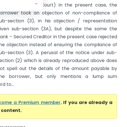
td. (Gujarat High Court) In the present case, the
orrower took an objection of non-compliance of
ub-section (3), in his objection / representation
iven sub-section (3A), but despite the same the
ank – Secured Creditor in the present case rejected
he objection instead of ensuring the compliance of
ub-section (3). A perusal of the notice under sub-
ection (2) which is already reproduced above does
ot spell out the details of the amount payable by
the borrower, but only mentions a lump sum
d to...
come a Premium member
. If you are already a
l content.