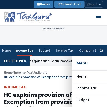
Skip
Books
Submit Post
Sign In
to
content
ADVERTISEMENT
Home
Income Tax
Budget
Service Tax
Company Law
Searc
for:
 Recovery Agent and Loan Recovery Conduct Directions fro
TOP STORIES
Menu
Home
/
Income Tax
/
Judiciary
/
Home
HC explains provision of Exemption from provisions of Section 194A to Co-operative Societies
INCOME TAX
Income Tax
HC explains provision of
Budget
Exemption from provisions of