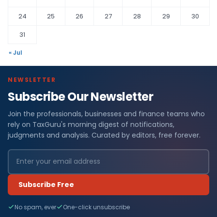
24
25
26
27
28
29
30
31
« Jul
NEWSLETTER
Subscribe Our Newsletter
Join the professionals, businesses and finance teams who
rely on TaxGuru's morning digest of notifications,
judgments and analysis. Curated by editors, free forever.
Subscribe Free
No spam, ever
One-click unsubscribe