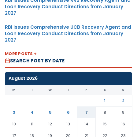
RBI Issues Comprehensive RRB Recovery Agent and
Loan Recovery Conduct Directions from January
2027
RBI Issues Comprehensive UCB Recovery Agent and
Loan Recovery Conduct Directions from January
2027
MORE POSTS
SEARCH POST BY DATE
August 2026
M
T
W
T
F
S
S
1
2
3
4
5
6
7
8
9
10
11
12
13
14
15
16
17
18
19
20
21
22
23