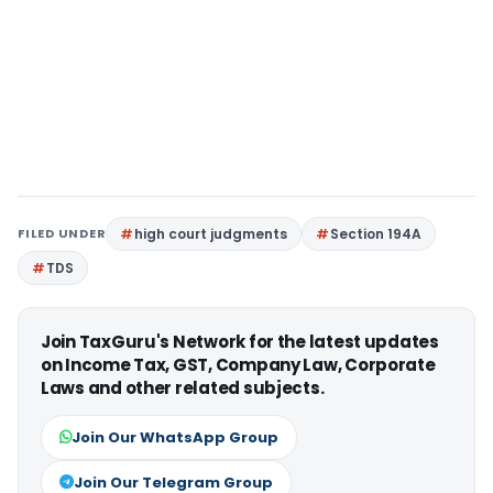
FILED UNDER
high court judgments
Section 194A
TDS
Join TaxGuru's Network for the latest updates
on Income Tax, GST, Company Law, Corporate
Laws and other related subjects.
Join Our WhatsApp Group
Join Our Telegram Group