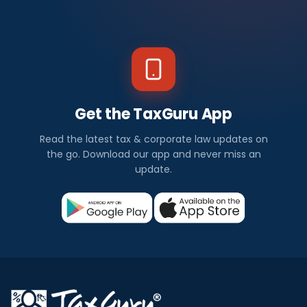
Get the TaxGuru App
Read the latest tax & corporate law updates on
the go. Download our app and never miss an
update.