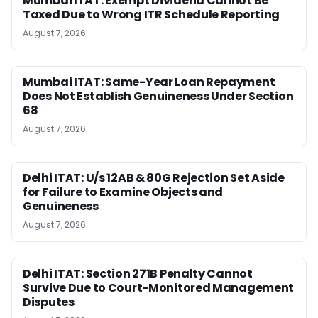
Mumbai ITAT: Exempt Dividend Cannot Be
Taxed Due to Wrong ITR Schedule Reporting
August 7, 2026
Mumbai ITAT: Same-Year Loan Repayment
Does Not Establish Genuineness Under Section
68
August 7, 2026
Delhi ITAT: U/s 12AB & 80G Rejection Set Aside
for Failure to Examine Objects and
Genuineness
August 7, 2026
Delhi ITAT: Section 271B Penalty Cannot
Survive Due to Court-Monitored Management
Disputes