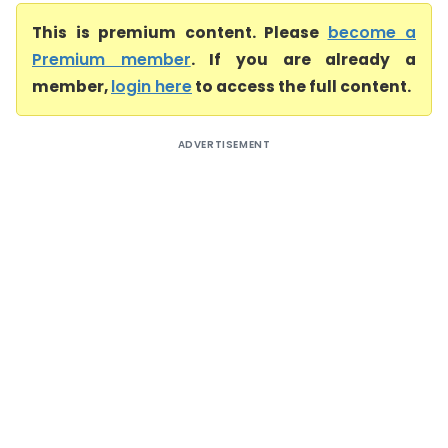
This is premium content. Please
become a
Premium member
. If you are already a
member,
login here
to access the full content.
ADVERTISEMENT