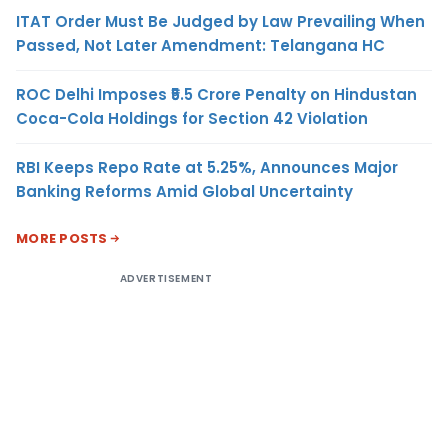
ITAT Order Must Be Judged by Law Prevailing When
Passed, Not Later Amendment: Telangana HC
ROC Delhi Imposes ₹5.5 Crore Penalty on Hindustan
Coca-Cola Holdings for Section 42 Violation
RBI Keeps Repo Rate at 5.25%, Announces Major
Banking Reforms Amid Global Uncertainty
MORE POSTS
ADVERTISEMENT