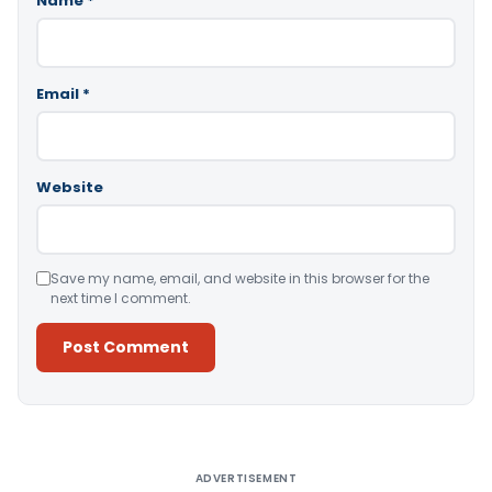
Name
*
Email
*
Website
Save my name, email, and website in this browser for the
next time I comment.
Alternative:
ADVERTISEMENT