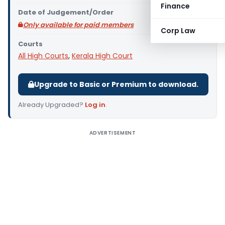
Finance
Date of Judgement/Order
Only available for paid members
Corp Law
Courts
All High Courts
,
Kerala High Court
Upgrade to Basic or Premium to download.
Already Upgraded?
Log in
.
ADVERTISEMENT