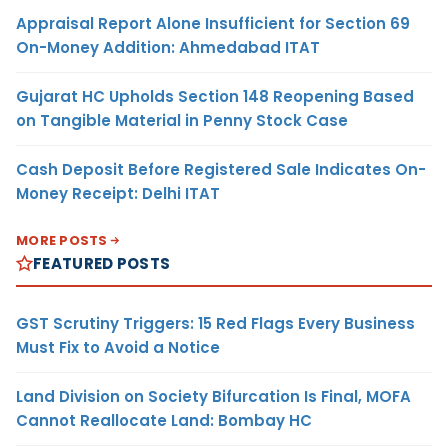
Appraisal Report Alone Insufficient for Section 69
On-Money Addition: Ahmedabad ITAT
Gujarat HC Upholds Section 148 Reopening Based
on Tangible Material in Penny Stock Case
Cash Deposit Before Registered Sale Indicates On-
Money Receipt: Delhi ITAT
MORE POSTS
FEATURED POSTS
GST Scrutiny Triggers: 15 Red Flags Every Business
Must Fix to Avoid a Notice
Land Division on Society Bifurcation Is Final, MOFA
Cannot Reallocate Land: Bombay HC