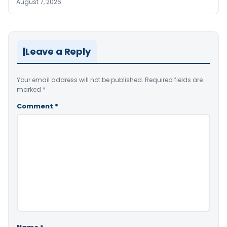
August 7, 2026
Leave a Reply
Your email address will not be published.
Required fields are
marked
*
Comment
*