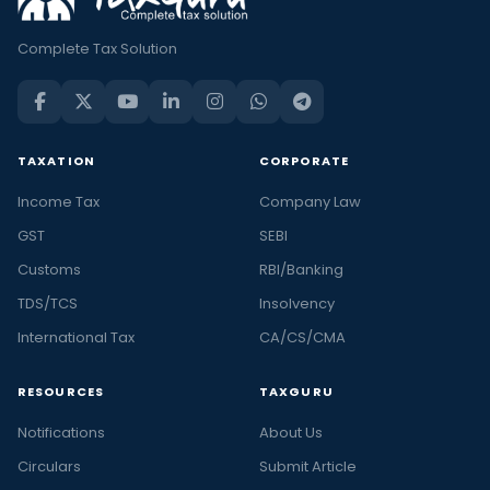
Complete Tax Solution
TAXATION
CORPORATE
Income Tax
Company Law
GST
SEBI
Customs
RBI/Banking
TDS/TCS
Insolvency
International Tax
CA/CS/CMA
RESOURCES
TAXGURU
Notifications
About Us
Circulars
Submit Article