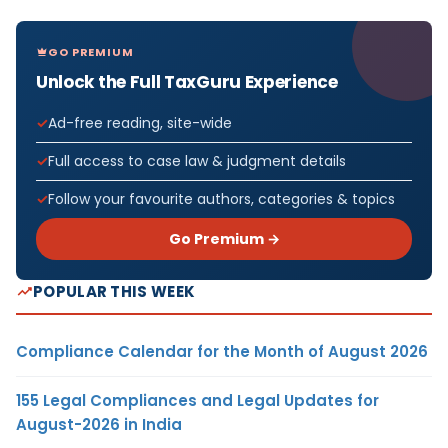
GO PREMIUM
Unlock the Full TaxGuru Experience
Ad-free reading, site-wide
Full access to case law & judgment details
Follow your favourite authors, categories & topics
Go Premium →
POPULAR THIS WEEK
Compliance Calendar for the Month of August 2026
155 Legal Compliances and Legal Updates for
August-2026 in India