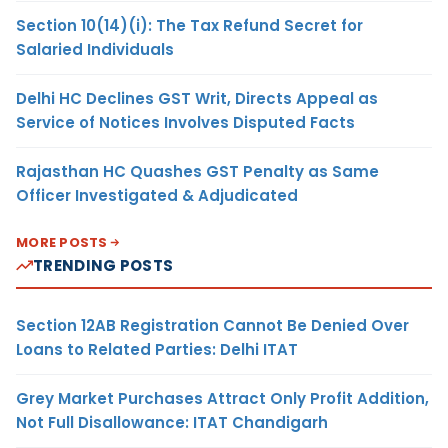
Section 10(14)(i): The Tax Refund Secret for
Salaried Individuals
Delhi HC Declines GST Writ, Directs Appeal as
Service of Notices Involves Disputed Facts
Rajasthan HC Quashes GST Penalty as Same
Officer Investigated & Adjudicated
MORE POSTS
TRENDING POSTS
Section 12AB Registration Cannot Be Denied Over
Loans to Related Parties: Delhi ITAT
Grey Market Purchases Attract Only Profit Addition,
Not Full Disallowance: ITAT Chandigarh