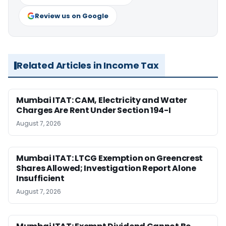
Review us on Google
Related Articles in Income Tax
Mumbai ITAT: CAM, Electricity and Water
Charges Are Rent Under Section 194-I
August 7, 2026
Mumbai ITAT: LTCG Exemption on Greencrest
Shares Allowed; Investigation Report Alone
Insufficient
August 7, 2026