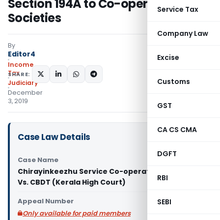
Section 194A to Co-operative
Service Tax
Societies
Company Law
By
Editor4
Excise
Income
Tax
SHARE:
Customs
Judiciary
December
3, 2019
GST
CA CS CMA
Case Law Details
DGFT
Case Name
Chirayinkeezhu Service Co-operative Bank Ltd.
RBI
Vs. CBDT (Kerala High Court)
Appeal Number
SEBI
Only available for paid members