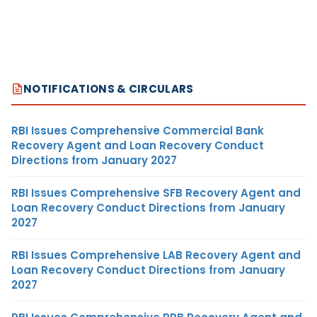
NOTIFICATIONS & CIRCULARS
RBI Issues Comprehensive Commercial Bank
Recovery Agent and Loan Recovery Conduct
Directions from January 2027
RBI Issues Comprehensive SFB Recovery Agent and
Loan Recovery Conduct Directions from January
2027
RBI Issues Comprehensive LAB Recovery Agent and
Loan Recovery Conduct Directions from January
2027