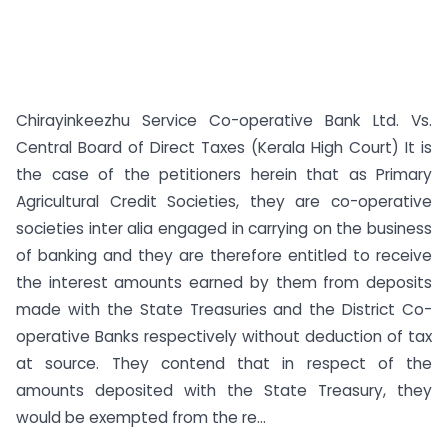
Chirayinkeezhu Service Co-operative Bank Ltd. Vs.
Central Board of Direct Taxes (Kerala High Court) It is
the case of the petitioners herein that as Primary
Agricultural Credit Societies, they are co-operative
societies inter alia engaged in carrying on the business
of banking and they are therefore entitled to receive
the interest amounts earned by them from deposits
made with the State Treasuries and the District Co-
operative Banks respectively without deduction of tax
at source. They contend that in respect of the
amounts deposited with the State Treasury, they
would be exempted from the re...