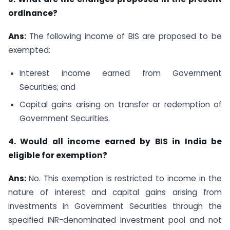
ordinance?
Ans:
The following income of BIS are proposed to be
exempted:
Interest income earned from Government
Securities; and
Capital gains arising on transfer or redemption of
Government Securities.
4. Would all income earned by BIS in India be
eligible for exemption?
Ans:
No. This exemption is restricted to income in the
nature of interest and capital gains arising from
investments in Government Securities through the
specified INR-denominated investment pool and not