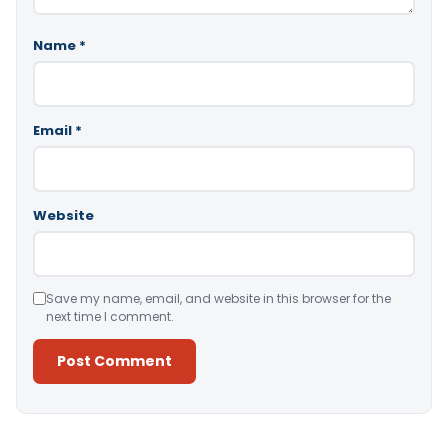
Name
*
Email
*
Website
Save my name, email, and website in this browser for the
next time I comment.
Alternative: