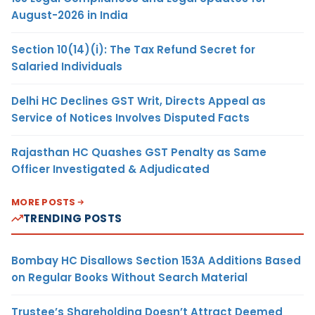
August-2026 in India
Section 10(14)(i): The Tax Refund Secret for
Salaried Individuals
Delhi HC Declines GST Writ, Directs Appeal as
Service of Notices Involves Disputed Facts
Rajasthan HC Quashes GST Penalty as Same
Officer Investigated & Adjudicated
MORE POSTS
TRENDING POSTS
Bombay HC Disallows Section 153A Additions Based
on Regular Books Without Search Material
Trustee’s Shareholding Doesn’t Attract Deemed