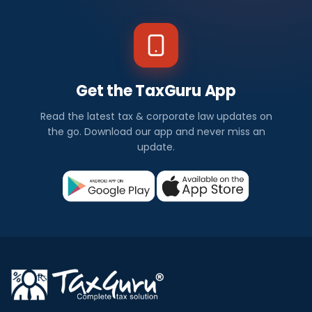
Get the TaxGuru App
Read the latest tax & corporate law updates on
the go. Download our app and never miss an
update.