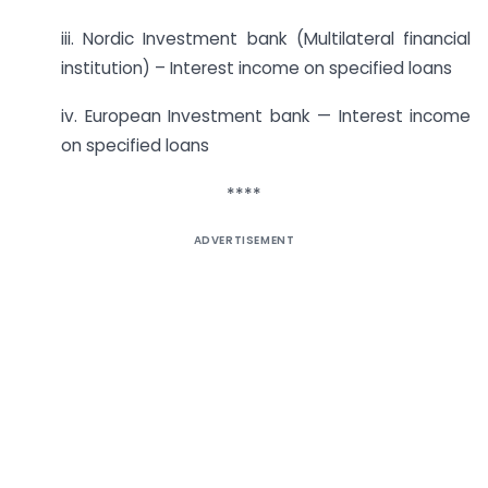
iii. Nordic Investment bank (Multilateral financial
institution) – Interest income on specified loans
iv. European Investment bank — Interest income
on specified loans
****
ADVERTISEMENT