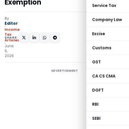
Exemption
Service Tax
By
Company Law
Editor
Income
Excise
Tax
SHARE:
Articles
June
Customs
6,
2026
GST
ADVERTISEMENT
CA CS CMA
DGFT
RBI
SEBI