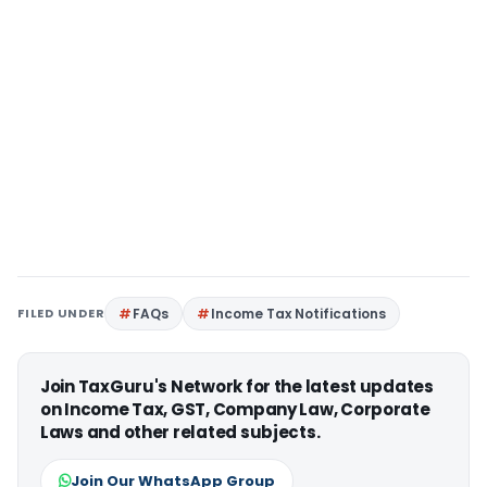
FILED UNDER
FAQs
Income Tax Notifications
Join TaxGuru's Network for the latest updates
on Income Tax, GST, Company Law, Corporate
Laws and other related subjects.
Join Our WhatsApp Group