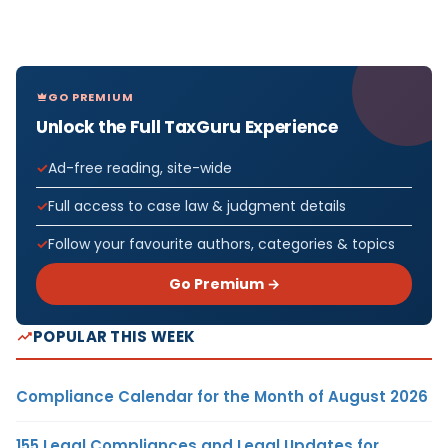
GO PREMIUM
Unlock the Full TaxGuru Experience
Ad-free reading, site-wide
Full access to case law & judgment details
Follow your favourite authors, categories & topics
Go Premium →
POPULAR THIS WEEK
Compliance Calendar for the Month of August 2026
155 Legal Compliances and Legal Updates for