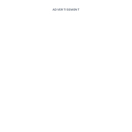
ADVERTISEMENT