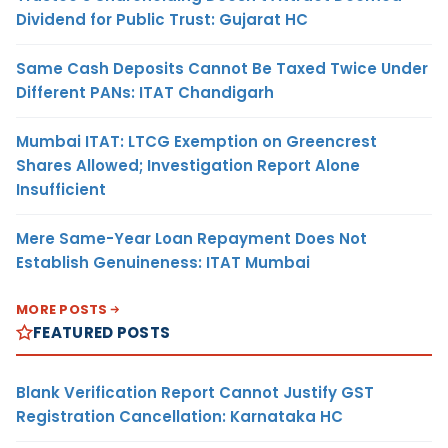
Dividend for Public Trust: Gujarat HC
Same Cash Deposits Cannot Be Taxed Twice Under
Different PANs: ITAT Chandigarh
Mumbai ITAT: LTCG Exemption on Greencrest
Shares Allowed; Investigation Report Alone
Insufficient
Mere Same-Year Loan Repayment Does Not
Establish Genuineness: ITAT Mumbai
MORE POSTS
FEATURED POSTS
Blank Verification Report Cannot Justify GST
Registration Cancellation: Karnataka HC