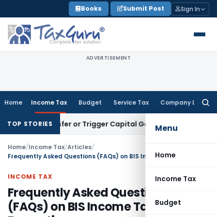
Skip
Books
Submit Post
Sign In
to
content
ADVERTISEMENT
Home
Income Tax
Budget
Service Tax
Company Law
Searc
for:
ute Transfer or Trigger Capital Gains: ITAT Kolkata
Service 
TOP STORIES
Menu
Home
/
Income Tax
/
Articles
/
Home
Frequently Asked Questions (FAQs) on BIS Income Tax Exemption
INCOME TAX
Income Tax
Frequently Asked Questions
Budget
(FAQs) on BIS Income Tax