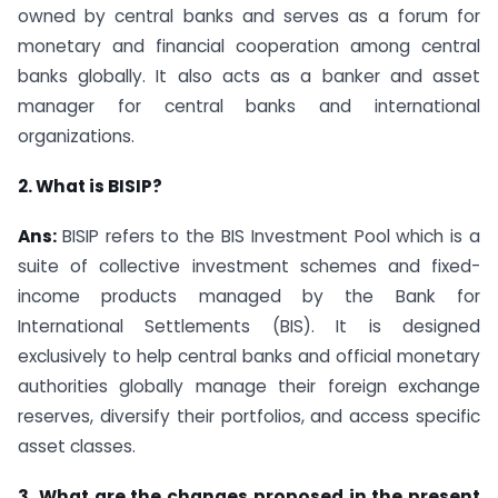
owned by central banks and serves as a forum for
monetary and financial cooperation among central
banks globally. It also acts as a banker and asset
manager for central banks and international
organizations.
2. What is BISIP?
Ans:
BISIP refers to the BIS Investment Pool which is a
suite of collective investment schemes and fixed-
income products managed by the Bank for
International Settlements (BIS). It is designed
exclusively to help central banks and official monetary
authorities globally manage their foreign exchange
reserves, diversify their portfolios, and access specific
asset classes.
3. What are the changes proposed in the present