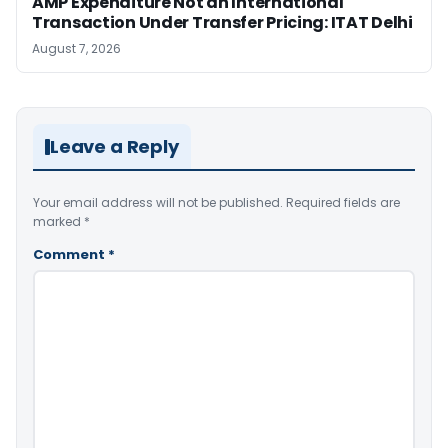
AMP Expenditure Not an International
Transaction Under Transfer Pricing: ITAT Delhi
August 7, 2026
Leave a Reply
Your email address will not be published.
Required fields are
marked
*
Comment
*