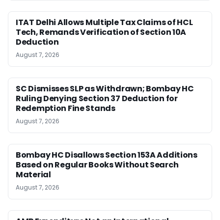
ITAT Delhi Allows Multiple Tax Claims of HCL
Tech, Remands Verification of Section 10A
Deduction
August 7, 2026
SC Dismisses SLP as Withdrawn; Bombay HC
Ruling Denying Section 37 Deduction for
Redemption Fine Stands
August 7, 2026
Bombay HC Disallows Section 153A Additions
Based on Regular Books Without Search
Material
August 7, 2026