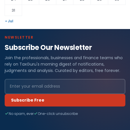
31
« Jul
NEWSLETTER
Subscribe Our Newsletter
Join the professionals, businesses and finance teams who
rely on TaxGuru's morning digest of notifications,
judgments and analysis. Curated by editors, free forever.
Subscribe Free
No spam, ever
One-click unsubscribe