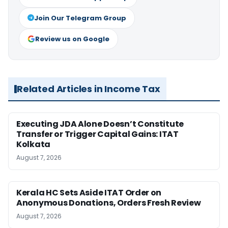
Join Our Telegram Group
Review us on Google
Related Articles in Income Tax
Executing JDA Alone Doesn’t Constitute
Transfer or Trigger Capital Gains: ITAT
Kolkata
August 7, 2026
Kerala HC Sets Aside ITAT Order on
Anonymous Donations, Orders Fresh Review
August 7, 2026