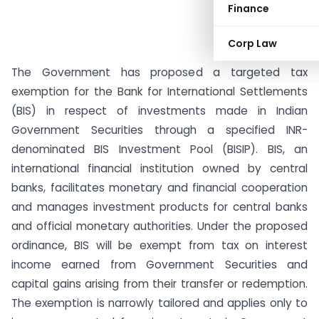
Finance
Corp Law
The Government has proposed a targeted tax
exemption for the Bank for International Settlements
(BIS) in respect of investments made in Indian
Government Securities through a specified INR-
denominated BIS Investment Pool (BISIP). BIS, an
international financial institution owned by central
banks, facilitates monetary and financial cooperation
and manages investment products for central banks
and official monetary authorities. Under the proposed
ordinance, BIS will be exempt from tax on interest
income earned from Government Securities and
capital gains arising from their transfer or redemption.
The exemption is narrowly tailored and applies only to