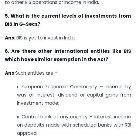
to other BIS operations or income in India.
5. What is the current levels of investments from
BIS in G-Secs?
Ans:
BIS is yet to invest in India.
6. Are there other international entities like BIS
which have similar exemption in the Act?
Ans
Such entities are –
i. European Economic Community – Income by
way of interest, dividend or capital gains from
investment made;
ii. Central bank of any country – Interest income
on deposits made with scheduled banks with RBI
approval