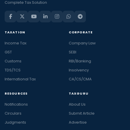
Complete Tax Solution
TAXATION
CORPORATE
Income Tax
Company Law
GST
SEBI
Customs
RBI/Banking
TDS/TCS
Insolvency
International Tax
CA/CS/CMA
RESOURCES
TAXGURU
Notifications
About Us
Circulars
Submit Article
Judgments
Advertise