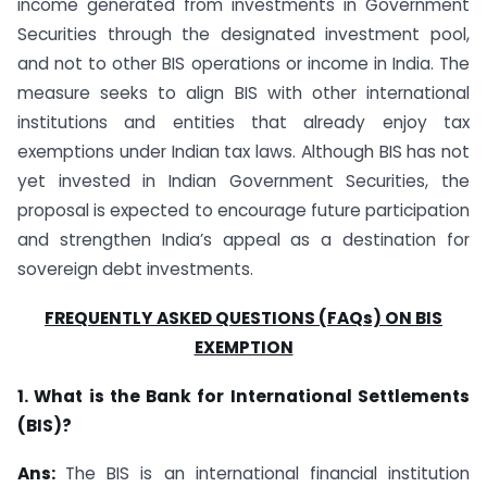
income generated from investments in Government
Securities through the designated investment pool,
and not to other BIS operations or income in India. The
measure seeks to align BIS with other international
institutions and entities that already enjoy tax
exemptions under Indian tax laws. Although BIS has not
yet invested in Indian Government Securities, the
proposal is expected to encourage future participation
and strengthen India’s appeal as a destination for
sovereign debt investments.
FREQUENTLY ASKED QUESTIONS (FAQs) ON BIS
EXEMPTION
1. What is the Bank for International Settlements
(BIS)?
Ans:
The BIS is an international financial institution