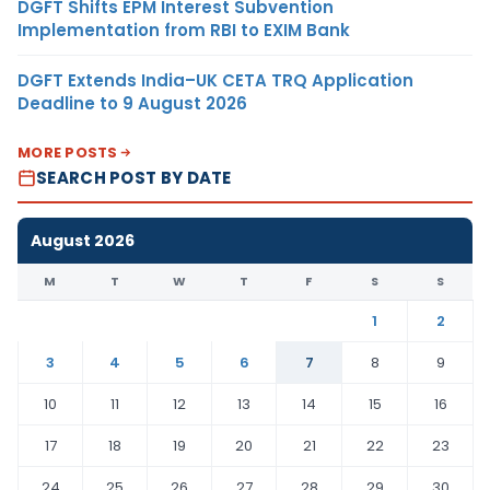
DGFT Shifts EPM Interest Subvention
Implementation from RBI to EXIM Bank
DGFT Extends India–UK CETA TRQ Application
Deadline to 9 August 2026
MORE POSTS
SEARCH POST BY DATE
August 2026
M
T
W
T
F
S
S
1
2
3
4
5
6
7
8
9
10
11
12
13
14
15
16
17
18
19
20
21
22
23
24
25
26
27
28
29
30