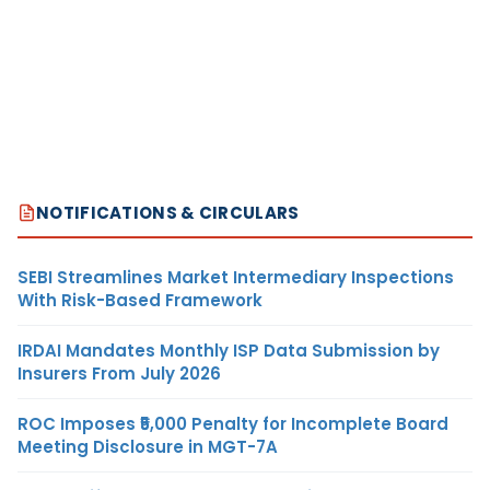
NOTIFICATIONS & CIRCULARS
SEBI Streamlines Market Intermediary Inspections
With Risk-Based Framework
IRDAI Mandates Monthly ISP Data Submission by
Insurers From July 2026
ROC Imposes ₹5,000 Penalty for Incomplete Board
Meeting Disclosure in MGT-7A