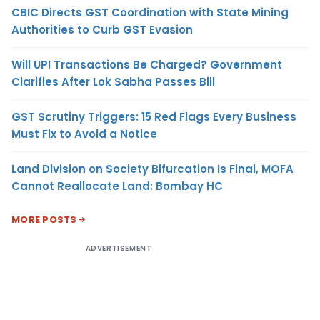
CBIC Directs GST Coordination with State Mining
Authorities to Curb GST Evasion
Will UPI Transactions Be Charged? Government
Clarifies After Lok Sabha Passes Bill
GST Scrutiny Triggers: 15 Red Flags Every Business
Must Fix to Avoid a Notice
Land Division on Society Bifurcation Is Final, MOFA
Cannot Reallocate Land: Bombay HC
MORE POSTS
ADVERTISEMENT