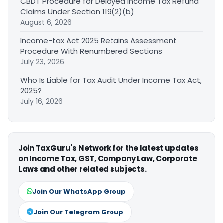
CBDT Procedure for Delayed Income Tax Refund
Claims Under Section 119(2)(b)
August 6, 2026
Income-tax Act 2025 Retains Assessment
Procedure With Renumbered Sections
July 23, 2026
Who Is Liable for Tax Audit Under Income Tax Act,
2025?
July 16, 2026
Join TaxGuru's Network for the latest updates
on Income Tax, GST, Company Law, Corporate
Laws and other related subjects.
Join Our WhatsApp Group
Join Our Telegram Group