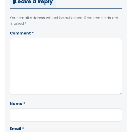
Leave a Reply
Your email address will not be published.
Required fields are
marked
*
Comment
*
Name
*
Email
*