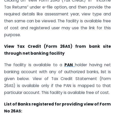
Clicking on ‘View Form 26AS (Tax Credit)’ in “ Income
Tax Returns” under e-file option, and then provide the
required details like assessment year, view type and
then same can be viewed. The facility is available free
of cost and registered user may use the link for this
purpose.
View Tax Credit (Form 26AS) from bank site
through net banking facility
The facility is available to a
PAN
holder having net
banking account with any of authorized banks, list is
given below. View of Tax Credit Statement (Form
26AS) is available only if the PAN is mapped to that
particular account. This facility is available free of cost.
List of Banks registered for providing view of Form
No 26AS: