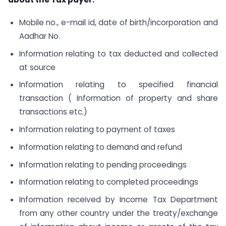
Mobile no., e-mail id, date of birth/incorporation and
Aadhar No.
Information relating to tax deducted and collected
at source
Information relating to specified financial
transaction ( Information of property and share
transactions etc.)
Information relating to payment of taxes
Information relating to demand and refund
Information relating to pending proceedings
Information relating to completed proceedings
Information received by Income Tax Department
from any other country under the treaty/exchange