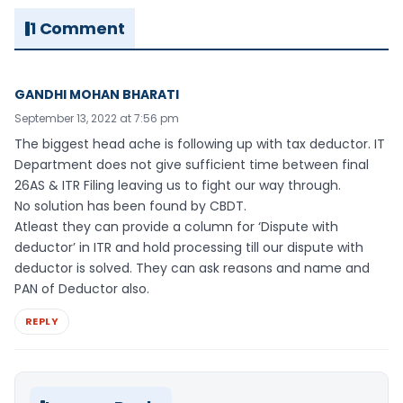
1 Comment
GANDHI MOHAN BHARATI
September 13, 2022 at 7:56 pm
The biggest head ache is following up with tax deductor. IT
Department does not give sufficient time between final
26AS & ITR Filing leaving us to fight our way through.
No solution has been found by CBDT.
Atleast they can provide a column for ‘Dispute with
deductor’ in ITR and hold processing till our dispute with
deductor is solved. They can ask reasons and name and
PAN of Deductor also.
REPLY