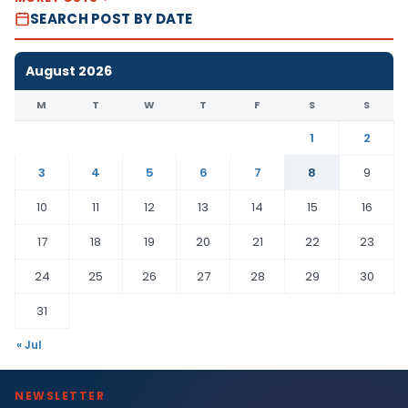
SEARCH POST BY DATE
August 2026
M
T
W
T
F
S
S
1
2
3
4
5
6
7
8
9
10
11
12
13
14
15
16
17
18
19
20
21
22
23
24
25
26
27
28
29
30
31
« Jul
NEWSLETTER