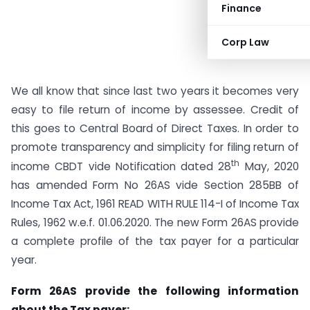
Finance
Corp Law
We all know that since last two years it becomes very
easy to file return of income by assessee. Credit of
this goes to Central Board of Direct Taxes. In order to
promote transparency and simplicity for filing return of
th
income CBDT vide Notification dated 28
May, 2020
has amended Form No 26AS vide Section 285BB of
Income Tax Act, 1961 READ WITH RULE 114-I of Income Tax
Rules, 1962 w.e.f. 01.06.2020. The new Form 26AS provide
a complete profile of the tax payer for a particular
year.
Form 26AS provide the following information
about the Tax payer: