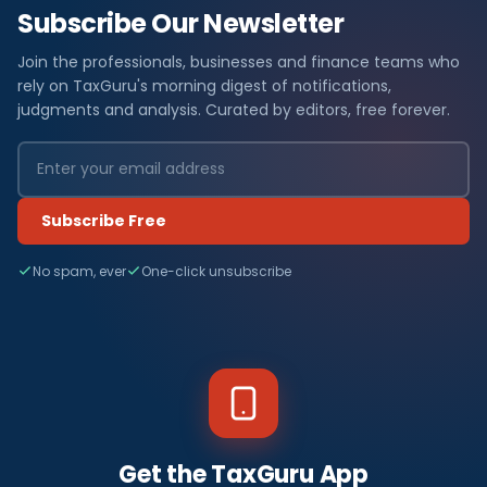
Subscribe Our Newsletter
Join the professionals, businesses and finance teams who
rely on TaxGuru's morning digest of notifications,
judgments and analysis. Curated by editors, free forever.
Subscribe Free
No spam, ever
One-click unsubscribe
Get the TaxGuru App