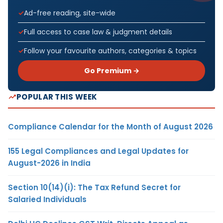
Ad-free reading, site-wide
Full access to case law & judgment details
Follow your favourite authors, categories & topics
Go Premium →
POPULAR THIS WEEK
Compliance Calendar for the Month of August 2026
155 Legal Compliances and Legal Updates for
August-2026 in India
Section 10(14)(i): The Tax Refund Secret for
Salaried Individuals