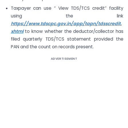
Taxpayer can use “ View TDS/TCS credit” facility
using the link
https://www.tdscpc.gov.in/app/tapn/tdsscredit.
xhtml
to know whether the deductor/collector has
filed quarterly TDS/TCS statement provided the
PAN and the count on records present.
ADVERTISEMENT