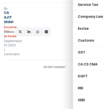
Service Tax
By
CA
Company Law
AJIT
SHAH
Income
Excise
Tax
SHARE:
Articles
Customs
September
13, 2022
1
GST
comment
CA CS CMA
ADVERTISEMENT
DGFT
RBI
SEBI