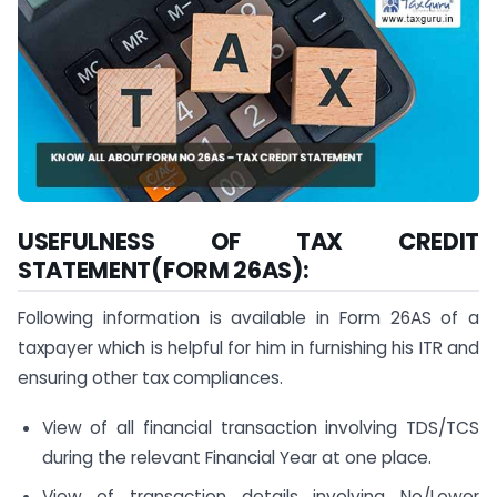
USEFULNESS OF TAX CREDIT
STATEMENT(FORM 26AS):
Following information is available in Form 26AS of a
taxpayer which is helpful for him in furnishing his ITR and
ensuring other tax compliances.
View of all financial transaction involving TDS/TCS
during the relevant Financial Year at one place.
View of transaction details involving No/Lower