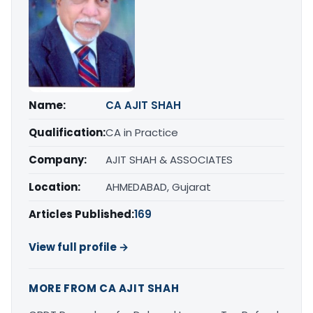
Name:
CA AJIT SHAH
Qualification:
CA in Practice
Company:
AJIT SHAH & ASSOCIATES
Location:
AHMEDABAD, Gujarat
Articles Published:
169
View full profile →
MORE FROM CA AJIT SHAH