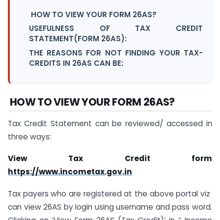
HOW TO VIEW YOUR FORM 26AS?
USEFULNESS OF TAX CREDIT
STATEMENT(FORM 26AS):
THE REASONS FOR NOT FINDING YOUR TAX-
CREDITS IN 26AS CAN BE:
HOW TO VIEW YOUR FORM 26AS?
Tax Credit Statement can be reviewed/ accessed in
three ways:
View Tax Credit form
https://www.incometax.gov.in
Tax payers who are registered at the above portal viz
can view 26AS by login using username and pass word.