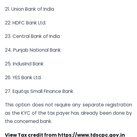
21. Union Bank of India
22. HDFC Bank Ltd.
23. Central Bank of India
24. Punjab National Bank
25. IndusInd Bank
26. YES Bank Ltd.
27. Equitqs Small Finance Bank
This option does not require any separate registration
as the KYC of the tax payer has already been done by
the concerned bank.
View Tax credit from
https://www.tdscpc.gov.in