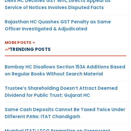
Delhi HC Declines GST Writ, Directs Appeal as
Service of Notices Involves Disputed Facts
Rajasthan HC Quashes GST Penalty as Same
Officer Investigated & Adjudicated
MORE POSTS
TRENDING POSTS
Bombay HC Disallows Section 153A Additions Based
on Regular Books Without Search Material
Trustee’s Shareholding Doesn’t Attract Deemed
Dividend for Public Trust: Gujarat HC
Same Cash Deposits Cannot Be Taxed Twice Under
Different PANs: ITAT Chandigarh
Mumbai ITAT: LTCG Exemption on Greencrest