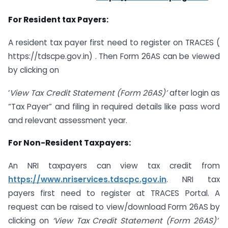
For Resident tax Payers:
A resident tax payer first need to register on TRACES (
https://tdscpe.gov.in) . Then Form 26AS can be viewed
by clicking on
‘
View
Tax Credit
Statement (Form 26AS)’
after login as
“Tax Payer” and filing in required details like pass word
and relevant assessment year.
For Non-Resident Taxpayers:
An NRI taxpayers can view tax credit from
https://www.nriservices.tdscpc.gov.in
. NRI tax
payers first need to register at TRACES Portal. A
request can be raised to view/download Form 26AS by
clicking on
‘View Tax Credit Statement (Form 26AS)’