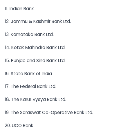
11. Indian Bank
12. Jammu & Kashmir Bank Ltd.
13. Karnataka Bank Ltd.
14. Kotak Mahindra Bank Ltd.
15. Punjab and Sind Bank Ltd.
16. State Bank of India
17. The Federal Bank Ltd.
18. The Karur Vysya Bank Ltd.
19. The Saraswat Co-Operative Bank Ltd.
20. UCO Bank