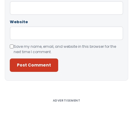
Website
Save my name, email, and website in this browser for the
next time I comment.
Alternative:
ADVERTISEMENT