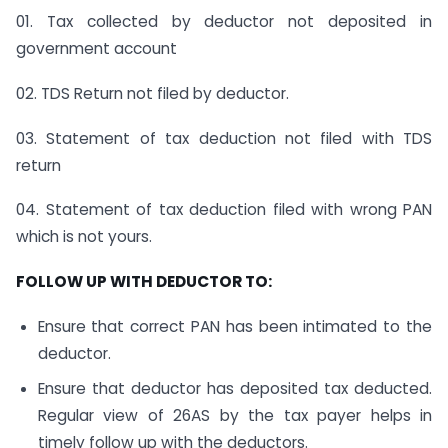
01. Tax collected by deductor not deposited in
government account
02. TDS Return not filed by deductor.
03. Statement of tax deduction not filed with TDS
return
04. Statement of tax deduction filed with wrong PAN
which is not yours.
FOLLOW UP WITH DEDUCTOR TO:
Ensure that correct PAN has been intimated to the
deductor.
Ensure that deductor has deposited tax deducted.
Regular view of 26AS by the tax payer helps in
timely follow up with the deductors.