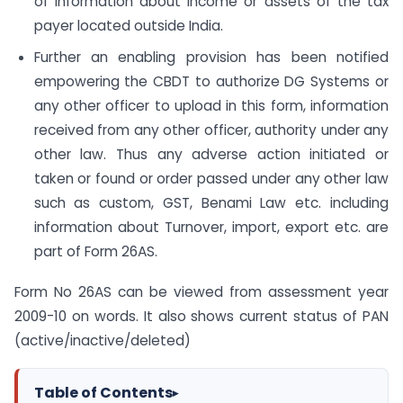
of information about income or assets of the tax
payer located outside India.
Further an enabling provision has been notified
empowering the CBDT to authorize DG Systems or
any other officer to upload in this form, information
received from any other officer, authority under any
other law. Thus any adverse action initiated or
taken or found or order passed under any other law
such as custom, GST, Benami Law etc. including
information about Turnover, import, export etc. are
part of Form 26AS.
Form No 26AS can be viewed from assessment year
2009-10 on words. It also shows current status of PAN
(active/inactive/deleted)
Table of Contents
▸