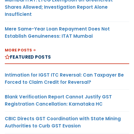
Shares Allowed; Investigation Report Alone
Insufficient
Mere Same-Year Loan Repayment Does Not
Establish Genuineness: ITAT Mumbai
MORE POSTS
FEATURED POSTS
Intimation for IGST ITC Reversal: Can Taxpayer Be
Forced to Claim Credit for Reversal?
Blank Verification Report Cannot Justify GST
Registration Cancellation: Karnataka HC
CBIC Directs GST Coordination with State Mining
Authorities to Curb GST Evasion