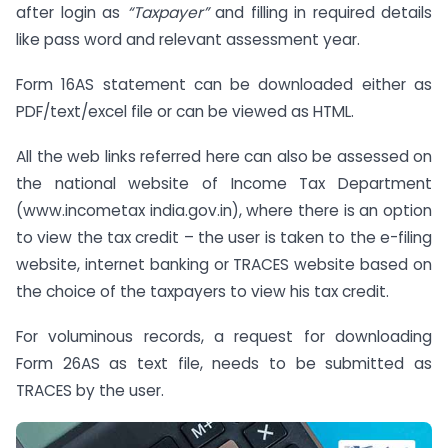
after login as
“Taxpayer”
and filling in required details
like pass word and relevant assessment year.
Form 16AS statement can be downloaded either as
PDF/text/excel file or can be viewed as HTML.
All the web links referred here can also be assessed on
the national website of Income Tax Department
(www.incometax india.gov.in), where there is an option
to view the tax credit – the user is taken to the e-filing
website, internet banking or TRACES website based on
the choice of the taxpayers to view his tax credit.
For voluminous records, a request for downloading
Form 26AS as text file, needs to be submitted as
TRACES by the user.