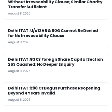
Without Irrevocability Clause; Similar Charity
Transfer Sufficient
August 8, 2026
Delhi ITAT: U/s 12AB & 80G Cannot Be Denied
for No Irrevocability Clause
August 8, 2026
Delhi ITAT: ₹93 Cr Foreign Share Capital Section
263 Quashed; No Deeper Enquiry
August 8, 2026
Delhi ITAT: ₹1.88 Cr Bogus Purchase Reopening
Beyond 4 Years Invalid
August 8, 2026