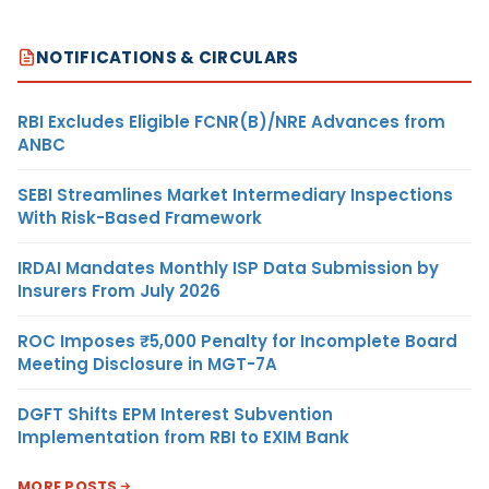
NOTIFICATIONS & CIRCULARS
RBI Excludes Eligible FCNR(B)/NRE Advances from
ANBC
SEBI Streamlines Market Intermediary Inspections
With Risk-Based Framework
IRDAI Mandates Monthly ISP Data Submission by
Insurers From July 2026
ROC Imposes ₹5,000 Penalty for Incomplete Board
Meeting Disclosure in MGT-7A
DGFT Shifts EPM Interest Subvention
Implementation from RBI to EXIM Bank
MORE POSTS