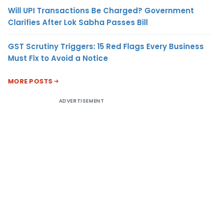
Will UPI Transactions Be Charged? Government
Clarifies After Lok Sabha Passes Bill
GST Scrutiny Triggers: 15 Red Flags Every Business
Must Fix to Avoid a Notice
MORE POSTS
ADVERTISEMENT