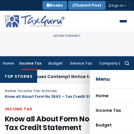
Skip
Books
Submit Post
Sign In
to
content
ADVERTISEMENT
Home
Income Tax
Budget
Service Tax
Company Law
Searc
for:
s, Issues Contempt Notice to IAS Officers
Income Tax
Delhi 
TOP STORIES
Menu
Home
/
Income Tax
/
Articles
/
Home
Know all About Form No 26AS – Tax Credit Statement
INCOME TAX
Income Tax
Know all About Form No 26AS –
Budget
Tax Credit Statement