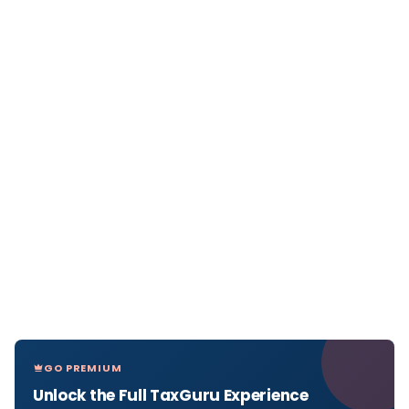
GO PREMIUM
Unlock the Full TaxGuru Experience