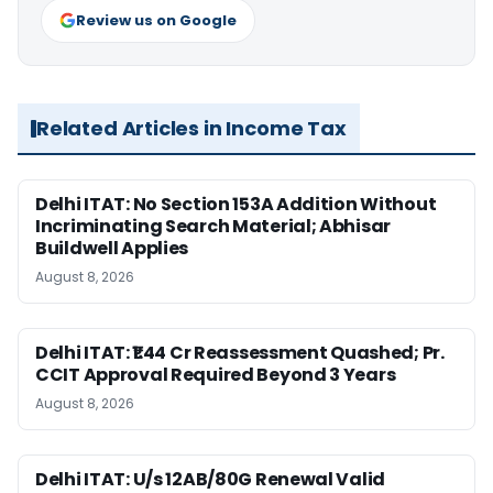
Review us on Google
Related Articles in Income Tax
Delhi ITAT: No Section 153A Addition Without
Incriminating Search Material; Abhisar
Buildwell Applies
August 8, 2026
Delhi ITAT: ₹1.44 Cr Reassessment Quashed; Pr.
CCIT Approval Required Beyond 3 Years
August 8, 2026
Delhi ITAT: U/s 12AB/80G Renewal Valid