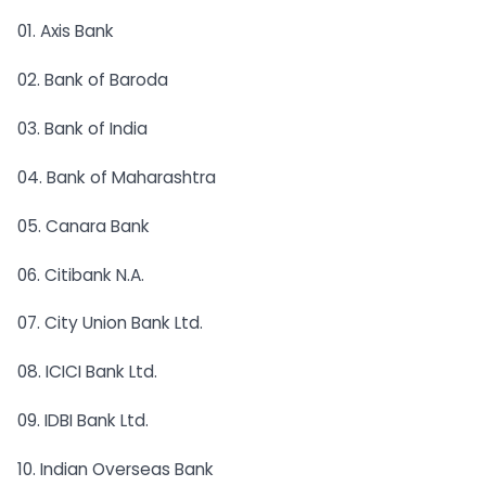
01. Axis Bank
02. Bank of Baroda
03. Bank of India
04. Bank of Maharashtra
05. Canara Bank
06. Citibank N.A.
07. City Union Bank Ltd.
08. ICICI Bank Ltd.
09. IDBI Bank Ltd.
10. Indian Overseas Bank