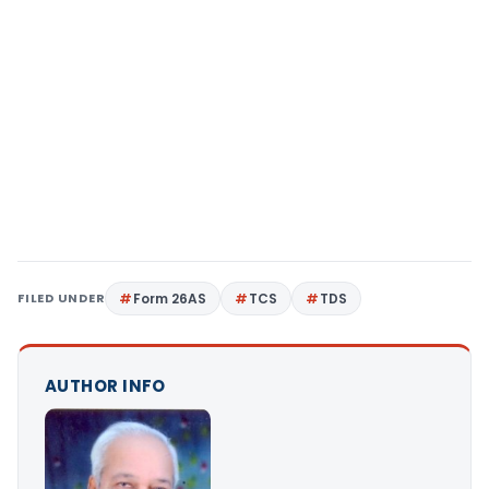
FILED UNDER
Form 26AS
TCS
TDS
AUTHOR INFO