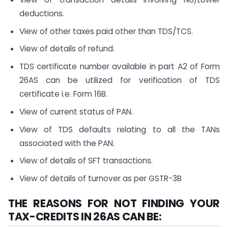
deductions.
View of other taxes paid other than TDS/TCS.
View of details of refund.
TDS certificate number available in part A2 of Form
26AS can be utilized for verification of TDS
certificate i.e. Form 16B.
View of current status of PAN.
View of TDS defaults relating to all the TANs
associated with the PAN.
View of details of SFT transactions.
View of details of turnover as per GSTR-3B
THE REASONS FOR NOT FINDING YOUR
TAX-CREDITS IN 26AS CAN BE: