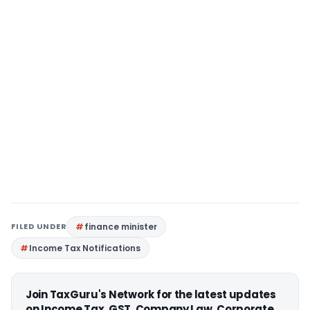
FILED UNDER
finance minister
Income Tax Notifications
Join TaxGuru's Network for the latest updates
on Income Tax, GST, Company Law, Corporate