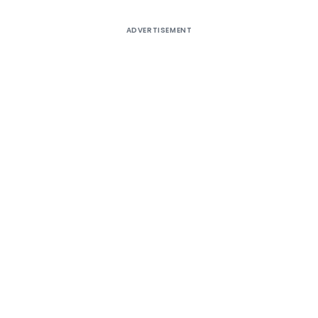
ADVERTISEMENT