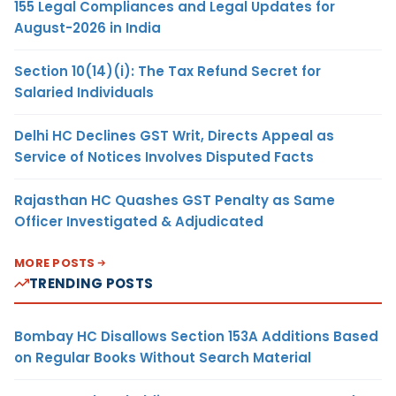
155 Legal Compliances and Legal Updates for
August-2026 in India
Section 10(14)(i): The Tax Refund Secret for
Salaried Individuals
Delhi HC Declines GST Writ, Directs Appeal as
Service of Notices Involves Disputed Facts
Rajasthan HC Quashes GST Penalty as Same
Officer Investigated & Adjudicated
MORE POSTS
TRENDING POSTS
Bombay HC Disallows Section 153A Additions Based
on Regular Books Without Search Material