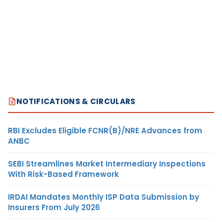
NOTIFICATIONS & CIRCULARS
RBI Excludes Eligible FCNR(B)/NRE Advances from
ANBC
SEBI Streamlines Market Intermediary Inspections
With Risk-Based Framework
IRDAI Mandates Monthly ISP Data Submission by
Insurers From July 2026