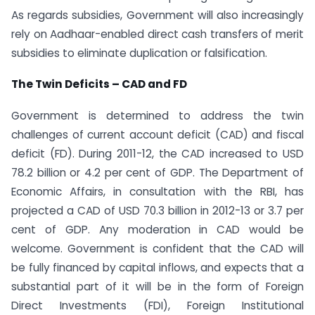
As regards subsidies, Government will also increasingly
rely on Aadhaar-enabled direct cash transfers of merit
subsidies to eliminate duplication or falsification.
The Twin Deficits – CAD and FD
Government is determined to address the twin
challenges of current account deficit (CAD) and fiscal
deficit (FD). During 2011-12, the CAD increased to USD
78.2 billion or 4.2 per cent of GDP. The Department of
Economic Affairs, in consultation with the RBI, has
projected a CAD of USD 70.3 billion in 2012-13 or 3.7 per
cent of GDP. Any moderation in CAD would be
welcome. Government is confident that the CAD will
be fully financed by capital inflows, and expects that a
substantial part of it will be in the form of Foreign
Direct Investments (FDI), Foreign Institutional