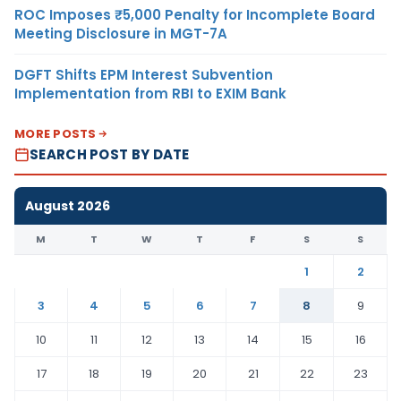
ROC Imposes ₹5,000 Penalty for Incomplete Board
Meeting Disclosure in MGT-7A
DGFT Shifts EPM Interest Subvention
Implementation from RBI to EXIM Bank
MORE POSTS
SEARCH POST BY DATE
August 2026
M
T
W
T
F
S
S
1
2
3
4
5
6
7
8
9
10
11
12
13
14
15
16
17
18
19
20
21
22
23