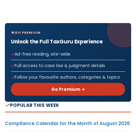
GO PREMIUM
Unlock the Full TaxGuru Experience
Ad-free reading, site-wide
Full access to case law & judgment details
Follow your favourite authors, categories & topics
Go Premium →
POPULAR THIS WEEK
Compliance Calendar for the Month of August 2026