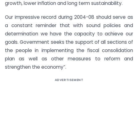
growth, lower inflation and long term sustainability.
Our impressive record during 2004-08 should serve as
a constant reminder that with sound policies and
determination we have the capacity to achieve our
goals. Government seeks the support of all sections of
the people in implementing the fiscal consolidation
plan as well as other measures to reform and
strengthen the economy”.
ADVERTISEMENT