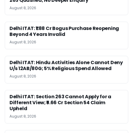
263 Quashed; No Deeper Enquiry
August 8, 2026
Delhi ITAT: ₹1.88 Cr Bogus Purchase Reopening
Beyond 4 Years Invalid
August 8, 2026
Delhi ITAT: Hindu Activities Alone Cannot Deny
U/s 12AB/80G; 5% Religious Spend Allowed
August 8, 2026
Delhi ITAT: Section 263 Cannot Apply for a
Different View; ₹5.66 Cr Section 54 Claim
Upheld
August 8, 2026