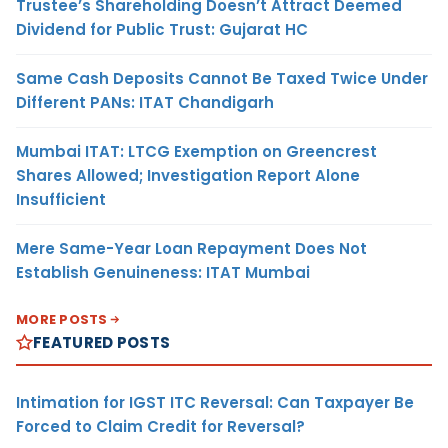
Trustee’s Shareholding Doesn’t Attract Deemed
Dividend for Public Trust: Gujarat HC
Same Cash Deposits Cannot Be Taxed Twice Under
Different PANs: ITAT Chandigarh
Mumbai ITAT: LTCG Exemption on Greencrest
Shares Allowed; Investigation Report Alone
Insufficient
Mere Same-Year Loan Repayment Does Not
Establish Genuineness: ITAT Mumbai
MORE POSTS
FEATURED POSTS
Intimation for IGST ITC Reversal: Can Taxpayer Be
Forced to Claim Credit for Reversal?