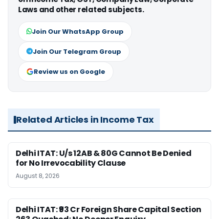
Laws and other related subjects.
Join Our WhatsApp Group
Join Our Telegram Group
Review us on Google
Related Articles in Income Tax
Delhi ITAT: U/s 12AB & 80G Cannot Be Denied
for No Irrevocability Clause
August 8, 2026
Delhi ITAT: ₹93 Cr Foreign Share Capital Section