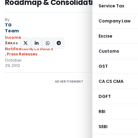
Roadmap & Consolidation
Service Tax
By
Company Law
TG
Team
Excise
Income
Tax
SHARE:
Notifications/Circulars
Customs
,
Press Releases
October
29, 2012
GST
CA CS CMA
ADVERTISEMENT
DGFT
RBI
SEBI