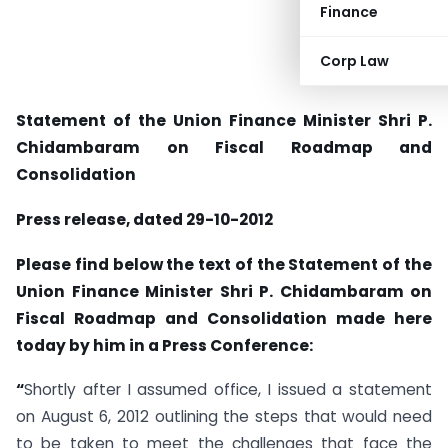
Finance
Corp Law
Statement of the Union Finance Minister Shri P.
Chidambaram on Fiscal Roadmap and
Consolidation
Press release, dated 29-10-2012
Please find below the text of the Statement of the
Union Finance Minister Shri P. Chidambaram on
Fiscal Roadmap and Consolidation made here
today by him in a Press Conference:
“
Shortly after I assumed office, I issued a statement
on August 6, 2012 outlining the steps that would need
to be taken to meet the challenges that face the