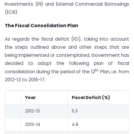
Investments (FII) and External Commercial Borrowings
(ECB).
The Fiscal Consolidation Plan
As regards the fiscal deficit (FD), taking into account
the steps outlined above and other steps that are
being implemented or contemplated, Government has
decided to adopt the following plan of fiscal
th
consolidation during the period of the 12
Plan, i.e. from
2012-13 to 2016-17.
Year
Fiscal Deficit (%)
2012-13
5.3
2013-14
4.8