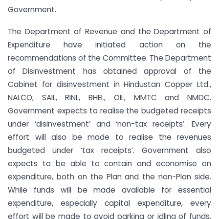
Government.
The Department of Revenue and the Department of
Expenditure have initiated action on the
recommendations of the Committee. The Department
of Disinvestment has obtained approval of the
Cabinet for disinvestment in Hindustan Copper Ltd.,
NALCO, SAIL, RINL, BHEL, OIL, MMTC and NMDC.
Government expects to realise the budgeted receipts
under ‘disinvestment’ and ‘non-tax receipts’. Every
effort will also be made to realise the revenues
budgeted under ‘tax receipts’. Government also
expects to be able to contain and economise on
expenditure, both on the Plan and the non-Plan side.
While funds will be made available for essential
expenditure, especially capital expenditure, every
effort will be made to avoid parking or idling of funds.