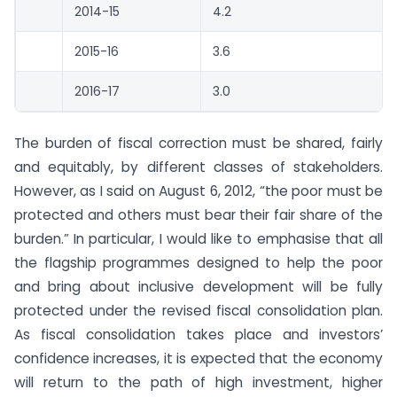
2014-15
4.2
2015-16
3.6
2016-17
3.0
The burden of fiscal correction must be shared, fairly
and equitably, by different classes of stakeholders.
However, as I said on August 6, 2012, “the poor must be
protected and others must bear their fair share of the
burden.” In particular, I would like to emphasise that all
the flagship programmes designed to help the poor
and bring about inclusive development will be fully
protected under the revised fiscal consolidation plan.
As fiscal consolidation takes place and investors’
confidence increases, it is expected that the economy
will return to the path of high investment, higher