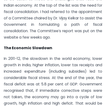
Indian economy. At the top of the list was the need for
fiscal consolidation. I had referred to the appointment
of a Committee chaired by Dr. Vijay Kelkar to assist the
Government in formulating a path of fiscal
consolidation. The Committee’s report was put on the
website a few weeks ago.
The Economic Slowdown
In 2011-12, the slowdown in the world economy, lower
growth in India, higher inflation, lower tax receipts and
increased expenditure (including subsidies) led to
considerable fiscal stress. At the end of the year, the
fiscal deficit was at 5.8 per cent of GDP. Government
recognised that, if immediate corrective steps were
not taken, the economy may go into a cycle of low
growth, high inflation and high deficit. That would be