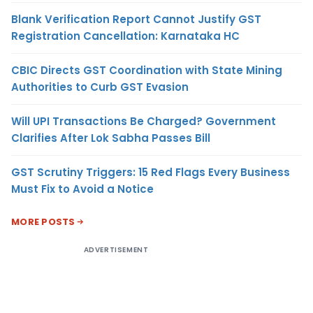
Blank Verification Report Cannot Justify GST
Registration Cancellation: Karnataka HC
CBIC Directs GST Coordination with State Mining
Authorities to Curb GST Evasion
Will UPI Transactions Be Charged? Government
Clarifies After Lok Sabha Passes Bill
GST Scrutiny Triggers: 15 Red Flags Every Business
Must Fix to Avoid a Notice
MORE POSTS
ADVERTISEMENT