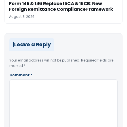
Form 145 & 146 Replace 15CA & 15CB: New
Foreign Remittance Compliance Framework
August 8, 2026
Leave a Reply
Your email address will not be published.
Required fields are
marked
*
Comment
*