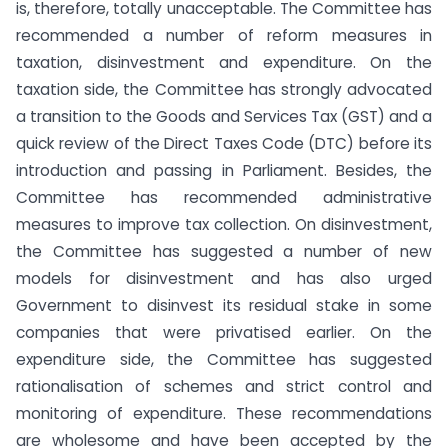
is, therefore, totally unacceptable. The Committee has
recommended a number of reform measures in
taxation, disinvestment and expenditure. On the
taxation side, the Committee has strongly advocated
a transition to the Goods and Services Tax (GST) and a
quick review of the Direct Taxes Code (DTC) before its
introduction and passing in Parliament. Besides, the
Committee has recommended administrative
measures to improve tax collection. On disinvestment,
the Committee has suggested a number of new
models for disinvestment and has also urged
Government to disinvest its residual stake in some
companies that were privatised earlier. On the
expenditure side, the Committee has suggested
rationalisation of schemes and strict control and
monitoring of expenditure. These recommendations
are wholesome and have been accepted by the