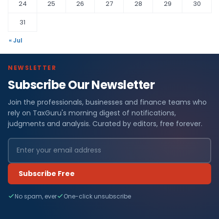
24
25
26
27
28
29
30
31
« Jul
NEWSLETTER
Subscribe Our Newsletter
Join the professionals, businesses and finance teams who
rely on TaxGuru's morning digest of notifications,
judgments and analysis. Curated by editors, free forever.
Subscribe Free
No spam, ever
One-click unsubscribe