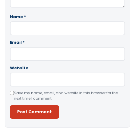
Name
*
Email
*
Website
Save my name, email, and website in this browser for the
next time I comment.
Alternative: