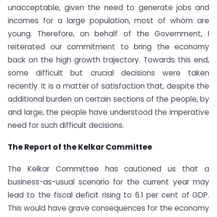
unacceptable, given the need to generate jobs and
incomes for a large population, most of whom are
young. Therefore, on behalf of the Government, I
reiterated our commitment to bring the economy
back on the high growth trajectory. Towards this end,
some difficult but crucial decisions were taken
recently. It is a matter of satisfaction that, despite the
additional burden on certain sections of the people, by
and large, the people have understood the imperative
need for such difficult decisions.
The Report of the Kelkar Committee
The Kelkar Committee has cautioned us that a
business-as-usual scenario for the current year may
lead to the fiscal deficit rising to 6.1 per cent of GDP.
This would have grave consequences for the economy