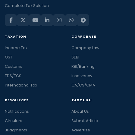
Complete Tax Solution
TAXATION
CORPORATE
Income Tax
Company Law
GST
SEBI
Customs
RBI/Banking
TDS/TCS
Insolvency
International Tax
CA/CS/CMA
RESOURCES
TAXGURU
Notifications
About Us
Circulars
Submit Article
Judgments
Advertise