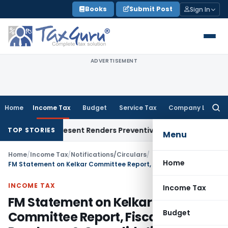
Skip
Books
Submit Post
Sign In
to
content
ADVERTISEMENT
Home
Income Tax
Budget
Service Tax
Company Law
Searc
for:
To Represent Renders Preventive Detention Illegal: SC
Goods a
TOP STORIES
Menu
Home
/
Income Tax
/
Notifications/Circulars
/
Home
FM Statement on Kelkar Committee Report, Fiscal Roadmap & Consolidation
INCOME TAX
Income Tax
FM Statement on Kelkar
Budget
Committee Report, Fiscal