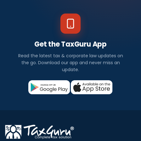
Get the TaxGuru App
Read the latest tax & corporate law updates on
the go. Download our app and never miss an
update.