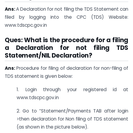
Ans:
A Declaration for not filing the TDS Statement can
filed by logging into the CPC (TDS) Website:
www.tdscpc.gov.in
Ques: What is the procedure for a filing
a Declaration for not filing TDS
Statement/NIL Declaration?
Ans:
Procedure for filing of declaration for non-filing of
TDS statement is given below:
1. Login through your registered id at
www.tdscpc.gov.in
2. Go to “Statement/Payments TAB after login
>then declaration for Non filing of TDS statement
(as shown in the picture below).