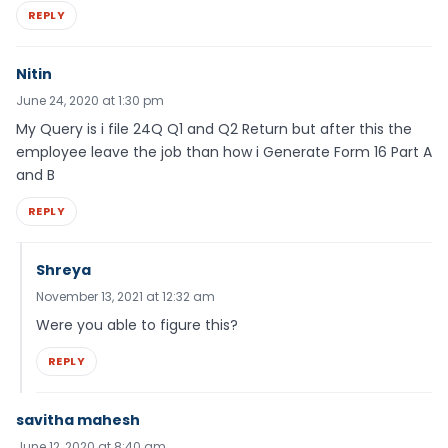
REPLY
Nitin
June 24, 2020 at 1:30 pm
My Query is i file 24Q Q1 and Q2 Return but after this the
employee leave the job than how i Generate Form 16 Part A
and B
REPLY
Shreya
November 13, 2021 at 12:32 am
Were you able to figure this?
REPLY
savitha mahesh
June 12, 2020 at 8:40 am