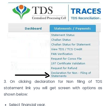
3. On clicking declaration for Non filing of TDS
statement link you will get screen with options as
shown below:
Select financial year.