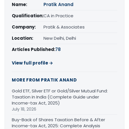
Name:
Pratik Anand
Qualification:
CA in Practice
Company:
Pratik & Associates
Location:
New Delhi, Delhi
Articles Published:
78
View full profile →
MORE FROM PRATIK ANAND
Gold ETF, Silver ETF or Gold/Silver Mutual Fund:
Taxation in India (Complete Guide under
Income-tax Act, 2025)
July 18, 2026
Buy-Back of Shares Taxation Before & After
Income-tax Act, 2025: Complete Analysis