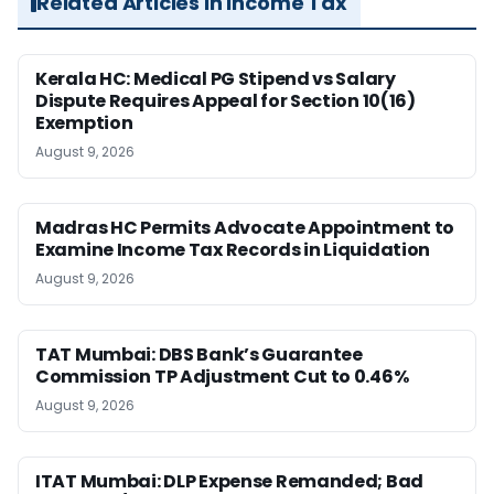
Related Articles in Income Tax
Kerala HC: Medical PG Stipend vs Salary
Dispute Requires Appeal for Section 10(16)
Exemption
August 9, 2026
Madras HC Permits Advocate Appointment to
Examine Income Tax Records in Liquidation
August 9, 2026
TAT Mumbai: DBS Bank’s Guarantee
Commission TP Adjustment Cut to 0.46%
August 9, 2026
ITAT Mumbai: DLP Expense Remanded; Bad