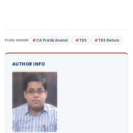
FILED UNDER
CA Pratik Anand
TDS
TDS Return
AUTHOR INFO