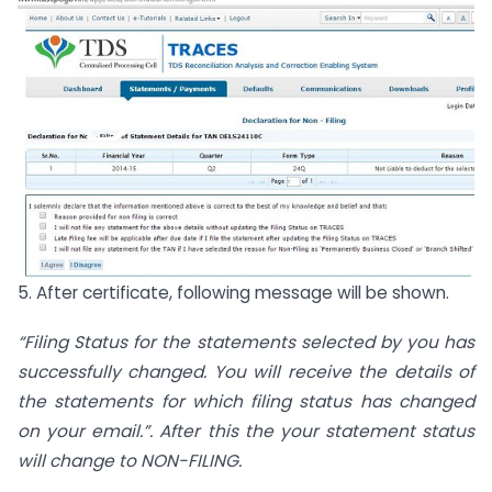
5. After certificate, following message will be shown.
“Filing Status for the statements selected by you has
successfully changed. You will receive the details of
the statements for which filing status has changed
on your email.”. After this the your statement status
will change to NON-FILING.