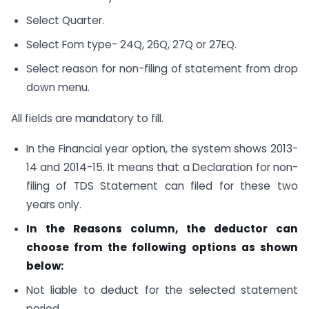
Select Quarter.
Select Fom type- 24Q, 26Q, 27Q or 27EQ.
Select reason for non-filing of statement from drop
down menu.
All fields are mandatory to fill.
In the Financial year option, the system shows 2013-
14 and 2014-15. It means that a Declaration for non-
filing of TDS Statement can filed for these two
years only.
In the Reasons column, the deductor can
choose from the following options as shown
below:
Not liable to deduct for the selected statement
period.