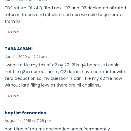
TDS return Q1 24Q filled next Q2 and Q3 decleared nil rated
retun in traces and q4 also filled can we able to generate
from 16
REPLY
TARA ASRANI
June 11, 2020 at 12:21 pm
I want to file my tds of q2 ay 20-21 is q4 becasue i could
not file q2 in correct time , Q2 details have contractor with
zero deduction so my question is can i file my q2 file now
without late filing levy as there are nil challans..
REPLY
baptist fernandes
August 14, 2018 at 7:28 pm
non filing of returns declaration under Permanently