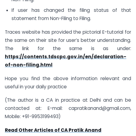
If user has changed the filing status of that
statement from Non-Filing to Filing.
Traces website has provided the pictorial E-tutorial for
the same on their site for user’s better understanding.
The link for the same is as under:
https://contents.tdscpc.gov.in/en/declaration-
of-non-filing.html
Hope you find the above information relevant and
useful in your daily practice
(The author is a CA in practice at Delhi and can be
contacted at: E-mail:
capratikanand@gmail.com
,
Mobile: +91-9953199493)
Read Other Articles of CA Pratik Anand