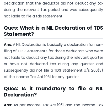
declaration that the deductor did not deduct any tax
during the relevant tax period and was subsequently
not liable to file a tds statement.
Ques: What is a NIL Declaration of TDS
Statement?
Ans:
A NIL Declaration is basically a declaration for non-
filing of TDS Statements for those deductors who were
not liable to deduct any tax during the relevant quarter
or have not deducted tax during any quarter and
subsequently did not file a TDS Statement U/s 200(3)
of the Income Tax Act’1961 for any quarter.
Ques: Is it mandatory to file a NIL
Declaration?
Ans:
As per Income Tax Act’1961 and the Income Tax