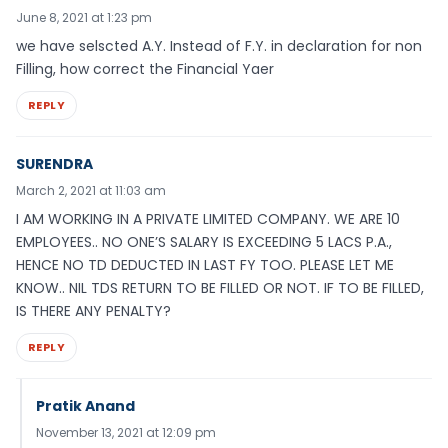
June 8, 2021 at 1:23 pm
we have selscted A.Y. Instead of F.Y. in declaration for non
Filling, how correct the Financial Yaer
REPLY
SURENDRA
March 2, 2021 at 11:03 am
I AM WORKING IN A PRIVATE LIMITED COMPANY. WE ARE 10
EMPLOYEES.. NO ONE’S SALARY IS EXCEEDING 5 LACS P.A.,
HENCE NO TD DEDUCTED IN LAST FY TOO. PLEASE LET ME
KNOW.. NIL TDS RETURN TO BE FILLED OR NOT. IF TO BE FILLED,
IS THERE ANY PENALTY?
REPLY
Pratik Anand
November 13, 2021 at 12:09 pm