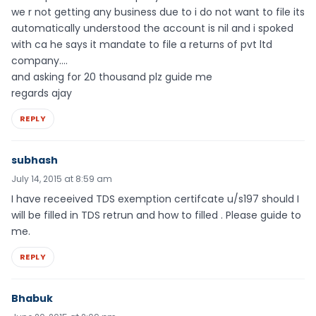
we r not getting any business due to i do not want to file its
automatically understood the account is nil and i spoked
with ca he says it mandate to file a returns of pvt ltd
company….
and asking for 20 thousand plz guide me
regards ajay
REPLY
subhash
July 14, 2015 at 8:59 am
I have receeived TDS exemption certifcate u/s197 should I
will be filled in TDS retrun and how to filled . Please guide to
me.
REPLY
Bhabuk