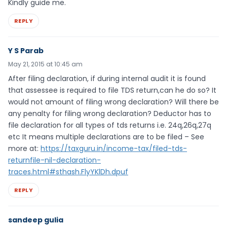
Kindly guide me.
REPLY
Y S Parab
May 21, 2015 at 10:45 am
After filing declaration, if during internal audit it is found
that assessee is required to file TDS return,can he do so? It
would not amount of filing wrong declaration? Will there be
any penalty for filing wrong declaration? Deductor has to
file declaration for all types of tds returns i.e. 24q,26q,27q
etc It means multiple declarations are to be filed – See
more at:
https://taxguru.in/income-tax/filed-tds-
returnfile-nil-declaration-
traces.html#sthash.FlyYKlDh.dpuf
REPLY
sandeep gulia