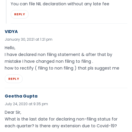
You can file NIL declaration without any late fee
REPLY
VIDYA
January 30, 2021 at 1:21 pm
Hello,
I have declared non filing statement & after that by
mistake I have changed non filing to filing .
how to rectify ( filing to non filing ) that pls suggest me
REPLY
Geetha Gupta
July 24, 2020 at 9:35 pm
Dear Sir,
What is the last date for declaring non-filing status for
each quarter? Is there any extension due to Covid-19?