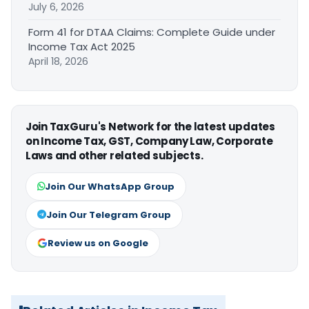
July 6, 2026
Form 41 for DTAA Claims: Complete Guide under
Income Tax Act 2025
April 18, 2026
Join TaxGuru's Network for the latest updates
on Income Tax, GST, Company Law, Corporate
Laws and other related subjects.
Join Our WhatsApp Group
Join Our Telegram Group
Review us on Google