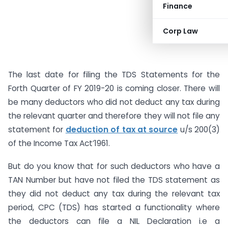
Finance
Corp Law
The last date for filing the TDS Statements for the
Forth Quarter of FY 2019-20 is coming closer. There will
be many deductors who did not deduct any tax during
the relevant quarter and therefore they will not file any
statement for
deduction of tax at source
u/s 200(3)
of the Income Tax Act’1961.
But do you know that for such deductors who have a
TAN Number but have not filed the TDS statement as
they did not deduct any tax during the relevant tax
period, CPC (TDS) has started a functionality where
the deductors can file a NIL Declaration i.e a