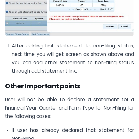
After adding first statement to non-filing status,
next time you will get screen as shown above and
you can add other statement to non-filing status
through add statement link.
Other Important points
User will not be able to declare a statement for a
Financial Year, Quarter and Form Type for Non-Filing for
the following cases:
If user has already declared that statement for
Non-Filing.