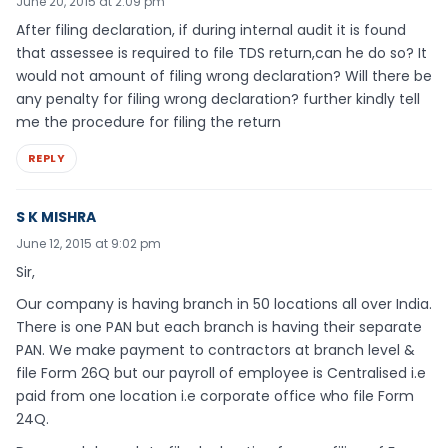
June 20, 2015 at 2:09 pm
After filing declaration, if during internal audit it is found
that assessee is required to file TDS return,can he do so? It
would not amount of filing wrong declaration? Will there be
any penalty for filing wrong declaration? further kindly tell
me the procedure for filing the return
REPLY
S K MISHRA
June 12, 2015 at 9:02 pm
Sir,
Our company is having branch in 50 locations all over India.
There is one PAN but each branch is having their separate
PAN. We make payment to contractors at branch level &
file Form 26Q but our payroll of employee is Centralised i.e
paid from one location i.e corporate office who file Form
24Q.