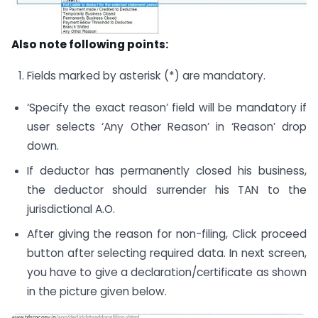
Also note following points:
Fields marked by asterisk (*) are mandatory.
‘Specify the exact reason’ field will be mandatory if
user selects ‘Any Other Reason’ in ‘Reason’ drop
down.
If deductor has permanently closed his business,
the deductor should surrender his TAN to the
jurisdictional A.O.
After giving the reason for non-filing, Click proceed
button after selecting required data. In next screen,
you have to give a declaration/certificate as shown
in the picture given below.