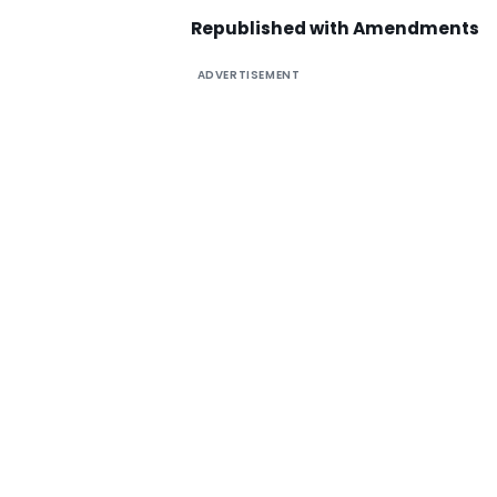
Republished with Amendments
ADVERTISEMENT