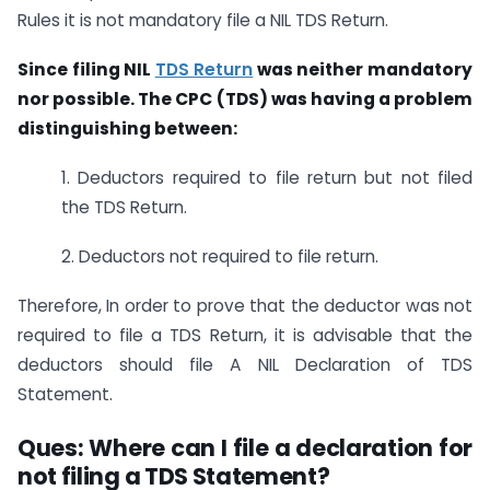
Rules it is not mandatory file a NIL TDS Return.
Since filing NIL
TDS Return
was neither mandatory
nor possible. The CPC (TDS) was having a problem
distinguishing between:
1. Deductors required to file return but not filed
the TDS Return.
2. Deductors not required to file return.
Therefore, In order to prove that the deductor was not
required to file a TDS Return, it is advisable that the
deductors should file A NIL Declaration of TDS
Statement.
Ques: Where can I file a declaration for
not filing a TDS Statement?