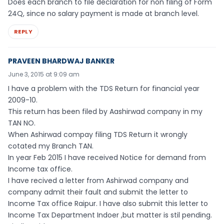
Does each branch to file declaration for non filing of Form
24Q, since no salary payment is made at branch level.
REPLY
PRAVEEN BHARDWAJ BANKER
June 3, 2015 at 9:09 am
I have a problem with the TDS Return for financial year
2009-10.
This return has been filed by Aashirwad company in my
TAN NO.
When Ashirwad compay filing TDS Return it wrongly
cotated my Branch TAN.
In year Feb 2015 I have received Notice for demand from
Income tax office.
I have recived a letter from Ashirwad company and
company admit their fault and submit the letter to
Income Tax office Raipur. I have also submit this letter to
Income Tax Department Indoer ,but matter is stil pending.