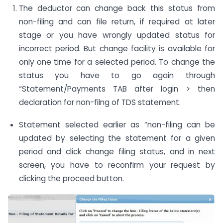
The deductor can change back this status from
non-filing and can file return, if required at later
stage or you have wrongly updated status for
incorrect period. But change facility is available for
only one time for a selected period. To change the
status you have to go again through
“Statement/Payments TAB after login > then
declaration for non-filng of TDS statement.
Statement selected earlier as “non-filing can be
updated by selecting the statement for a given
period and click change filing status, and in next
screen, you have to reconfirm your request by
clicking the proceed button.