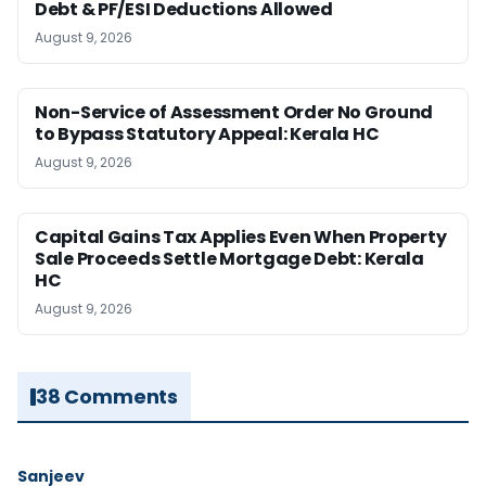
Debt & PF/ESI Deductions Allowed
August 9, 2026
Non-Service of Assessment Order No Ground
to Bypass Statutory Appeal: Kerala HC
August 9, 2026
Capital Gains Tax Applies Even When Property
Sale Proceeds Settle Mortgage Debt: Kerala
HC
August 9, 2026
38 Comments
Sanjeev