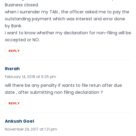
Business closed.
when i surrender my TAN , the officer asked me to pay the
outstanding payment which was interest and error done
by Bank.
i want to know whether my declaration for non-filing will be
accepted or NO.
REPLY
Ihsrah
February 14, 2018 at 9:25 pm
will there be any penalty if wants to file retun after due
date , after submitting non filing declaration ?
REPLY
Ankush Goel
November 29, 2017 at 1:21 pm