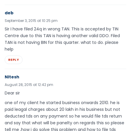
deb
September 3, 2015 at 10:25 pm
Sir I have filed 24q in wrong TAN. This is accepted by TIN
Centre due to this TAN is having another valid DDO. Filed
TAN is not having BIN for this quarter. what to do. please
help
REPLY
NItesh
August 28, 2015 at 12:42 pm
Dear sir
one of my client he started business onwards 2010. he is
paid leagal charges about 20 lakh in his business but not
deducted tds on any payment so he would file tds return
and say that what will be panelty on regards this so please
tell me ,how i do solve this problem and how to file tds