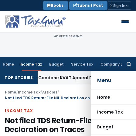
Skip
Books
Submit Post
Sign In
to
content
ADVERTISEMENT
Home
Income Tax
Budget
Service Tax
Company Law
Searc
for:
ity to Condone KVAT Appeal Delay
Income Tax
Kerala HC: Me
TOP STORIES
Menu
Home
/
Income Tax
/
Articles
/
Home
Not filed TDS Return-File NIL Declaration on Traces
INCOME TAX
Income Tax
Not filed TDS Return-File NIL
Budget
Declaration on Traces