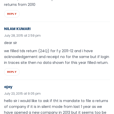
returns from 2010
REPLY
NILAM KUMARI
July 28, 2015 at 2:59 pm
dear sir
we filled tds return (24Q) for f.y 2011-12 and i have
acknowledgement and receipt no for the same but if login
in traces site then no data shown for this year filled return.
REPLY
ajay
July 23, 2015 at 9:05 pm
hello sir i would like to ask if tht is mandate to file a returns
of company if it is in silent mode from last 1 year as we
have opened a new company in 2013 but it seems too be