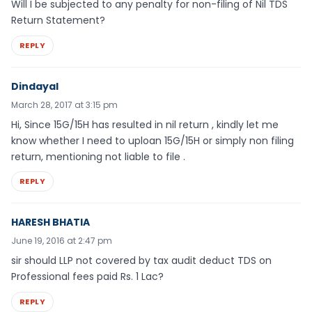
Will I be subjected to any penalty for non-filing of Nil TDS
Return Statement?
REPLY
Dindayal
March 28, 2017 at 3:15 pm
Hi, Since 15G/15H has resulted in nil return , kindly let me
know whether I need to uploan 15G/15H or simply non filing
return, mentioning not liable to file .
REPLY
HARESH BHATIA
June 19, 2016 at 2:47 pm
sir should LLP not covered by tax audit deduct TDS on
Professional fees paid Rs. 1 Lac?
REPLY