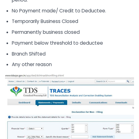
No Payment made/ Credit to Deductee.
Temporarily Business Closed
Permanently business closed
Payment below threshold to deductee
Branch Shifted
Any other reason