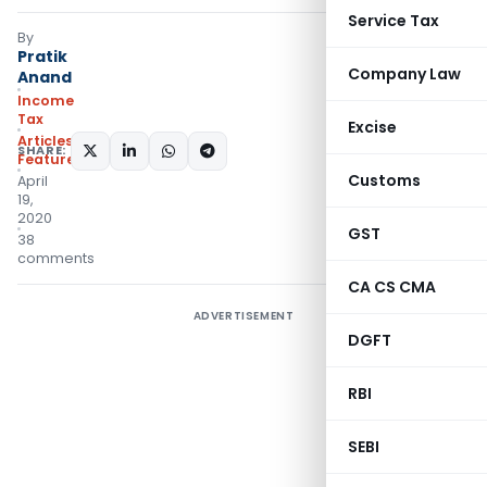
Service Tax
By
Pratik
Company Law
Anand
Income
Tax
Excise
Articles
,
SHARE:
Featured
Customs
April
19,
2020
GST
38
comments
CA CS CMA
ADVERTISEMENT
DGFT
RBI
SEBI