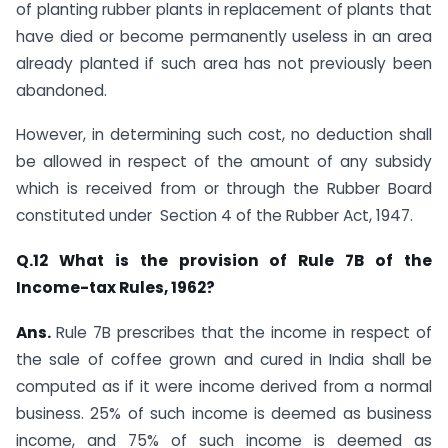
of planting rubber plants in replacement of plants that
have died or become permanently useless in an area
already planted if such area has not previously been
abandoned.
However, in determining such cost, no deduction shall
be allowed in respect of the amount of any subsidy
which is received from or through the Rubber Board
constituted under ​ Section 4 of the Rubber Act, 1947.​
​Q.12 What is the provision of Rule 7B of the
Income-tax Rules, 1962?
Ans.
​Rule 7B prescribes that the income in respect of
the sale of coffee grown and cured in India shall be
computed as if it were income derived from a normal
business. 25% of such income is deemed as business
income, and 75% of such income is deemed as