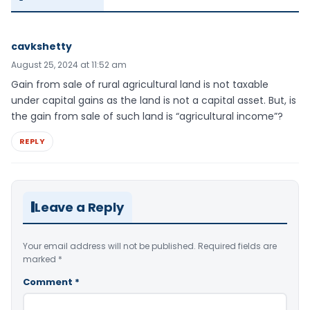
cavkshetty
August 25, 2024 at 11:52 am
Gain from sale of rural agricultural land is not taxable
under capital gains as the land is not a capital asset. But, is
the gain from sale of such land is “agricultural income”?
REPLY
Leave a Reply
Your email address will not be published.
Required fields are
marked
*
Comment
*