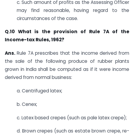
c. Such amount of profits as the Assessing Officer
may find reasonable, having regard to the
circumstances of the case.​
Q.10 What is the provision of Rule 7A of the
Income-tax Rules, 1962?
Ans.
​​Rule 7A prescribes that the income derived from
the sale of the following produce of rubber plants
grown in India shall be computed as if it were income
derived from normal business:
a. ​Centrifuged latex;
b. Cenex;
c. Latex based crepes (such as pale latex crepe);
d. Brown crepes (such as estate brown crepe, re-