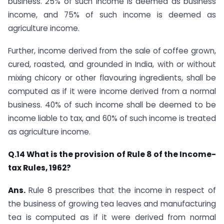
business. 25% of such income is deemed as business
income, and 75% of such income is deemed as
agriculture income.
Further, income derived from the sale of coffee grown,
cured, roasted, and grounded in India, with or without
mixing chicory or other flavouring ingredients, shall be
computed as if it were income derived from a normal
business. 40% of such income shall be deemed to be
income liable to tax, and 60% of such income is treated
as agriculture income.​
​Q.14 What is the provision of Rule 8 of the Income-
tax Rules, 1962?
Ans.
​​Rule 8 prescribes that the income in respect of
the business of growing tea leaves and manufacturing
tea is computed as if it were derived from normal