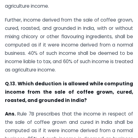
agriculture income.
Further, income derived from the sale of coffee grown,
cured, roasted, and grounded in India, with or without
mixing chicory or other flavouring ingredients, shall be
computed as if it were income derived from a normal
business. 40% of such income shall be deemed to be
income liable to tax, and 60% of such income is treated
as agriculture income.​
​Q.13. Which deduction is allowed while computing
income from the sale of coffee grown, cured,
roasted, and grounded in India?
Ans.
​Rule 7B prescribes that the income in respect of
the sale of coffee grown and cured in India shall be
computed as if it were income derived from a normal