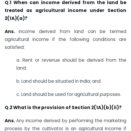
Q.1 When can income derived from the land be
treated as agricultural income under Section
2(1A)(a)?
Ans.
​​Income derived from land can be termed
agricultural income if the following conditions are
satisfied:
a. Rent or revenue should be derived from the
land;
b. Land should be situated in India; and
c. Land should be used for agricultural purposes.​
​Q.2
What is the provision of Section 2(1A)(b)(ii)?
Ans.
​​Any income derived by performing the marketing
process by the cultivator is an agricultural income if