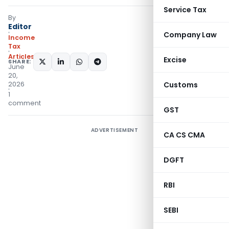
Service Tax
By
Editor
Company Law
Income
Tax
Articles
Excise
SHARE:
June
20,
2026
Customs
1
comment
GST
ADVERTISEMENT
CA CS CMA
DGFT
RBI
SEBI