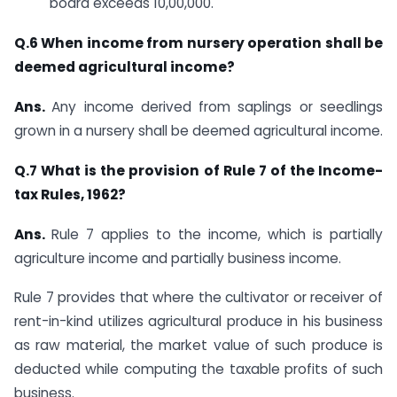
board exceeds 10,00,000.​
​Q.6 When income from nursery operation shall be
deemed agricultural income?
Ans.
​Any income derived from saplings or seedlings
grown in a nursery shall be deemed agricultural income.​
Q.7 What is the provision of Rule 7 of the Income-
tax Rules, 1962?
Ans.
​Rule 7 applies to the income, which is partially
agriculture income and partially business income.
Rule 7 provides that where the cultivator or receiver of
rent-in-kind utilizes agricultural produce in his business
as raw material, the market value of such produce is
deducted while computing the taxable profits of such
business.