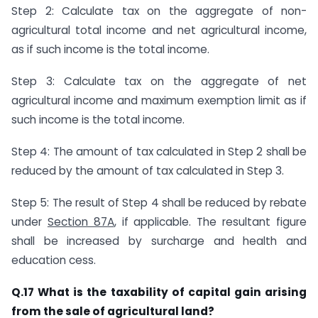
Step 2: Calculate tax on the aggregate of non-
agricultural total income and net agricultural income,
as if such income is the total income.
Step 3: Calculate tax on the aggregate of net
agricultural income and maximum exemption limit as if
such income is the total income.
Step 4: The amount of tax calculated in Step 2 shall be
reduced by the amount of tax calculated in Step 3.
Step 5: The result of Step 4 shall be reduced by rebate
under
Section 87A
, if applicable. The resultant figure
shall be increased by surcharge and health and
education cess.​
​Q.17 What is the taxability of capital gain arising
from the sale of agricultural land?