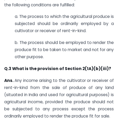
the following conditions are fulfilled:
a. ​The process to which the agricultural produce is
subjected should be ordinarily employed by a
cultivator or receiver of rent-in-kind.
b. The process should be employed to render the
produce fit to be taken to market and not for any
other purpose.​
​Q.3 What is the provision of Section 2(1A)(b)(iii)?
Ans.
​Any income arising to the cultivator or receiver of
rent-in-kind from the sale of produce of any land
(situated in India and used for agricultural purposes) is
agricultural income, provided the produce should not
be subjected to any process except the process
ordinarily employed to render the produce fit for sale.​​​