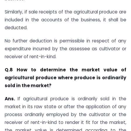
Similarly, if sale receipts of the agricultural produce are
included in the accounts of the business, it shall be
deducted.
No further deduction is permissible in respect of any
expenditure incurred by the assessee as cultivator or
receiver of rent-in-kind. ​
Q.8 How to determine the market value of
agricultural produce where produce is ordinarily
sold in the market?
Ans.
​If agricultural produce is ordinarily sold in the
market in its raw state or after the​ application of any
process ordinarily employed by the cultivator or the
receiver of rent-in-kind to render it fit for the market,
the market value is determined according to the