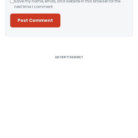
Save my name, email, and website in this browser for the
next time I comment.
Alternative:
ADVERTISEMENT