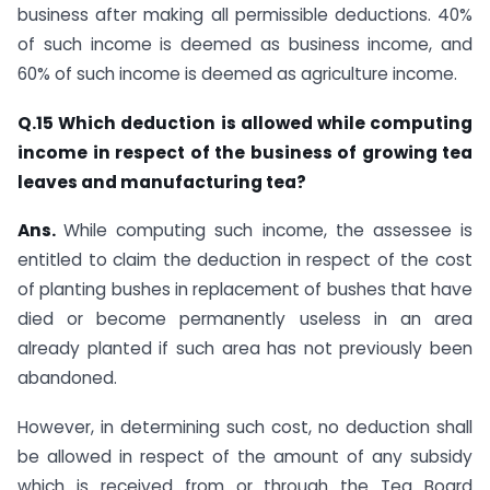
business after making all permissible deductions. 40%
of such income is deemed as business income, and
60% of such income is deemed as agriculture income.​
Q.15 Which deduction is allowed while computing
income in respect of the business of growing tea
leaves and manufacturing tea?
Ans.
​​​​While computing such income, the assessee is
entitled to claim the deduction in respect of the cost
of planting bushes in replacement of bushes that have
died or become permanently useless in an area
already planted if such area has not previously been
abandoned.
However, in determining such cost, no deduction shall
be allowed in respect of the amount of any subsidy
which is received from or through the Tea Board