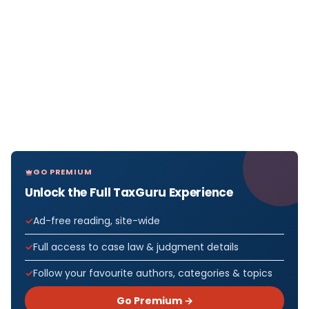
GO PREMIUM
Unlock the Full TaxGuru Experience
Ad-free reading, site-wide
Full access to case law & judgment details
Follow your favourite authors, categories & topics
Go Premium →