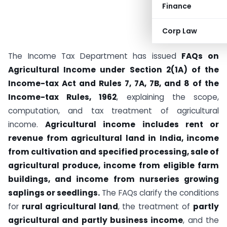
Finance
Corp Law
The Income Tax Department has issued
FAQs on
Agricultural Income under Section 2(1A) of the
Income-tax Act and Rules 7, 7A, 7B, and 8 of the
Income-tax Rules, 1962
, explaining the scope,
computation, and tax treatment of agricultural
income.
Agricultural income includes rent or
revenue from agricultural land in India, income
from cultivation and specified processing, sale of
agricultural produce, income from eligible farm
buildings, and income from nurseries growing
saplings or seedlings.
The FAQs clarify the conditions
for
rural agricultural land
, the treatment of
partly
agricultural and partly business income
, and the