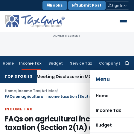
Skip
Books
Submit Post
Sign In
to
content
ADVERTISEMENT
Home
Income Tax
Budget
Service Tax
Company Law
Searc
for:
 Board Meeting Disclosure in MGT-7A
DGFT
DGFT Shifts EPM I
TOP STORIES
Menu
Home
/
Income Tax
/
Articles
/
Home
FAQs on agricultural income taxation (Section 2(1A) and Rule 7)
INCOME TAX
Income Tax
FAQs on agricultural income
Budget
taxation (Section 2(1A) and Rule 7)