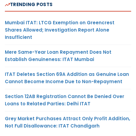
TRENDING POSTS
Mumbai ITAT: LTCG Exemption on Greencrest
Shares Allowed; Investigation Report Alone
Insufficient
Mere Same-Year Loan Repayment Does Not
Establish Genuineness: ITAT Mumbai
ITAT Deletes Section 69A Addition as Genuine Loan
Cannot Become Income Due to Non-Repayment
Section 12AB Registration Cannot Be Denied Over
Loans to Related Parties: Delhi ITAT
Grey Market Purchases Attract Only Profit Addition,
Not Full Disallowance: ITAT Chandigarh