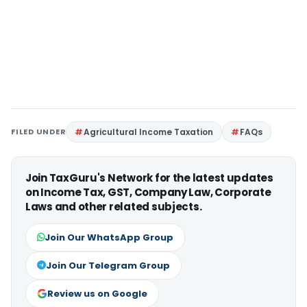
FILED UNDER
Agricultural Income Taxation
FAQs
Join TaxGuru's Network for the latest updates
on Income Tax, GST, Company Law, Corporate
Laws and other related subjects.
Join Our WhatsApp Group
Join Our Telegram Group
Review us on Google