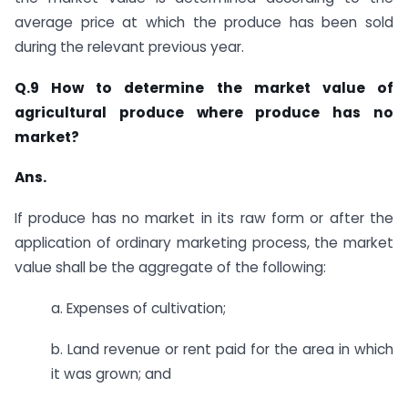
average price at which the produce has been sold
during the relevant previous year.​
Q.9 How to determine the market value of
agricultural produce where produce has no
market?
Ans.
​​If produce has no market in its raw form or after the
application of ordinary marketing process, the market
value shall be the aggregate of the following:
a. ​Expenses of cultivation;
b. Land revenue or rent paid for the area in which
it was grown; and