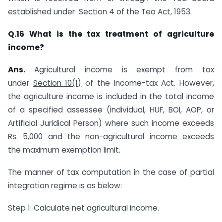
established under ​ Section 4 of the Tea Act, 1953.​
​Q.16
What is the tax treatment of agriculture
income?
Ans.
​​​Agricultural income is exempt from tax
under
Section 10(1)
of the Income-tax Act. However,
the agriculture income is included in the total income
of a specified assessee (individual, HUF, BOI, AOP, or
Artificial Juridical Person) where such income exceeds
Rs. 5,000 and the non-agricultural income exceeds
the maximum exemption limit.
The manner of tax computation in the case of partial
integration regime is as below:
Step 1: Calculate net agricultural income.