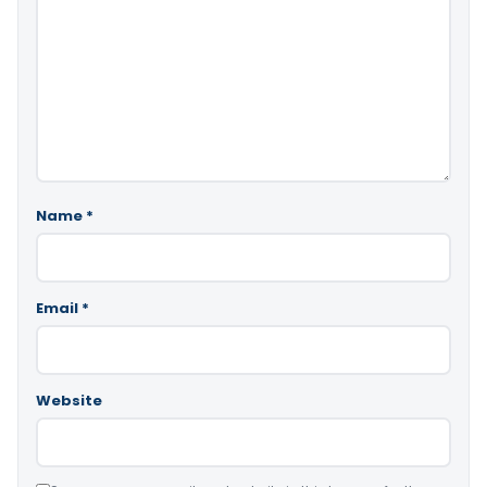
Name
*
Email
*
Website