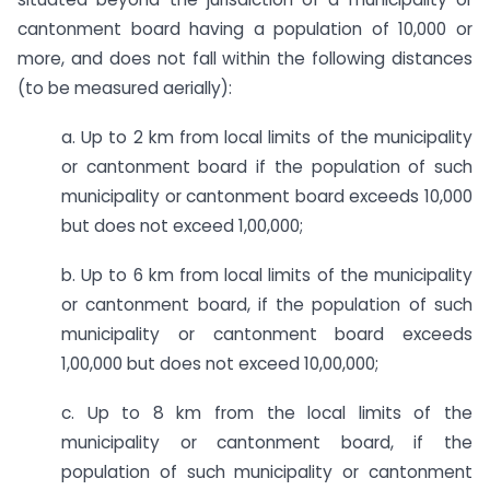
cantonment board having a population of 10,000 or
more, and does not fall within the following distances
(to be measured aerially):
a. ​Up to 2 km from local limits of the municipality
or cantonment board if the population of such
municipality or cantonment board exceeds 10,000
but does not exceed 1,00,000;
b. Up to 6 km from local limits of the municipality
or cantonment board, if the population of such
municipality or cantonment board exceeds
1,00,000 but does not exceed 10,00,000;
c. Up to 8 km from the local limits of the
municipality or cantonment board, if the
population of such municipality or cantonment