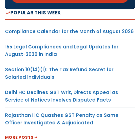
POPULAR THIS WEEK
Compliance Calendar for the Month of August 2026
155 Legal Compliances and Legal Updates for
August-2026 in India
Section 10(14)(i): The Tax Refund Secret for
Salaried Individuals
Delhi HC Declines GST Writ, Directs Appeal as
Service of Notices Involves Disputed Facts
Rajasthan HC Quashes GST Penalty as Same
Officer Investigated & Adjudicated
MORE POSTS