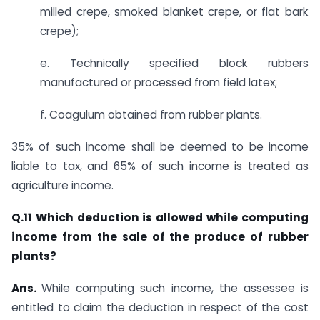
milled crepe, smoked blanket crepe, or flat bark
crepe);
e. Technically specified block rubbers
manufactured or processed from field latex;
f. Coagulum obtained from rubber plants.
35% of such income shall be deemed to be income
liable to tax, and 65% of such income is treated as
agriculture income.​
​Q.11 Which deduction is allowed while computing
income from the sale of the produce of rubber
plants?
Ans.
​​​While computing such income, the assessee is
entitled to claim the deduction in respect of the cost