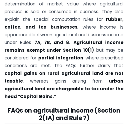
determination of market value where agricultural
produce is sold or consumed in business. They also
explain the special computation rules for
rubber,
coffee, and tea businesses
, where income is
apportioned between agricultural and business income
under Rules
7A, 7B, and 8
.
Agricultural income
remains exempt under Section 10(1)
but may be
considered for
partial integration
where prescribed
conditions are met. The FAQs further clarify that
capital gains on rural agricultural land are not
taxable
, whereas gains arising from
urban
agricultural land are chargeable to tax under the
head “Capital Gains.”
FAQs on agricultural income (Section
2(1A) and Rule 7)