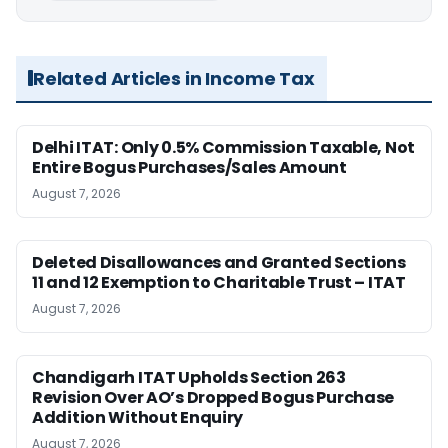
Related Articles in Income Tax
Delhi ITAT: Only 0.5% Commission Taxable, Not
Entire Bogus Purchases/Sales Amount
August 7, 2026
Deleted Disallowances and Granted Sections
11 and 12 Exemption to Charitable Trust – ITAT
August 7, 2026
Chandigarh ITAT Upholds Section 263
Revision Over AO’s Dropped Bogus Purchase
Addition Without Enquiry
August 7, 2026