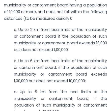
municipality or cantonment board having a population
of 10,000 or more, and does not fall within the following
distances (to be measured aerially):
a. ​Up to 2 km from local limits of the municipality
or cantonment board if the population of such
municipality or cantonment board exceeds 10,000
but does not exceed 1,00,000;
b. Up to 6 km from local limits of the municipality
or cantonment board, if the population of such
municipality or cantonment board exceeds
1,00,000 but does not exceed 10,00,000;
c. Up to 8 km from the local limits of the
municipality or cantonment board, if the
population of such municipality or cantonment