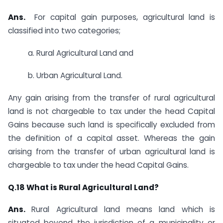
Ans.
​ ​​​For capital gain purposes, agricultural land is
classified into two categories;
a. ​Rural Agricultural Land and
b. Urban Agricultural Land.
Any gain arising from the transfer of rural agricultural
land is not chargeable to tax under the head Capital
Gains because such land is specifically excluded from
the definition of a capital asset. Whereas the gain
arising from the transfer of urban agricultural land is
chargeable to tax under the head Capital Gains.​
​Q.18
What is Rural Agricultural Land?
Ans.
​​​Rural Agricultural land means land which is
situated beyond the jurisdiction of a municipality or