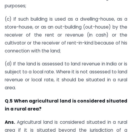
purposes;
(c) If such building is used as a dwelling-house, as a
store-house, or as an out-building (out-house) by the
receiver of the rent or revenue (in cash) or the
cultivator or the receiver of rent-in-kind because of his
connection with the land;
(d) If the land is assessed to land revenue in India or is
subject to a local rate. Where it is not assessed to land
revenue or local rate, it should be situated in a rural
area.​
​Q.5
When agricultural land is considered situated
in a rural area?
Ans.
​​Agricultural land is considered situated in a rural
area if it is situated beyond the jurisdiction of a