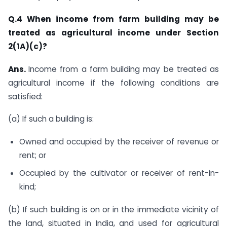
Q.4 When income from farm building may be
treated as agricultural income under Section
2(1A)(c)?
Ans.
​Income from a farm building may be treated as
agricultural income if the following conditions are
satisfied:
(a) If such a building is:
Owned and occupied by the receiver of revenue or
rent; or
Occupied by the cultivator or receiver of rent-in-
kind;
(b) If such building is on or in the immediate vicinity of
the land, situated in India, and used for agricultural