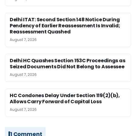
Delhi ITAT: Second Section 148 Notice During
Pendency of Earlier Reassessment Is Invalid;
Reassessment Quashed
August 7, 2026
Delhi HC Quashes Section 153C Proceedings as
Seized Documents Did Not Belong to Assessee
August 7, 2026
HC Condones Delay Under Section 119(2)(b),
Allows Carry Forward of Capital Loss
August 7, 2026
1 Comment