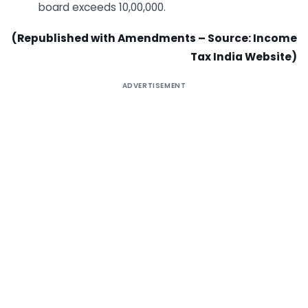
board exceeds 10,00,000.​
(Republished with Amendments – Source: Income
Tax India Website)
ADVERTISEMENT