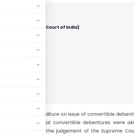
td. Vs CIT (Supreme Court of India)
aid members
aid members
ia
see incurred expenditure on issue of convertible debent
rtment claimed that convertible debentures were aki
d that in line with the judgement of the Supreme Cou