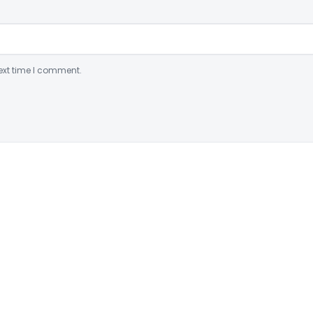
ext time I comment.