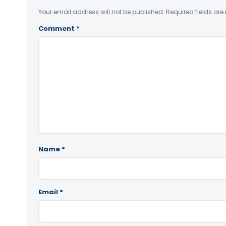
Your email address will not be published.
Required fields ar
Comment
*
Name
*
Email
*