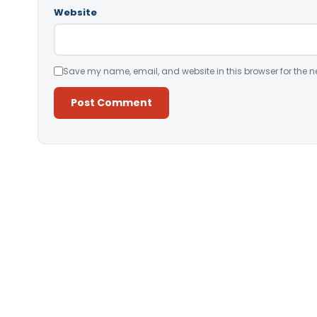
Website
Save my name, email, and website in this browser for the n
Alternative: