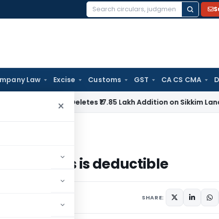
S
Search
for:
mpany Law
Excise
Customs
GST
CA CS CMA
D
Tax
ITAT Deletes ₹17.85 Lakh Addition on Sikkim Land Sale C
×
ntures is deductible
debentures is deductible
SHARE: