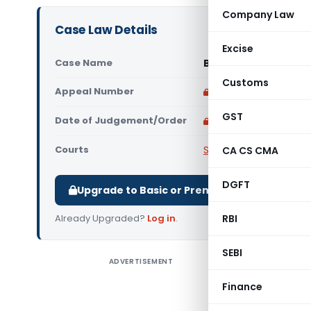
Company Law
Case Law Details
Excise
Case Name
Brook Bond (India) L
Customs
Appeal Number
Only available for p
GST
Date of Judgement/Order
Only available for p
Courts
Supreme Court of Ind
CA CS CMA
DGFT
Upgrade to Basic or Premium to download.
Already Upgraded?
Log in
.
RBI
SEBI
ADVERTISEMENT
The asses
The depa
Finance
shares an