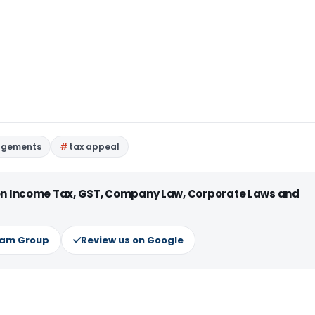
udgements
tax appeal
 on Income Tax, GST, Company Law, Corporate Laws and
ram Group
Review us on Google