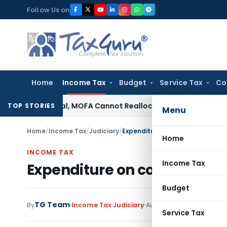
Skip
Follow Us on
to
content
Home
Income Tax
Budget
Service Tax
Co
on Is Final, MOFA Cannot Reallocate Land: Bombay HC
Income 
TOP STORIES
Menu
Home
/
Income Tax
/
Judiciary
/
Expenditure on convertible debe
Home
INCOME TAX
Income Tax
Expenditure on convertible 
Budget
TG Team
By
Income Tax
Judiciary
August 14, 2009
Service Tax