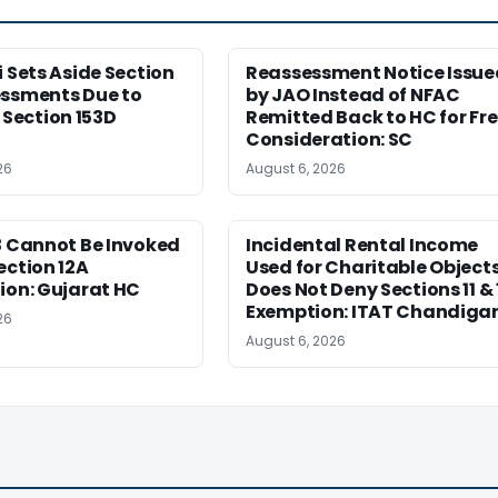
i Sets Aside Section
Reassessment Notice Issue
essments Due to
by JAO Instead of NFAC
ection 153D
Remitted Back to HC for Fr
Consideration: SC
26
August 6, 2026
3 Cannot Be Invoked
Incidental Rental Income
ection 12A
Used for Charitable Object
ion: Gujarat HC
Does Not Deny Sections 11 & 
Exemption: ITAT Chandiga
26
August 6, 2026