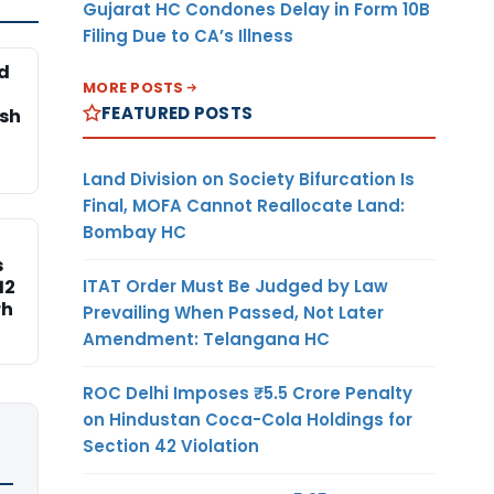
Gujarat HC Condones Delay in Form 10B
Filing Due to CA’s Illness
d
MORE POSTS
FEATURED POSTS
esh
Land Division on Society Bifurcation Is
Final, MOFA Cannot Reallocate Land:
Bombay HC
s
ITAT Order Must Be Judged by Law
12
rh
Prevailing When Passed, Not Later
Amendment: Telangana HC
ROC Delhi Imposes ₹5.5 Crore Penalty
on Hindustan Coca-Cola Holdings for
Section 42 Violation