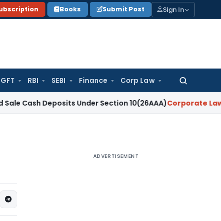
Sign In
ubscription
Books
Submit Post
GFT
RBI
SEBI
Finance
Corp Law
Search
for:
ash Deposits Under Section 10(26AAA)
Corporate Law
On-Deman
ADVERTISEMENT