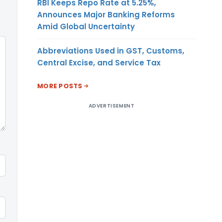
RBI Keeps Repo Rate at 5.25%,
Announces Major Banking Reforms
Amid Global Uncertainty
Abbreviations Used in GST, Customs,
Central Excise, and Service Tax
MORE POSTS
ADVERTISEMENT