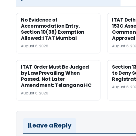
No Evidence of
ITAT Delh
Accommodation Entry,
153C Ass
Section 10(38) Exemption
Common S
Allowed: ITAT Mumbai
Approval
August 6, 2026
August 6, 20
ITAT Order Must Be Judged
Section 1
by Law Prevailing When
to Deny S
Passed, Not Later
Registrat
Amendment: Telangana HC
August 6, 20
August 6, 2026
Leave a Reply