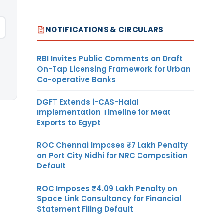
NOTIFICATIONS & CIRCULARS
RBI Invites Public Comments on Draft
On-Tap Licensing Framework for Urban
Co-operative Banks
DGFT Extends i-CAS-Halal
Implementation Timeline for Meat
Exports to Egypt
ROC Chennai Imposes ₹7 Lakh Penalty
on Port City Nidhi for NRC Composition
Default
ROC Imposes ₹4.09 Lakh Penalty on
Space Link Consultancy for Financial
Statement Filing Default