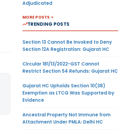
Adjudicated
MORE POSTS
TRENDING POSTS
Section 13 Cannot Be Invoked to Deny
Section 12A Registration: Gujarat HC
Circular 181/13/2022-GST Cannot
Restrict Section 54 Refunds: Gujarat HC
Gujarat HC Upholds Section 10(38)
Exemption as LTCG Was Supported by
Evidence
Ancestral Property Not Immune from
Attachment Under PMLA: Delhi HC