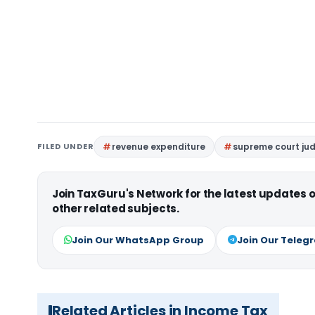
FILED UNDER
revenue expenditure
supreme court j
Join TaxGuru's Network for the latest updates
other related subjects.
Join Our WhatsApp Group
Join Our Teleg
Related Articles in Income Tax