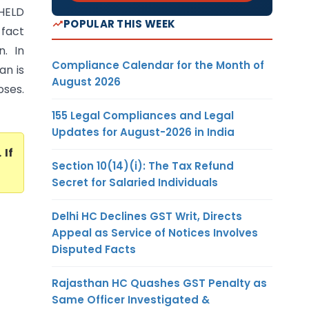
 HELD
POPULAR THIS WEEK
 fact
n. In
Compliance Calendar for the Month of
an is
August 2026
oses.
155 Legal Compliances and Legal
Updates for August-2026 in India
. If
Section 10(14)(i): The Tax Refund
Secret for Salaried Individuals
Delhi HC Declines GST Writ, Directs
Appeal as Service of Notices Involves
Disputed Facts
Rajasthan HC Quashes GST Penalty as
Same Officer Investigated &