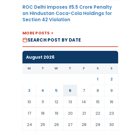
ROC Delhi Imposes ₹5.5 Crore Penalty
on Hindustan Coca-Cola Holdings for
Section 42 Violation
MORE POSTS
SEARCH POST BY DATE
August 2026
M
T
W
T
F
S
S
1
2
3
4
5
6
7
8
9
10
11
12
13
14
15
16
17
18
19
20
21
22
23
24
25
26
27
28
29
30