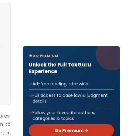
GO PREMIUM
Unlock the Full TaxGuru
Experience
Ad-free reading, site-wide
Full access to case law & judgment
details
Follow your favourite authors,
ures.
categories & topics
n to
Go Premium →
rt in