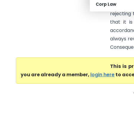
Corp Law
Brooke Bo
rejecting 
that it i
accordanc
always rev
Consequent
This is 
you are already a member,
login here
to acce