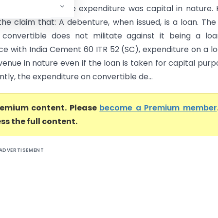
nd 225 ITR 798 the expenditure was capital in nature.
the claim that: A debenture, when issued, is a loan. The
s convertible does not militate against it being a loa
e with India Cement 60 ITR 52 (SC), expenditure on a lo
enue in nature even if the loan is taken for capital purp
ly, the expenditure on convertible de...
premium content. Please
become a Premium member
ss the full content.
ADVERTISEMENT