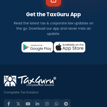
Get the TaxGuru App
Read the latest tax & corporate law updates on
the go. Download our app and never miss an
update.
Complete Tax Solution