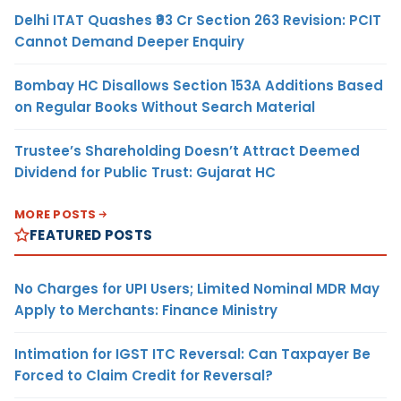
Delhi ITAT Quashes ₹93 Cr Section 263 Revision: PCIT
Cannot Demand Deeper Enquiry
Bombay HC Disallows Section 153A Additions Based
on Regular Books Without Search Material
Trustee’s Shareholding Doesn’t Attract Deemed
Dividend for Public Trust: Gujarat HC
MORE POSTS
FEATURED POSTS
No Charges for UPI Users; Limited Nominal MDR May
Apply to Merchants: Finance Ministry
Intimation for IGST ITC Reversal: Can Taxpayer Be
Forced to Claim Credit for Reversal?