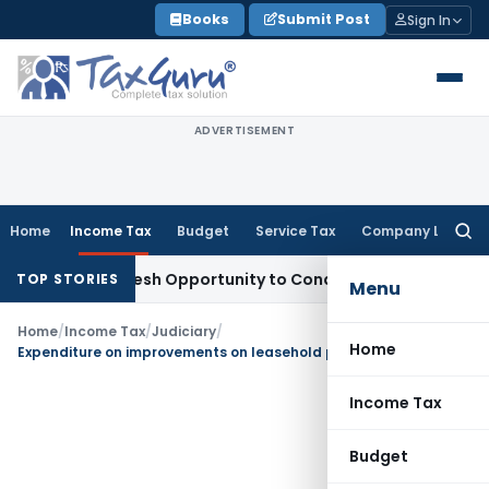
Skip
Books
Submit Post
Sign In
to
content
ADVERTISEMENT
Home
Income Tax
Budget
Service Tax
Company Law
Searc
for:
arrants Fresh Opportunity to Condone KVAT Appeal Delay
Inc
TOP STORIES
Menu
Home
/
Income Tax
/
Judiciary
/
Home
Expenditure on improvements on leasehold premises is capital expenditure
Income Tax
Budget