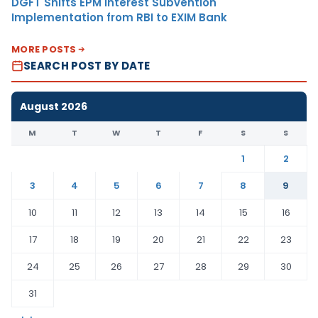
DGFT Shifts EPM Interest Subvention
Implementation from RBI to EXIM Bank
MORE POSTS
SEARCH POST BY DATE
August 2026
M
T
W
T
F
S
S
1
2
3
4
5
6
7
8
9
10
11
12
13
14
15
16
17
18
19
20
21
22
23
24
25
26
27
28
29
30
31