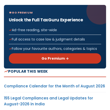
GO PREMIUM
Unlock the Full TaxGuru Experience
Ad-free reading, site-wide
Full access to case law & judgment details
Follow your favourite authors, categories & topics
Go Premium →
POPULAR THIS WEEK
Compliance Calendar for the Month of August 2026
155 Legal Compliances and Legal Updates for
August-2026 in India