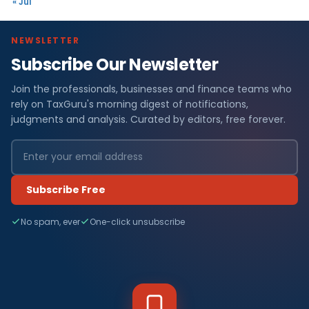
« Jul
NEWSLETTER
Subscribe Our Newsletter
Join the professionals, businesses and finance teams who
rely on TaxGuru's morning digest of notifications,
judgments and analysis. Curated by editors, free forever.
Subscribe Free
No spam, ever
One-click unsubscribe