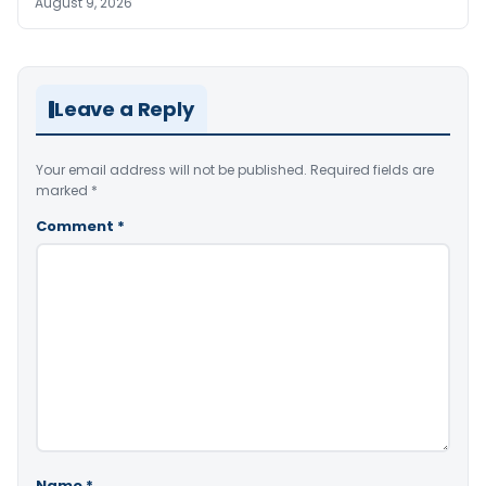
August 9, 2026
Leave a Reply
Your email address will not be published.
Required fields are
marked
*
Comment
*
Name
*