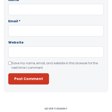
Email
*
Website
Save my name, email, and website in this browser for the
next time I comment.
Alternative:
ADVERTISEMENT