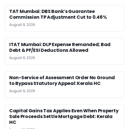
TAT Mumbai: DBS Bank’s Guarantee
Commission TP Adjustment Cut to 0.46%
August 9, 2026
ITAT Mumbai: DLP Expense Remanded; Bad
Debt & PF/ESI Deductions Allowed
August 9, 2026
Non-Service of Assessment Order No Ground
to Bypass Statutory Appeal: Kerala HC
August 9, 2026
Capital Gains Tax Applies Even When Property
Sale Proceeds Settle Mortgage Debt: Kerala
HC