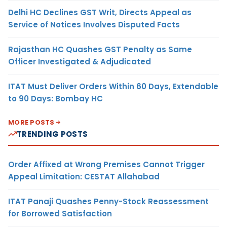
Delhi HC Declines GST Writ, Directs Appeal as
Service of Notices Involves Disputed Facts
Rajasthan HC Quashes GST Penalty as Same
Officer Investigated & Adjudicated
ITAT Must Deliver Orders Within 60 Days, Extendable
to 90 Days: Bombay HC
MORE POSTS
TRENDING POSTS
Order Affixed at Wrong Premises Cannot Trigger
Appeal Limitation: CESTAT Allahabad
ITAT Panaji Quashes Penny-Stock Reassessment
for Borrowed Satisfaction