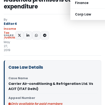
Finance
expenditure
Corp Law
By
Editor4
Income
Tax
SHARE:
Judiciary
May
27,
2019
Case Law Details
Case Name
Carrier Air-conditioning & Refrigeration Ltd. Vs
ACIT (ITAT Delhi)
Appeal Number
Only available for paid members