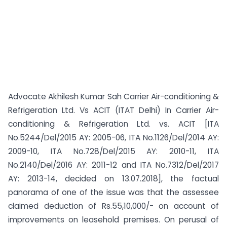
Advocate Akhilesh Kumar Sah Carrier Air-conditioning &
Refrigeration Ltd. Vs ACIT (ITAT Delhi) In Carrier Air-
conditioning & Refrigeration Ltd. vs. ACIT [ITA
No.5244/Del/2015 AY: 2005-06, ITA No.1126/Del/2014 AY:
2009-10, ITA No.728/Del/2015 AY: 2010-11, ITA
No.2140/Del/2016 AY: 2011-12 and ITA No.7312/Del/2017
AY: 2013-14, decided on 13.07.2018], the factual
panorama of one of the issue was that the assessee
claimed deduction of Rs.55,10,000/- on account of
improvements on leasehold premises. On perusal of