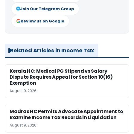
Join Our Telegram Group
Review us on Google
Related Articles in Income Tax
Kerala HC: Medical PG Stipend vs Salary
Dispute Requires Appeal for Section 10(16)
Exemption
August 9, 2026
Madras HC Permits Advocate Appointment to
Examine Income Tax Records in Liquidation
August 9, 2026