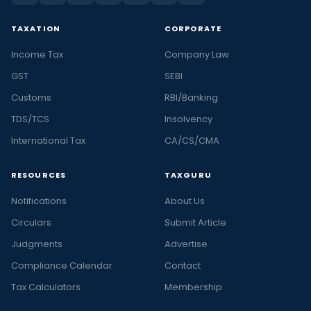
TAXATION
CORPORATE
Income Tax
Company Law
GST
SEBI
Customs
RBI/Banking
TDS/TCS
Insolvency
International Tax
CA/CS/CMA
RESOURCES
TAXGURU
Notifications
About Us
Circulars
Submit Article
Judgments
Advertise
Compliance Calendar
Contact
Tax Calculators
Membership