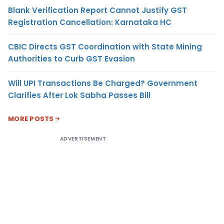
Blank Verification Report Cannot Justify GST
Registration Cancellation: Karnataka HC
CBIC Directs GST Coordination with State Mining
Authorities to Curb GST Evasion
Will UPI Transactions Be Charged? Government
Clarifies After Lok Sabha Passes Bill
MORE POSTS
ADVERTISEMENT