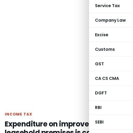
Service Tax
Company Law
Excise
Customs
GST
CA CS CMA
DGFT
RBI
INCOME TAX
Expenditure on improvements on
SEBI
leasehold premises is capital