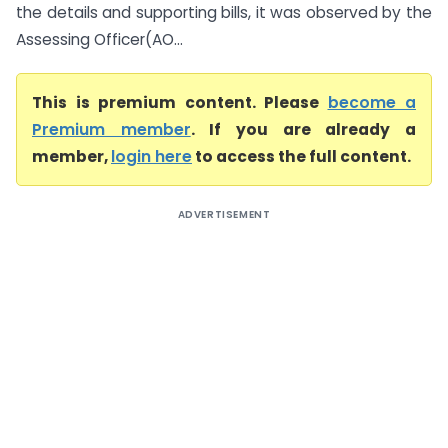
the details and supporting bills, it was observed by the
Assessing Officer(AO...
This is premium content. Please
become a
Premium member
. If you are already a
member,
login here
to access the full content.
ADVERTISEMENT