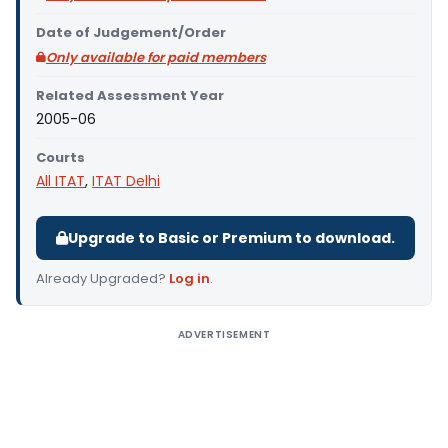
Date of Judgement/Order
Only available for paid members
Related Assessment Year
2005-06
Courts
All ITAT
,
ITAT Delhi
Upgrade to Basic or Premium to download.
Already Upgraded?
Log in
.
ADVERTISEMENT