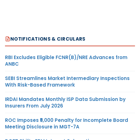
NOTIFICATIONS & CIRCULARS
RBI Excludes Eligible FCNR(B)/NRE Advances from
ANBC
SEBI Streamlines Market Intermediary Inspections
With Risk-Based Framework
IRDAI Mandates Monthly ISP Data Submission by
Insurers From July 2026
ROC Imposes ₹5,000 Penalty for Incomplete Board
Meeting Disclosure in MGT-7A