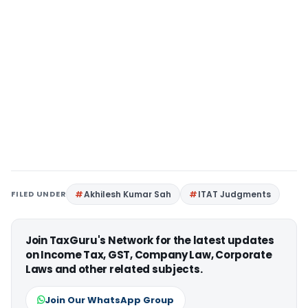
FILED UNDER
Akhilesh Kumar Sah
ITAT Judgments
Join TaxGuru's Network for the latest updates
on Income Tax, GST, Company Law, Corporate
Laws and other related subjects.
Join Our WhatsApp Group