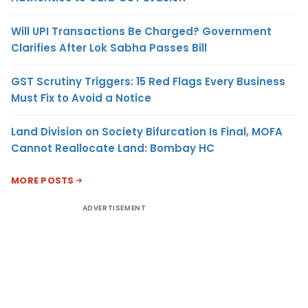
Will UPI Transactions Be Charged? Government
Clarifies After Lok Sabha Passes Bill
GST Scrutiny Triggers: 15 Red Flags Every Business
Must Fix to Avoid a Notice
Land Division on Society Bifurcation Is Final, MOFA
Cannot Reallocate Land: Bombay HC
MORE POSTS
ADVERTISEMENT