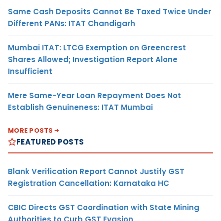
Same Cash Deposits Cannot Be Taxed Twice Under
Different PANs: ITAT Chandigarh
Mumbai ITAT: LTCG Exemption on Greencrest
Shares Allowed; Investigation Report Alone
Insufficient
Mere Same-Year Loan Repayment Does Not
Establish Genuineness: ITAT Mumbai
MORE POSTS
FEATURED POSTS
Blank Verification Report Cannot Justify GST
Registration Cancellation: Karnataka HC
CBIC Directs GST Coordination with State Mining
Authorities to Curb GST Evasion