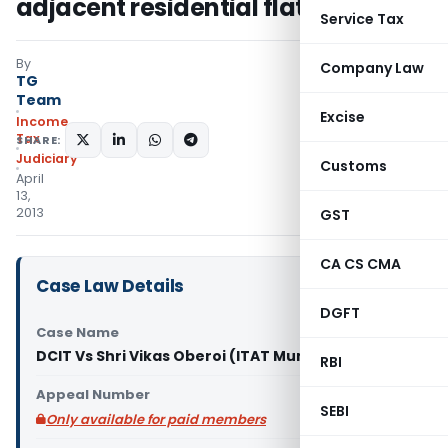
adjacent residential flats
Service Tax
By
Company Law
TG
Team
Excise
Income
Tax
SHARE:
Judiciary
Customs
April
13,
2013
GST
CA CS CMA
Case Law Details
DGFT
Case Name
DCIT Vs Shri Vikas Oberoi (ITAT Mumbai)
RBI
Appeal Number
SEBI
Only available for paid members