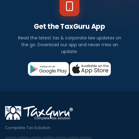
Get the TaxGuru App
Read the latest tax & corporate law updates on
the go. Download our app and never miss an
update.
Complete Tax Solution