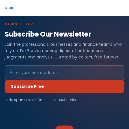
« Jul
NEWSLETTER
Subscribe Our Newsletter
Join the professionals, businesses and finance teams who
rely on TaxGuru's morning digest of notifications,
judgments and analysis. Curated by editors, free forever.
Subscribe Free
No spam, ever
One-click unsubscribe