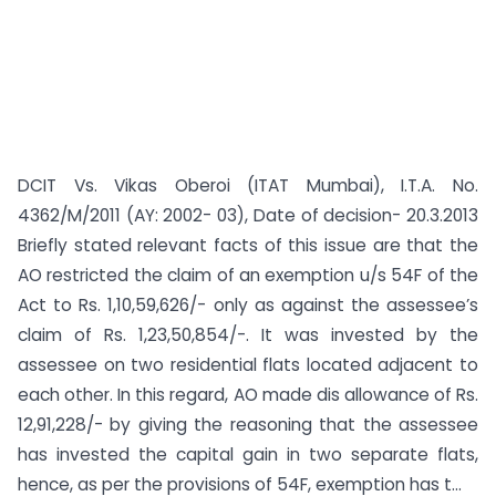
DCIT Vs. Vikas Oberoi (ITAT Mumbai), I.T.A. No.
4362/M/2011 (AY: 2002- 03), Date of decision- 20.3.2013
Briefly stated relevant facts of this issue are that the
AO restricted the claim of an exemption u/s 54F of the
Act to Rs. 1,10,59,626/- only as against the assessee’s
claim of Rs. 1,23,50,854/-. It was invested by the
assessee on two residential flats located adjacent to
each other. In this regard, AO made dis allowance of Rs.
12,91,228/- by giving the reasoning that the assessee
has invested the capital gain in two separate flats,
hence, as per the provisions of 54F, exemption has t...