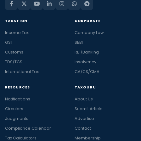
TAXATION
CORPORATE
Income Tax
Company Law
GST
SEBI
Customs
RBI/Banking
TDS/TCS
Insolvency
International Tax
CA/CS/CMA
RESOURCES
TAXGURU
Notifications
About Us
Circulars
Submit Article
Judgments
Advertise
Compliance Calendar
Contact
Tax Calculators
Membership