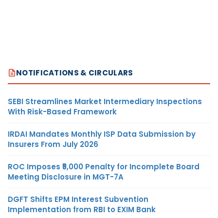
NOTIFICATIONS & CIRCULARS
SEBI Streamlines Market Intermediary Inspections
With Risk-Based Framework
IRDAI Mandates Monthly ISP Data Submission by
Insurers From July 2026
ROC Imposes ₹5,000 Penalty for Incomplete Board
Meeting Disclosure in MGT-7A
DGFT Shifts EPM Interest Subvention
Implementation from RBI to EXIM Bank