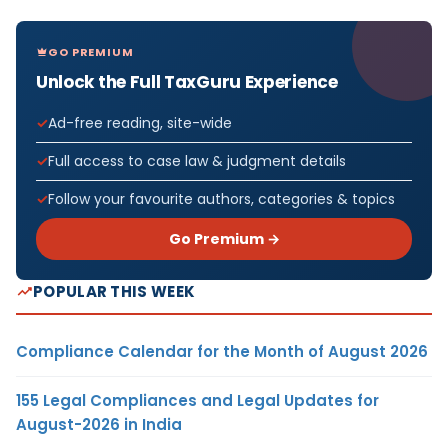
GO PREMIUM
Unlock the Full TaxGuru Experience
Ad-free reading, site-wide
Full access to case law & judgment details
Follow your favourite authors, categories & topics
Go Premium →
POPULAR THIS WEEK
Compliance Calendar for the Month of August 2026
155 Legal Compliances and Legal Updates for
August-2026 in India