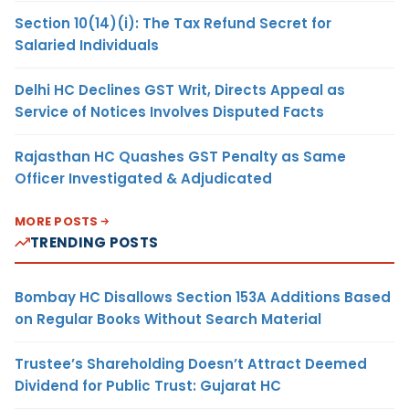
Section 10(14)(i): The Tax Refund Secret for
Salaried Individuals
Delhi HC Declines GST Writ, Directs Appeal as
Service of Notices Involves Disputed Facts
Rajasthan HC Quashes GST Penalty as Same
Officer Investigated & Adjudicated
MORE POSTS
TRENDING POSTS
Bombay HC Disallows Section 153A Additions Based
on Regular Books Without Search Material
Trustee’s Shareholding Doesn’t Attract Deemed
Dividend for Public Trust: Gujarat HC