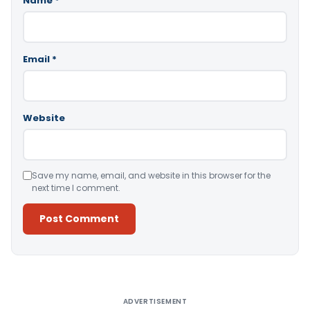
Name
*
Email
*
Website
Save my name, email, and website in this browser for the
next time I comment.
Alternative:
ADVERTISEMENT