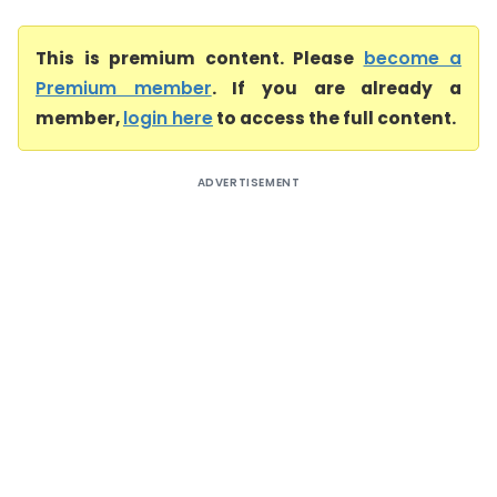
This is premium content. Please
become a
Premium member
. If you are already a
member,
login here
to access the full content.
ADVERTISEMENT