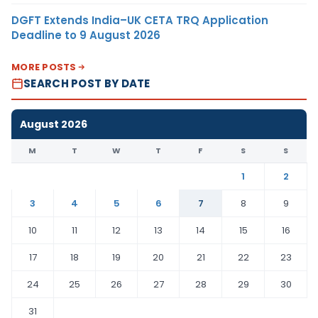
DGFT Extends India–UK CETA TRQ Application
Deadline to 9 August 2026
MORE POSTS
SEARCH POST BY DATE
August 2026
M
T
W
T
F
S
S
1
2
3
4
5
6
7
8
9
10
11
12
13
14
15
16
17
18
19
20
21
22
23
24
25
26
27
28
29
30
31