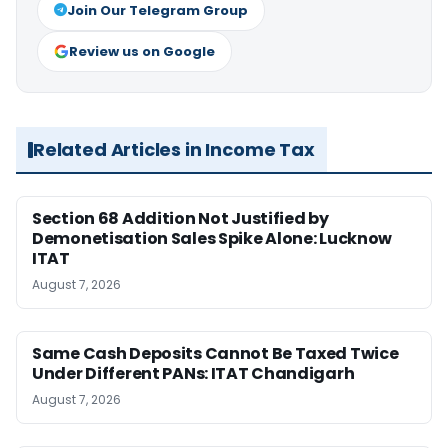
Join Our Telegram Group
Review us on Google
Related Articles in Income Tax
Section 68 Addition Not Justified by
Demonetisation Sales Spike Alone: Lucknow
ITAT
August 7, 2026
Same Cash Deposits Cannot Be Taxed Twice
Under Different PANs: ITAT Chandigarh
August 7, 2026