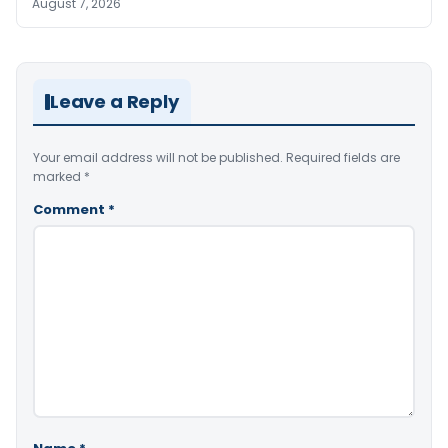
August 7, 2026
Leave a Reply
Your email address will not be published.
Required fields are
marked
*
Comment
*