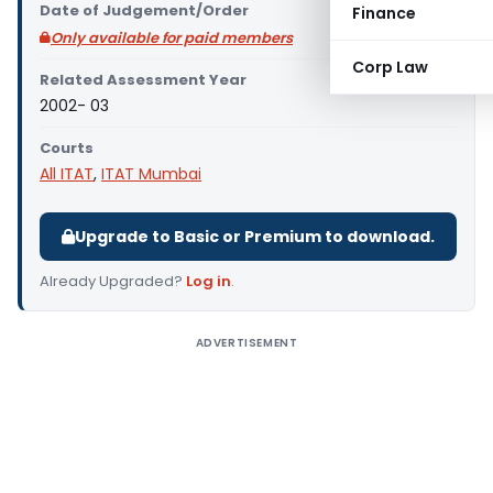
Date of Judgement/Order
Finance
Only available for paid members
Corp Law
Related Assessment Year
2002- 03
Courts
All ITAT
,
ITAT Mumbai
Upgrade to Basic or Premium to download.
Already Upgraded?
Log in
.
ADVERTISEMENT