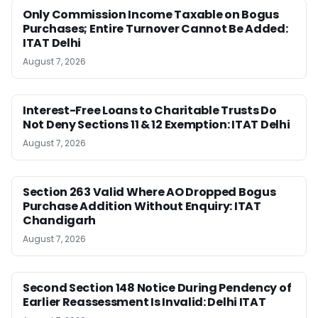
Only Commission Income Taxable on Bogus
Purchases; Entire Turnover Cannot Be Added:
ITAT Delhi
August 7, 2026
Interest-Free Loans to Charitable Trusts Do
Not Deny Sections 11 & 12 Exemption: ITAT Delhi
August 7, 2026
Section 263 Valid Where AO Dropped Bogus
Purchase Addition Without Enquiry: ITAT
Chandigarh
August 7, 2026
Second Section 148 Notice During Pendency of
Earlier Reassessment Is Invalid: Delhi ITAT