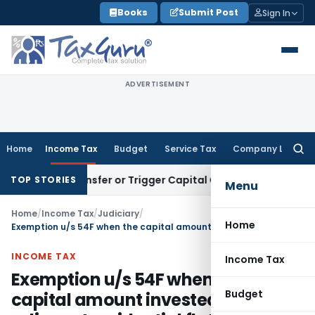
Skip
Books
Submit Post
Sign In
to
content
ADVERTISEMENT
Home
Income Tax
Budget
Service Tax
Company Law
Searc
for:
tute Transfer or Trigger Capital Gains: ITAT Kolkata
Service 
TOP STORIES
Menu
Home
/
Income Tax
/
Judiciary
/
Home
Exemption u/s 54F when the capital amount invested in two adjacent residential flats
INCOME TAX
Income Tax
Exemption u/s 54F when the
Budget
capital amount invested in two