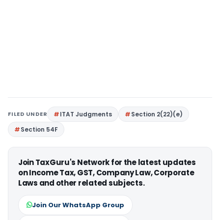
FILED UNDER
ITAT Judgments
Section 2(22)(e)
Section 54F
Join TaxGuru's Network for the latest updates
on Income Tax, GST, Company Law, Corporate
Laws and other related subjects.
Join Our WhatsApp Group