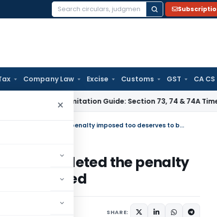
Subscripti
Search
for:
Tax
Company Law
Excise
Customs
GST
CA CS
ax
GST Limitation Guide: Section 73, 74 & 74A Timelines for 
×
If the entire demand had been deleted the penalty imposed too deserves to be deleted
ad been deleted the penalty
to be deleted
12
SHARE: