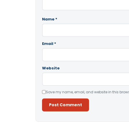
Name
*
Email
*
Website
Save my name, email, and website in this brows
Alternative: