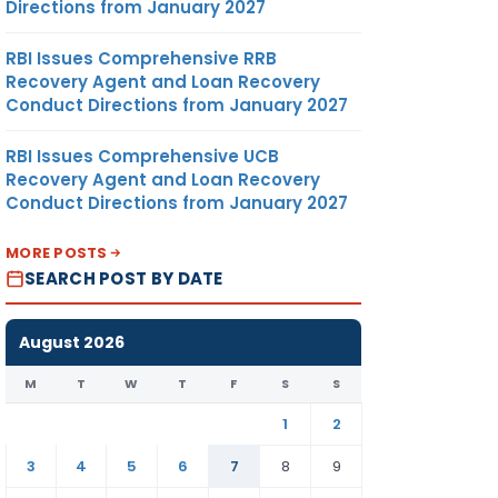
Directions from January 2027
RBI Issues Comprehensive RRB
Recovery Agent and Loan Recovery
Conduct Directions from January 2027
RBI Issues Comprehensive UCB
Recovery Agent and Loan Recovery
Conduct Directions from January 2027
MORE POSTS
SEARCH POST BY DATE
August 2026
M
T
W
T
F
S
S
1
2
3
4
5
6
7
8
9