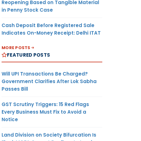
Reopening Based on Tangible Material
in Penny Stock Case
Cash Deposit Before Registered Sale
Indicates On-Money Receipt: Delhi ITAT
MORE POSTS
FEATURED POSTS
Will UPI Transactions Be Charged?
Government Clarifies After Lok Sabha
Passes Bill
GST Scrutiny Triggers: 15 Red Flags
Every Business Must Fix to Avoid a
Notice
Land Division on Society Bifurcation Is