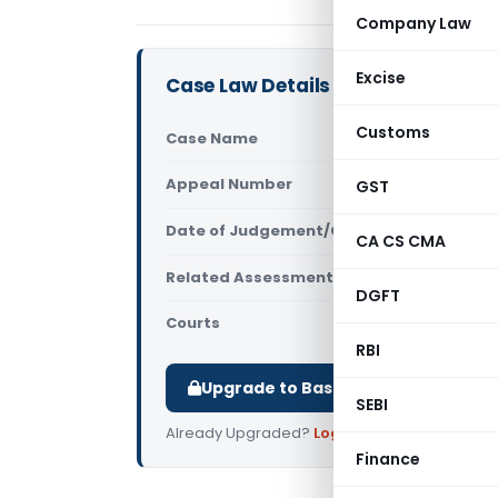
Company Law
Excise
Case Law Details
Customs
Case Name
JDIT Vs. Shi
Appeal Number
GST
Only avail
Date of Judgement/Order
Only avail
CA CS CMA
Related Assessment Year
2003- 04 &
DGFT
Courts
ITAT Delhi
RBI
Upgrade to Basic or Premium to d
SEBI
Already Upgraded?
Log in
.
Finance