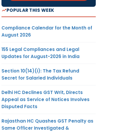
POPULAR THIS WEEK
Compliance Calendar for the Month of
August 2026
155 Legal Compliances and Legal
Updates for August-2026 in India
Section 10(14)(i): The Tax Refund
Secret for Salaried Individuals
Delhi HC Declines GST Writ, Directs
Appeal as Service of Notices Involves
Disputed Facts
Rajasthan HC Quashes GST Penalty as
Same Officer Investigated &