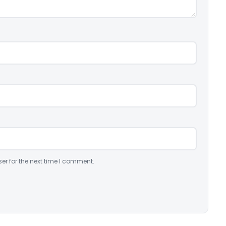
er for the next time I comment.