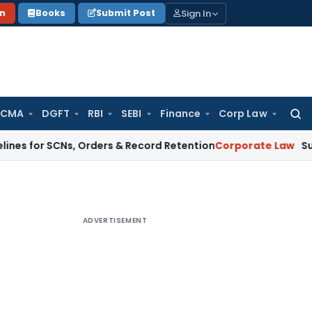
Sign In
on
Books
Submit Post
 CMA
DGFT
RBI
SEBI
Finance
Corp Law
Searc
for:
SCNs, Orders & Record Retention
Corporate Law
Supreme Cour
ADVERTISEMENT