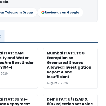
ects.
Our Telegram Group
Review us on Google
x
i ITAT: CAM,
Mumbai ITAT: LTCG
icity and Water
Exemption on
s Are Rent Under
Greencrest Shares
n 194-I
Allowed; Investigation
Report Alone
, 2026
Insufficient
August 7, 2026
i ITAT: Same-
Delhi ITAT: U/s 12AB &
Loan Repayment
80G Rejection Set Aside