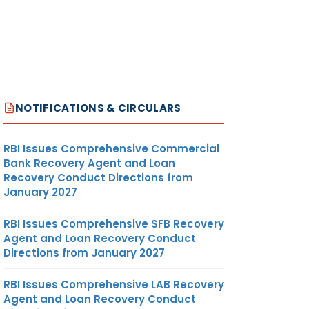
NOTIFICATIONS & CIRCULARS
RBI Issues Comprehensive Commercial
Bank Recovery Agent and Loan
Recovery Conduct Directions from
January 2027
RBI Issues Comprehensive SFB Recovery
Agent and Loan Recovery Conduct
Directions from January 2027
RBI Issues Comprehensive LAB Recovery
Agent and Loan Recovery Conduct