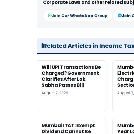
Corporate Laws and other related subj
Join Our WhatsApp Group
Join 
Related Articles in Income Ta
Will UPI Transactions Be
Mumba
Charged? Government
Electr
Clarifies After Lok
Charge
Sabha Passes Bill
Sectio
August 7, 2026
August 7
Mumbai ITAT: Exempt
Mumba
Dividend Cannot Be
Year 