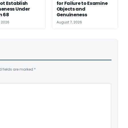
ot Establish
for Failure to Examine
neness Under
Objects and
n 68
Genuineness
, 2026
August 7, 2026
d fields are marked
*