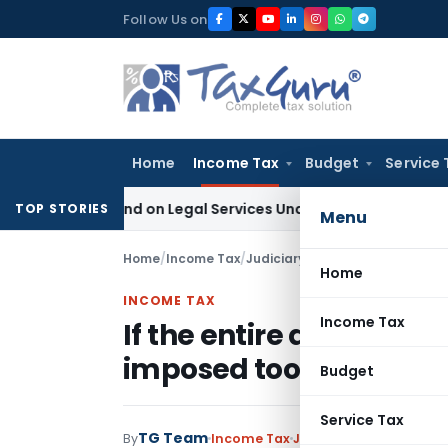
Skip
Follow Us on
to
content
Home
Income Tax
Budget
Service 
 Demand on Legal Services Under RCM
Goods and Services T
TOP STORIES
Menu
Home
/
Income Tax
/
Judiciary
/
Home
INCOME TAX
Income Tax
If the entire demand h
imposed too deserves 
Budget
Service Tax
TG Team
By
Income Tax
Judiciary
February 4, 20