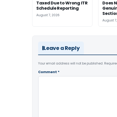
Taxed Due to Wrong ITR
Does N
Schedule Reporting
Genui
Sectio
August 7, 2026
August 7
Leave a Reply
Your email address will not be published.
Require
Comment
*