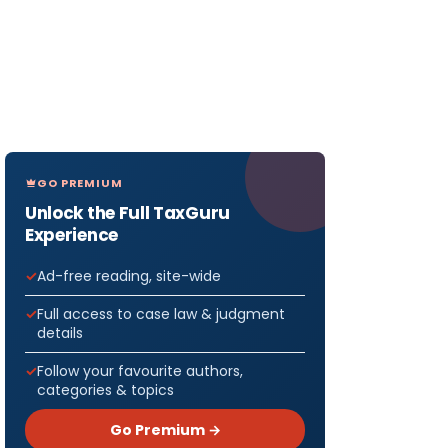
GO PREMIUM
Unlock the Full TaxGuru
Experience
Ad-free reading, site-wide
Full access to case law & judgment
details
Follow your favourite authors,
categories & topics
Go Premium →