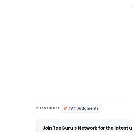
FILED UNDER
ITAT Judgments
Join TaxGuru's Network for the latest