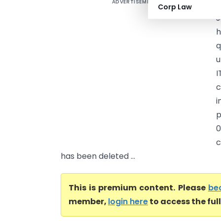
ADVERTISEMENT
J
Corp Law
s
h
q
u
I
c
i
p
0
c
has been deleted ...
This is premium content. Please
be
member,
login here
to access the ful