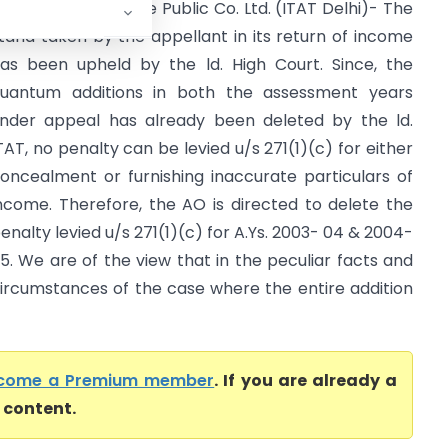
DIT Vs. Shin Satellite Public Co. Ltd. (ITAT Delhi)- The
tand taken by the appellant in its return of income
as been upheld by the ld. High Court. Since, the
uantum additions in both the assessment years
nder appeal has already been deleted by the ld.
TAT, no penalty can be levied u/s 271(1)(c) for either
oncealment or furnishing inaccurate particulars of
ncome. Therefore, the AO is directed to delete the
enalty levied u/s 271(1)(c) for A.Ys. 2003- 04 & 2004-
5. We are of the view that in the peculiar facts and
ircumstances of the case where the entire addition
come a Premium member
. If you are already a
l content.