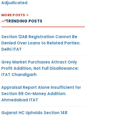
Adjudicated
MORE POSTS
TRENDING POSTS
Section 12AB Registration Cannot Be
Denied Over Loans to Related Parties:
Delhi ITAT
Grey Market Purchases Attract Only
Profit Addition, Not Full Disallowance:
ITAT Chandigarh
Appraisal Report Alone Insufficient for
Section 69 On-Money Addition:
Ahmedabad ITAT
Gujarat HC Upholds Section 148