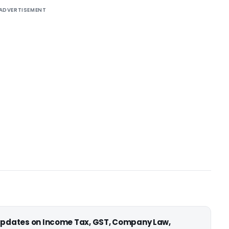
ADVERTISEMENT
 updates on Income Tax, GST, Company Law,