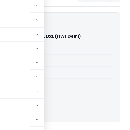
n Satellite Public Co. Ltd. (ITAT Delhi)
able for paid members
able for paid members
 2004- 05
ownload.