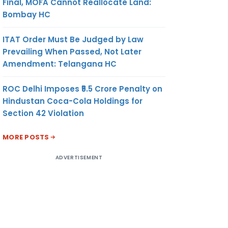
Final, MOFA Cannot Reallocate Land:
Bombay HC
ITAT Order Must Be Judged by Law
Prevailing When Passed, Not Later
Amendment: Telangana HC
ROC Delhi Imposes ₹5.5 Crore Penalty on
Hindustan Coca-Cola Holdings for
Section 42 Violation
MORE POSTS
ADVERTISEMENT