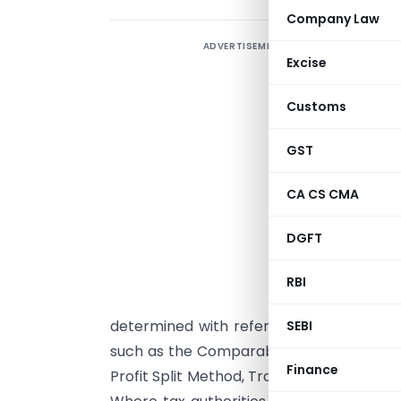
Company Law
ADVERTISEMENT
T
Excise
t
r
Customs
a
l
GST
a
CA CS CMA
d
f
DGFT
i
8
RBI
c
determined with reference to the arm’
SEBI
such as the Comparable Uncontrolled Pr
Finance
Profit Split Method, Transactional Net M