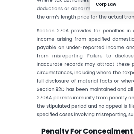
Where tax authorities find that transact
Corp Law
deductions or abnormal profits, they m
the arm’s length price for the actual tran
Section 270A provides for penalties in 
income arising from specified domestic
payable on under-reported income and
from misreporting. Failure to disclos
inaccurate records may attract these pro
circumstances, including where the taxp
full disclosure of material facts or wh
Section 92D has been maintained and all 
270AA permits immunity from penalty and
the stipulated period and no appeal is f
specified cases involving misreporting, su
Penalty For Concealment 