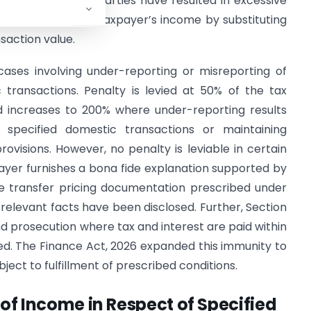
ions with related parties have resulted in excessive
ay recompute the taxpayer’s income by substituting
saction value.
cases involving under-reporting or misreporting of
 transactions. Penalty is levied at 50% of the tax
 increases to 200% where under-reporting results
e specified domestic transactions or maintaining
visions. However, no penalty is leviable in certain
ayer furnishes a bona fide explanation supported by
ere transfer pricing documentation prescribed under
relevant facts have been disclosed. Further, Section
 prosecution where tax and interest are paid within
iled. The Finance Act, 2026 expanded this immunity to
bject to fulfillment of prescribed conditions.
of Income in Respect of Specified