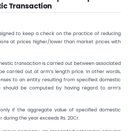
ic Transaction
esigned to keep a check on the practice of reducing
ctions at prices higher/lower than market prices with
estic transaction is carried out between associated
be carried out at arm’s length price. In other words,
nses to an entity resulting from specified domestic
ise should be computed by having regard to arm’s
 only if the aggregate value of specified domestic
r during the year exceeds Rs. 20Cr.