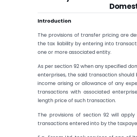
Domest
Introduction
The provisions of transfer pricing are d
the tax liability by entering into transa
one or more associated entity.
As per section 92 when any specified dom
enterprises, the said transaction should 
income arising or allowance of any expe
transactions with associated enterpr
length price of such transaction.
The provisions of section 92 will apply
transactions entered into by the taxpaye