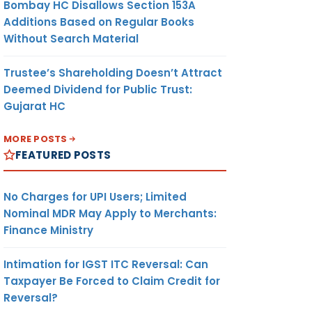
Bombay HC Disallows Section 153A
Additions Based on Regular Books
Without Search Material
Trustee’s Shareholding Doesn’t Attract
Deemed Dividend for Public Trust:
Gujarat HC
MORE POSTS
FEATURED POSTS
No Charges for UPI Users; Limited
Nominal MDR May Apply to Merchants:
Finance Ministry
Intimation for IGST ITC Reversal: Can
Taxpayer Be Forced to Claim Credit for
Reversal?