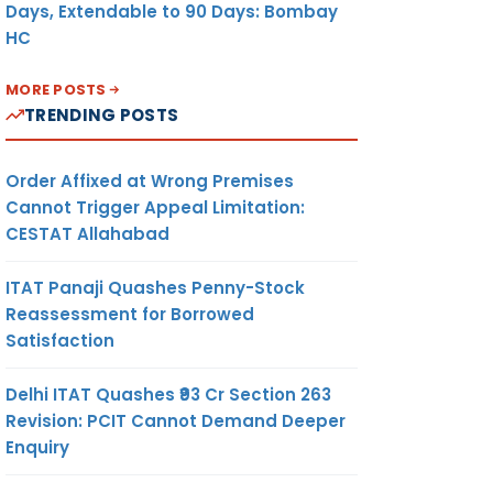
Days, Extendable to 90 Days: Bombay
HC
MORE POSTS
TRENDING POSTS
Order Affixed at Wrong Premises
Cannot Trigger Appeal Limitation:
CESTAT Allahabad
ITAT Panaji Quashes Penny-Stock
Reassessment for Borrowed
Satisfaction
Delhi ITAT Quashes ₹93 Cr Section 263
Revision: PCIT Cannot Demand Deeper
Enquiry