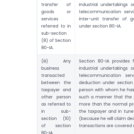
transfer of
industrial undertakings 
goods or
telecommunication servi
services
inter-unit transfer of 
referred to in
under section 80-IA.
sub-section
(8) of Section
80-IA.
(iii) Any
Section 80-IA provides 
business
industrial undertakings 
transacted
telecommunication serv
between the
deduction under section 
taxpayer and
person with whom he has 
other person
such a manner that the p
as referred to
more than the normal prof
in sub-
the taxpayer and in tune 
section (10)
(because he will claim ded
of section
transactions are covered 
80-IA.