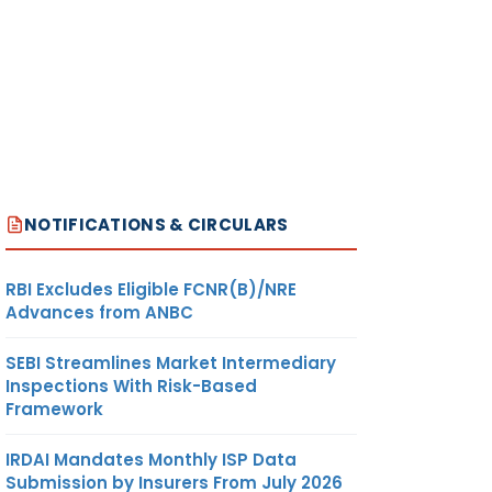
NOTIFICATIONS & CIRCULARS
RBI Excludes Eligible FCNR(B)/NRE
Advances from ANBC
SEBI Streamlines Market Intermediary
Inspections With Risk-Based
Framework
IRDAI Mandates Monthly ISP Data
Submission by Insurers From July 2026