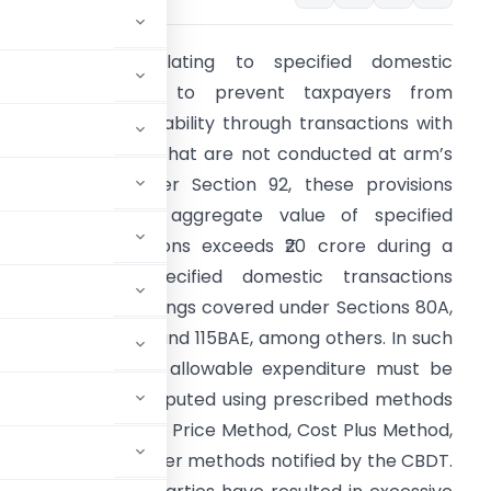
he provisions relating to specified domestic
ransactions seek to prevent taxpayers from
educing their tax liability through transactions with
ssociated entities that are not conducted at arm’s
ength prices. Under Section 92, these provisions
pply where the aggregate value of specified
omestic transactions exceeds ₹20 crore during a
inancial year. Specified domestic transactions
nclude certain dealings covered under Sections 80A,
0-IA, 10AA, 115BAB and 115BAE, among others. In such
ases, income and allowable expenditure must be
s length price, computed using prescribed methods
ice Method, Resale Price Method, Cost Plus Method,
argin Method, or other methods notified by the CBDT.