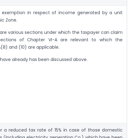
r exemption in respect of income generated by a unit
ic Zone.
are various sections under which the taxpayer can claim
sections of Chapter VI-A are relevant to which the
A(8) and (10) are applicable.
 have already has been discussed above.
for a reduced tax rate of 15% in case of those domestic
(including electricity generation Co.) which have been