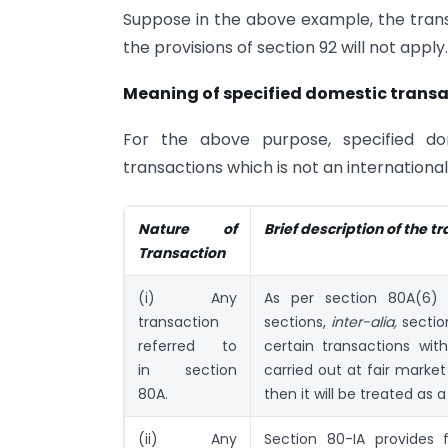
Suppose in the above example, the transa
the provisions of section 92 will not apply.
Meaning of specified domestic trans
For the above purpose, specified do
transactions which is not an international
Nature of
Brief description of the t
Transaction
(i) Any
As per section 80A(6) 
transaction
sections,
inter-alia,
section
referred to
certain transactions wit
in section
carried out at fair market
80A.
then it will be treated as
(ii) Any
Section 80-IA provides 