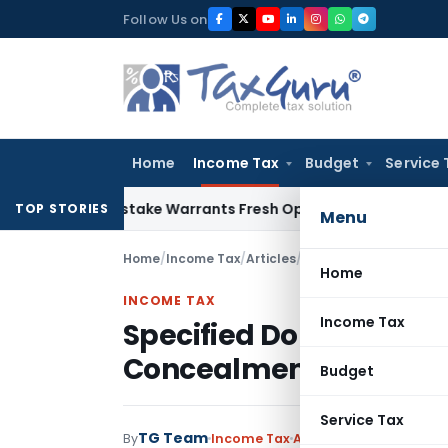
Skip
Follow Us on
to
content
Home
Income Tax
Budget
Service 
Fide Mistake Warrants Fresh Opportunity to Condone KVAT A
TOP STORIES
Menu
Home
/
Income Tax
/
Articles
/
Specified Domestic Tr
Home
INCOME TAX
Income Tax
Specified Domestic Tra
Concealment of Inco
Budget
Service Tax
TG Team
1
By
Income Tax
Articles
June 15, 2026