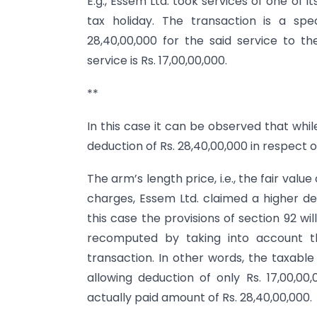
E.g., Essem Ltd. took services of one of
tax holiday. The transaction is a spe
28,40,00,000 for the said service to 
service is Rs. 17,00,00,000.
**
In this case it can be observed that whi
deduction of Rs. 28,40,00,000 in respect o
The arm’s length price, i.e., the fair value
charges, Essem Ltd. claimed a higher ded
this case the provisions of section 92 wi
recomputed by taking into account th
transaction. In other words, the taxabl
allowing deduction of only Rs. 17,00,0
actually paid amount of Rs. 28,40,00,000.