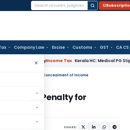
Subscripti
Search
for:
Tax
Company Law
Excise
Customs
GST
CA CS
ppeal Delay
Income Tax
Kerala HC: Medical PG Stipend vs Sa
×
ansaction- Penalty for Concealment of Income
nsaction- Penalty for
me
 comment
SHARE: