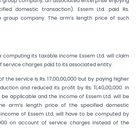
 its group company, an associated enterprise enjoying
cified domestic transaction). Essem Ltd. paid Rs.
the group company. The arm’s length price of such
le computing its taxable income Essem Ltd. will claim
f service charges paid to its associated entity.
 of the service is Rs. 17,00,00,000 but by paying higher
uction and reduced its profit by Rs. 11,40,00,000. In
ll be applicable and the income of Essem Ltd. will be
e arm’s length price of the specified domestic
e income of Essem Ltd. will have to be computed by
0,000 on account of service charges instead of the