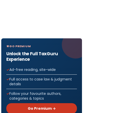
GO PREMIUM
Unlock the Full TaxGuru
Experience
Ad-free reading, site-wide
Full access to case law & judgment
details
Follow your favourite authors,
categories & topics
Go Premium →