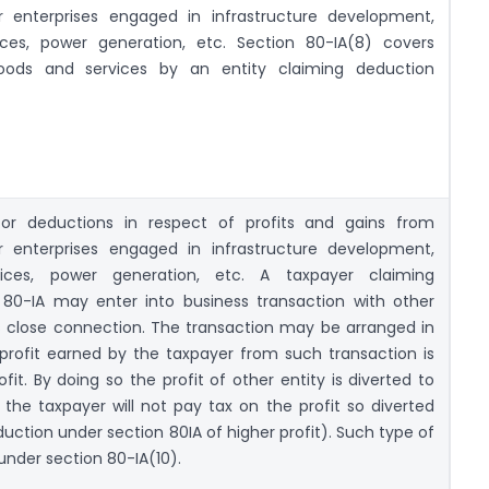
or enterprises engaged in infrastructure development,
ces, power generation, etc. Section 80-IA(8) covers
goods and services by an entity claiming deduction
for deductions in respect of profits and gains from
or enterprises engaged in infrastructure development,
ices, power generation, etc. A taxpayer claiming
80-IA may enter into business transaction with other
close connection. The transaction may be arranged in
rofit earned by the taxpayer from such transaction is
it. By doing so the profit of other entity is diverted to
the taxpayer will not pay tax on the profit so diverted
uction under section 80IA of higher profit). Such type of
under section 80-IA(10).