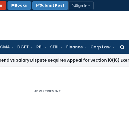
Sign In
on
Books
Submit Post
 CMA
DGFT
RBI
SEBI
Finance
Corp Law
Searc
for:
lary Dispute Requires Appeal for Section 10(16) Exemption
Co
ADVERTISEMENT