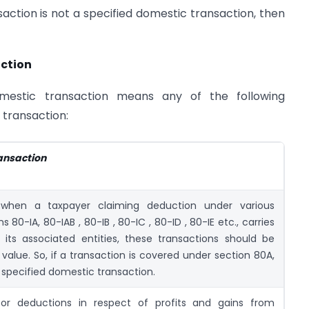
ction is not a specified domestic transaction, then
action
mestic transaction means any of the following
 transaction:
ransaction
when a taxpayer claiming deduction under various
s 80-IA, 80-IAB , 80-IB , 80-IC , 80-ID , 80-IE etc., carries
h its associated entities, these transactions should be
 value. So, if a transaction is covered under section 80A,
 a specified domestic transaction.
for deductions in respect of profits and gains from