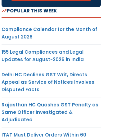
POPULAR THIS WEEK
Compliance Calendar for the Month of
August 2026
155 Legal Compliances and Legal
Updates for August-2026 in India
Delhi HC Declines GST Writ, Directs
Appeal as Service of Notices Involves
Disputed Facts
Rajasthan HC Quashes GST Penalty as
Same Officer Investigated &
Adjudicated
ITAT Must Deliver Orders Within 60