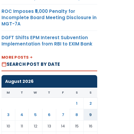
ROC Imposes ₹5,000 Penalty for
Incomplete Board Meeting Disclosure in
MGT-7A
DGFT Shifts EPM Interest Subvention
Implementation from RBI to EXIM Bank
MORE POSTS
SEARCH POST BY DATE
August 2026
M
T
W
T
F
S
S
1
2
3
4
5
6
7
8
9
10
11
12
13
14
15
16