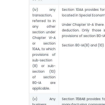
(iv) any
Section 10AA provides fo
transaction,
located in Special Econom
referred to in
Under Chapter VI-A there 
any other
deduction. Only those 
section under
provisions of section 80-I
Chapter VI-A
or section
Section 80-IA(8) and (10)
10AA, to which
provisions of
sub-section
(8) or sub-
section (10)
of section
80-IA are
applicable.
(v) Any
Section 115BAB provides 
business
manufacturing companies 