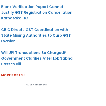
Blank Verification Report Cannot
Justify GST Registration Cancellation:
Karnataka HC
CBIC Directs GST Coordination with
State Mining Authorities to Curb GST
Evasion
Will UPI Transactions Be Charged?
Government Clarifies After Lok Sabha
Passes Bill
MORE POSTS
ADVERTISEMENT