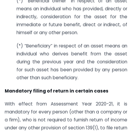
(*) “Beneficial owner” in respect of an asset
means an individual who has provided, directly or
indirectly, consideration for the asset for the
immediate or future benefit, direct or indirect, of
himself or any other person.
(*) “Beneficiary” in respect of an asset means an
individual who derives benefit from the asset
during the previous year and the consideration
for such asset has been provided by any person
other than such beneficiary.
Mandatory filing of return in certain cases
With effect from Assessment Year 2020-21, it is
mandatory for every person (other than a company or
a firm), who is not required to furnish return of income
under any other provision of section 139(1), to file return