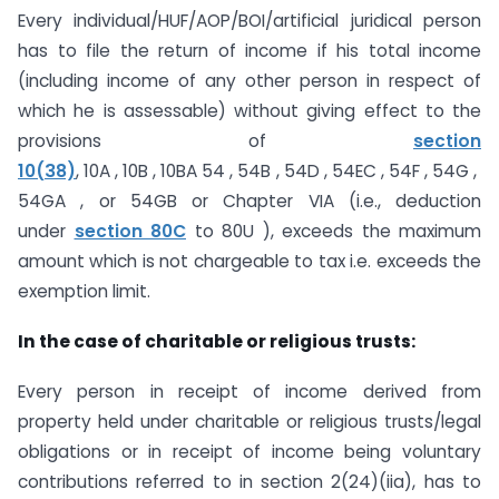
Every individual/HUF/AOP/BOI/artificial juridical person
has to file the return of income if his total income
(including income of any other person in respect of
which he is assessable) without giving effect to the
provisions of
section
10(38)
, 10A , 10B , 10BA 54 , 54B , 54D , 54EC , 54F , 54G ,
54GA , or 54GB or Chapter VIA (i.e., deduction
under
section 80C
to 80U ), exceeds the maximum
amount which is not chargeable to tax i.e. exceeds the
exemption limit.
In the case of charitable or religious trusts:
Every person in receipt of income derived from
property held under charitable or religious trusts/legal
obligations or in receipt of income being voluntary
contributions referred to in section 2(24)(iia), has to