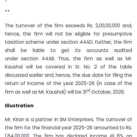
**
The turnover of the firm exceeds Rs. 2,00,00,000 and,
hence, the firm will not be eligible for presumptive
taxation scheme under section 44AD. Further, the firm
shall be liable to get its accounts audited
under section 44AB. Thus, the firm as well as Mr.
Kaushal will be covered in Sr. No. 2 of the table
discussed earlier and, hence, the due date for filing the
return of income of the year 2025-26 (in case of the
st
firm as well as Mr. Kaushal) will be 31
October, 2026.
Illustration
Mr. Kiran is a partner in SM Enterprises. The turnover of
the firm for the financial year 2025-26 amounted to Rs.
1,84,00,000. The firm has declared income @ 8% on