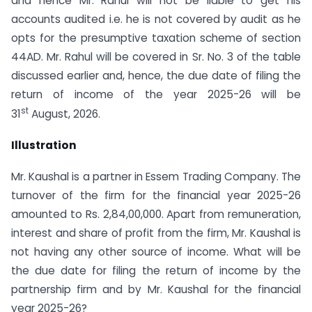
and hence Mr. Rahul will not be liable to get his
accounts audited i.e. he is not covered by audit as he
opts for the presumptive taxation scheme of section
44AD. Mr. Rahul will be covered in Sr. No. 3 of the table
discussed earlier and, hence, the due date of filing the
return of income of the year 2025-26 will be
st
31
August, 2026.
Illustration
Mr. Kaushal is a partner in Essem Trading Company. The
turnover of the firm for the financial year 2025-26
amounted to Rs. 2,84,00,000. Apart from remuneration,
interest and share of profit from the firm, Mr. Kaushal is
not having any other source of income. What will be
the due date for filing the return of income by the
partnership firm and by Mr. Kaushal for the financial
year 2025-26?