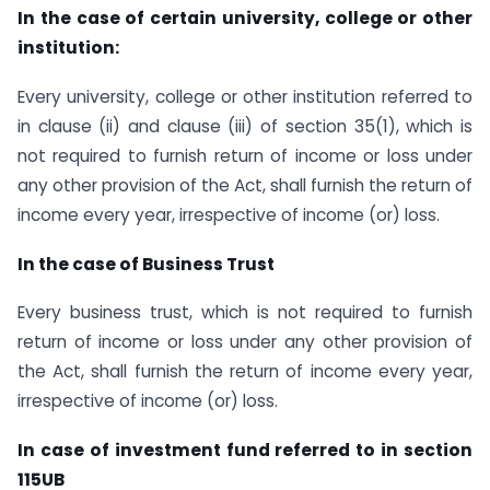
In the case of certain university, college or other
institution:
Every university, college or other institution referred to
in clause (ii) and clause (iii) of section 35(1), which is
not required to furnish return of income or loss under
any other provision of the Act, shall furnish the return of
income every year, irrespective of income (or) loss.
In the case of Business Trust
Every business trust, which is not required to furnish
return of income or loss under any other provision of
the Act, shall furnish the return of income every year,
irrespective of income (or) loss.
In case of investment fund referred to in section
115UB