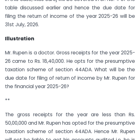
table discussed earlier and hence the due date for
filing the return of income of the year 2025-26 will be
31st July, 2026.
Illustration
Mr. Rupen is a doctor. Gross receipts for the year 2025-
26 came to Rs. 18,40,000. He opts for the presumptive
taxation scheme of section 44ADA. What will be the
due date for filing of return of income by Mr. Rupen for
the financial year 2025-26?
**
The gross receipts for the year are less than Rs.
50,00,000 and Mr. Rupen has opted for the presumptive
taxation scheme of section 44ADA. Hence Mr. Rupen
will not be liable to get his accounts audited i.e. he is