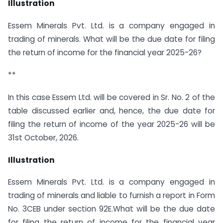
Illustration
Essem Minerals Pvt. Ltd. is a company engaged in
trading of minerals. What will be the due date for filing
the return of income for the financial year 2025-26?
**
In this case Essem Ltd. will be covered in Sr. No. 2 of the
table discussed earlier and, hence, the due date for
filing the return of income of the year 2025-26 will be
31st October, 2026.
Illustration
Essem Minerals Pvt. Ltd. is a company engaged in
trading of minerals and liable to furnish a report in Form
No. 3CEB under section 92E.What will be the due date
for filing the return of income for the financial year