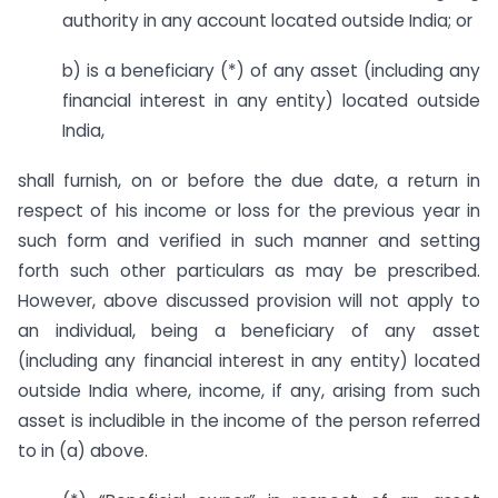
authority in any account located outside India; or
b) is a beneficiary (*) of any asset (including any
financial interest in any entity) located outside
India,
shall furnish, on or before the due date, a return in
respect of his income or loss for the previous year in
such form and verified in such manner and setting
forth such other particulars as may be prescribed.
However, above discussed provision will not apply to
an individual, being a beneficiary of any asset
(including any financial interest in any entity) located
outside India where, income, if any, arising from such
asset is includible in the income of the person referred
to in (a) above.