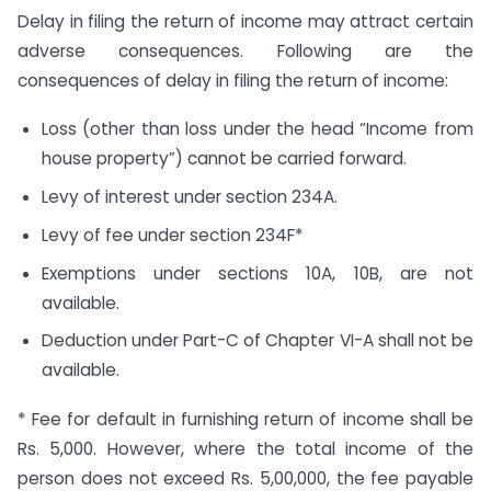
Delay in filing the return of income may attract certain
adverse consequences. Following are the
consequences of delay in filing the return of income:
Loss (other than loss under the head “Income from
house property”) cannot be carried forward.
Levy of interest under section 234A.
Levy of fee under section 234F*
Exemptions under sections 10A, 10B, are not
available.
Deduction under Part-C of Chapter VI-A shall not be
available.
* Fee for default in furnishing return of income shall be
Rs. 5,000. However, where the total income of the
person does not exceed Rs. 5,00,000, the fee payable