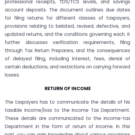
professional receipts, TDS/TCS levels, and savings
account deposits. The document outlines due dates
for filing returns for different classes of taxpayers,
provisions relating to belated, revised, defective, and
updated returns, and the conditions governing each. It
further discusses verification requirements, filing
through Tax Return Preparers, and the consequences
of delayed filing, including interest, fees, denial of
certain deductions, and restrictions on carrying forward
losses.
RETURN OF INCOME
The taxpayers has to communicate the details of his
taxable income/loss to the Income Tax Department.
These details are communicated to the Income-tax
Department in the form of return of income. In this
part, you can gain knowledge about various provisions