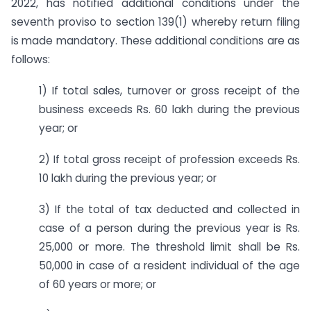
2022, has notified additional conditions under the
seventh proviso to section 139(1) whereby return filing
is made mandatory. These additional conditions are as
follows:
1) If total sales, turnover or gross receipt of the
business exceeds Rs. 60 lakh during the previous
year; or
2) If total gross receipt of profession exceeds Rs.
10 lakh during the previous year; or
3) If the total of tax deducted and collected in
case of a person during the previous year is Rs.
25,000 or more. The threshold limit shall be Rs.
50,000 in case of a resident individual of the age
of 60 years or more; or