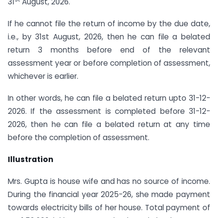
31
August, 2026.
If he cannot file the return of income by the due date,
i.e., by 31st August, 2026, then he can file a belated
return 3 months before end of the relevant
assessment year or before completion of assessment,
whichever is earlier.
In other words, he can file a belated return upto 31-12-
2026. If the assessment is completed before 31-12-
2026, then he can file a belated return at any time
before the completion of assessment.
Illustration
Mrs. Gupta is house wife and has no source of income.
During the financial year 2025-26, she made payment
towards electricity bills of her house. Total payment of