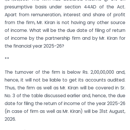
presumptive basis under section 44AD of the Act.
Apart from remuneration, interest and share of profit
from the firm, Mr. Kiran is not having any other source
of income. What will be the due date of filing of return
of income by the partnership firm and by Mr. Kiran for
the financial year 2025-26?
**
The turnover of the firm is below Rs. 2,00,00,000 and,
hence, it will not be liable to get its accounts audited.
Thus, the firm as well as Mr. Kiran will be covered in Sr.
No. 3 of the table discussed earlier and, hence, the due
date for filing the return of income of the year 2025-26
(in case of firm as well as Mr. Kiran) will be 31st August,
2026.