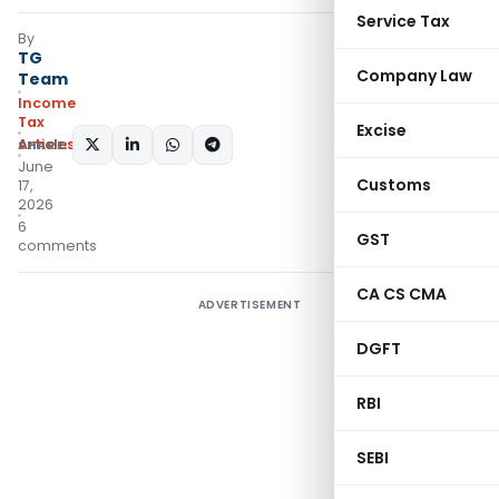
Service Tax
By
TG
Company Law
Team
Income
Tax
Excise
Articles
SHARE:
June
Customs
17,
2026
6
GST
comments
CA CS CMA
ADVERTISEMENT
DGFT
RBI
SEBI