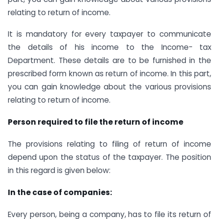
relating to return of income.
It is mandatory for every taxpayer to communicate
the details of his income to the Income- tax
Department. These details are to be furnished in the
prescribed form known as return of income. In this part,
you can gain knowledge about the various provisions
relating to return of income.
Person required to file the return of income
The provisions relating to filing of return of income
depend upon the status of the taxpayer. The position
in this regard is given below:
In the case of companies:
Every person, being a company, has to file its return of