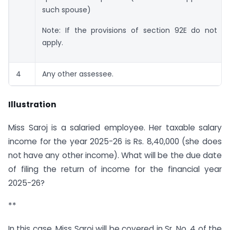
such spouse)
Note: If the provisions of section 92E do not
apply.
4
Any other assessee.
Illustration
Miss Saroj is a salaried employee. Her taxable salary
income for the year 2025-26 is Rs. 8,40,000 (she does
not have any other income). What will be the due date
of filing the return of income for the financial year
2025-26?
**
In this case, Miss Saroj will be covered in Sr. No. 4 of the