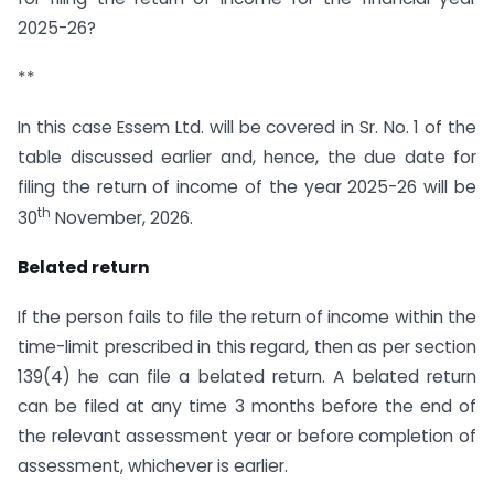
2025-26?
**
In this case Essem Ltd. will be covered in Sr. No. 1 of the
table discussed earlier and, hence, the due date for
filing the return of income of the year 2025-26 will be
th
30
November, 2026.
Belated return
If the person fails to file the return of income within the
time-limit prescribed in this regard, then as per section
139(4) he can file a belated return. A belated return
can be filed at any time 3 months before the end of
the relevant assessment year or before completion of
assessment, whichever is earlier.