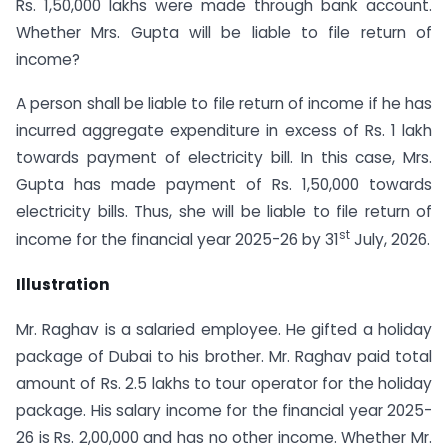
Rs. 1,50,000 lakhs were made through bank account.
Whether Mrs. Gupta will be liable to file return of
income?
A person shall be liable to file return of income if he has
incurred aggregate expenditure in excess of Rs. 1 lakh
towards payment of electricity bill. In this case, Mrs.
Gupta has made payment of Rs. 1,50,000 towards
electricity bills. Thus, she will be liable to file return of
st
income for the financial year 2025-26 by 31
July, 2026.
Illustration
Mr. Raghav is a salaried employee. He gifted a holiday
package of Dubai to his brother. Mr. Raghav paid total
amount of Rs. 2.5 lakhs to tour operator for the holiday
package. His salary income for the financial year 2025-
26 is Rs. 2,00,000 and has no other income. Whether Mr.