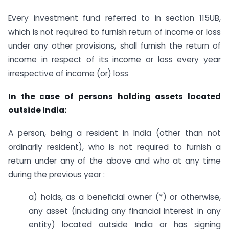
Every investment fund referred to in section 115UB,
which is not required to furnish return of income or loss
under any other provisions, shall furnish the return of
income in respect of its income or loss every year
irrespective of income (or) loss
In the case of persons holding assets located
outside India:
A person, being a resident in India (other than not
ordinarily resident), who is not required to furnish a
return under any of the above and who at any time
during the previous year :
a) holds, as a beneficial owner (*) or otherwise,
any asset (including any financial interest in any
entity) located outside India or has signing