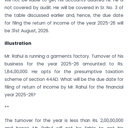
not covered by audit. He will be covered in Sr. No. 3 of
the table discussed earlier and, hence, the due date
for filing the return of income of the year 2025-26 will
be 31st August, 2026.
Illustration
Mr. Rahul is running a garments factory. Turnover of his
business for the year 2025-26 amounted to Rs.
1,84,00,000. He opts for the presumptive taxation
scheme of section 44AD. What will be the due date for
filing of return of income by Mr. Rahul for the financial
year 2025-26?
**
The turnover for the year is less than Rs. 2,00,00,000