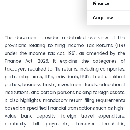
Finance
Corp Law
The document provides a detailed overview of the
provisions relating to filing Income Tax Returns (ITR)
under the Income-tax Act, 1961, as amended by the
Finance Act, 2026. It explains the categories of
taxpayers required to file returns, including companies,
partnership firms, LLPs, individuals, HUFs, trusts, political
parties, business trusts, investment funds, educational
institutions, and certain persons holding foreign assets.
It also highlights mandatory return filing requirements
based on specified financial transactions such as high-
value bank deposits, foreign travel expenditure,
electricity bill payments, turnover thresholds,