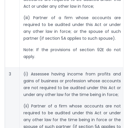
Act or under any other law in force;
(iii) Partner of a firm whose accounts are
required to be audited under this Act or under
any other law in force; or the spouse of such
partner (if section 5A applies to such spouse).
Note: If the provisions of section 92E do not
apply.
3
(i) Assessee having income from profits and
gains of business or profession whose accounts
are not required to be audited under this Act or
under any other law for the time being in force;
(ii) Partner of a firm whose accounts are not
required to be audited under this Act or under
any other law for the time being in force or the
spouse of such partner (if section 5A applies to