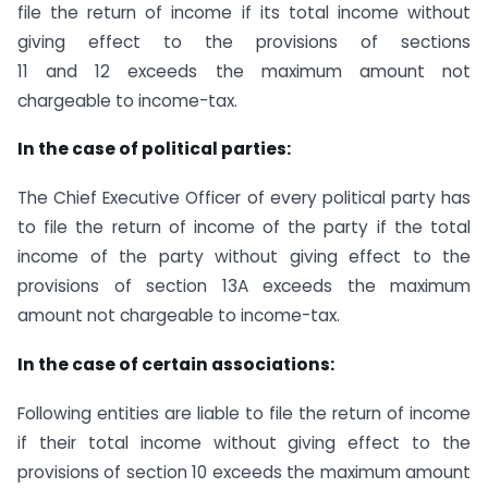
file the return of income if its total income without
giving effect to the provisions of sections
11 and 12 exceeds the maximum amount not
chargeable to income-tax.
In the case of political parties:
The Chief Executive Officer of every political party has
to file the return of income of the party if the total
income of the party without giving effect to the
provisions of section 13A exceeds the maximum
amount not chargeable to income-tax.
In the case of certain associations:
Following entities are liable to file the return of income
if their total income without giving effect to the
provisions of section 10 exceeds the maximum amount