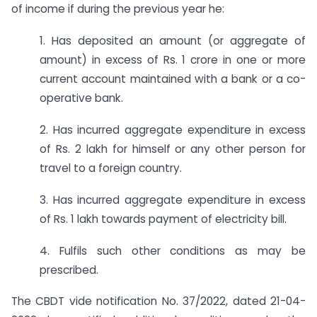
of income if during the previous year he:
1. Has deposited an amount (or aggregate of
amount) in excess of Rs. 1 crore in one or more
current account maintained with a bank or a co-
operative bank.
2. Has incurred aggregate expenditure in excess
of Rs. 2 lakh for himself or any other person for
travel to a foreign country.
3. Has incurred aggregate expenditure in excess
of Rs. 1 lakh towards payment of electricity bill.
4. Fulfils such other conditions as may be
prescribed.
The CBDT vide notification No. 37/2022, dated 21-04-