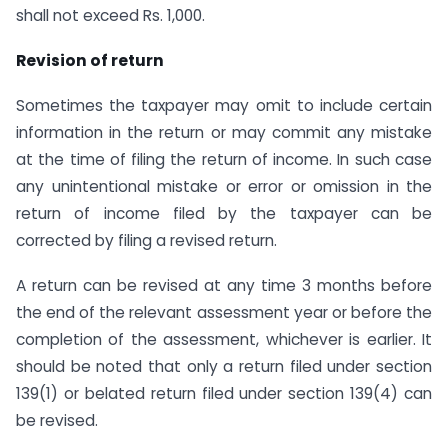
shall not exceed Rs. 1,000.
Revision of return
Sometimes the taxpayer may omit to include certain
information in the return or may commit any mistake
at the time of filing the return of income. In such case
any unintentional mistake or error or omission in the
return of income filed by the taxpayer can be
corrected by filing a revised return.
A return can be revised at any time 3 months before
the end of the relevant assessment year or before the
completion of the assessment, whichever is earlier. It
should be noted that only a return filed under section
139(1) or belated return filed under section 139(4) can
be revised.