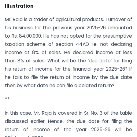
Illustration
Mr. Raja is a trader of agricultural products. Turnover of
his business for the previous year 2025-26 amounted
to Rs. 84,00,000. He has not opted for the presumptive
taxation scheme of section 44AD i.e. not declaring
income at 8% of sales. He declared income at less
than 8% of sales. What will be the ‘due date’ for filing
his return of income for the financial year 2025-26? If
he fails to file the return of income by the due date
then by what date he can file a belated return?
**
In this case, Mr. Raja is covered in Sr. No. 3 of the table
discussed earlier. Hence, the due date for filing the
return of income of the year 2025-26 will be
st