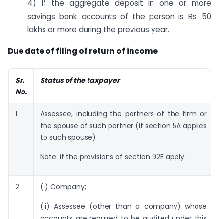
4) If the aggregate deposit in one or more
savings bank accounts of the person is Rs. 50
lakhs or more during the previous year.
Due date of filing of return of income
Sr.
Status of the taxpayer
No.
1
Assessee, including the partners of the firm or
the spouse of such partner (if section 5A applies
to such spouse)
Note: if the provisions of section 92E apply.
2
(i) Company;
(ii) Assessee (other than a company) whose
accounts are required to be audited under this