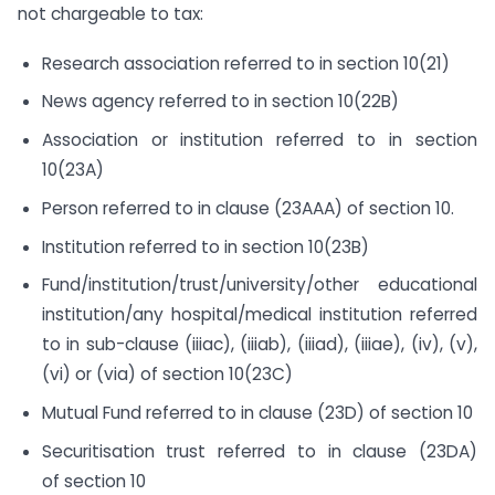
not chargeable to tax:
Research association referred to in section 10(21)
News agency referred to in section 10(22B)
Association or institution referred to in section
10(23A)
Person referred to in clause (23AAA) of section 10.
Institution referred to in section 10(23B)
Fund/institution/trust/university/other educational
institution/any hospital/medical institution referred
to in sub-clause (iiiac), (iiiab), (iiiad), (iiiae), (iv), (v),
(vi) or (via) of section 10(23C)
Mutual Fund referred to in clause (23D) of section 10
Securitisation trust referred to in clause (23DA)
of section 10