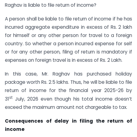
Raghav is liable to file return of income?
A person shall be liable to file return of income if he has
incurred aggregate expenditure in excess of Rs. 2 lakh
for himself or any other person for travel to a foreign
country. So whether a person incurred expense for self
or for any other person, filing of return is mandatory if
expenses on foreign travel is in excess of Rs. 2 Lakh.
In this case, Mr. Raghav has purchased holiday
package worth Rs. 2.5 lakhs. Thus, he will be liable to file
return of income for the financial year 2025-26 by
st
31
July, 2026 even though his total income doesn’t
exceed the maximum amount not chargeable to tax.
Consequences of delay in filing the return of
income