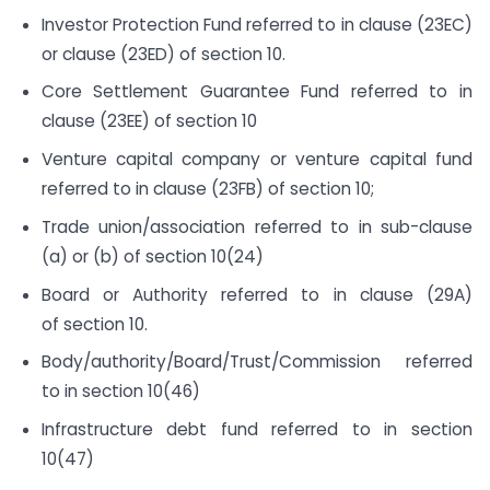
Investor Protection Fund referred to in clause (23EC)
or clause (23ED) of section 10.
Core Settlement Guarantee Fund referred to in
clause (23EE) of section 10
Venture capital company or venture capital fund
referred to in clause (23FB) of section 10;
Trade union/association referred to in sub-clause
(a) or (b) of section 10(24)
Board or Authority referred to in clause (29A)
of section 10.
Body/authority/Board/Trust/Commission referred
to in section 10(46)
Infrastructure debt fund referred to in section
10(47)