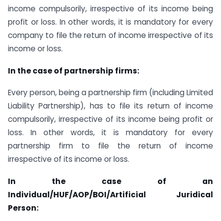
income compulsorily, irrespective of its income being
profit or loss. In other words, it is mandatory for every
company to file the return of income irrespective of its
income or loss.
In the case of partnership firms:
Every person, being a partnership firm (including Limited
Liability Partnership), has to file its return of income
compulsorily, irrespective of its income being profit or
loss. In other words, it is mandatory for every
partnership firm to file the return of income
irrespective of its income or loss.
In the case of an
Individual/HUF/AOP/BOI/Artificial Juridical
Person: