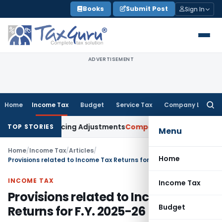
Skip
Books
Submit Post
Sign In
to
content
ADVERTISEMENT
Home
Income Tax
Budget
Service Tax
Company Law
Searc
for:
er Pricing Adjustments
Company Law
Corporate Laws Amendm
TOP STORIES
Menu
Home
/
Income Tax
/
Articles
/
Home
Provisions related to Income Tax Returns for F.Y. 2025-26
INCOME TAX
Income Tax
Provisions related to Income Tax
Budget
Returns for F.Y. 2025-26