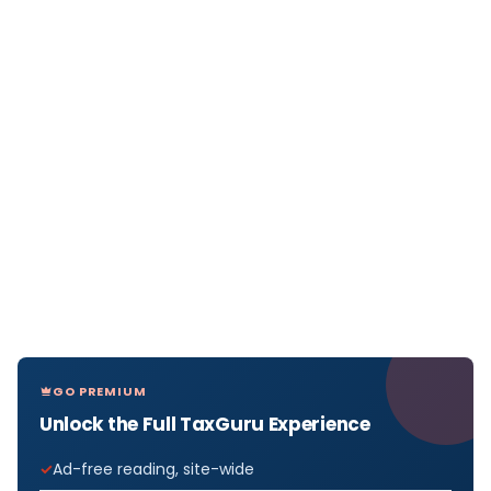
GO PREMIUM
Unlock the Full TaxGuru Experience
Ad-free reading, site-wide