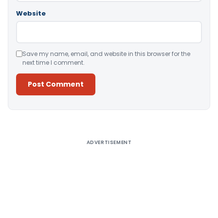
Website
Save my name, email, and website in this browser for the
next time I comment.
Alternative:
ADVERTISEMENT