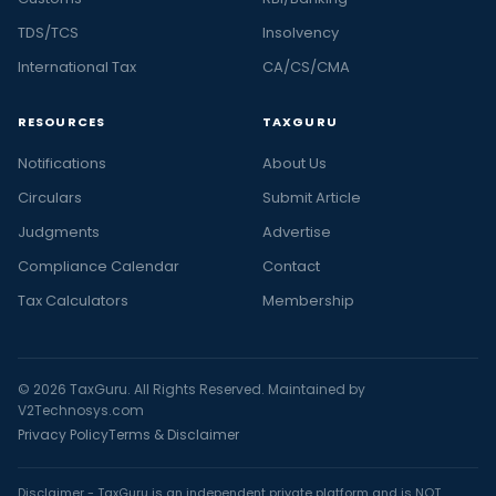
TDS/TCS
Insolvency
International Tax
CA/CS/CMA
RESOURCES
TAXGURU
Notifications
About Us
Circulars
Submit Article
Judgments
Advertise
Compliance Calendar
Contact
Tax Calculators
Membership
© 2026 TaxGuru. All Rights Reserved. Maintained by
V2Technosys.com
Privacy Policy
Terms & Disclaimer
Disclaimer - TaxGuru is an independent private platform and is NOT