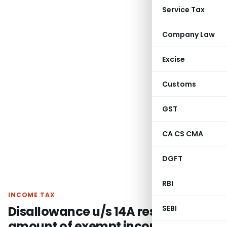
Service Tax
Company Law
Excise
Customs
GST
CA CS CMA
DGFT
RBI
INCOME TAX
Disallowance u/s 14A restricted to
SEBI
amount of exempt income