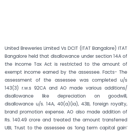
United Breweries Limited Vs DCIT (ITAT Bangalore) ITAT
Bangalore held that disallowance under section 14A of
the Income Tax Act is restricted to the amount of
exempt income earned by the assessee. Facts- The
assessment of the assessee was completed u/s
143(3) r.w.s 92CA and AO made various additions/
disallowance like depreciation on goodwill,
disallowance u/s. 14A, 40(a)(ia), 43B, foreign royalty,
brand promotion expense. AO also made addition of
Rs. 140.49 crore and treated the amount transferred
UBL Trust to the assessee as ‘long term capital gain’