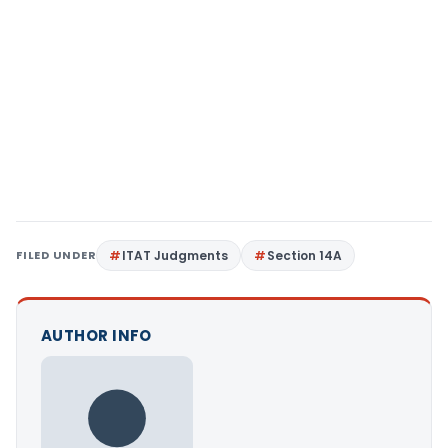
FILED UNDER
ITAT Judgments
Section 14A
AUTHOR INFO