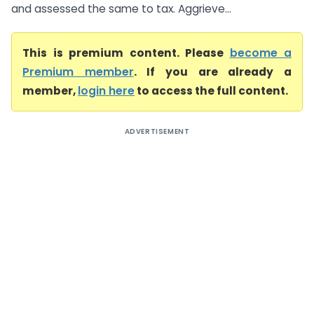
and assessed the same to tax. Aggrieve...
This is premium content. Please
become a
Premium member
. If you are already a
member,
login here
to access the full content.
ADVERTISEMENT