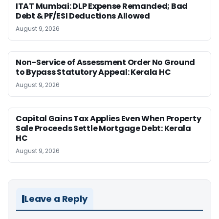
ITAT Mumbai: DLP Expense Remanded; Bad
Debt & PF/ESI Deductions Allowed
August 9, 2026
Non-Service of Assessment Order No Ground
to Bypass Statutory Appeal: Kerala HC
August 9, 2026
Capital Gains Tax Applies Even When Property
Sale Proceeds Settle Mortgage Debt: Kerala
HC
August 9, 2026
Leave a Reply