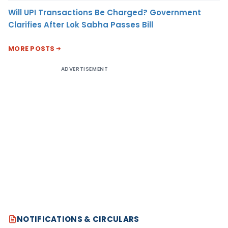
Will UPI Transactions Be Charged? Government
Clarifies After Lok Sabha Passes Bill
MORE POSTS
ADVERTISEMENT
NOTIFICATIONS & CIRCULARS