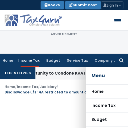
Skip
Books
Submit Post
Sign In
to
content
ADVERTISEMENT
Home
Income Tax
Budget
Service Tax
Company Law
Searc
for:
sh Opportunity to Condone KVAT Appeal Delay
Income Tax
K
TOP STORIES
Menu
Home
/
Income Tax
/
Judiciary
/
Home
Disallowance u/s 14A restricted to amount of exempt income
Income Tax
Budget