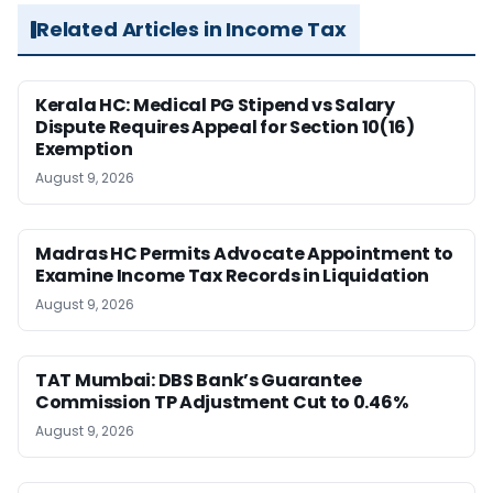
Related Articles in Income Tax
Kerala HC: Medical PG Stipend vs Salary
Dispute Requires Appeal for Section 10(16)
Exemption
August 9, 2026
Madras HC Permits Advocate Appointment to
Examine Income Tax Records in Liquidation
August 9, 2026
TAT Mumbai: DBS Bank’s Guarantee
Commission TP Adjustment Cut to 0.46%
August 9, 2026