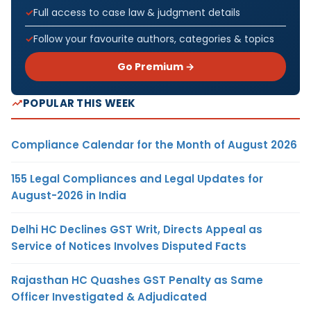
Full access to case law & judgment details
Follow your favourite authors, categories & topics
Go Premium →
POPULAR THIS WEEK
Compliance Calendar for the Month of August 2026
155 Legal Compliances and Legal Updates for
August-2026 in India
Delhi HC Declines GST Writ, Directs Appeal as
Service of Notices Involves Disputed Facts
Rajasthan HC Quashes GST Penalty as Same
Officer Investigated & Adjudicated