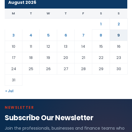
August 2026
M
T
W
T
F
S
S
1
2
3
4
5
6
7
8
9
10
11
12
13
14
15
16
17
18
19
20
21
22
23
24
25
26
27
28
29
30
31
« Jul
NEWSLETTER
Subscribe Our Newsletter
Join the professionals, businesses and finance teams who