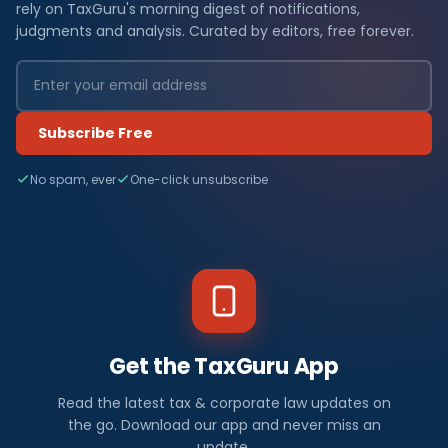
rely on TaxGuru's morning digest of notifications,
judgments and analysis. Curated by editors, free forever.
Subscribe Free
No spam, ever
One-click unsubscribe
Get the TaxGuru App
Read the latest tax & corporate law updates on
the go. Download our app and never miss an
update.