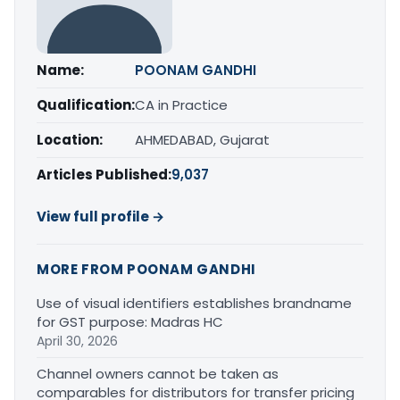
Name:
POONAM GANDHI
Qualification:
CA in Practice
Location:
AHMEDABAD, Gujarat
Articles Published:
9,037
View full profile →
MORE FROM POONAM GANDHI
Use of visual identifiers establishes brandname
for GST purpose: Madras HC
April 30, 2026
Channel owners cannot be taken as
comparables for distributors for transfer pricing