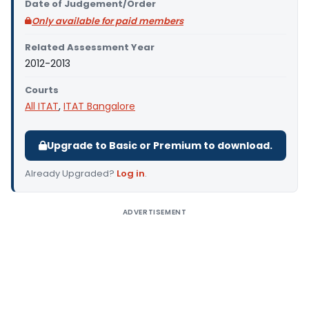
Date of Judgement/Order
Only available for paid members
Related Assessment Year
2012-2013
Courts
All ITAT
,
ITAT Bangalore
Upgrade to Basic or Premium to download.
Already Upgraded?
Log in
.
ADVERTISEMENT