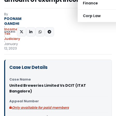
Finance
By
Corp Law
POONAM
GANDHI
Income
SHARE:
Tax
Judiciary
January
12, 2023
Case Law Details
Case Name
United Breweries Limited Vs DCIT (ITAT
Bangalore)
Appeal Number
Only available for paid members