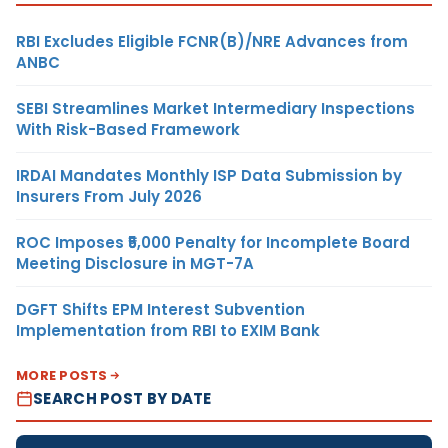
RBI Excludes Eligible FCNR(B)/NRE Advances from
ANBC
SEBI Streamlines Market Intermediary Inspections
With Risk-Based Framework
IRDAI Mandates Monthly ISP Data Submission by
Insurers From July 2026
ROC Imposes ₹5,000 Penalty for Incomplete Board
Meeting Disclosure in MGT-7A
DGFT Shifts EPM Interest Subvention
Implementation from RBI to EXIM Bank
MORE POSTS
SEARCH POST BY DATE