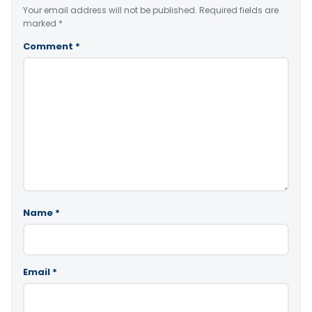
Your email address will not be published.
Required fields are
marked
*
Comment
*
Name
*
Email
*