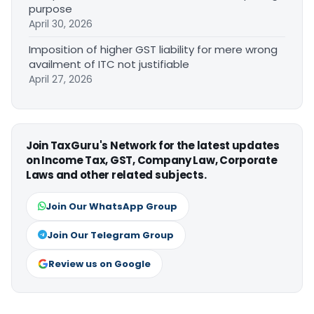
purpose
April 30, 2026
Imposition of higher GST liability for mere wrong
availment of ITC not justifiable
April 27, 2026
Join TaxGuru's Network for the latest updates
on Income Tax, GST, Company Law, Corporate
Laws and other related subjects.
Join Our WhatsApp Group
Join Our Telegram Group
Review us on Google