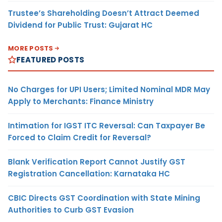
Trustee’s Shareholding Doesn’t Attract Deemed
Dividend for Public Trust: Gujarat HC
MORE POSTS
FEATURED POSTS
No Charges for UPI Users; Limited Nominal MDR May
Apply to Merchants: Finance Ministry
Intimation for IGST ITC Reversal: Can Taxpayer Be
Forced to Claim Credit for Reversal?
Blank Verification Report Cannot Justify GST
Registration Cancellation: Karnataka HC
CBIC Directs GST Coordination with State Mining
Authorities to Curb GST Evasion