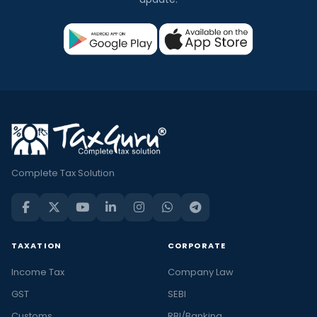
Complete Tax Solution
TAXATION
CORPORATE
Income Tax
Company Law
GST
SEBI
Customs
RBI/Banking