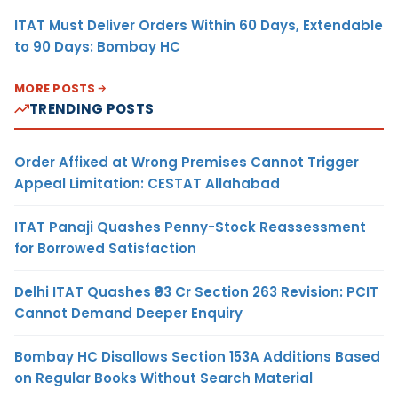
ITAT Must Deliver Orders Within 60 Days, Extendable
to 90 Days: Bombay HC
MORE POSTS
TRENDING POSTS
Order Affixed at Wrong Premises Cannot Trigger
Appeal Limitation: CESTAT Allahabad
ITAT Panaji Quashes Penny-Stock Reassessment
for Borrowed Satisfaction
Delhi ITAT Quashes ₹93 Cr Section 263 Revision: PCIT
Cannot Demand Deeper Enquiry
Bombay HC Disallows Section 153A Additions Based
on Regular Books Without Search Material