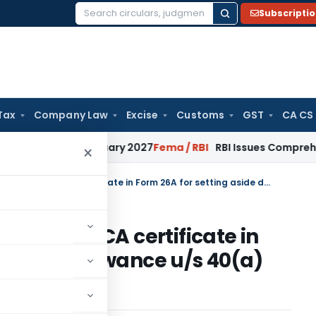
Subscripti
Search
for:
Tax
Company Law
Excise
Customs
GST
CA CS
 from January 2027
Fema / RBI
RBI Issues Comprehensive SFB
×
ITAT Directed Assessee to furnish CA certificate in Form 26A for setting aside disallowance u/s 40(a)(ia)
to furnish CA certificate in
side disallowance u/s 40(a)