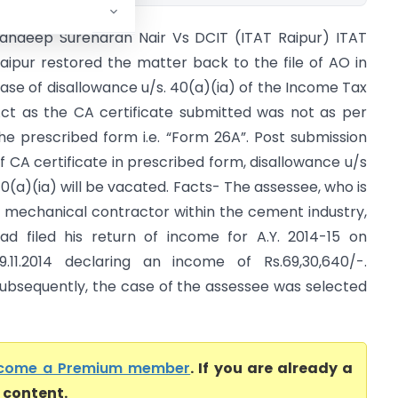
andeep Surendran Nair Vs DCIT (ITAT Raipur) ITAT
aipur restored the matter back to the file of AO in
ase of disallowance u/s. 40(a)(ia) of the Income Tax
ct as the CA certificate submitted was not as per
he prescribed form i.e. “Form 26A”. Post submission
f CA certificate in prescribed form, disallowance u/s
0(a)(ia) will be vacated. Facts- The assessee, who is
 mechanical contractor within the cement industry,
ad filed his return of income for A.Y. 2014-15 on
9.11.2014 declaring an income of Rs.69,30,640/-.
ubsequently, the case of the assessee was selected
come a Premium member
. If you are already a
l content.