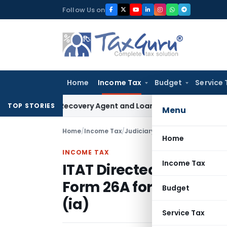
Skip
Follow Us on
to
content
Home
Income Tax
Budget
Service 
Bank Recovery Agent and Loan Recovery Conduct Directions
TOP STORIES
Menu
Home
/
Income Tax
/
Judiciary
/
Home
INCOME TAX
Income Tax
ITAT Directed Assessee 
Form 26A for setting a
Budget
(ia)
Service Tax