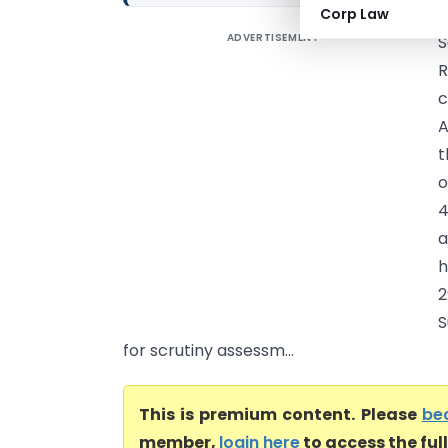
Corp Law
ADVERTISEMENT
S
R
c
A
t
o
4
a
h
2
S
for scrutiny assessm...
This is premium content. Please
be
member,
login here
to access the ful