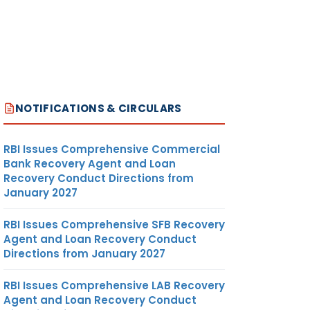
NOTIFICATIONS & CIRCULARS
RBI Issues Comprehensive Commercial
Bank Recovery Agent and Loan
Recovery Conduct Directions from
January 2027
RBI Issues Comprehensive SFB Recovery
Agent and Loan Recovery Conduct
Directions from January 2027
RBI Issues Comprehensive LAB Recovery
Agent and Loan Recovery Conduct