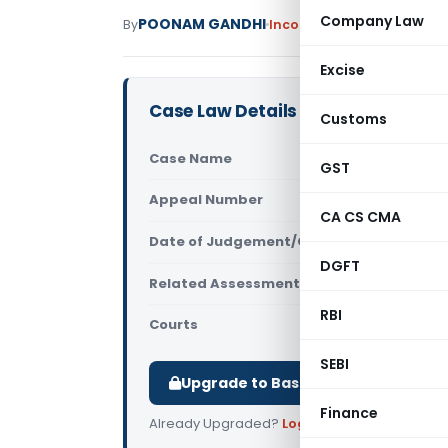
Company Law
POONAM GANDHI
By
Income Tax
Judiciary
Dece
Excise
Case Law Details
Customs
Case Name
Sandeep Su
GST
Appeal Number
Only avail
CA CS CMA
Date of Judgement/Order
Only avail
DGFT
Related Assessment Year
2014-15
RBI
Courts
All ITAT
,
ITAT
SEBI
Upgrade to Basic or Premium to d
Finance
Already Upgraded?
Log in
.