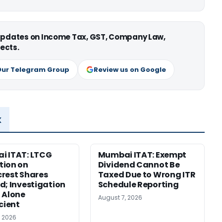
 updates on Income Tax, GST, Company Law,
ects.
Our Telegram Group
Review us on Google
x
i ITAT: LTCG
Mumbai ITAT: Exempt
tion on
Dividend Cannot Be
rest Shares
Taxed Due to Wrong ITR
d; Investigation
Schedule Reporting
 Alone
August 7, 2026
icient
, 2026