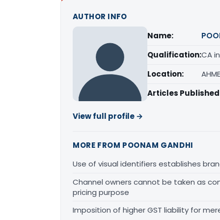
AUTHOR INFO
Name:
POO
Qualification:
CA in
Location:
AHME
Articles Published
View full profile →
MORE FROM POONAM GANDHI
Use of visual identifiers establishes b
Channel owners cannot be taken as comp
pricing purpose
Imposition of higher GST liability for me