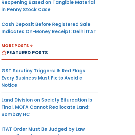
Reopening Based on Tangible Material
in Penny Stock Case
Cash Deposit Before Registered Sale
Indicates On-Money Receipt: Delhi ITAT
MORE POSTS
FEATURED POSTS
GST Scrutiny Triggers: 15 Red Flags
Every Business Must Fix to Avoid a
Notice
Land Division on Society Bifurcation Is
Final, MOFA Cannot Reallocate Land:
Bombay HC
ITAT Order Must Be Judged by Law