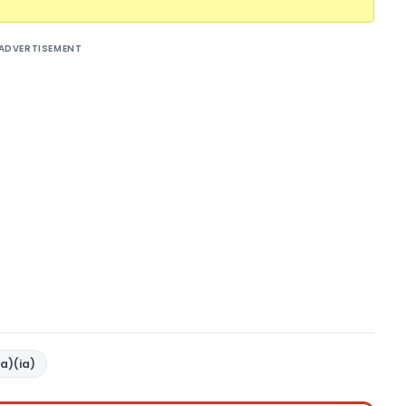
ADVERTISEMENT
a)(ia)