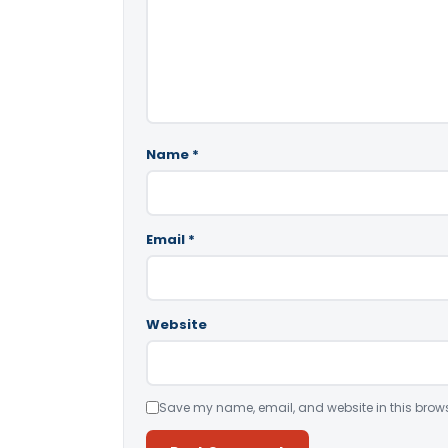
Name
*
Email
*
Website
Save my name, email, and website in this brows