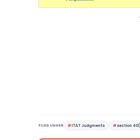
FILED UNDER
ITAT Judgments
section 40(