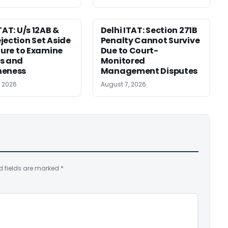
TAT: U/s 12AB &
Delhi ITAT: Section 271B
jection Set Aside
Penalty Cannot Survive
ilure to Examine
Due to Court-
s and
Monitored
neness
Management Disputes
, 2026
August 7, 2026
d fields are marked
*