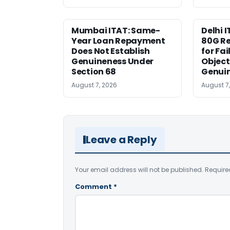
Mumbai ITAT: Same-
Delhi I
Year Loan Repayment
80G Re
Does Not Establish
for Fa
Genuineness Under
Object
Section 68
Genui
August 7, 2026
August 7
Leave a Reply
Your email address will not be published.
Require
Comment
*