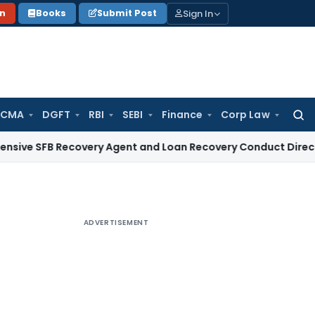
Sign In
on
Books
Submit Post
 CMA
DGFT
RBI
SEBI
Finance
Corp Law
Searc
for:
 Recovery Agent and Loan Recovery Conduct Directions from
ADVERTISEMENT