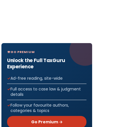
GO PREMIUM
Unlock the Full TaxGuru
Experience
Ad-free reading, site-wide
Full access to case law & judgment
details
Follow your favourite authors,
categories & topics
Go Premium →