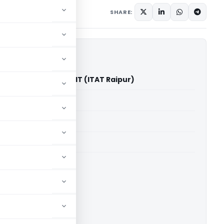
mber 15, 2023
SHARE:
rendran Nair Vs DCIT (ITAT Raipur)
able for paid members
able for paid members
 Raipur
ownload.