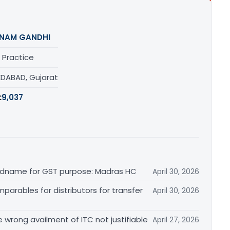
NAM GANDHI
 Practice
DABAD, Gujarat
:
9,037
randname for GST purpose: Madras HC
April 30, 2026
arables for distributors for transfer
April 30, 2026
re wrong availment of ITC not justifiable
April 27, 2026