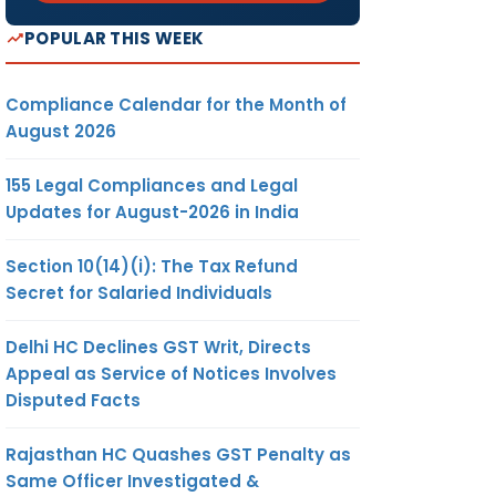
POPULAR THIS WEEK
Compliance Calendar for the Month of
August 2026
155 Legal Compliances and Legal
Updates for August-2026 in India
Section 10(14)(i): The Tax Refund
Secret for Salaried Individuals
Delhi HC Declines GST Writ, Directs
Appeal as Service of Notices Involves
Disputed Facts
Rajasthan HC Quashes GST Penalty as
Same Officer Investigated &