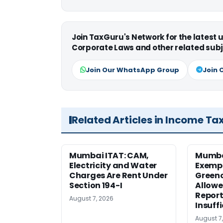
Join TaxGuru's Network for the latest
Corporate Laws and other related subj
Join Our WhatsApp Group
Join 
Related Articles in Income Ta
Mumbai ITAT: CAM,
Mumba
Electricity and Water
Exemp
Charges Are Rent Under
Greenc
Section 194-I
Allowe
Report
August 7, 2026
Insuff
August 7