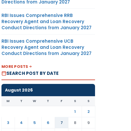
Directions from January 2027
RBI Issues Comprehensive RRB
Recovery Agent and Loan Recovery
Conduct Directions from January 2027
RBI Issues Comprehensive UCB
Recovery Agent and Loan Recovery
Conduct Directions from January 2027
MORE POSTS
SEARCH POST BY DATE
August 2026
M
T
W
T
F
S
S
1
2
3
4
5
6
7
8
9