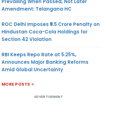
Prevailing When Passed, Not Later
Amendment: Telangana HC
ROC Delhi Imposes ₹5.5 Crore Penalty on
Hindustan Coca-Cola Holdings for
Section 42 Violation
RBI Keeps Repo Rate at 5.25%,
Announces Major Banking Reforms
Amid Global Uncertainty
MORE POSTS
ADVERTISEMENT