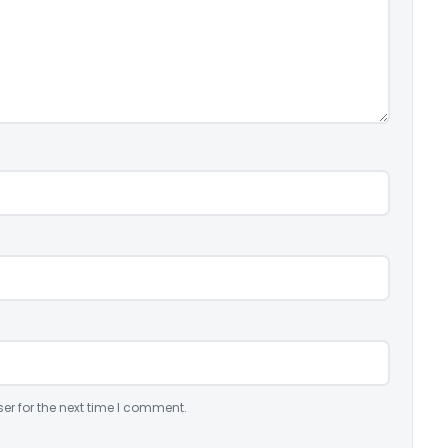
er for the next time I comment.