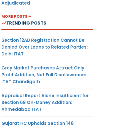
Adjudicated
MORE POSTS
TRENDING POSTS
Section 12AB Registration Cannot Be
Denied Over Loans to Related Parties:
Delhi ITAT
Grey Market Purchases Attract Only
Profit Addition, Not Full Disallowance:
ITAT Chandigarh
Appraisal Report Alone Insufficient for
Section 69 On-Money Addition:
Ahmedabad ITAT
Gujarat HC Upholds Section 148