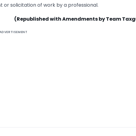
 or solicitation of work by a professional.
(Republished with Amendments by Team Taxg
ADVERTISEMENT