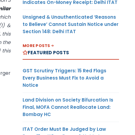
ion 3
Indicates On-Money Receipt: Delhi ITAT
milar
which
Unsigned & Unauthenticated ‘Reasons
to Believe’ Cannot Sustain Notice under
(1) &
Section 148: Delhi ITAT
 this
n the
MORE POSTS
 this
FEATURED POSTS
GST Scrutiny Triggers: 15 Red Flags
erger
Every Business Must Fix to Avoid a
Notice
Land Division on Society Bifurcation Is
Final, MOFA Cannot Reallocate Land:
Bombay HC
ITAT Order Must Be Judged by Law