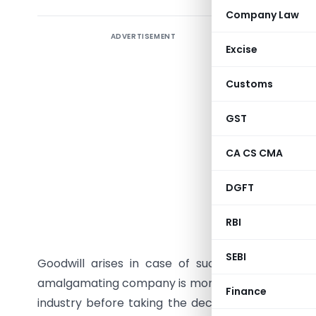
Company Law
ADVERTISEMENT
Excise
Introduc
Customs
The conce
GST
the year 1
and acqui
CA CS CMA
Indian c
other in 
DGFT
have earn
RBI
reducing 
important
SEBI
Goodwill arises in case of such transaction
amalgamating company is more than the value of n
Finance
industry before taking the decision of merger a