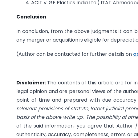
4. ACIT v. GE Plastics India Ltd.( ITAT Ahmeda
Conclusion
In conclusion, from the above judgments it can b
any merger or acquisition is eligible for depreciatio
(Author can be contacted for further details on
a
Disclaimer:
The contents of this article are for 
legal opinion and are personal views of the author
point of time and prepared with due accuracy & 
relevant provisions of statute, latest judicial pro
basis of the above write up. The possibility of ot
of the said information, you agree that Author /
authenticity, accuracy, completeness, errors or an