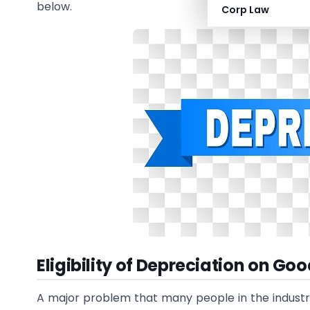
below.
Corp Law
Eligibility of Depreciation on Goo
A major problem that many people in the industry 