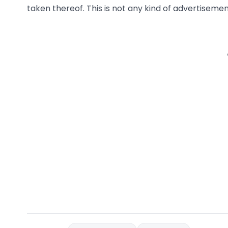
taken thereof. This is not any kind of advertisement