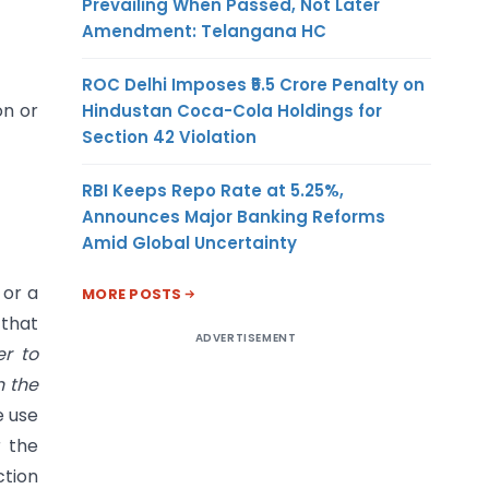
Prevailing When Passed, Not Later
Amendment: Telangana HC
ROC Delhi Imposes ₹5.5 Crore Penalty on
on or
Hindustan Coca-Cola Holdings for
Section 42 Violation
RBI Keeps Repo Rate at 5.25%,
Announces Major Banking Reforms
Amid Global Uncertainty
 or a
MORE POSTS
 that
ADVERTISEMENT
r to
n the
e use
r the
ction