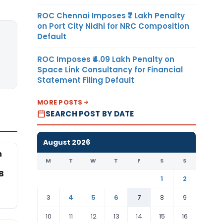
ROC Chennai Imposes ₹7 Lakh Penalty
on Port City Nidhi for NRC Composition
Default
ROC Imposes ₹4.09 Lakh Penalty on
Space Link Consultancy for Financial
Statement Filing Default
MORE POSTS
SEARCH POST BY DATE
August 2026
n
M
T
W
T
F
S
S
B
1
2
3
4
5
6
7
8
9
10
11
12
13
14
15
16