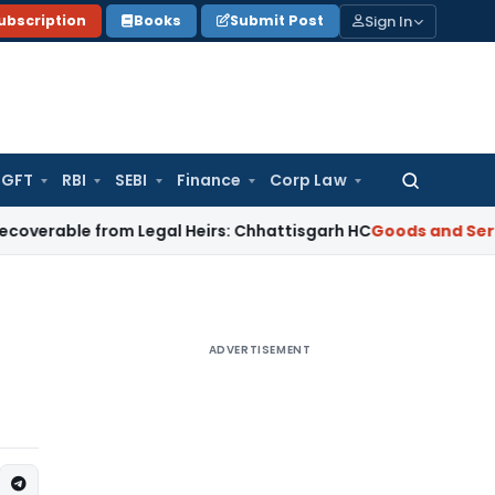
Sign In
ubscription
Books
Submit Post
GFT
RBI
SEBI
Finance
Corp Law
Search
for:
e from Legal Heirs: Chhattisgarh HC
Goods and Services Tax
ADVERTISEMENT