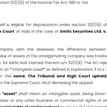
ion 32(1)(ii) of the Income Tax Act, 1961 or not.
 is eligible for depreciation under section 32(1)(ii) o
 Court
of India in the case of
Smifs Securities Ltd. v.
mpany with the assessee, the difference between
value of assets of the amalgamating company was treat
. 54 lakhs was claimed thereon u/s 32(1)(ii). The AO rej
ot an
“
intangible asset
”
as defined in Explanation 3 to s. 
for the
same. The Tribunal and High Court upheld
o the Supreme Court, HELD dismissing the appeal:
n
“
asset
”
shall mean an intangible asset, being know-
hises or any other business or commercial rights of si