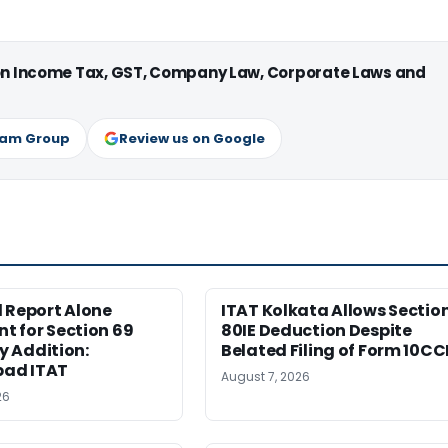
 on Income Tax, GST, Company Law, Corporate Laws and
ram Group
Review us on Google
 Report Alone
ITAT Kolkata Allows Sectio
nt for Section 69
80IE Deduction Despite
 Addition:
Belated Filing of Form 10CC
ad ITAT
August 7, 2026
26