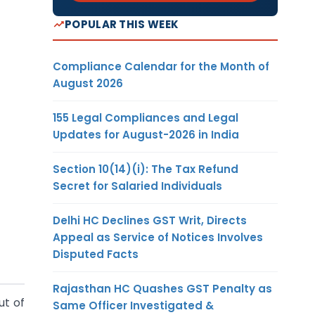
POPULAR THIS WEEK
Compliance Calendar for the Month of
August 2026
155 Legal Compliances and Legal
Updates for August-2026 in India
Section 10(14)(i): The Tax Refund
Secret for Salaried Individuals
Delhi HC Declines GST Writ, Directs
Appeal as Service of Notices Involves
Disputed Facts
Rajasthan HC Quashes GST Penalty as
ut of
Same Officer Investigated &