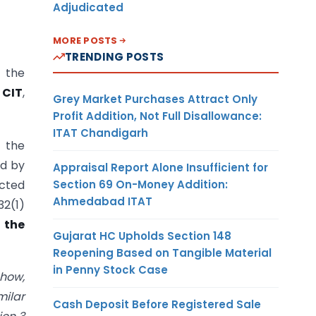
Adjudicated
MORE POSTS
TRENDING POSTS
f the
 CIT
,
Grey Market Purchases Attract Only
Profit Addition, Not Full Disallowance:
ITAT Chandigarh
 the
ed by
Appraisal Report Alone Insufficient for
Section 69 On-Money Addition:
ected
Ahmedabad ITAT
32(1)
 the
Gujarat HC Upholds Section 148
Reopening Based on Tangible Material
in Penny Stock Case
how,
milar
Cash Deposit Before Registered Sale