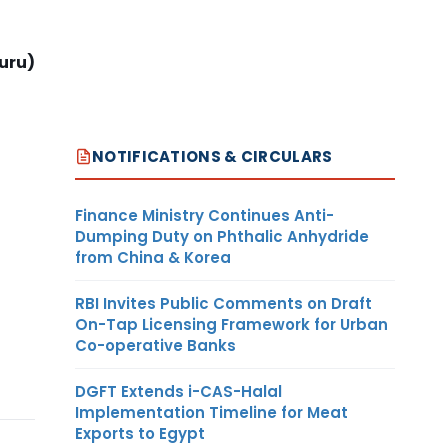
uru)
NOTIFICATIONS & CIRCULARS
Finance Ministry Continues Anti-
Dumping Duty on Phthalic Anhydride
from China & Korea
RBI Invites Public Comments on Draft
On-Tap Licensing Framework for Urban
Co-operative Banks
DGFT Extends i-CAS-Halal
Implementation Timeline for Meat
Exports to Egypt