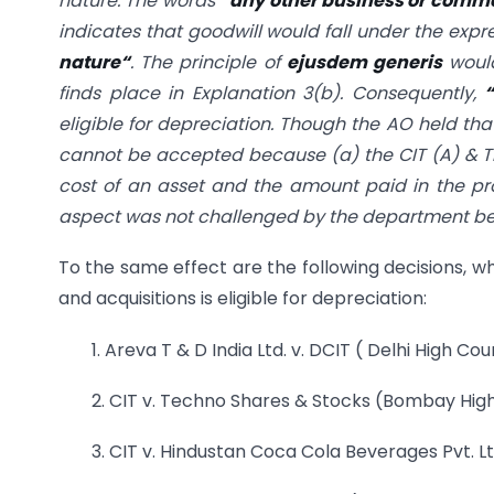
nature. The words
“
any other business or commer
indicates that goodwill would fall under the expr
nature
“
. The principle of
ejusdem generis
would
finds place in Explanation 3(b). Consequently,
eligible for depreciation. Though the AO held th
cannot be accepted because (a) the CIT (A) & Tri
cost of an asset and the amount paid in the p
aspect was not challenged by the department bef
To the same effect are the following decisions, wh
and acquisitions is eligible for depreciation:
1. Areva T & D India Ltd. v. DCIT ( Delhi High Cou
2. CIT v. Techno Shares & Stocks (Bombay Hig
3. CIT v. Hindustan Coca Cola Beverages Pvt. Lt