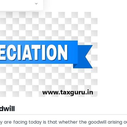
dwill
are facing today is that whether the goodwill arising o