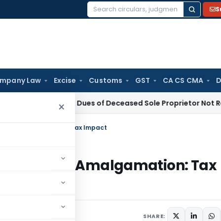
S
Search
for:
mpany Law
Excise
Customs
GST
CA CS CMA
D
ervice Tax Dues of Deceased Sole Proprietor Not Recoverabl
×
g out of Amalgamation: Tax Impact
ising out of Amalgamation: Tax
SHARE: