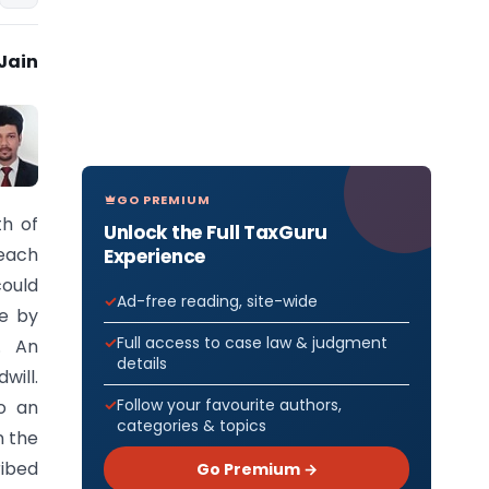
Jain
GO PREMIUM
th of
Unlock the Full TaxGuru
each
Experience
could
Ad-free reading, site-wide
ce by
Full access to case law & judgment
n. An
details
will.
Follow your favourite authors,
o an
categories & topics
n the
ribed
Go Premium →