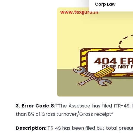
Corp Law
3.
Error Code 8:”
The Assessee has filed ITR-4S.
than 8% of Gross turnover/Gross receipt”
Description:
ITR 4S has been filed but total pres