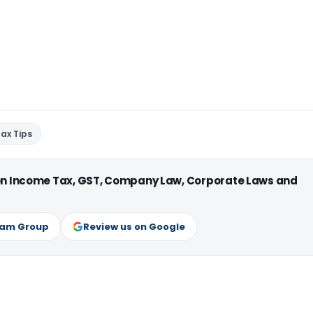
ax Tips
 on Income Tax, GST, Company Law, Corporate Laws and
ram Group
Review us on Google