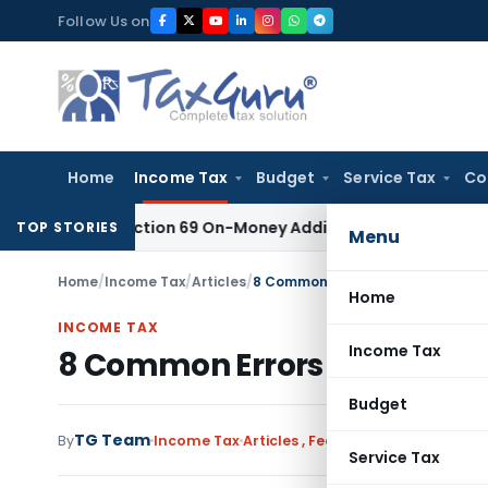
Skip
Follow Us on
to
content
Home
Income Tax
Budget
Service Tax
Co
ient for Section 69 On-Money Addition: Ahmedabad ITAT
Inco
TOP STORIES
Menu
Home
/
Income Tax
/
Articles
/
8 Common Errors resulting in Defe
Home
INCOME TAX
Income Tax
8 Common Errors resulting i
Budget
TG Team
By
Income Tax
Articles
,
Featured
,
Trending
July 
Service Tax