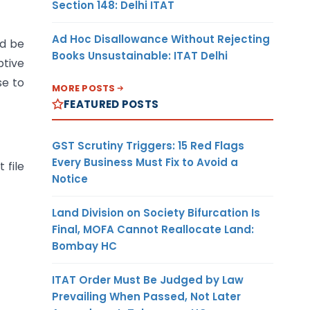
Section 148: Delhi ITAT
Ad Hoc Disallowance Without Rejecting
ld be
Books Unsustainable: ITAT Delhi
ptive
se to
MORE POSTS
FEATURED POSTS
GST Scrutiny Triggers: 15 Red Flags
Every Business Must Fix to Avoid a
 file
Notice
Land Division on Society Bifurcation Is
Final, MOFA Cannot Reallocate Land:
Bombay HC
ITAT Order Must Be Judged by Law
Prevailing When Passed, Not Later