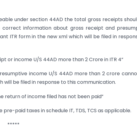
able under section 44AD the total gross receipts shou
de correct information about gross receipt and presum
ant ITR form in the new xml which will be filed in respon
ipt or income U/S 44AD more than 2 Crore in ITR 4”
presumptive income U/S 44AD more than 2 crore cannot
ch will be filed in response to this communication.
e return of income filed has not been paid”
the pre-paid taxes in schedule IT, TDS, TCS as applicable.
*****