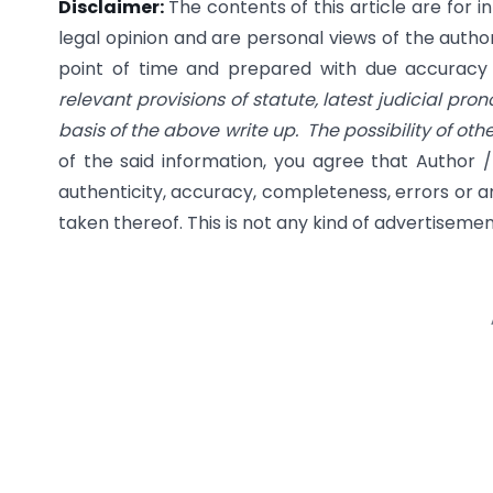
Disclaimer:
The contents of this article are for 
legal opinion and are personal views of the author
point of time and prepared with due accuracy & 
relevant provisions of statute, latest judicial pro
basis of the above write up. The possibility of ot
of the said information, you agree that Author /
authenticity, accuracy, completeness, errors or an
taken thereof. This is not any kind of advertisement