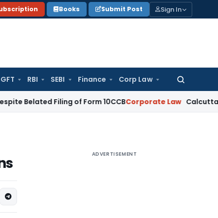
Sign In
ubscription
Books
Submit Post
GFT
RBI
SEBI
Finance
Corp Law
Search
for:
elated Filing of Form 10CCB
Corporate Law
Calcutta HC Seek
ADVERTISEMENT
ns