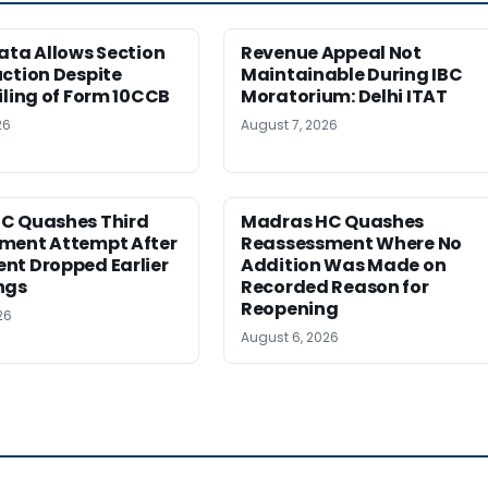
ata Allows Section
Revenue Appeal Not
ction Despite
Maintainable During IBC
iling of Form 10CCB
Moratorium: Delhi ITAT
26
August 7, 2026
C Quashes Third
Madras HC Quashes
ment Attempt After
Reassessment Where No
nt Dropped Earlier
Addition Was Made on
ngs
Recorded Reason for
Reopening
26
August 6, 2026