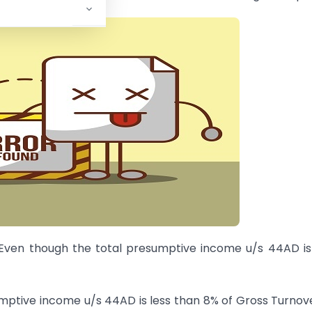
 Even though the total presumptive income u/s 44AD is
umptive income u/s 44AD is less than 8% of Gross Turnov