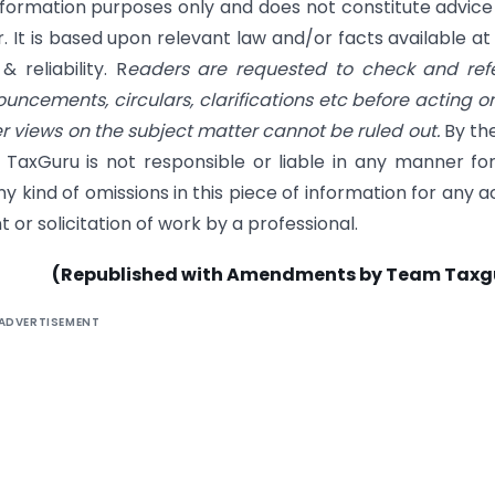
information purposes only and does not constitute advice
. It is based upon relevant law and/or facts available at
reliability. R
eaders are requested to check and refe
nouncements, circulars, clarifications etc before acting o
her views on the subject matter cannot be ruled out.
By th
 TaxGuru is not responsible or liable in any manner fo
y kind of omissions in this piece of information for any a
 or solicitation of work by a professional.
(Republished with Amendments by Team Taxg
ADVERTISEMENT