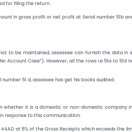
 for filing the return.
ount in gross profit or net profit at Serial number 51b an
ot to be maintained, assessee can furnish the data in s
No Account Case”). However, all the rows i.e 51a to 51d 
al number 51 d, assessee has get his books audited.
 whether it is a domestic or non-domestic company i
d in response to this communication.
 44AD at 8% of the Gross Receipts which exceeds the lim