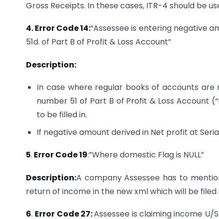
Gross Receipts. In these cases, ITR-4 should be used
4. Error Code 14:
“Assessee is entering negative am
51d. of Part B of Profit & Loss Account”
Description:
In case where regular books of accounts are n
number 51 of Part B of Profit & Loss Account (“
to be filled in.
If negative amount derived in Net profit at Seri
5
.
Error Code 19
:”Where domestic Flag is NULL”
Description:
A company Assessee has to mention
return of income in the new xml which will be file
6
.
Error Code 27:
Assessee is claiming income U/S