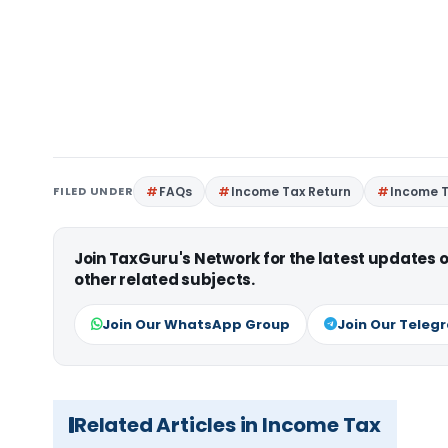
FILED UNDER
FAQs
Income Tax Return
Income T
Join TaxGuru's Network for the latest updates
other related subjects.
Join Our WhatsApp Group
Join Our Teleg
Related Articles in Income Tax