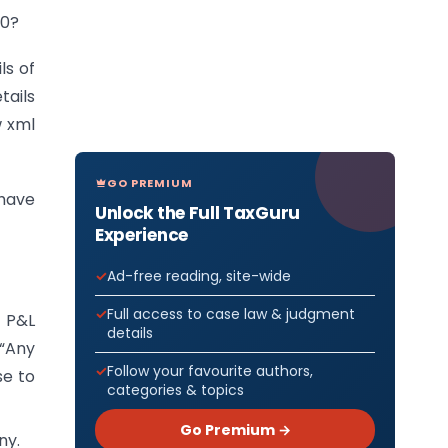
 0?
ls of
tails
w xml
GO PREMIUM
 have
Unlock the Full TaxGuru
Experience
Ad-free reading, site-wide
Full access to case law & judgment
n P&L
details
 “Any
Follow your favourite authors,
se to
categories & topics
Go Premium →
ny.