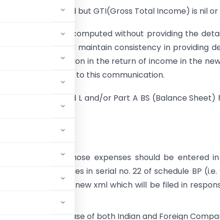
de 1:
Tax computed but GTI(Gross Total Income) is nil or
ion:
No tax can be computed without providing the detai
he Assessee should maintain consistency in providing de
 and tax computation in the return of income in the ne
 be filed in response to this communication.
ode 3:
“Part A, P and L and/or Part A BS (Balance Sheet)
illed”
on:
penses, even then those expenses should be entered i
 back such expenses in serial no. 22 of schedule BP (i.e.
8 to 44AD”) in the new xml which will be filed in respon
eet to be filled in case of both Indian and Foreign Compa