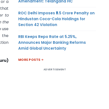
Amendment: Telangana HC
 or a
 that
ROC Delhi Imposes ₹5.5 Crore Penalty on
r to
Hindustan Coca-Cola Holdings for
n the
Section 42 Violation
e use
r the
RBI Keeps Repo Rate at 5.25%,
ction
Announces Major Banking Reforms
Amid Global Uncertainty
MORE POSTS
uru)
ADVERTISEMENT