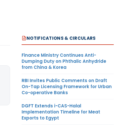
NOTIFICATIONS & CIRCULARS
Finance Ministry Continues Anti-
Dumping Duty on Phthalic Anhydride
from China & Korea
RBI Invites Public Comments on Draft
On-Tap Licensing Framework for Urban
Co-operative Banks
DGFT Extends i-CAS-Halal
Implementation Timeline for Meat
Exports to Egypt