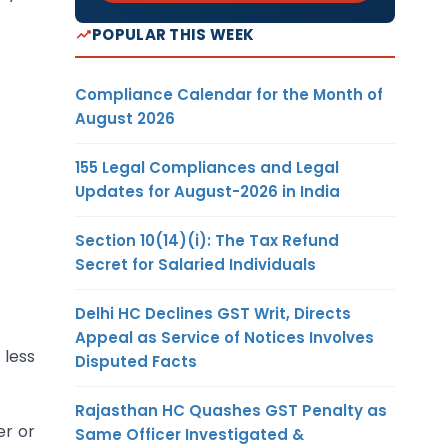
POPULAR THIS WEEK
Compliance Calendar for the Month of
August 2026
155 Legal Compliances and Legal
Updates for August-2026 in India
Section 10(14)(i): The Tax Refund
Secret for Salaried Individuals
Delhi HC Declines GST Writ, Directs
Appeal as Service of Notices Involves
 less
Disputed Facts
Rajasthan HC Quashes GST Penalty as
er or
Same Officer Investigated &