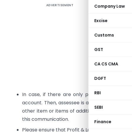
ADVERTISEMENT
Company Law
1
.
Error Co
Descript
Excise
income. T
Customs
of income
which will
GST
2.
Error C
CA CS CMA
not been f
DGFT
Descripti
RBI
In case, if there are only pre-operative ex
account. Then, assessee is also required to add
SEBI
other item or items of addition under section 2
this communication.
Finance
Please ensure that Profit & Loss and Balance Sh