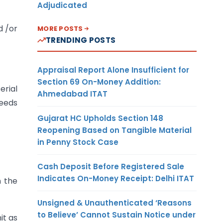
Adjudicated
d /or
MORE POSTS
TRENDING POSTS
Appraisal Report Alone Insufficient for
Section 69 On-Money Addition:
erial
Ahmedabad ITAT
needs
Gujarat HC Upholds Section 148
Reopening Based on Tangible Material
in Penny Stock Case
Cash Deposit Before Registered Sale
Indicates On-Money Receipt: Delhi ITAT
n the
Unsigned & Unauthenticated ‘Reasons
to Believe’ Cannot Sustain Notice under
it as