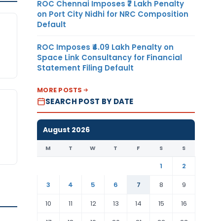
ROC Chennai Imposes ₹7 Lakh Penalty
on Port City Nidhi for NRC Composition
Default
ROC Imposes ₹4.09 Lakh Penalty on
Space Link Consultancy for Financial
Statement Filing Default
MORE POSTS
SEARCH POST BY DATE
August 2026
M
T
W
T
F
S
S
1
2
3
4
5
6
7
8
9
10
11
12
13
14
15
16