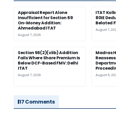
Appraisal Report Alone
ITAT Kolk
Insufficient for Section 69
80IE Dedu
On-Money Addition:
Belated F
Ahmedabad ITAT
August 7, 20
August 7, 2026
Section 56(2)(viib) Addition
Madras H
Fails Where Share Premium Is
Reassess
Below DCF-Based FMV: Delhi
Departme
ITAT
Proceedi
August 7, 2026
August 6, 20
17 Comments