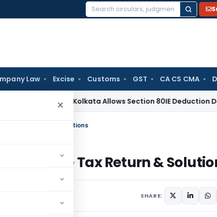
S
Search
for:
mpany Law
Excise
Customs
GST
CA CS CMA
D
me Tax
ITAT Kolkata Allows Section 80IE Deduction Despite B
×
ctive Tax Return & Solutions
n Defective Tax Return & Solutio
17 comments
14, 2020
SHARE: