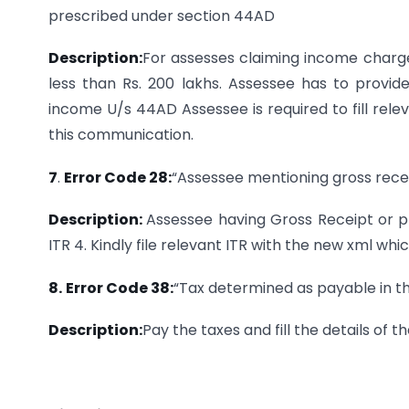
prescribed under section 44AD
Description:
For assesses claiming income charge
less than Rs. 200 lakhs. Assessee has to provi
income U/s 44AD Assessee is required to fill relev
this communication.
7
.
Error Code 28:
“Assessee mentioning gross rece
Description:
Assessee having Gross Receipt or 
ITR 4. Kindly file relevant ITR with the new xml whi
8.
Error Code 38:
“Tax determined as payable in th
Description:
Pay the taxes and fill the details of 