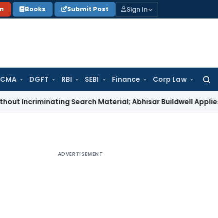
Sign In
on
Books
Submit Post
 CMA
DGFT
RBI
SEBI
Finance
Corp Law
Searc
for:
iminating Search Material; Abhisar Buildwell Applies
Income T
ADVERTISEMENT