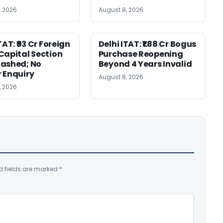
, 2026
August 8, 2026
TAT: ₹93 Cr Foreign
Delhi ITAT: ₹1.88 Cr Bogus
Capital Section
Purchase Reopening
ashed; No
Beyond 4 Years Invalid
 Enquiry
August 8, 2026
, 2026
d fields are marked
*