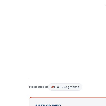
FILED UNDER
ITAT Judgments
AUTHOR INFO