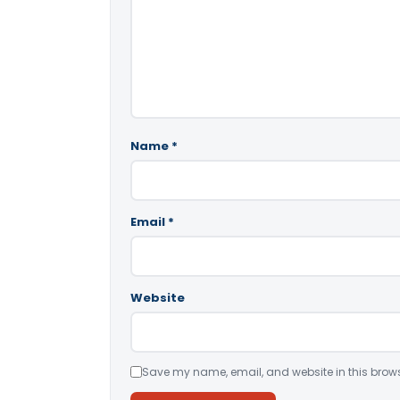
Name
*
Email
*
Website
Save my name, email, and website in this brows