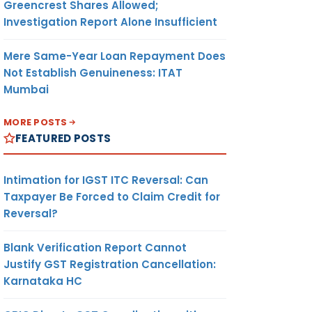
Greencrest Shares Allowed;
Investigation Report Alone Insufficient
Mere Same-Year Loan Repayment Does
Not Establish Genuineness: ITAT
Mumbai
MORE POSTS
FEATURED POSTS
Intimation for IGST ITC Reversal: Can
Taxpayer Be Forced to Claim Credit for
Reversal?
Blank Verification Report Cannot
Justify GST Registration Cancellation:
Karnataka HC