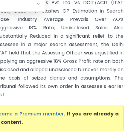
ontage Enterprises Pvt. Ltd. Vs DCIT/ACIT (ITAT
elhi) Delhi ITAT Slashes GP Estimation in Search
Case- Industry Average Prevails Over AO’s
ggressive 18% Rate; Undisclosed Sales Also
ubstantially Reduced In a significant relief to the
ssessee in a major search assessment, the Delhi
TAT held that the Assessing Officer was unjustified in
pplying an aggressive 18% Gross Profit rate on both
isclosed and alleged undisclosed turnover merely on
he basis of seized diaries and assumptions. The
ribunal followed its own order in assessee’s earlier
t...
come a Premium member
. If you are already a
l content.