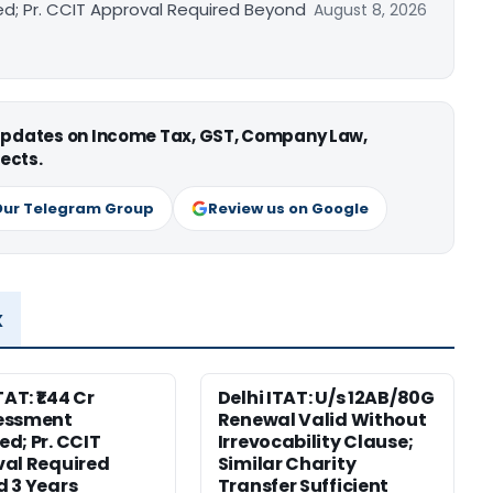
ed; Pr. CCIT Approval Required Beyond
August 8, 2026
 updates on Income Tax, GST, Company Law,
ects.
Our Telegram Group
Review us on Google
x
TAT: ₹1.44 Cr
Delhi ITAT: U/s 12AB/80G
essment
Renewal Valid Without
d; Pr. CCIT
Irrevocability Clause;
al Required
Similar Charity
 3 Years
Transfer Sufficient