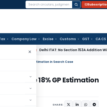
Subscripti
Search
for:
Tax
Company Law
Excise
Customs
GST
CA CS
ncome Tax
Delhi ITAT: No Section 153A Addition Without Incr
×
O’s Aggressive 18% GP Estimation in Search Case
s Aggressive 18% GP Estimation
ary
May 26, 2026
SHARE: