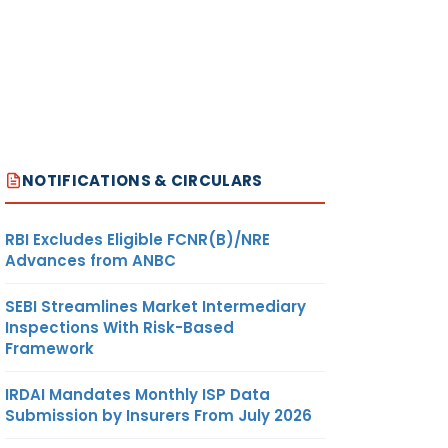
NOTIFICATIONS & CIRCULARS
RBI Excludes Eligible FCNR(B)/NRE
Advances from ANBC
SEBI Streamlines Market Intermediary
Inspections With Risk-Based
Framework
IRDAI Mandates Monthly ISP Data
Submission by Insurers From July 2026