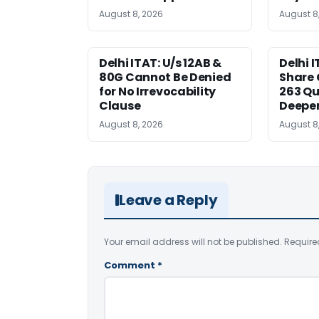
August 8, 2026
August 8
Delhi ITAT: U/s 12AB &
Delhi I
80G Cannot Be Denied
Share 
for No Irrevocability
263 Qu
Clause
Deeper
August 8, 2026
August 8
Leave a Reply
Your email address will not be published.
Require
Comment
*