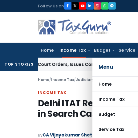
Skip
Follow Us on
to
content
Home
Income Tax
Budget
Service 
e of Court Orders, Issues Contempt Notice to IAS Officers
I
TOP STORIES
Menu
Home
/
Income Tax
/
Judiciary
/
Delhi ITAT Rejects A
Home
INCOME TAX
Income Tax
Delhi ITAT Rejects AO’
in Search Case
Budget
Service Tax
CA Vijayakumar Shetty
By
Income Tax
Judici