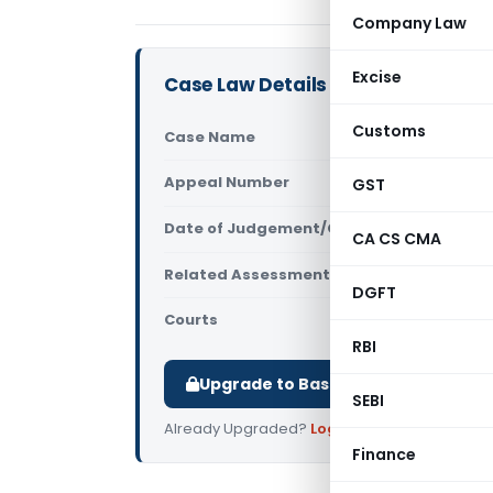
Company Law
Excise
Case Law Details
Customs
Case Name
Montage Ent
Appeal Number
GST
Only avail
Date of Judgement/Order
Only avail
CA CS CMA
Related Assessment Year
2023-24
DGFT
Courts
All ITAT
,
ITAT
RBI
Upgrade to Basic or Premium to d
SEBI
Already Upgraded?
Log in
.
Finance