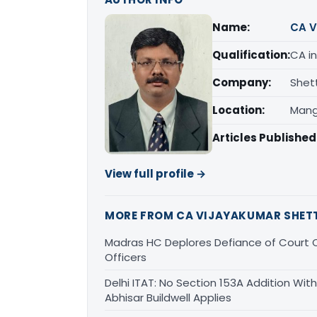
Name:
CA V
Qualification:
CA in
Company:
Shet
Location:
Mang
Articles Published
View full profile →
MORE FROM CA VIJAYAKUMAR SHET
Madras HC Deplores Defiance of Court O
Officers
Delhi ITAT: No Section 153A Addition With
Abhisar Buildwell Applies