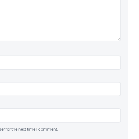
er for the next time I comment.