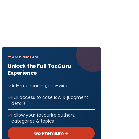
GO PREMIUM
Unlock the Full TaxGuru
Experience
Ad-free reading, site-wide
Full access to case law & judgment
details
Follow your favourite authors,
categories & topics
Go Premium →