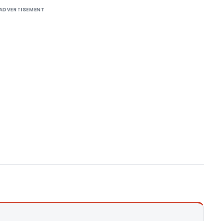
ADVERTISEMENT