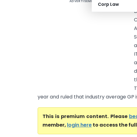
ADVERTISEMENT
M
Corp Law
D
A
S
a
I
a
d
t
T
year and ruled that industry average GP is 
This is premium content. Please
be
member,
login here
to access the ful