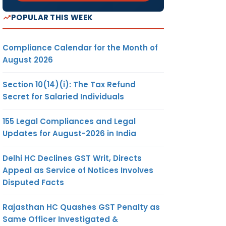
POPULAR THIS WEEK
Compliance Calendar for the Month of
August 2026
Section 10(14)(i): The Tax Refund
Secret for Salaried Individuals
155 Legal Compliances and Legal
Updates for August-2026 in India
Delhi HC Declines GST Writ, Directs
Appeal as Service of Notices Involves
Disputed Facts
Rajasthan HC Quashes GST Penalty as
Same Officer Investigated &