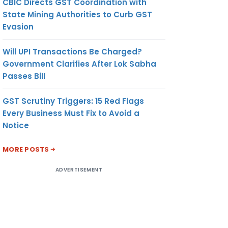
CBIC Directs GST Coordination with
State Mining Authorities to Curb GST
Evasion
Will UPI Transactions Be Charged?
Government Clarifies After Lok Sabha
Passes Bill
GST Scrutiny Triggers: 15 Red Flags
Every Business Must Fix to Avoid a
Notice
MORE POSTS
ADVERTISEMENT