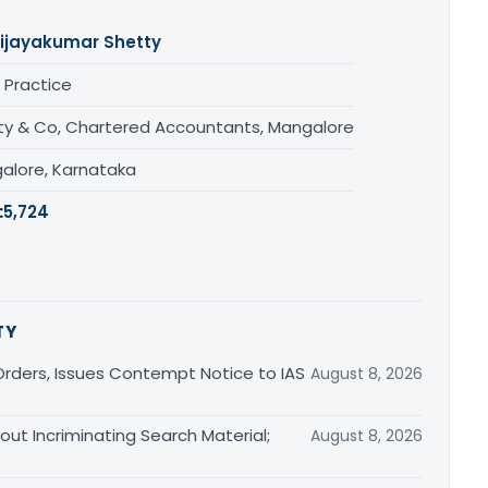
ijayakumar Shetty
 Practice
ty & Co, Chartered Accountants, Mangalore
alore, Karnataka
:
5,724
TY
rders, Issues Contempt Notice to IAS
August 8, 2026
out Incriminating Search Material;
August 8, 2026