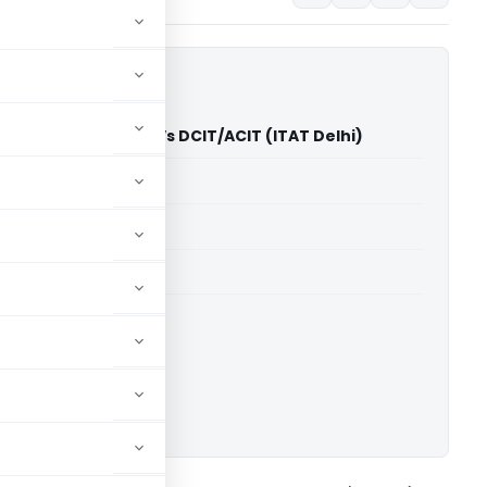
erprises Pvt. Ltd. Vs DCIT/ACIT (ITAT Delhi)
able for paid members
able for paid members
 Delhi
ownload.