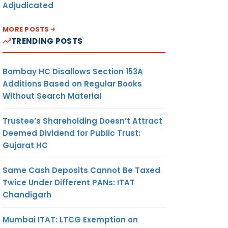
Adjudicated
MORE POSTS
TRENDING POSTS
Bombay HC Disallows Section 153A
Additions Based on Regular Books
Without Search Material
Trustee’s Shareholding Doesn’t Attract
Deemed Dividend for Public Trust:
Gujarat HC
Same Cash Deposits Cannot Be Taxed
Twice Under Different PANs: ITAT
Chandigarh
Mumbai ITAT: LTCG Exemption on