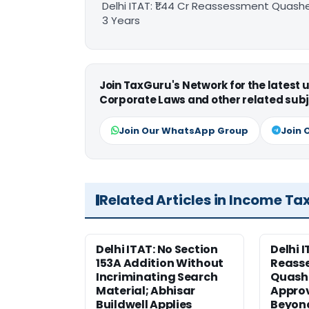
Delhi ITAT: ₹1.44 Cr Reassessment Quash
3 Years
Join TaxGuru's Network for the latest
Corporate Laws and other related subj
Join Our WhatsApp Group
Join 
Related Articles in Income Ta
Delhi ITAT: No Section
Delhi I
153A Addition Without
Reass
Incriminating Search
Quashe
Material; Abhisar
Approv
Buildwell Applies
Beyond