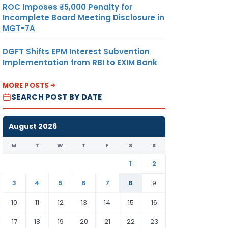
ROC Imposes ₹5,000 Penalty for
Incomplete Board Meeting Disclosure in
MGT-7A
DGFT Shifts EPM Interest Subvention
Implementation from RBI to EXIM Bank
MORE POSTS
SEARCH POST BY DATE
August 2026
M
T
W
T
F
S
S
1
2
3
4
5
6
7
8
9
10
11
12
13
14
15
16
17
18
19
20
21
22
23