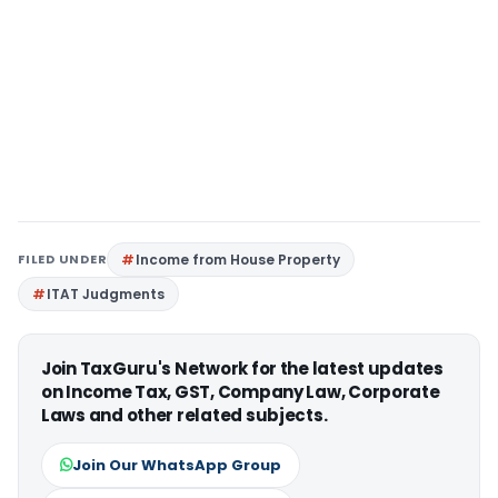
FILED UNDER
Income from House Property
ITAT Judgments
Join TaxGuru's Network for the latest updates
on Income Tax, GST, Company Law, Corporate
Laws and other related subjects.
Join Our WhatsApp Group