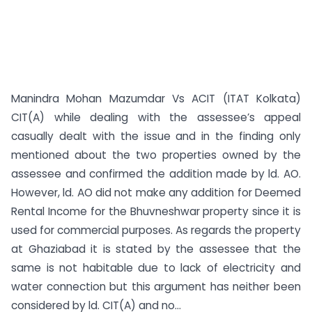
Manindra Mohan Mazumdar Vs ACIT (ITAT Kolkata)
CIT(A) while dealing with the assessee’s appeal
casually dealt with the issue and in the finding only
mentioned about the two properties owned by the
assessee and confirmed the addition made by ld. AO.
However, ld. AO did not make any addition for Deemed
Rental Income for the Bhuvneshwar property since it is
used for commercial purposes. As regards the property
at Ghaziabad it is stated by the assessee that the
same is not habitable due to lack of electricity and
water connection but this argument has neither been
considered by ld. CIT(A) and no...