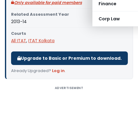
Only available for paid members
Finance
Related Assessment Year
Corp Law
2013-14
Courts
All ITAT
,
ITAT Kolkata
Upgrade to Basic or Premium to download.
Already Upgraded?
Log in
.
ADVERTISEMENT