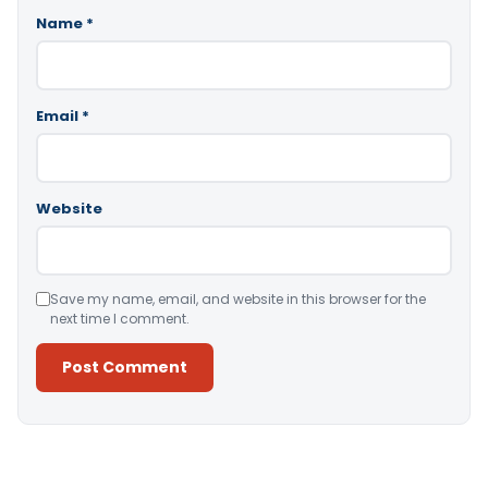
Name
*
Email
*
Website
Save my name, email, and website in this browser for the
next time I comment.
Alternative: