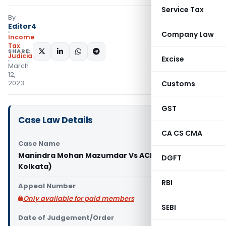
Service Tax
By
Editor4
Company Law
Income
Tax
SHARE:
Judiciary
Excise
March
12,
2023
Customs
GST
Case Law Details
CA CS CMA
Case Name
Manindra Mohan Mazumdar Vs ACIT (ITAT
DGFT
Kolkata)
RBI
Appeal Number
Only available for paid members
SEBI
Date of Judgement/Order