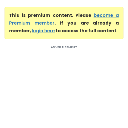
This is premium content. Please
become a
Premium member
. If you are already a
member,
login here
to access the full content.
ADVERTISEMENT