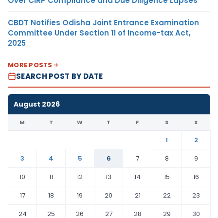
Over CIRP Compliance and Due Diligence Lapses
CBDT Notifies Odisha Joint Entrance Examination
Committee Under Section 11 of Income-tax Act,
2025
MORE POSTS
SEARCH POST BY DATE
August 2026
M
T
W
T
F
S
S
1
2
3
4
5
6
7
8
9
10
11
12
13
14
15
16
17
18
19
20
21
22
23
24
25
26
27
28
29
30