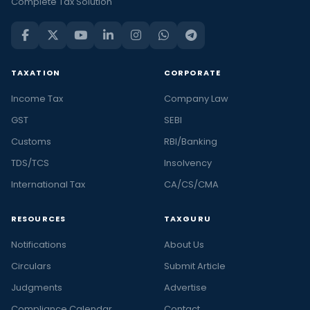
Complete Tax Solution
TAXATION
CORPORATE
Income Tax
Company Law
GST
SEBI
Customs
RBI/Banking
TDS/TCS
Insolvency
International Tax
CA/CS/CMA
RESOURCES
TAXGURU
Notifications
About Us
Circulars
Submit Article
Judgments
Advertise
Compliance Calendar
Contact