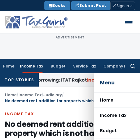
Skip
Books
Submit Post
Sign In
to
content
ADVERTISEMENT
Home
Income Tax
Budget
Service Tax
Company Law
Searc
for:
om Bank Borrowing: ITAT Rajkot
Income Tax
Assessment Ignor
TOP STORIES
Menu
Home
/
Income Tax
/
Judiciary
/
Home
No deemed rent addition for property which is not habitable
INCOME TAX
Income Tax
No deemed rent addition for
Budget
property which is not habitable