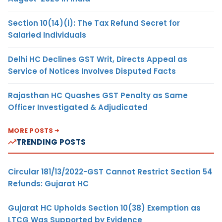
Section 10(14)(i): The Tax Refund Secret for
Salaried Individuals
Delhi HC Declines GST Writ, Directs Appeal as
Service of Notices Involves Disputed Facts
Rajasthan HC Quashes GST Penalty as Same
Officer Investigated & Adjudicated
MORE POSTS
TRENDING POSTS
Circular 181/13/2022-GST Cannot Restrict Section 54
Refunds: Gujarat HC
Gujarat HC Upholds Section 10(38) Exemption as
LTCG Was Supported by Evidence