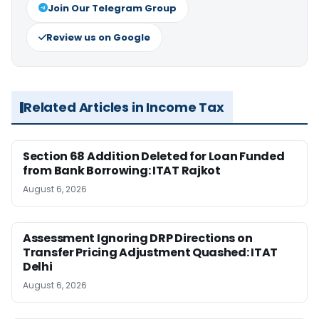
Join Our Telegram Group
Review us on Google
Related Articles in Income Tax
Section 68 Addition Deleted for Loan Funded
from Bank Borrowing: ITAT Rajkot
August 6, 2026
Assessment Ignoring DRP Directions on
Transfer Pricing Adjustment Quashed: ITAT
Delhi
August 6, 2026