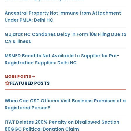
Ancestral Property Not Immune from Attachment
Under PMLA: Delhi HC
Gujarat HC Condones Delay in Form 10B Filing Due to
CA’s Illness
MSMED Benefits Not Available to Supplier for Pre-
Registration Supplies: Delhi HC
MORE POSTS
FEATURED POSTS
When Can GST Officers Visit Business Premises of a
Registered Person?
ITAT Deletes 200% Penalty on Disallowed Section
80GGC Political Donation Claim