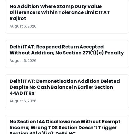
No Addition Where Stamp Duty Value
Difference Is Within Tolerance Limit: ITAT
Rajkot
August 6, 2026
Delhi ITAT: Reopened Return Accepted
Without Addition; No Section 271(1)(c) Penalty
August 6, 2026
Delhi ITAT: Demonetisation Addition Deleted
Despite No Cash Balance in Earlier Section
44AD ITRs
August 6, 2026
No Section 14A Disallowance Without Exempt
Income; Wrong TDS Section Doesn’t Trigger
Section 40(a)(ia): Delhi HC