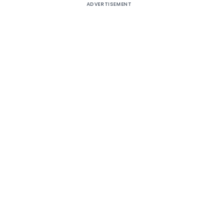
ADVERTISEMENT