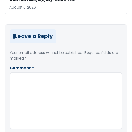
August 6, 2026
Leave a Reply
Your email address will not be published.
Required fields are
marked
*
Comment
*