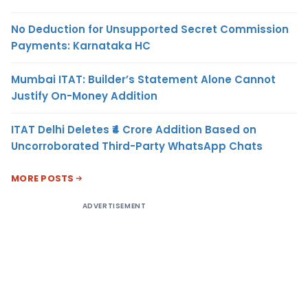
No Deduction for Unsupported Secret Commission
Payments: Karnataka HC
Mumbai ITAT: Builder’s Statement Alone Cannot
Justify On-Money Addition
ITAT Delhi Deletes ₹4 Crore Addition Based on
Uncorroborated Third-Party WhatsApp Chats
MORE POSTS
ADVERTISEMENT