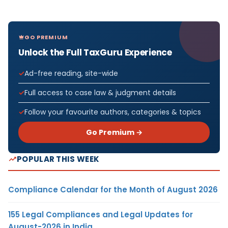
GO PREMIUM
Unlock the Full TaxGuru Experience
Ad-free reading, site-wide
Full access to case law & judgment details
Follow your favourite authors, categories & topics
Go Premium →
POPULAR THIS WEEK
Compliance Calendar for the Month of August 2026
155 Legal Compliances and Legal Updates for
August-2026 in India