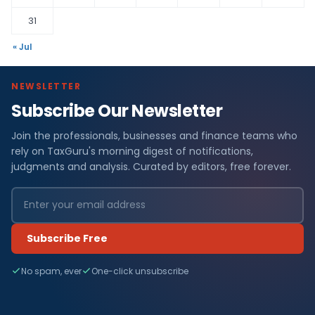
31
« Jul
NEWSLETTER
Subscribe Our Newsletter
Join the professionals, businesses and finance teams who
rely on TaxGuru's morning digest of notifications,
judgments and analysis. Curated by editors, free forever.
Subscribe Free
No spam, ever
One-click unsubscribe