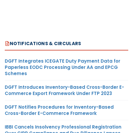
NOTIFICATIONS & CIRCULARS
DGFT Integrates ICEGATE Duty Payment Data for
Paperless EODC Processing Under AA and EPCG
Schemes
DGFT Introduces Inventory-Based Cross-Border E-
Commerce Export Framework Under FTP 2023
DGFT Notifies Procedures for Inventory-Based
Cross-Border E-Commerce Framework
IBBI Cancels Insolvency Professional Registration