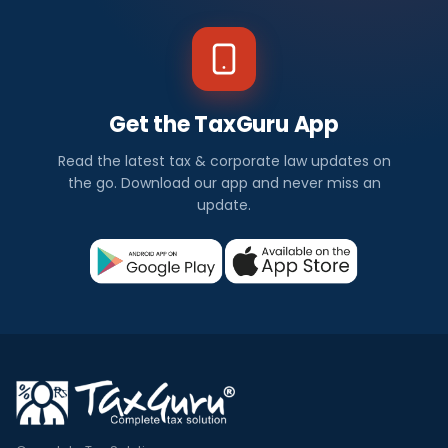
Get the TaxGuru App
Read the latest tax & corporate law updates on
the go. Download our app and never miss an
update.