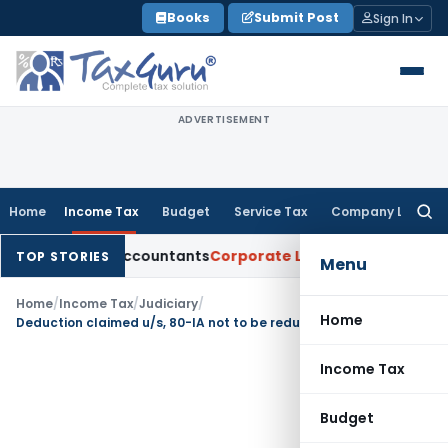
Skip
Books
Submit Post
Sign In
to
content
ADVERTISEMENT
Home
Income Tax
Budget
Service Tax
Company Law
Searc
for:
hartered Accountants
Corporate Law
SC: Divergent Views on 
TOP STORIES
Menu
Home
/
Income Tax
/
Judiciary
/
Home
Deduction claimed u/s, 80-IA not to be reduced from the profits of business while computing deduction under section 80HH
Income Tax
Budget