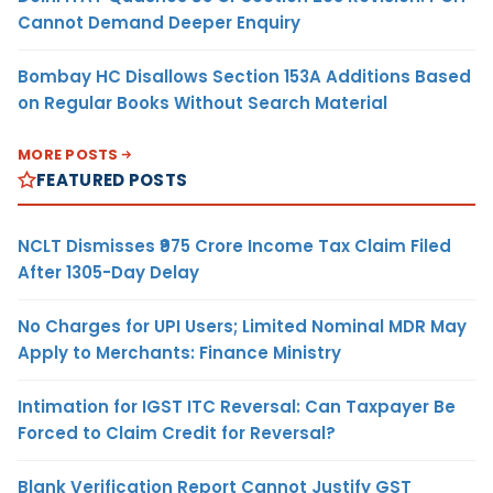
Cannot Demand Deeper Enquiry
Bombay HC Disallows Section 153A Additions Based
on Regular Books Without Search Material
MORE POSTS
FEATURED POSTS
NCLT Dismisses ₹975 Crore Income Tax Claim Filed
After 1305-Day Delay
No Charges for UPI Users; Limited Nominal MDR May
Apply to Merchants: Finance Ministry
Intimation for IGST ITC Reversal: Can Taxpayer Be
Forced to Claim Credit for Reversal?
Blank Verification Report Cannot Justify GST