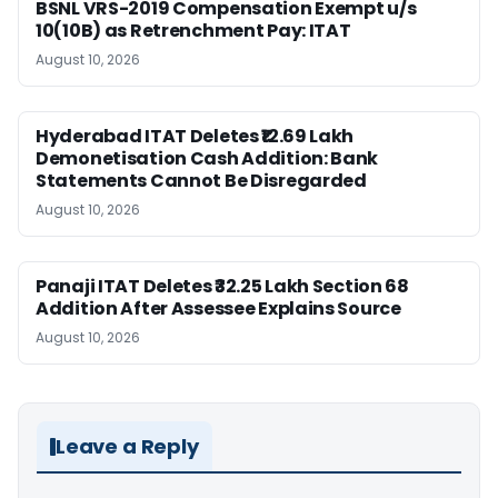
BSNL VRS-2019 Compensation Exempt u/s
10(10B) as Retrenchment Pay: ITAT
August 10, 2026
Hyderabad ITAT Deletes ₹12.69 Lakh
Demonetisation Cash Addition: Bank
Statements Cannot Be Disregarded
August 10, 2026
Panaji ITAT Deletes ₹32.25 Lakh Section 68
Addition After Assessee Explains Source
August 10, 2026
Leave a Reply