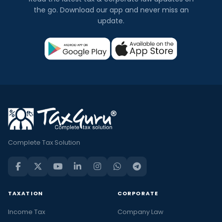
the go. Download our app and never miss an
update.
Complete Tax Solution
TAXATION
CORPORATE
Income Tax
Company Law