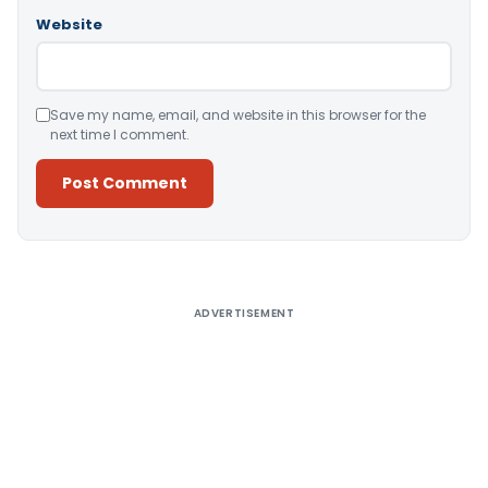
Website
Save my name, email, and website in this browser for the
next time I comment.
Alternative:
ADVERTISEMENT