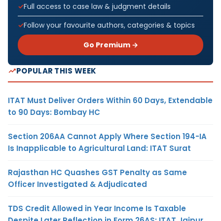
Full access to case law & judgment details
Follow your favourite authors, categories & topics
Go Premium →
POPULAR THIS WEEK
ITAT Must Deliver Orders Within 60 Days, Extendable
to 90 Days: Bombay HC
Section 206AA Cannot Apply Where Section 194-IA
Is Inapplicable to Agricultural Land: ITAT Surat
Rajasthan HC Quashes GST Penalty as Same
Officer Investigated & Adjudicated
TDS Credit Allowed in Year Income Is Taxable
Despite Later Reflection in Form 26AS: ITAT Jaipur