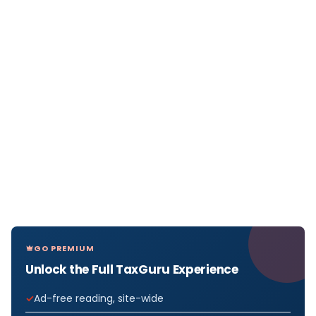
GO PREMIUM
Unlock the Full TaxGuru Experience
Ad-free reading, site-wide