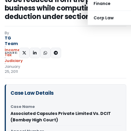
Finance
business while computing
deduction under section 80HH
Corp Law
By
TG
Team
Income
SHARE:
Tax
Judiciary
January
25, 2011
Case Law Details
Case Name
Associated Capsules Private Limited Vs. DCIT
(Bombay High Court)