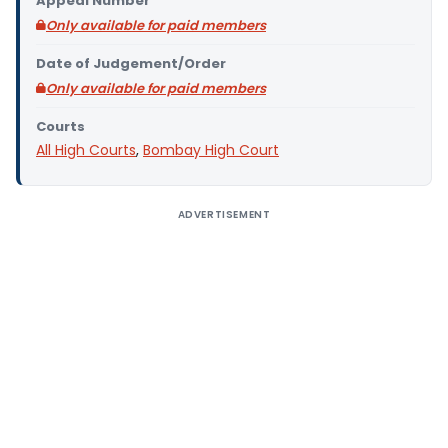
Appeal Number
Only available for paid members
Date of Judgement/Order
Only available for paid members
Courts
All High Courts
,
Bombay High Court
ADVERTISEMENT