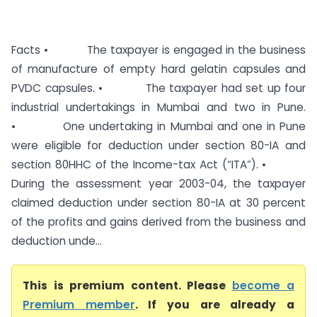
Facts • The taxpayer is engaged in the business
of manufacture of empty hard gelatin capsules and
PVDC capsules. • The taxpayer had set up four
industrial undertakings in Mumbai and two in Pune.
• One undertaking in Mumbai and one in Pune
were eligible for deduction under section 80-IA and
section 80HHC of the Income-tax Act (“ITA”). •
During the assessment year 2003-04, the taxpayer
claimed deduction under section 80-IA at 30 percent
of the profits and gains derived from the business and
deduction unde...
This is premium content. Please
become a
Premium member
. If you are already a