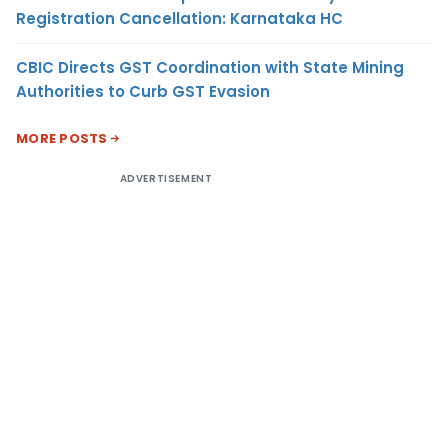
Registration Cancellation: Karnataka HC
CBIC Directs GST Coordination with State Mining
Authorities to Curb GST Evasion
MORE POSTS
ADVERTISEMENT