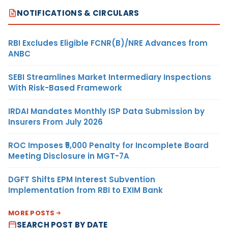
NOTIFICATIONS & CIRCULARS
RBI Excludes Eligible FCNR(B)/NRE Advances from
ANBC
SEBI Streamlines Market Intermediary Inspections
With Risk-Based Framework
IRDAI Mandates Monthly ISP Data Submission by
Insurers From July 2026
ROC Imposes ₹5,000 Penalty for Incomplete Board
Meeting Disclosure in MGT-7A
DGFT Shifts EPM Interest Subvention
Implementation from RBI to EXIM Bank
MORE POSTS
SEARCH POST BY DATE