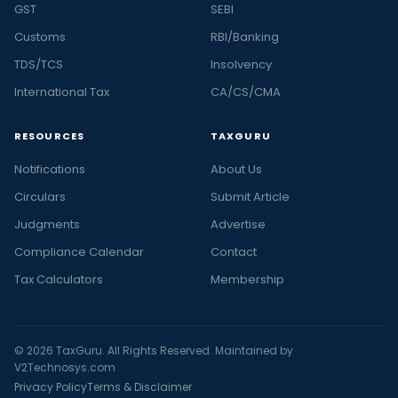
GST
SEBI
Customs
RBI/Banking
TDS/TCS
Insolvency
International Tax
CA/CS/CMA
RESOURCES
TAXGURU
Notifications
About Us
Circulars
Submit Article
Judgments
Advertise
Compliance Calendar
Contact
Tax Calculators
Membership
© 2026 TaxGuru. All Rights Reserved. Maintained by
V2Technosys.com
Privacy Policy
Terms & Disclaimer