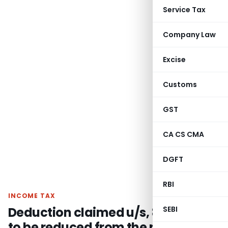
Service Tax
Company Law
Excise
Customs
GST
CA CS CMA
DGFT
RBI
INCOME TAX
Deduction claimed u/s, 80-IA not
SEBI
to be reduced from the profits of