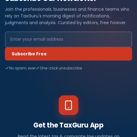
Join the professionals, businesses and finance teams who
rely on TaxGuru's morning digest of notifications,
judgments and analysis. Curated by editors, free forever.
Subscribe Free
No spam, ever
One-click unsubscribe
Get the TaxGuru App
Read the latest tax & corporate law updates on