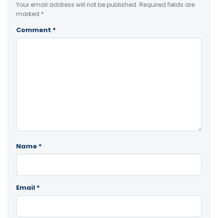
Your email address will not be published.
Required fields are
marked
*
Comment
*
Name
*
Email
*