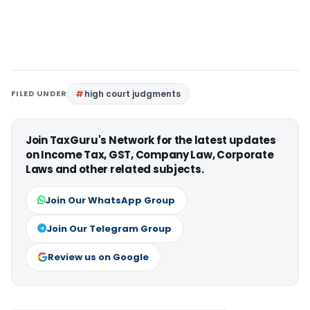
FILED UNDER
high court judgments
Join TaxGuru's Network for the latest updates
on Income Tax, GST, Company Law, Corporate
Laws and other related subjects.
Join Our WhatsApp Group
Join Our Telegram Group
Review us on Google