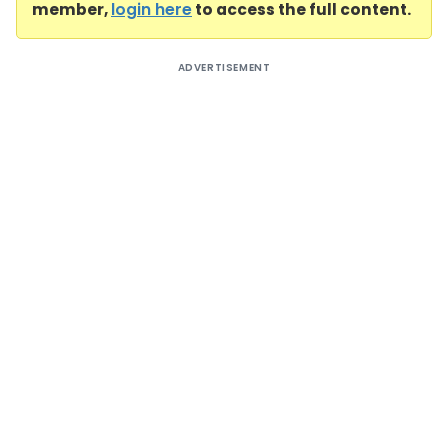
member,
login here
to access the full content.
ADVERTISEMENT