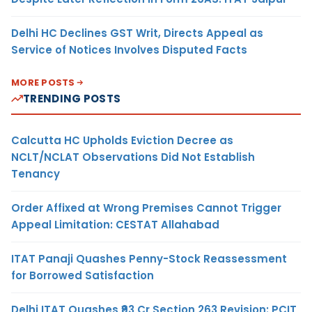
Delhi HC Declines GST Writ, Directs Appeal as
Service of Notices Involves Disputed Facts
MORE POSTS
TRENDING POSTS
Calcutta HC Upholds Eviction Decree as
NCLT/NCLAT Observations Did Not Establish
Tenancy
Order Affixed at Wrong Premises Cannot Trigger
Appeal Limitation: CESTAT Allahabad
ITAT Panaji Quashes Penny-Stock Reassessment
for Borrowed Satisfaction
Delhi ITAT Quashes ₹93 Cr Section 263 Revision: PCIT