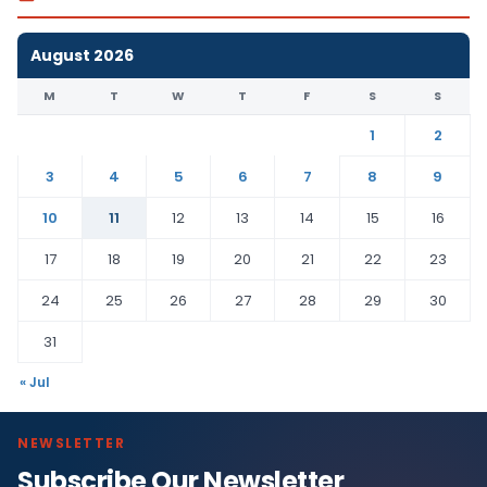
August 2026
M
T
W
T
F
S
S
1
2
3
4
5
6
7
8
9
10
11
12
13
14
15
16
17
18
19
20
21
22
23
24
25
26
27
28
29
30
31
« Jul
NEWSLETTER
Subscribe Our Newsletter