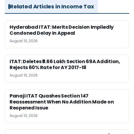
Related Articles in Income Tax
Hyderabad ITAT: Merits Decision Impliedly
Condoned Delay in Appeal
August 10, 2026
ITAT: Deletes ₹8.66 Lakh Section 69A Addition,
Rejects 60% Rate for AY 2017-18
August 10, 2026
Panaji ITAT Quashes Section 147
Reassessment When No Addition Made on
Reopened Issue
August 10, 2026