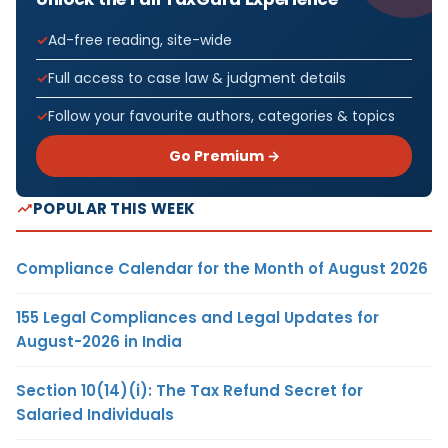
Ad-free reading, site-wide
Full access to case law & judgment details
Follow your favourite authors, categories & topics
Go Premium →
POPULAR THIS WEEK
Compliance Calendar for the Month of August 2026
155 Legal Compliances and Legal Updates for
August-2026 in India
Section 10(14)(i): The Tax Refund Secret for
Salaried Individuals