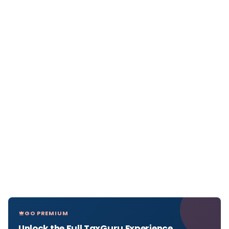
GO PREMIUM
Unlock the Full TaxGuru Experience