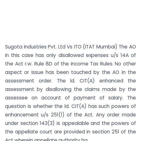
Sugota Industries Pvt. Ltd Vs ITO (ITAT Mumbai) The AO
in this case has only disallowed expenses u/s 14A of
the Act r.w. Rule 8D of the Income Tax Rules. No other
aspect or issue has been touched by the AO in the
assessment order. The ld. CIT(A) enhanced the
assessment by disallowing the claims made by the
assessee on account of payment of salary. The
question is whether the ld. CIT(A) has such powers of
enhancement u/s 251(1) of the Act. Any order made
under section 143(3) is appealable and the powers of
the appellate court are provided in section 251 of the
Act wherein appellate authority ha...