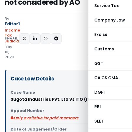
not considered by AO
Service Tax
By
Company Law
Editor1
Income
Excise
Tax
SHARE:
Judiciary
July
Customs
18,
2020
GST
CA CS CMA
Case Law Details
DGFT
Case Name
Sugota Industries Pvt. Ltd Vs ITO (ITAT Mumbai)
RBI
Appeal Number
Only available for paid members
SEBI
Date of Judgement/Order