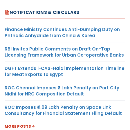
NOTIFICATIONS & CIRCULARS
Finance Ministry Continues Anti-Dumping Duty on
Phthalic Anhydride from China & Korea
RBI Invites Public Comments on Draft On-Tap
Licensing Framework for Urban Co-operative Banks
DGFT Extends i-CAS-Halal Implementation Timeline
for Meat Exports to Egypt
ROC Chennai Imposes ₹7 Lakh Penalty on Port City
Nidhi for NRC Composition Default
ROC Imposes ₹4.09 Lakh Penalty on Space Link
Consultancy for Financial Statement Filing Default
MORE POSTS