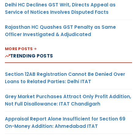
Delhi HC Declines GST Writ, Directs Appeal as
Service of Notices Involves Disputed Facts
Rajasthan HC Quashes GST Penalty as Same
Officer Investigated & Adjudicated
MORE POSTS
TRENDING POSTS
Section 12AB Registration Cannot Be Denied Over
Loans to Related Parties: Delhi ITAT
Grey Market Purchases Attract Only Profit Addition,
Not Full Disallowance: ITAT Chandigarh
Appraisal Report Alone Insufficient for Section 69
On-Money Addition: Ahmedabad ITAT