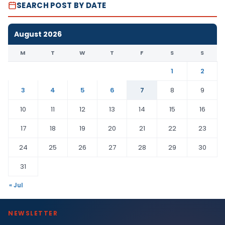
SEARCH POST BY DATE
August 2026
M
T
W
T
F
S
S
1
2
3
4
5
6
7
8
9
10
11
12
13
14
15
16
17
18
19
20
21
22
23
24
25
26
27
28
29
30
31
« Jul
NEWSLETTER