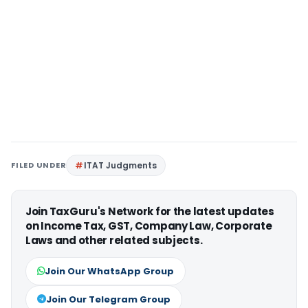
FILED UNDER
ITAT Judgments
Join TaxGuru's Network for the latest updates
on Income Tax, GST, Company Law, Corporate
Laws and other related subjects.
Join Our WhatsApp Group
Join Our Telegram Group