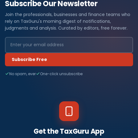
Subscribe Our Newsletter
Join the professionals, businesses and finance teams who
rely on TaxGuru's morning digest of notifications,
judgments and analysis. Curated by editors, free forever.
Subscribe Free
No spam, ever
One-click unsubscribe
Get the TaxGuru App