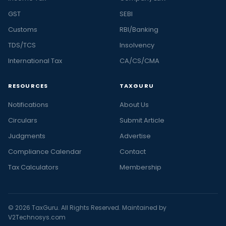
GST
SEBI
Customs
RBI/Banking
TDS/TCS
Insolvency
International Tax
CA/CS/CMA
RESOURCES
TAXGURU
Notifications
About Us
Circulars
Submit Article
Judgments
Advertise
Compliance Calendar
Contact
Tax Calculators
Membership
© 2026 TaxGuru. All Rights Reserved. Maintained by
V2Technosys.com