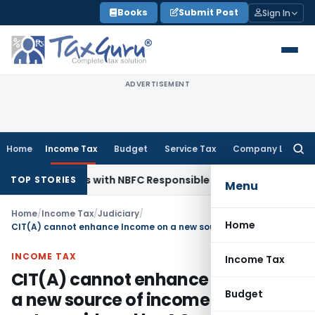
Skip
Books
Submit Post
Sign In
to
content
ADVERTISEMENT
Home
Income Tax
Budget
Service Tax
Company Law
Searc
for:
gent Rules with NBFC Responsible Business Conduct Directio
TOP STORIES
Menu
Home
/
Income Tax
/
Judiciary
/
Home
CIT(A) cannot enhance Income on a new source of income which was not considered by AO
INCOME TAX
Income Tax
CIT(A) cannot enhance Income on
Budget
a new source of income which was