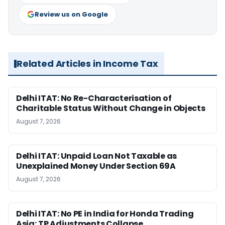
Review us on Google
Related Articles in Income Tax
Delhi ITAT: No Re-Characterisation of
Charitable Status Without Change in Objects
August 7, 2026
Delhi ITAT: Unpaid Loan Not Taxable as
Unexplained Money Under Section 69A
August 7, 2026
Delhi ITAT: No PE in India for Honda Trading
Asia; TP Adjustments Collapse