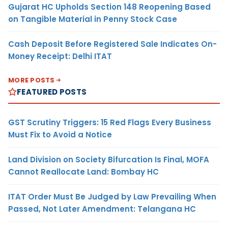
Gujarat HC Upholds Section 148 Reopening Based
on Tangible Material in Penny Stock Case
Cash Deposit Before Registered Sale Indicates On-
Money Receipt: Delhi ITAT
MORE POSTS
FEATURED POSTS
GST Scrutiny Triggers: 15 Red Flags Every Business
Must Fix to Avoid a Notice
Land Division on Society Bifurcation Is Final, MOFA
Cannot Reallocate Land: Bombay HC
ITAT Order Must Be Judged by Law Prevailing When
Passed, Not Later Amendment: Telangana HC