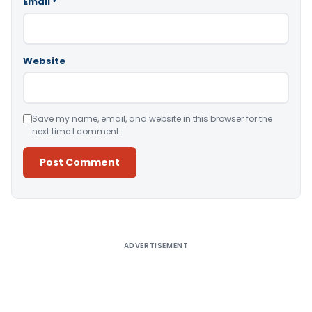
Email
*
Website
Save my name, email, and website in this browser for the
next time I comment.
Alternative:
ADVERTISEMENT