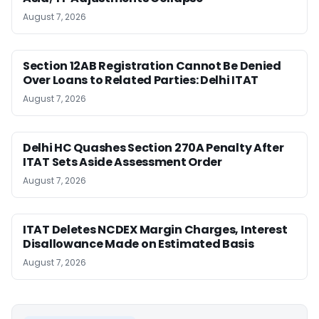
August 7, 2026
Section 12AB Registration Cannot Be Denied
Over Loans to Related Parties: Delhi ITAT
August 7, 2026
Delhi HC Quashes Section 270A Penalty After
ITAT Sets Aside Assessment Order
August 7, 2026
ITAT Deletes NCDEX Margin Charges, Interest
Disallowance Made on Estimated Basis
August 7, 2026