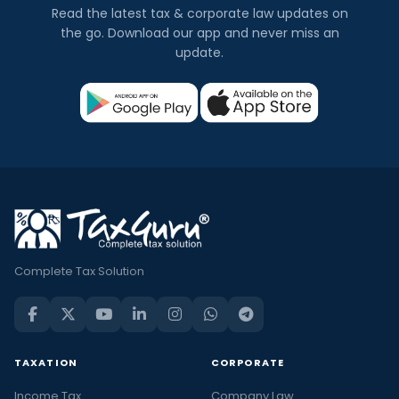
Read the latest tax & corporate law updates on
the go. Download our app and never miss an
update.
Complete Tax Solution
TAXATION
CORPORATE
Income Tax
Company Law