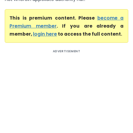
This is premium content. Please
become a
Premium member
. If you are already a
member,
login here
to access the full content.
ADVERTISEMENT