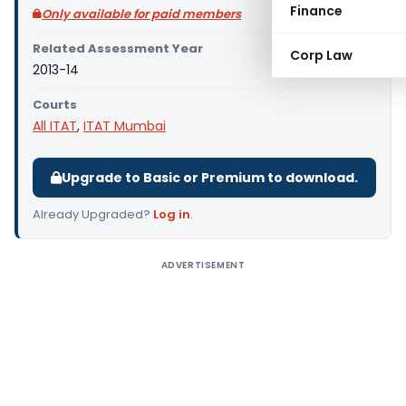
Finance
Only available for paid members
Related Assessment Year
Corp Law
2013-14
Courts
All ITAT
,
ITAT Mumbai
Upgrade to Basic or Premium to download.
Already Upgraded?
Log in
.
ADVERTISEMENT