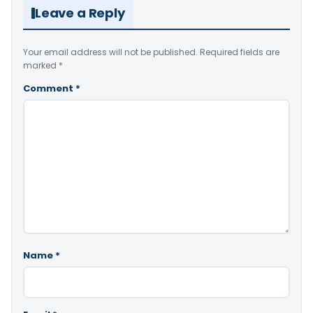
Leave a Reply
Your email address will not be published.
Required fields are
marked
*
Comment
*
Name
*