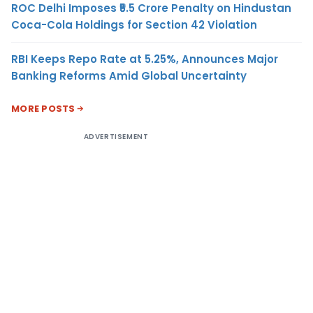
ROC Delhi Imposes ₹5.5 Crore Penalty on Hindustan
Coca-Cola Holdings for Section 42 Violation
RBI Keeps Repo Rate at 5.25%, Announces Major
Banking Reforms Amid Global Uncertainty
MORE POSTS
ADVERTISEMENT