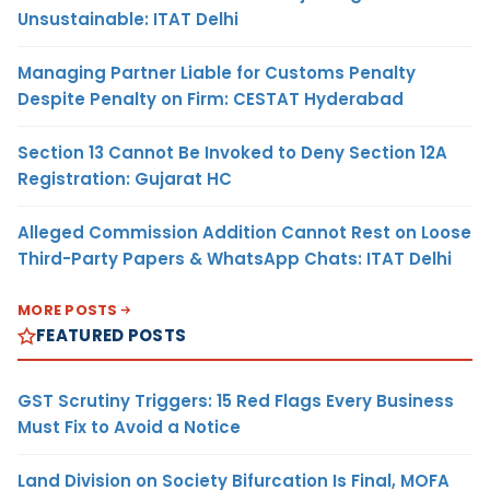
Unsustainable: ITAT Delhi
Managing Partner Liable for Customs Penalty
Despite Penalty on Firm: CESTAT Hyderabad
Section 13 Cannot Be Invoked to Deny Section 12A
Registration: Gujarat HC
Alleged Commission Addition Cannot Rest on Loose
Third-Party Papers & WhatsApp Chats: ITAT Delhi
MORE POSTS
FEATURED POSTS
GST Scrutiny Triggers: 15 Red Flags Every Business
Must Fix to Avoid a Notice
Land Division on Society Bifurcation Is Final, MOFA