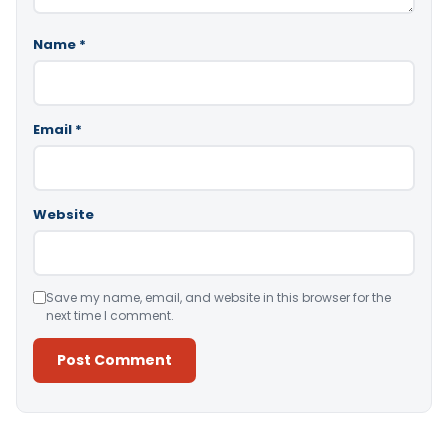
Name
*
Email
*
Website
Save my name, email, and website in this browser for the
next time I comment.
Alternative: