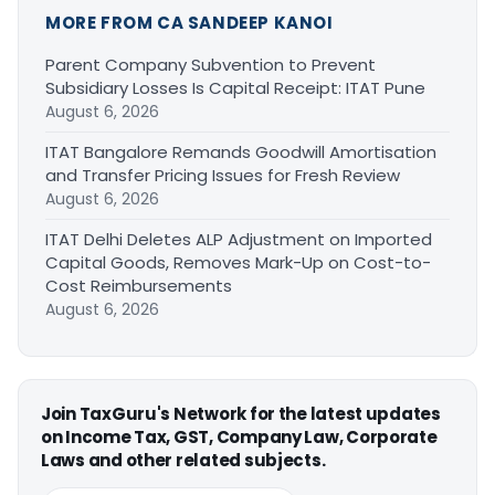
MORE FROM CA SANDEEP KANOI
Parent Company Subvention to Prevent
Subsidiary Losses Is Capital Receipt: ITAT Pune
August 6, 2026
ITAT Bangalore Remands Goodwill Amortisation
and Transfer Pricing Issues for Fresh Review
August 6, 2026
ITAT Delhi Deletes ALP Adjustment on Imported
Capital Goods, Removes Mark-Up on Cost-to-
Cost Reimbursements
August 6, 2026
Join TaxGuru's Network for the latest updates
on Income Tax, GST, Company Law, Corporate
Laws and other related subjects.