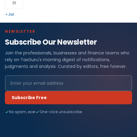
31
« Jul
NEWSLETTER
Subscribe Our Newsletter
Join the professionals, businesses and finance teams who
rely on TaxGuru's morning digest of notifications,
judgments and analysis. Curated by editors, free forever.
Subscribe Free
No spam, ever
One-click unsubscribe