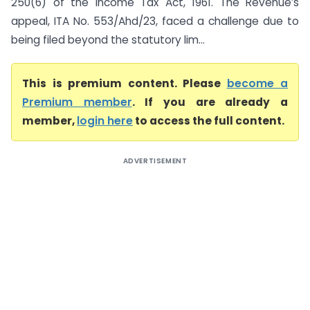
250(6) of the Income Tax Act, 1961. The Revenue’s
appeal, ITA No. 553/Ahd/23, faced a challenge due to
being filed beyond the statutory lim...
This is premium content. Please
become a
Premium member
. If you are already a
member,
login here
to access the full content.
ADVERTISEMENT