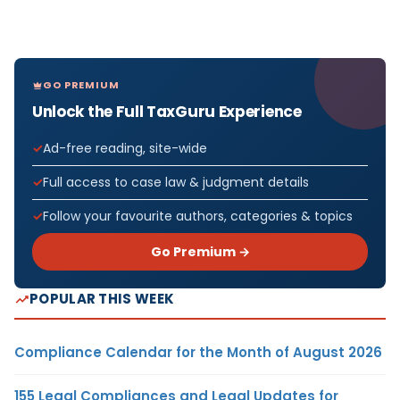
GO PREMIUM
Unlock the Full TaxGuru Experience
Ad-free reading, site-wide
Full access to case law & judgment details
Follow your favourite authors, categories & topics
Go Premium →
POPULAR THIS WEEK
Compliance Calendar for the Month of August 2026
155 Legal Compliances and Legal Updates for