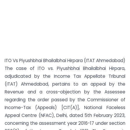
ITO Vs Piyushbhai Bhailalbhai Hirpara (ITAT Ahmedabad)
The case of ITO vs. Piyushbhai Bhailalbhai Hirpara,
adjudicated by the Income Tax Appellate Tribunal
(ITAT) Ahmedabad, pertains to an appeal by the
Revenue and a cross-objection by the Assessee
regarding the order passed by the Commissioner of
Income-Tax (Appeals) [CIT(A)], National Faceless
Appeal Centre (NFAC), Delhi, dated 5th February 2023,
concerning the assessment year 2016-17 under section