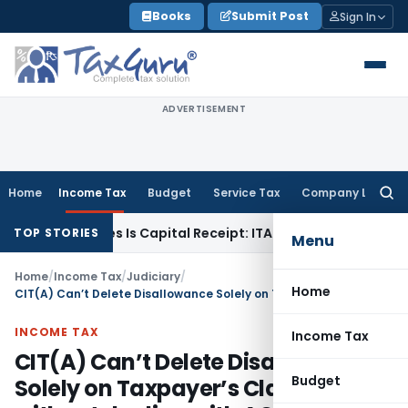
Skip
Books
Submit Post
Sign In
to
content
ADVERTISEMENT
Home
Income Tax
Budget
Service Tax
Company Law
Searc
for:
y Losses Is Capital Receipt: ITAT Pune
SEBI
SEBI Proposes RE
TOP STORIES
Menu
Home
/
Income Tax
/
Judiciary
/
Home
CIT(A) Can’t Delete Disallowance Solely on Taxpayer’s Claims without dealing with AO’s Findings
INCOME TAX
Income Tax
CIT(A) Can’t Delete Disallowance
Budget
Solely on Taxpayer’s Claims