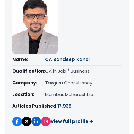
Name:
CA Sandeep Kanoi
Qualification:
CA in Job / Business
Company:
Taxguru Consultancy
Location:
Mumbai, Maharashtra
Articles Published:
17,938
View full profile →