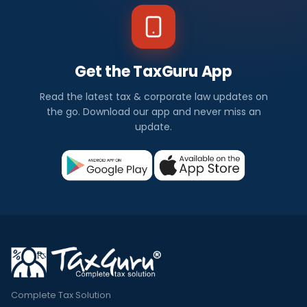
Get the TaxGuru App
Read the latest tax & corporate law updates on
the go. Download our app and never miss an
update.
Complete Tax Solution