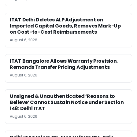
ITAT Delhi Deletes ALP Adjustment on
Imported Capital Goods, Removes Mark-Up
on Cost-to-Cost Reimbursements
August 6, 2026
ITAT Bangalore Allows Warranty Provision,
Remands Transfer Pricing Adjustments
August 6, 2026
Unsigned & Unauthenticated ‘Reasons to
Believe’ Cannot Sustain Notice under Section
148: Delhi ITAT
August 6, 2026