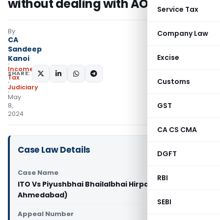
without dealing with AO’s Findings
Service Tax
By
Company Law
CA
Sandeep
Excise
Kanoi
Income
SHARE:
Tax
Customs
Judiciary
May
GST
8,
2024
CA CS CMA
Case Law Details
DGFT
Case Name
RBI
ITO Vs Piyushbhai Bhailalbhai Hirpara (ITAT
Ahmedabad)
SEBI
Appeal Number