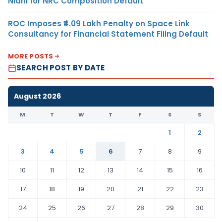
Nidhi for NRC Composition Default
ROC Imposes ₹4.09 Lakh Penalty on Space Link
Consultancy for Financial Statement Filing Default
MORE POSTS
SEARCH POST BY DATE
August 2026
M
T
W
T
F
S
S
1
2
3
4
5
6
7
8
9
10
11
12
13
14
15
16
17
18
19
20
21
22
23
24
25
26
27
28
29
30