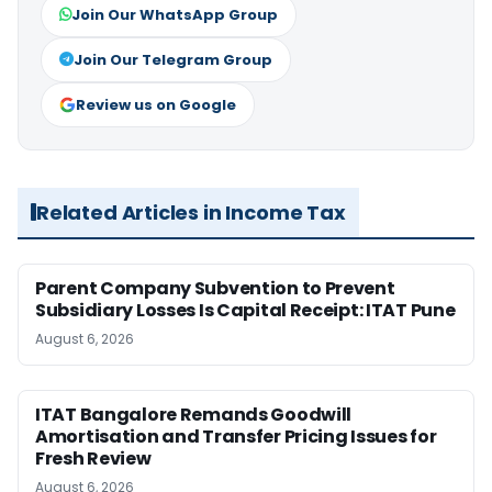
Join Our WhatsApp Group
Join Our Telegram Group
Review us on Google
Related Articles in Income Tax
Parent Company Subvention to Prevent
Subsidiary Losses Is Capital Receipt: ITAT Pune
August 6, 2026
ITAT Bangalore Remands Goodwill
Amortisation and Transfer Pricing Issues for
Fresh Review
August 6, 2026