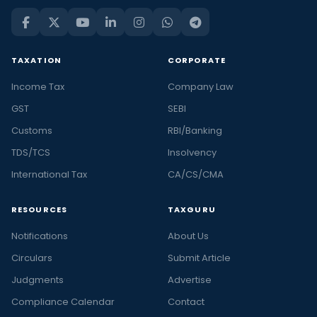
TAXATION
CORPORATE
Income Tax
Company Law
GST
SEBI
Customs
RBI/Banking
TDS/TCS
Insolvency
International Tax
CA/CS/CMA
RESOURCES
TAXGURU
Notifications
About Us
Circulars
Submit Article
Judgments
Advertise
Compliance Calendar
Contact