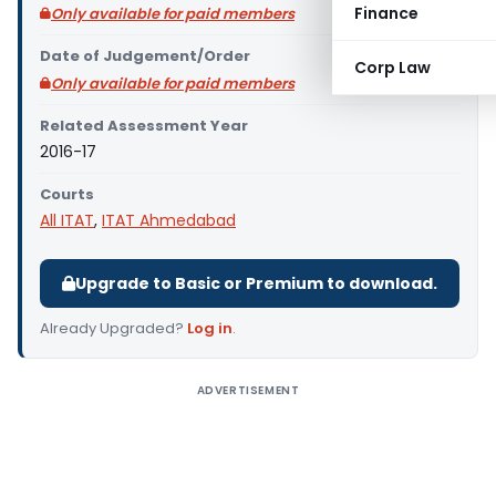
Finance
Only available for paid members
Date of Judgement/Order
Corp Law
Only available for paid members
Related Assessment Year
2016-17
Courts
All ITAT
,
ITAT Ahmedabad
Upgrade to Basic or Premium to download.
Already Upgraded?
Log in
.
ADVERTISEMENT