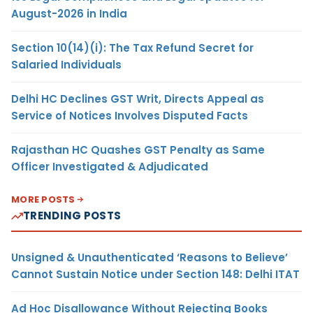
August-2026 in India
Section 10(14)(i): The Tax Refund Secret for
Salaried Individuals
Delhi HC Declines GST Writ, Directs Appeal as
Service of Notices Involves Disputed Facts
Rajasthan HC Quashes GST Penalty as Same
Officer Investigated & Adjudicated
MORE POSTS
TRENDING POSTS
Unsigned & Unauthenticated ‘Reasons to Believe’
Cannot Sustain Notice under Section 148: Delhi ITAT
Ad Hoc Disallowance Without Rejecting Books