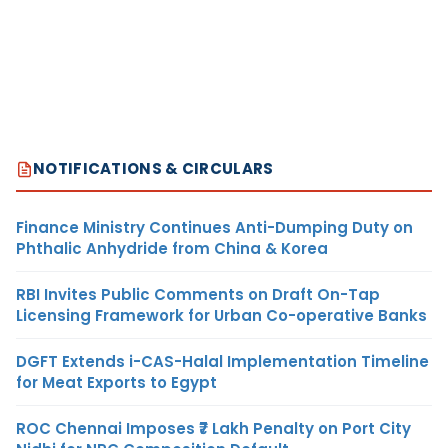
NOTIFICATIONS & CIRCULARS
Finance Ministry Continues Anti-Dumping Duty on
Phthalic Anhydride from China & Korea
RBI Invites Public Comments on Draft On-Tap
Licensing Framework for Urban Co-operative Banks
DGFT Extends i-CAS-Halal Implementation Timeline
for Meat Exports to Egypt
ROC Chennai Imposes ₹7 Lakh Penalty on Port City