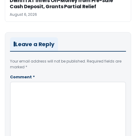
Delhi ITAT Infers On-Money from Pre-Sale
Cash Deposit, Grants Partial Relief
August 6, 2026
Leave a Reply
Your email address will not be published.
Required fields are
marked
*
Comment
*