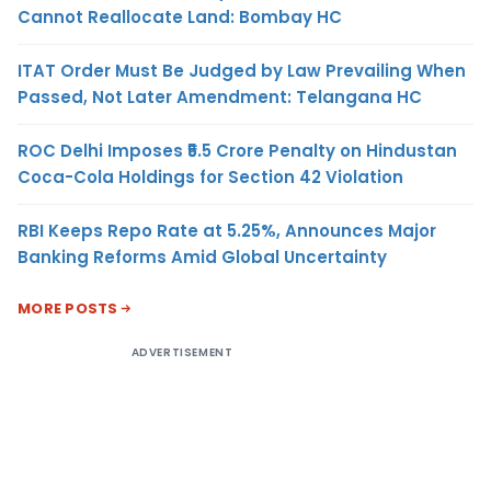
Cannot Reallocate Land: Bombay HC
ITAT Order Must Be Judged by Law Prevailing When
Passed, Not Later Amendment: Telangana HC
ROC Delhi Imposes ₹5.5 Crore Penalty on Hindustan
Coca-Cola Holdings for Section 42 Violation
RBI Keeps Repo Rate at 5.25%, Announces Major
Banking Reforms Amid Global Uncertainty
MORE POSTS
ADVERTISEMENT