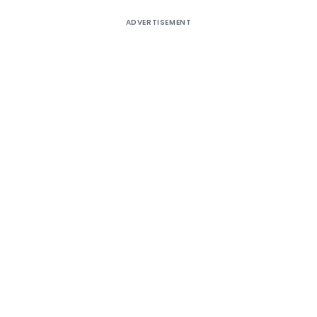
ADVERTISEMENT