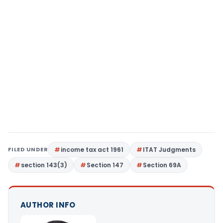
FILED UNDER
income tax act 1961
ITAT Judgments
section 143(3)
Section 147
Section 69A
AUTHOR INFO