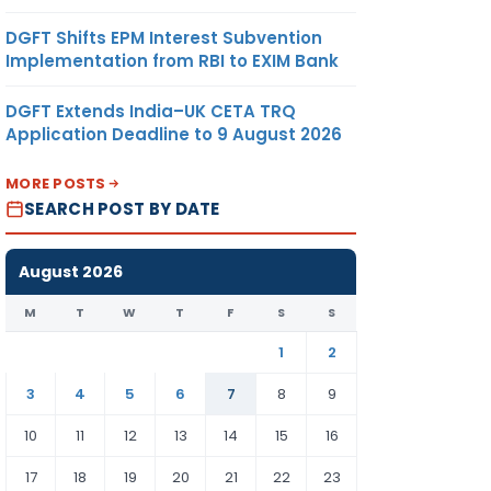
DGFT Shifts EPM Interest Subvention
Implementation from RBI to EXIM Bank
DGFT Extends India–UK CETA TRQ
Application Deadline to 9 August 2026
MORE POSTS
SEARCH POST BY DATE
August 2026
M
T
W
T
F
S
S
1
2
3
4
5
6
7
8
9
10
11
12
13
14
15
16
17
18
19
20
21
22
23