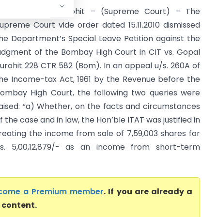
IT Vs. Gopal Purohit – (Supreme Court) – The
upreme Court vide order dated 15.11.2010 dismissed
he Department’s Special Leave Petition against the
udgment of the Bombay High Court in CIT vs. Gopal
urohit 228 CTR 582 (Bom). In an appeal u/s. 260A of
he Income-tax Act, 1961 by the Revenue before the
ombay High Court, the following two queries were
aised: “a) Whether, on the facts and circumstances
f the case and in law, the Hon’ble ITAT was justified in
reating the income from sale of 7,59,003 shares for
s. 5,00,12,879/- as an income from short-term
come a Premium member
. If you are already a
l content.