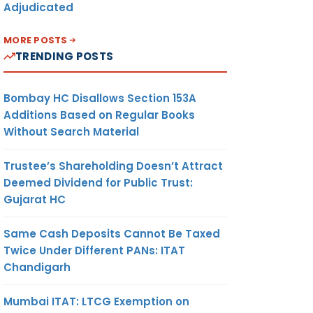
Adjudicated
MORE POSTS
TRENDING POSTS
Bombay HC Disallows Section 153A
Additions Based on Regular Books
Without Search Material
Trustee’s Shareholding Doesn’t Attract
Deemed Dividend for Public Trust:
Gujarat HC
Same Cash Deposits Cannot Be Taxed
Twice Under Different PANs: ITAT
Chandigarh
Mumbai ITAT: LTCG Exemption on