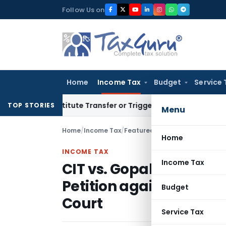
Skip
Follow Us on
to
content
Home
Income Tax
Budget
Service 
Constitute Transfer or Trigger Capital Gains: ITAT Kolkata
S
TOP STORIES
Menu
Home
/
Income Tax
/
Featured
/
Home
INCOME TAX
Income Tax
CIT vs. Gopal Purohit –
Petition against the 
Budget
Court
Service Tax