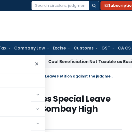
Subscripti
Search
for:
Tax
Company Law
Excise
Customs
GST
CA CS
ervice Tax
Coal Beneficiation Not Taxable as Business Auxili
×
CIT vs. Gopal Purohit – SC dismisses Special Leave Petition against the judgment of Bombay High Court
 SC dismisses Special Leave
judgment of Bombay High