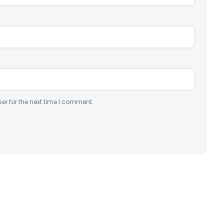
er for the next time I comment.