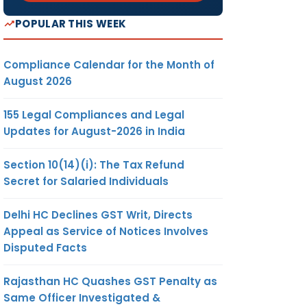
POPULAR THIS WEEK
Compliance Calendar for the Month of
August 2026
155 Legal Compliances and Legal
Updates for August-2026 in India
Section 10(14)(i): The Tax Refund
Secret for Salaried Individuals
Delhi HC Declines GST Writ, Directs
Appeal as Service of Notices Involves
Disputed Facts
Rajasthan HC Quashes GST Penalty as
Same Officer Investigated &