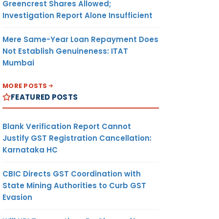
Greencrest Shares Allowed;
Investigation Report Alone Insufficient
Mere Same-Year Loan Repayment Does
Not Establish Genuineness: ITAT
Mumbai
MORE POSTS
FEATURED POSTS
Blank Verification Report Cannot
Justify GST Registration Cancellation:
Karnataka HC
CBIC Directs GST Coordination with
State Mining Authorities to Curb GST
Evasion