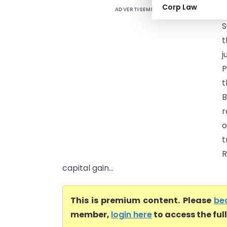
Corp Law
ADVERTISEMENT
C
S
t
j
P
t
B
r
o
t
R
capital gain...
This is premium content. Please
be
member,
login here
to access the ful