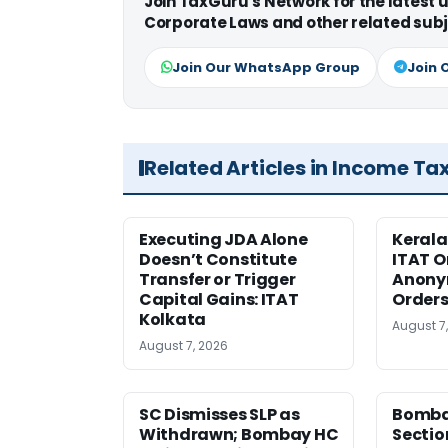
Join TaxGuru's Network for the latest
Corporate Laws and other related subj
Join Our WhatsApp Group
Join 
Related Articles in Income Ta
Executing JDA Alone
Kerala
Doesn’t Constitute
ITAT O
Transfer or Trigger
Anony
Capital Gains: ITAT
Orders
Kolkata
August 7
August 7, 2026
SC Dismisses SLP as
Bomba
Withdrawn; Bombay HC
Sectio