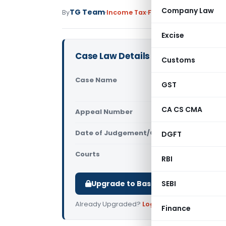
Company Law
TG Team
By
Income Tax
Featured
,
Judiciary
Jun
Excise
Case Law Details
Customs
Case Name
The Commis
GST
High Court
CA CS CMA
Appeal Number
Only avail
Date of Judgement/Order
DGFT
Only avail
Courts
All High Cou
RBI
Upgrade to Basic or Premium to d
SEBI
Already Upgraded?
Log in
.
Finance