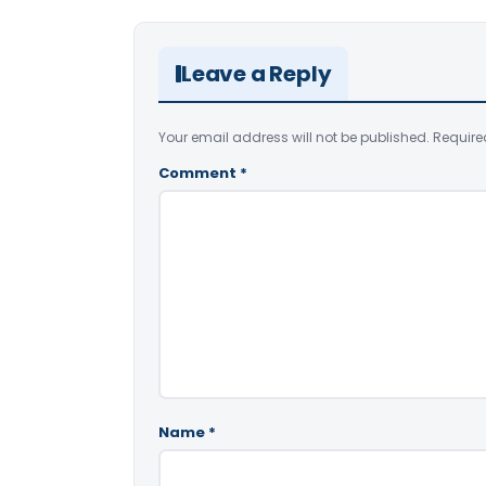
Leave a Reply
Your email address will not be published.
Require
Comment
*
Name
*