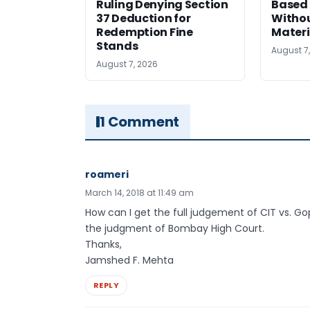
Ruling Denying Section
Based 
37 Deduction for
Witho
Redemption Fine
Materi
Stands
August 7
August 7, 2026
1 Comment
roameri
March 14, 2018 at 11:49 am
How can I get the full judgement of CIT vs. Go
the judgment of Bombay High Court.
Thanks,
Jamshed F. Mehta
REPLY