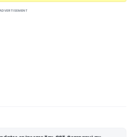
ADVERTISEMENT