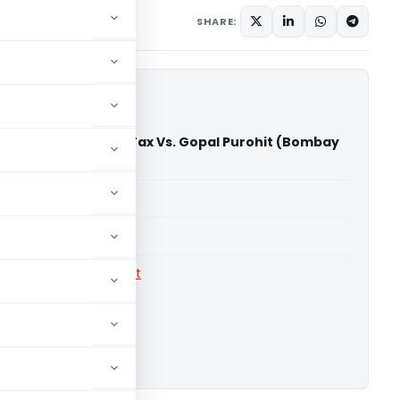
1 comment
e 23, 2011
SHARE:
sioner of Income Tax­ Vs. Gopal Purohit (Bombay
)
able for paid members
able for paid members
rts
,
Bombay High Court
ownload.