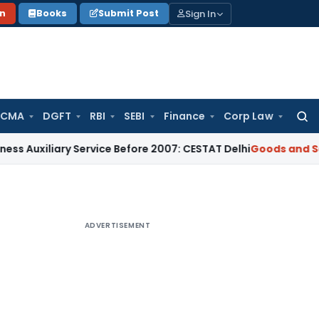
Sign In
on
Books
Submit Post
 CMA
DGFT
RBI
SEBI
Finance
Corp Law
Searc
for:
ary Service Before 2007: CESTAT Delhi
Goods and Services Ta
ADVERTISEMENT