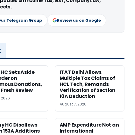
 updates on Income Tax, GST, Company Law,
ects.
Our Telegram Group
Review us on Google
x
 HC Sets Aside
ITAT Delhi Allows
rder on
Multiple Tax Claims of
mous Donations,
HCL Tech, Remands
 Fresh Review
Verification of Section
10A Deduction
, 2026
August 7, 2026
y HC Disallows
AMP Expenditure Not an
n 153A Additions
International