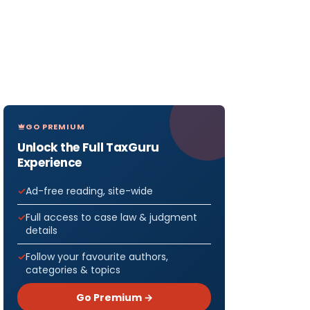
GO PREMIUM
Unlock the Full TaxGuru
Experience
Ad-free reading, site-wide
Full access to case law & judgment
details
Follow your favourite authors,
categories & topics
Go Premium →