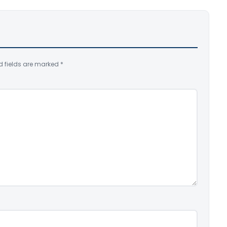
d fields are marked
*