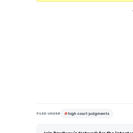
FILED UNDER
high court judgments