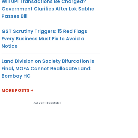
Will UPI Transactions Be Charged?
Government Clarifies After Lok Sabha
Passes Bill
GST Scrutiny Triggers: 15 Red Flags
Every Business Must Fix to Avoid a
Notice
Land Division on Society Bifurcation Is
Final, MOFA Cannot Reallocate Land:
Bombay HC
MORE POSTS
ADVERTISEMENT