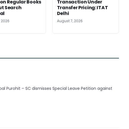
on Regular Books
Transaction Under
ut Search
Transfer Pricing: ITAT
al
Delhi
, 2026
August 7, 2026
pal Purohit – SC dismisses Special Leave Petition against