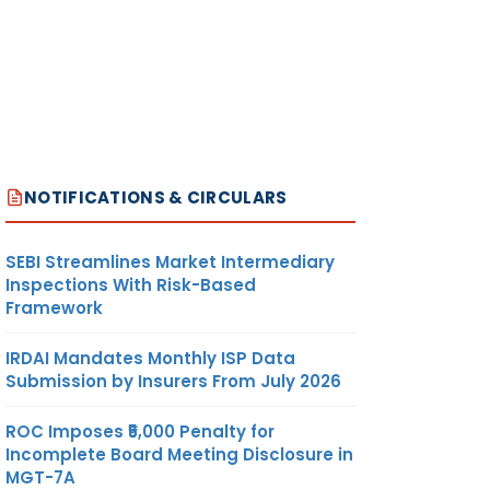
NOTIFICATIONS & CIRCULARS
SEBI Streamlines Market Intermediary
Inspections With Risk-Based
Framework
IRDAI Mandates Monthly ISP Data
Submission by Insurers From July 2026
ROC Imposes ₹5,000 Penalty for
Incomplete Board Meeting Disclosure in
MGT-7A