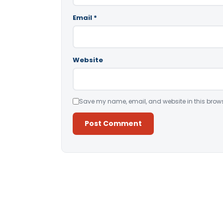
Email
*
Website
Save my name, email, and website in this brows
Alternative: