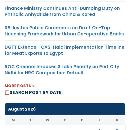
Finance Ministry Continues Anti-Dumping Duty on
Phthalic Anhydride from China & Korea
RBI Invites Public Comments on Draft On-Tap
Licensing Framework for Urban Co-operative Banks
DGFT Extends i-CAS-Halal Implementation Timeline
for Meat Exports to Egypt
ROC Chennai Imposes ₹7 Lakh Penalty on Port City
Nidhi for NRC Composition Default
MORE POSTS
SEARCH POST BY DATE
August 2026
M
T
W
T
F
S
S