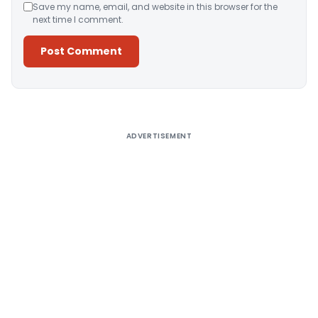
Save my name, email, and website in this browser for the
next time I comment.
Alternative:
ADVERTISEMENT