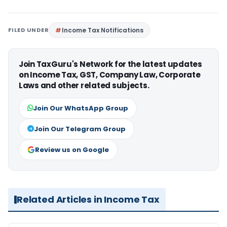
FILED UNDER
Income Tax Notifications
Join TaxGuru's Network for the latest updates
on Income Tax, GST, Company Law, Corporate
Laws and other related subjects.
Join Our WhatsApp Group
Join Our Telegram Group
Review us on Google
Related Articles in Income Tax