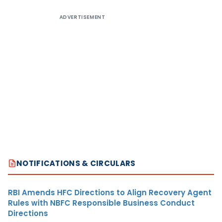
ADVERTISEMENT
NOTIFICATIONS & CIRCULARS
RBI Amends HFC Directions to Align Recovery Agent
Rules with NBFC Responsible Business Conduct
Directions