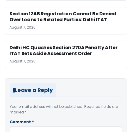
Section 12AB Registration Cannot Be Denied
Over Loans to Related Parties: Delhi ITAT
August 7, 2026
Delhi HC Quashes Section 270A Penalty After
ITAT Sets Aside Assessment Order
August 7, 2026
Leave a Reply
Your email address will not be published.
Required fields are
marked
*
Comment
*