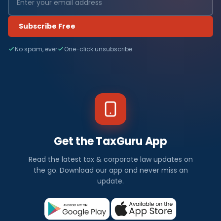
Subscribe Free
No spam, ever
One-click unsubscribe
Get the TaxGuru App
Read the latest tax & corporate law updates on
the go. Download our app and never miss an
update.