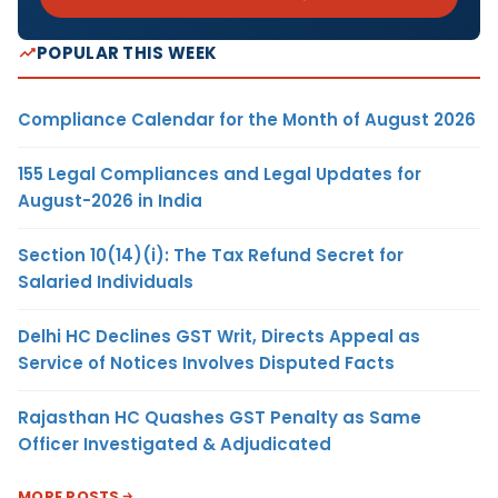
POPULAR THIS WEEK
Compliance Calendar for the Month of August 2026
155 Legal Compliances and Legal Updates for
August-2026 in India
Section 10(14)(i): The Tax Refund Secret for
Salaried Individuals
Delhi HC Declines GST Writ, Directs Appeal as
Service of Notices Involves Disputed Facts
Rajasthan HC Quashes GST Penalty as Same
Officer Investigated & Adjudicated
MORE POSTS