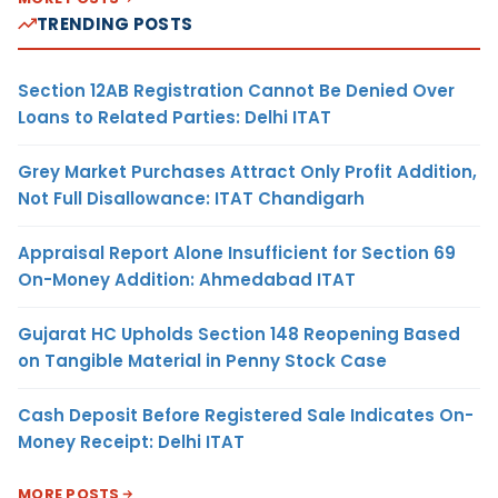
TRENDING POSTS
Section 12AB Registration Cannot Be Denied Over
Loans to Related Parties: Delhi ITAT
Grey Market Purchases Attract Only Profit Addition,
Not Full Disallowance: ITAT Chandigarh
Appraisal Report Alone Insufficient for Section 69
On-Money Addition: Ahmedabad ITAT
Gujarat HC Upholds Section 148 Reopening Based
on Tangible Material in Penny Stock Case
Cash Deposit Before Registered Sale Indicates On-
Money Receipt: Delhi ITAT
MORE POSTS