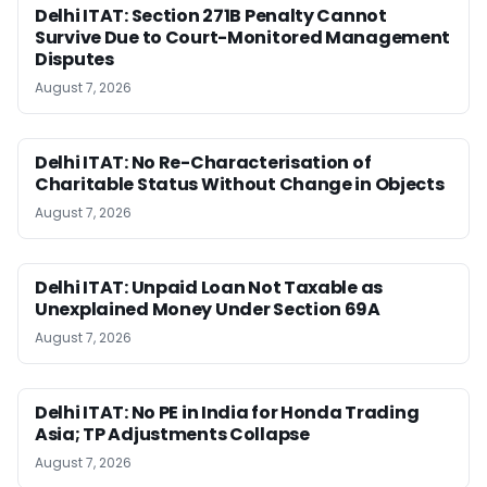
Delhi ITAT: Section 271B Penalty Cannot
Survive Due to Court-Monitored Management
Disputes
August 7, 2026
Delhi ITAT: No Re-Characterisation of
Charitable Status Without Change in Objects
August 7, 2026
Delhi ITAT: Unpaid Loan Not Taxable as
Unexplained Money Under Section 69A
August 7, 2026
Delhi ITAT: No PE in India for Honda Trading
Asia; TP Adjustments Collapse
August 7, 2026