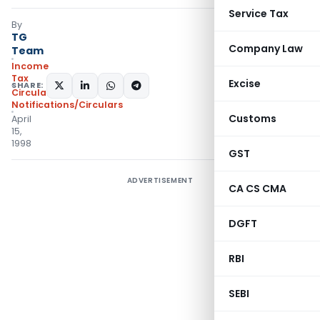
Service Tax
By
TG
Company Law
Team
Income
Tax
Excise
SHARE:
Circulars
,
Notifications/Circulars
Customs
April
15,
1998
GST
ADVERTISEMENT
CA CS CMA
DGFT
RBI
SEBI