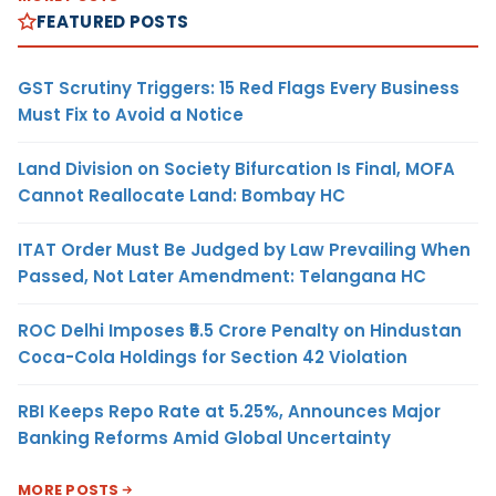
FEATURED POSTS
GST Scrutiny Triggers: 15 Red Flags Every Business
Must Fix to Avoid a Notice
Land Division on Society Bifurcation Is Final, MOFA
Cannot Reallocate Land: Bombay HC
ITAT Order Must Be Judged by Law Prevailing When
Passed, Not Later Amendment: Telangana HC
ROC Delhi Imposes ₹5.5 Crore Penalty on Hindustan
Coca-Cola Holdings for Section 42 Violation
RBI Keeps Repo Rate at 5.25%, Announces Major
Banking Reforms Amid Global Uncertainty
MORE POSTS