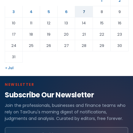
1
2
3
4
5
6
7
8
9
10
11
12
13
14
15
16
17
18
19
20
21
22
23
24
25
26
27
28
29
30
31
« Jul
NEWSLETTER
Subscribe Our Newsletter
Join the professionals, businesses and finance teams who
rely on TaxGuru's morning digest of notifications,
judgments and analysis. Curated by editors, free forever.