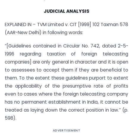
JUDICIAL ANALYSIS
EXPLAINED IN – TVM Limited v. CIT [1999] 102 Taxman 578
(AAR-New Delhi) in following words:
“[Guidelines contained in Circular No. 742, dated 2-5-
1996 regarding taxation of foreign telecasting
companies] are only general in character and it is open
to assessees to accept them if they are beneficial to
them. To the extent these guidelines purport to extent
the applicability of the presumptive rate of profits
even to cases where the foreign telecasting company
has no permanent establishment in India, it cannot be
treated as laying down the correct position in law.” (p.
598).
ADVERTISEMENT