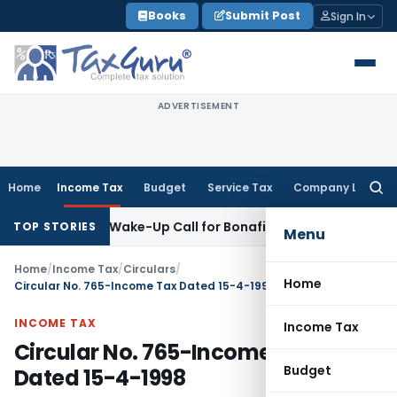
Skip
Books
Submit Post
Sign In
to
content
ADVERTISEMENT
Home
Income Tax
Budget
Service Tax
Company Law
Searc
for:
Demands: Wake-Up Call for Bonafide Buyers
Fema / RBI
RBI A
TOP STORIES
Menu
Home
/
Income Tax
/
Circulars
/
Home
Circular No. 765-Income Tax Dated 15-4-1998
INCOME TAX
Income Tax
Circular No. 765-Income Tax
Budget
Dated 15-4-1998