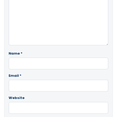
Name
*
Email
*
Website