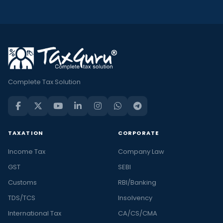
Complete Tax Solution
TAXATION
CORPORATE
Income Tax
Company Law
GST
SEBI
Customs
RBI/Banking
TDS/TCS
Insolvency
International Tax
CA/CS/CMA