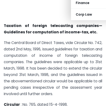
Finance
Corp Law
Taxation of foreign telecasting companies—
Guidelines for computation of income-tax, etc.
The Central Board of Direct Taxes, vide Circular No. 742,
dated 2nd May, 1996, issued guidelines for taxation and
computation of income of foreign telecasting
companies. The guidelines were applicable up to 31st
March, 1998. It has been decided to extend the circular
beyond 31st March, 1998, and the guidelines issued in
the abovementioned circular would be applicable to all
pending cases irrespective of the assessment year
involved until further orders.
Circular
: No. 765, dated 15-4-1998.