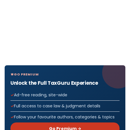
GO PREMIUM
Unlock the Full TaxGuru Experience
Ad-free reading, site-wide
Full access to case law & judgment details
Follow your favourite authors, categories & topics
Go Premium →