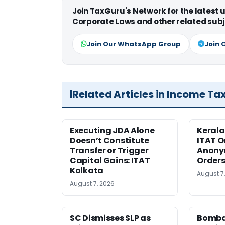
Join TaxGuru's Network for the latest
Corporate Laws and other related subj
Join Our WhatsApp Group
Join 
Related Articles in Income Ta
Executing JDA Alone
Kerala
Doesn’t Constitute
ITAT O
Transfer or Trigger
Anony
Capital Gains: ITAT
Orders
Kolkata
August 7
August 7, 2026
SC Dismisses SLP as
Bomba