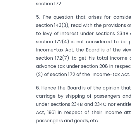
section 172.
5. The question that arises for consi
section 143(3), read with the provisions o
to levy of interest under sections 234
section 172(4) is not considered to be
Income-tax Act, the Board is of the vie
section 172(7) to get his total income 
advance tax under section 208 in respect
(2) of section 172 of the Income-tax Act.
6. Hence the Board is of the opinion tha
carriage by shipping of passengers and g
under sec­tions 234B and 234C nor entitl
Act, 1961 in respect of their income att
passengers and goods, etc.