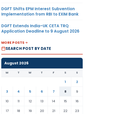
DGFT Shifts EPM Interest Subvention
Implementation from RBI to EXIM Bank
DGFT Extends India–UK CETA TRQ
Application Deadline to 9 August 2026
MORE POSTS
SEARCH POST BY DATE
August 2026
M
T
W
T
F
S
S
1
2
3
4
5
6
7
8
9
10
11
12
13
14
15
16
17
18
19
20
21
22
23