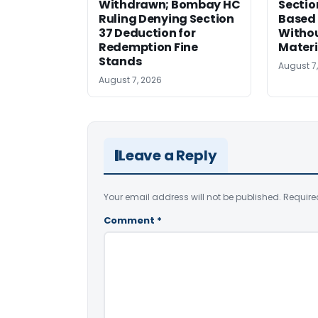
Withdrawn; Bombay HC
Sectio
Ruling Denying Section
Based 
37 Deduction for
Witho
Redemption Fine
Materi
Stands
August 7
August 7, 2026
Leave a Reply
Your email address will not be published.
Require
Comment
*