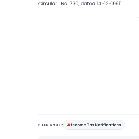
Circular : No. 730, dated 14-12-1995.
FILED UNDER
Income Tax Notifications