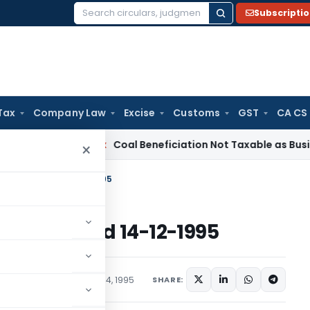
Subscripti
Search
for:
Tax
Company Law
Excise
Customs
GST
CA CS
Service Tax
Coal Beneficiation Not Taxable as Business Auxi
×
ome Tax Dated 14-12-1995
e Tax Dated 14-12-1995
s/Circulars
December 14, 1995
SHARE: