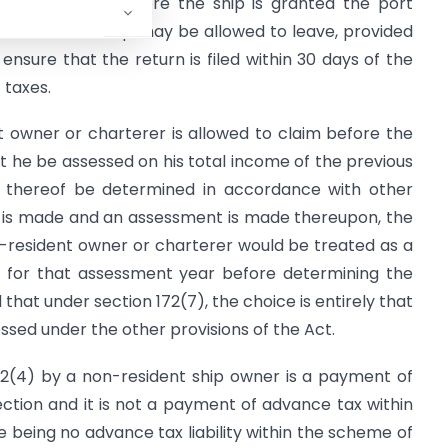
 to be made before the ship is granted the port
ble cases the ship may be allowed to leave, provided
sure that the return is filed within 30 days of the
 taxes.
t owner or charterer is allowed to claim before the
 he be assessed on his total income of the previous
s thereof be determined in accordance with other
m is made and an assessment is made thereupon, the
n-resident owner or charterer would be treated as a
e for that assessment year before determining the
 that under section 172(7), the choice is entirely that
ssed under the other provisions of the Act.
2(4) by a non-resident ship owner is a payment of
­tion and it is not a payment of advance tax within
being no advance tax liability within the scheme of