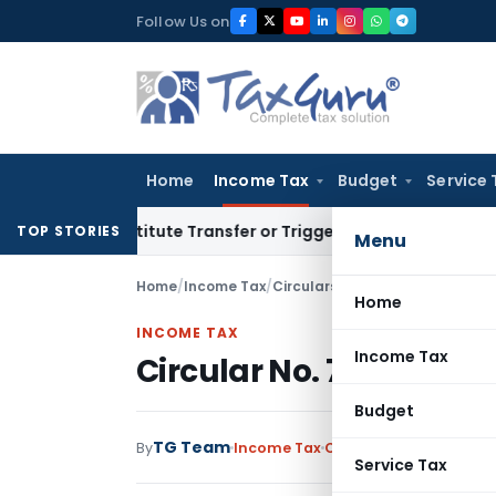
Skip
Follow Us on
to
content
Home
Income Tax
Budget
Service 
t Constitute Transfer or Trigger Capital Gains: ITAT Kolkata
TOP STORIES
Menu
Home
/
Income Tax
/
Circulars
/
Circular No. 730-Inc
Home
INCOME TAX
Income Tax
Circular No. 730-Incom
Budget
TG Team
By
Income Tax
Circulars
,
Notification
Service Tax