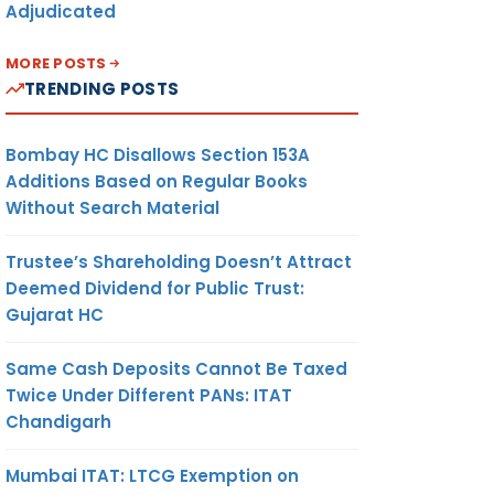
Adjudicated
MORE POSTS
TRENDING POSTS
Bombay HC Disallows Section 153A
Additions Based on Regular Books
Without Search Material
Trustee’s Shareholding Doesn’t Attract
Deemed Dividend for Public Trust:
Gujarat HC
Same Cash Deposits Cannot Be Taxed
Twice Under Different PANs: ITAT
Chandigarh
Mumbai ITAT: LTCG Exemption on