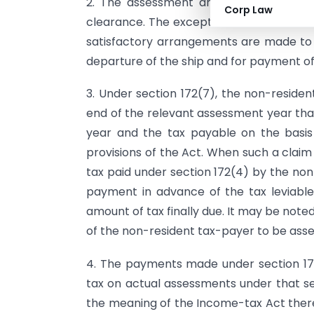
2. The assessment and the payment is
Corp Law
clearance. The exception is that insuita
satisfactory arrangements are made to en
departure of the ship and for payment of
3. Under section 172(7), the non-residen
end of the relevant assessment year that
year and the tax payable on the basi
provisions of the Act. When such a clai
tax paid under section 172(4) by the no
payment in advance of the tax leviabl
amount of tax finally due. It may be noted
of the non-resident tax-payer to be asse
4. The payments made under section 17
tax on actual assessments under that sec
the meaning of the Income-tax Act there 