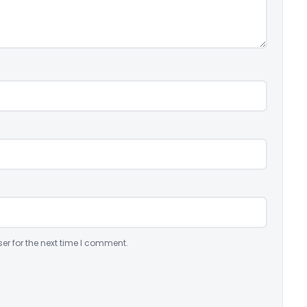
er for the next time I comment.