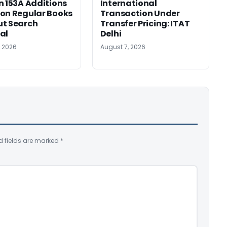
n 153A Additions
International
on Regular Books
Transaction Under
ut Search
Transfer Pricing: ITAT
al
Delhi
, 2026
August 7, 2026
d fields are marked
*