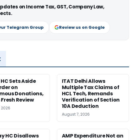
 updates on Income Tax, GST, Company Law,
ects.
Our Telegram Group
Review us on Google
x
 HC Sets Aside
ITAT Delhi Allows
rder on
Multiple Tax Claims of
mous Donations,
HCL Tech, Remands
 Fresh Review
Verification of Section
10A Deduction
, 2026
August 7, 2026
y HC Disallows
AMP Expenditure Not an