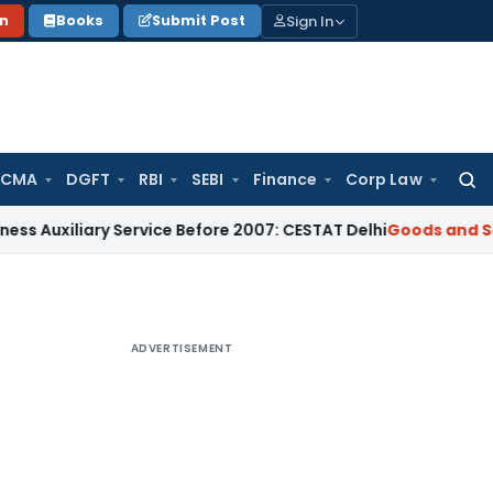
Sign In
on
Books
Submit Post
 CMA
DGFT
RBI
SEBI
Finance
Corp Law
Searc
for:
liary Service Before 2007: CESTAT Delhi
Goods and Services 
ADVERTISEMENT