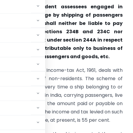
Whether non-resident assessees engaged in
usiness of carriage by shipping of passengers
nd goods, etc., shall neither be liable to pay
interest under sections 234B and 234C nor
ntitled to interest under section 244A in respect
f their income attributa­ble only to business of
uch carriage of passengers and goods, etc.
. Section 172 of the Income-tax Act, 1961, deals with
hipping business of non-residents. The scheme of
ection 172 is that every time a ship belonging to or
age from a port in India, carrying passengers, live
rport, 7½ per cent of the amount paid or payable on
, etc., is taken as the income and tax levied on such
n company. The rate, at present, is 55 per cent.