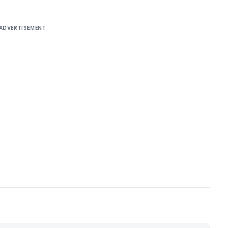
ADVERTISEMENT