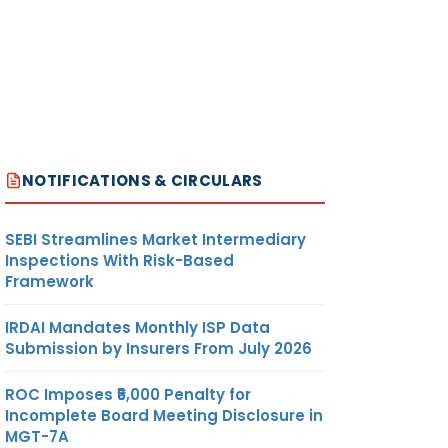
NOTIFICATIONS & CIRCULARS
SEBI Streamlines Market Intermediary
Inspections With Risk-Based
Framework
IRDAI Mandates Monthly ISP Data
Submission by Insurers From July 2026
ROC Imposes ₹5,000 Penalty for
Incomplete Board Meeting Disclosure in
MGT-7A