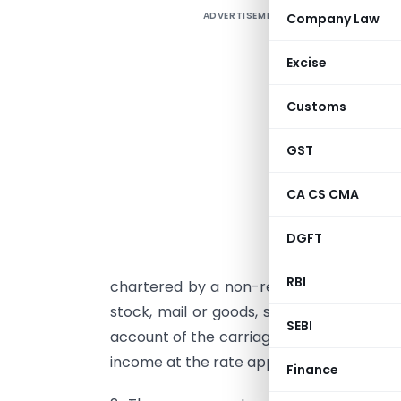
ADVERTISEMENT
Company Law
b
Excise
a
Customs
e
o
GST
s
CA CS CMA
1
s
DGFT
s
RBI
chartered by a non-resident makes a voy
stock, mail or goods, shipped at the ai
SEBI
account of the carriage of the passengers
income at the rate applicable to a foreig
Finance