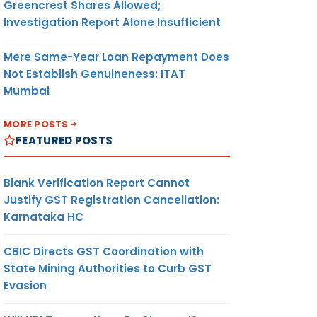
Greencrest Shares Allowed;
Investigation Report Alone Insufficient
Mere Same-Year Loan Repayment Does
Not Establish Genuineness: ITAT
Mumbai
MORE POSTS
FEATURED POSTS
Blank Verification Report Cannot
Justify GST Registration Cancellation:
Karnataka HC
CBIC Directs GST Coordination with
State Mining Authorities to Curb GST
Evasion