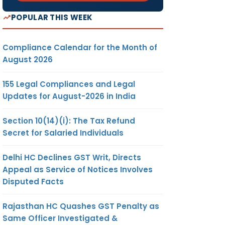
POPULAR THIS WEEK
Compliance Calendar for the Month of
August 2026
155 Legal Compliances and Legal
Updates for August-2026 in India
Section 10(14)(i): The Tax Refund
Secret for Salaried Individuals
Delhi HC Declines GST Writ, Directs
Appeal as Service of Notices Involves
Disputed Facts
Rajasthan HC Quashes GST Penalty as
Same Officer Investigated &