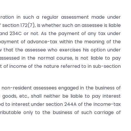
deration in such a regular assessment made under
f section 172(7), is whether such an assessee is liable
B and 234C or not. As the payment of any tax under
 payment of advance-tax within the meaning of the
w that the assessee who exercises his option under
assessed in the normal course, is not liable to pay
 of income of the nature referred to in sub-section
t non-resident assessees engaged in the business of
oods, etc., shall neither be liable to pay interest
ed to interest under section 244A of the Income-tax
ributa­ble only to the business of such carriage of