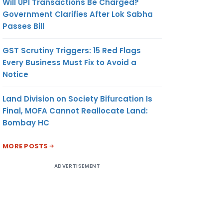
Will UPI Transactions Be Charged?
Government Clarifies After Lok Sabha
Passes Bill
GST Scrutiny Triggers: 15 Red Flags
Every Business Must Fix to Avoid a
Notice
Land Division on Society Bifurcation Is
Final, MOFA Cannot Reallocate Land:
Bombay HC
MORE POSTS
ADVERTISEMENT