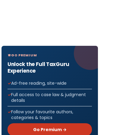
GO PREMIUM
Unlock the Full TaxGuru
Experience
Ad-free reading, site-wide
Full access to case law & judgment
details
Follow your favourite authors,
categories & topics
Go Premium →