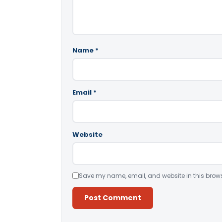
Name
*
Email
*
Website
Save my name, email, and website in this brows
Alternative: