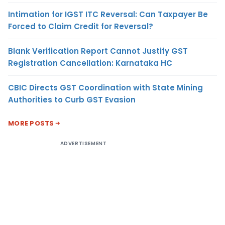
Intimation for IGST ITC Reversal: Can Taxpayer Be
Forced to Claim Credit for Reversal?
Blank Verification Report Cannot Justify GST
Registration Cancellation: Karnataka HC
CBIC Directs GST Coordination with State Mining
Authorities to Curb GST Evasion
MORE POSTS
ADVERTISEMENT