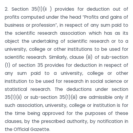
2. Section 35(1)(ii ) provides for deduction out of
profits com­puted under the head “Profits and gains of
business or profession”, in respect of any sum paid to
the scientific re­search association which has as its
object the undertaking of scientific research or to a
university, college or other institutions to be used for
scientific research. Similarly, clause (iii) of sub-section
(1) of section 35 provides for deduc­tion in respect of
any sum paid to a university, college or other
institution to be used for research in social science or
statis­tical research. The deductions under section
35(1)(ii) or sub-section 35(1)(iii) are admissible only if
such association, university, college or institution is for
the time being approved for the purposes of these
clauses, by the prescribed authority, by notification in
the Official Gazette.