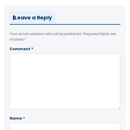
Leave a Reply
Your email address will not be published.
Required fields are
marked
*
Comment
*
Name
*