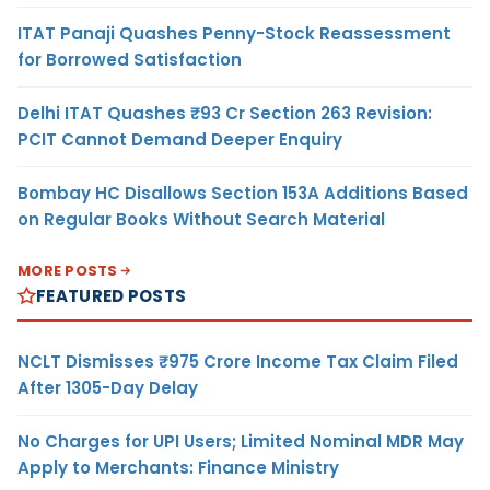
ITAT Panaji Quashes Penny-Stock Reassessment
for Borrowed Satisfaction
Delhi ITAT Quashes ₹93 Cr Section 263 Revision:
PCIT Cannot Demand Deeper Enquiry
Bombay HC Disallows Section 153A Additions Based
on Regular Books Without Search Material
MORE POSTS
FEATURED POSTS
NCLT Dismisses ₹975 Crore Income Tax Claim Filed
After 1305-Day Delay
No Charges for UPI Users; Limited Nominal MDR May
Apply to Merchants: Finance Ministry