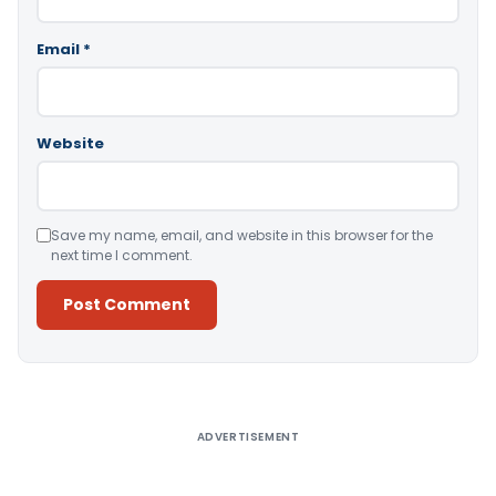
Email
*
Website
Save my name, email, and website in this browser for the
next time I comment.
Alternative:
ADVERTISEMENT