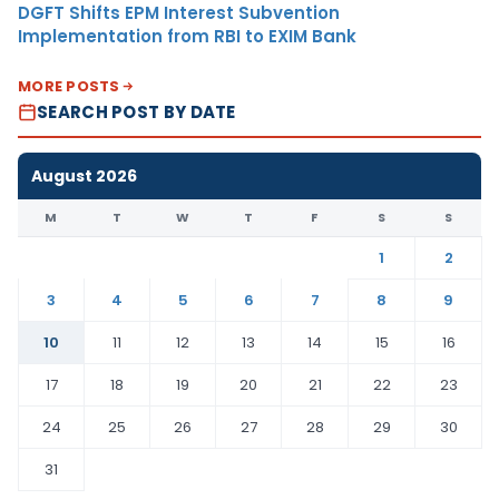
DGFT Shifts EPM Interest Subvention
Implementation from RBI to EXIM Bank
MORE POSTS
SEARCH POST BY DATE
August 2026
M
T
W
T
F
S
S
1
2
3
4
5
6
7
8
9
10
11
12
13
14
15
16
17
18
19
20
21
22
23
24
25
26
27
28
29
30
31