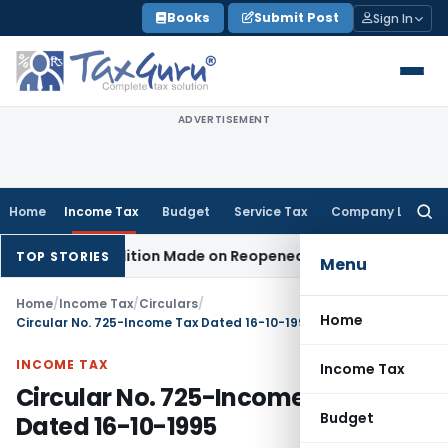
Skip
Books
Submit Post
Sign In
to
content
ADVERTISEMENT
Home
Income Tax
Budget
Service Tax
Company Law
Searc
for:
en No Addition Made on Reopened Issue
Income Tax
BSNL VR
TOP STORIES
Menu
Home
/
Income Tax
/
Circulars
/
Home
Circular No. 725-Income Tax Dated 16-10-1995
INCOME TAX
Income Tax
Circular No. 725-Income Tax
Budget
Dated 16-10-1995