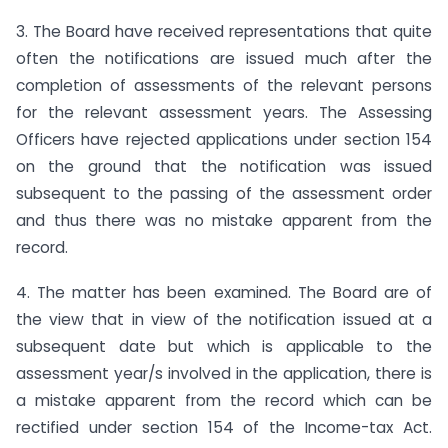
3. The Board have received representations that quite
often the notifications are issued much after the
completion of assessments of the relevant persons
for the relevant assessment years. The Assessing
Officers have rejected applications under section 154
on the ground that the notification was issued
subsequent to the passing of the assessment order
and thus there was no mistake apparent from the
record.
4. The matter has been examined. The Board are of
the view that in view of the notification issued at a
subsequent date but which is applicable to the
assessment year/s involved in the applica­tion, there is
a mistake apparent from the record which can be
rectified under section 154 of the Income-tax Act.