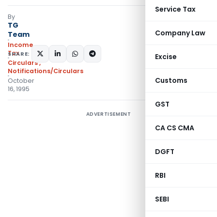
Service Tax
By
TG
Company Law
Team
Income
Tax
SHARE:
Excise
Circulars
,
Notifications/Circulars
Customs
October
16, 1995
GST
ADVERTISEMENT
CA CS CMA
DGFT
RBI
SEBI