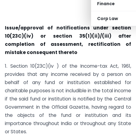
Finance
Corp Law
Issue/approval of notifications under section
10(23C)(iv) or section 35(1)(ii)/(iii) after
completion of assessment, rectification of
mistake consequent thereto
1. Section 10(23C)(iv ) of the Income-tax Act, 1961,
provides that any income received by a person on
behalf of any fund or institution established for
charitable purposes is not includible in the total income
if the said fund or institution is notified by the Central
Government in the Official Gazette, having regard to
the objects of the fund or institution and its
importance throughout India or throughout any State
or States.