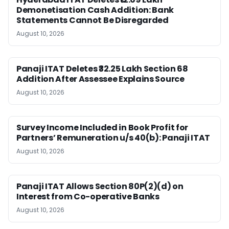
Demonetisation Cash Addition: Bank
Statements Cannot Be Disregarded
August 10, 2026
Panaji ITAT Deletes ₹32.25 Lakh Section 68
Addition After Assessee Explains Source
August 10, 2026
Survey Income Included in Book Profit for
Partners’ Remuneration u/s 40(b): Panaji ITAT
August 10, 2026
Panaji ITAT Allows Section 80P(2)(d) on
Interest from Co-operative Banks
August 10, 2026