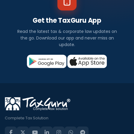
Get the TaxGuru App
Read the latest tax & corporate law updates on
the go. Download our app and never miss an
update.
Complete Tax Solution