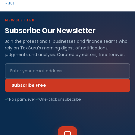
« Jul
NEWSLETTER
Subscribe Our Newsletter
Join the professionals, businesses and finance teams who
rely on TaxGuru's morning digest of notifications,
judgments and analysis. Curated by editors, free forever.
Subscribe Free
No spam, ever
One-click unsubscribe