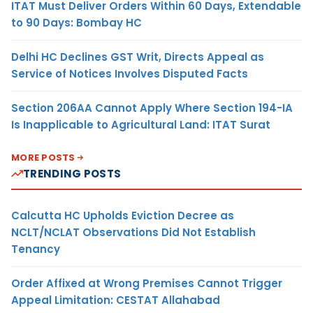
ITAT Must Deliver Orders Within 60 Days, Extendable
to 90 Days: Bombay HC
Delhi HC Declines GST Writ, Directs Appeal as
Service of Notices Involves Disputed Facts
Section 206AA Cannot Apply Where Section 194-IA
Is Inapplicable to Agricultural Land: ITAT Surat
MORE POSTS
TRENDING POSTS
Calcutta HC Upholds Eviction Decree as
NCLT/NCLAT Observations Did Not Establish
Tenancy
Order Affixed at Wrong Premises Cannot Trigger
Appeal Limitation: CESTAT Allahabad