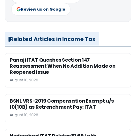
Review us on Google
Related Articles in Income Tax
Panaji ITAT Quashes Section 147
Reassessment When No Addition Made on
Reopened Issue
August 10, 2026
BSNL VRS-2019 Compensation Exempt u/s
10(10B) as Retrenchment Pay: ITAT
August 10, 2026
Hyderabad ITAT Deletes ₹12.69 Lakh