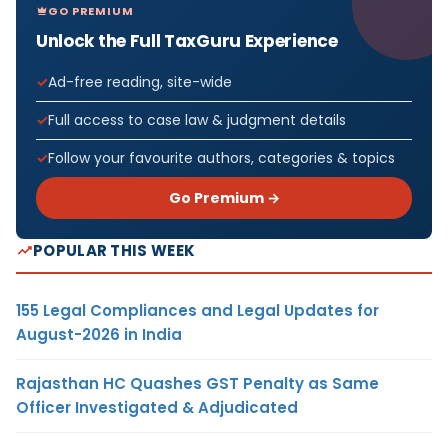
GO PREMIUM
Unlock the Full TaxGuru Experience
Ad-free reading, site-wide
Full access to case law & judgment details
Follow your favourite authors, categories & topics
Go Premium →
POPULAR THIS WEEK
155 Legal Compliances and Legal Updates for
August-2026 in India
Rajasthan HC Quashes GST Penalty as Same
Officer Investigated & Adjudicated