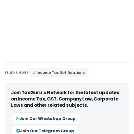
FILED UNDER
Income Tax Notifications
Join TaxGuru's Network for the latest updates
on Income Tax, GST, Company Law, Corporate
Laws and other related subjects.
Join Our WhatsApp Group
Join Our Telegram Group