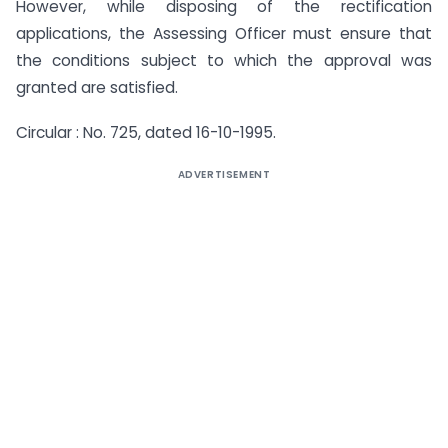
However, while disposing of the rectification
applications, the Assessing Offi­cer must ensure that
the conditions subject to which the approval was
granted are satisfied.
Circular : No. 725, dated 16-10-1995.
ADVERTISEMENT