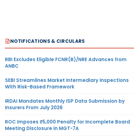
NOTIFICATIONS & CIRCULARS
RBI Excludes Eligible FCNR(B)/NRE Advances from
ANBC
SEBI Streamlines Market Intermediary Inspections
With Risk-Based Framework
IRDAI Mandates Monthly ISP Data Submission by
Insurers From July 2026
ROC Imposes ₹5,000 Penalty for Incomplete Board
Meeting Disclosure in MGT-7A