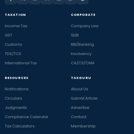
TAXATION
CORPORATE
Income Tax
Company Law
GST
SEBI
Customs
RBI/Banking
TDS/TCS
Insolvency
International Tax
CA/CS/CMA
RESOURCES
TAXGURU
Notifications
About Us
Circulars
Submit Article
Judgments
Advertise
Compliance Calendar
Contact
Tax Calculators
Membership