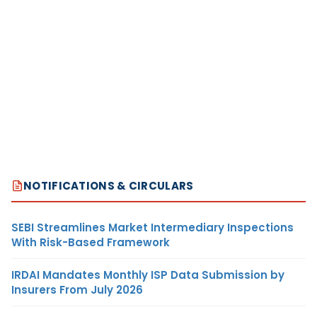
NOTIFICATIONS & CIRCULARS
SEBI Streamlines Market Intermediary Inspections
With Risk-Based Framework
IRDAI Mandates Monthly ISP Data Submission by
Insurers From July 2026