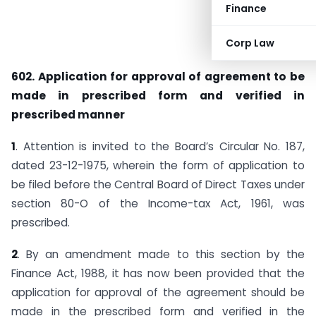
Finance
Corp Law
602. Application for approval of agreement to be
made in prescribed form and verified in
prescribed manner
1
. Attention is invited to the Board’s Circular No. 187,
dated 23-12-1975, wherein the form of application to
be filed before the Central Board of Direct Taxes under
section 80-O of the Income-tax Act, 1961, was
prescribed.
2
. By an amendment made to this section by the
Finance Act, 1988, it has now been provided that the
application for approval of the agreement should be
made in the prescribed form and verified in the