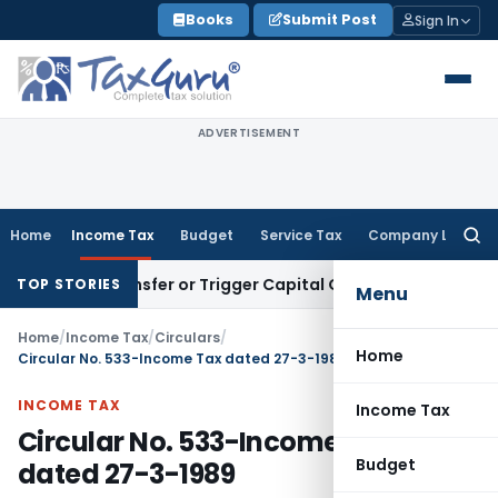
Skip
Books
Submit Post
Sign In
to
content
ADVERTISEMENT
Home
Income Tax
Budget
Service Tax
Company Law
Searc
for:
ute Transfer or Trigger Capital Gains: ITAT Kolkata
Service 
TOP STORIES
Menu
Home
/
Income Tax
/
Circulars
/
Home
Circular No. 533-Income Tax dated 27-3-1989
INCOME TAX
Income Tax
Circular No. 533-Income Tax
Budget
dated 27-3-1989