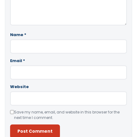
Name
*
Email
*
Website
Save my name, email, and website in this browser for the
next time I comment.