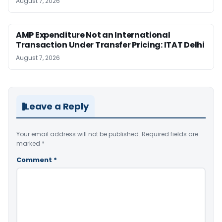
August 7, 2026
AMP Expenditure Not an International
Transaction Under Transfer Pricing: ITAT Delhi
August 7, 2026
Leave a Reply
Your email address will not be published.
Required fields are
marked
*
Comment
*