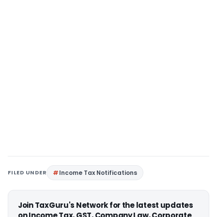
FILED UNDER
Income Tax Notifications
Join TaxGuru's Network for the latest updates
on Income Tax, GST, Company Law, Corporate