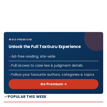
GO PREMIUM
Unlock the Full TaxGuru Experience
Ad-free reading, site-wide
Full access to case law & judgment details
Follow your favourite authors, categories & topics
Go Premium →
POPULAR THIS WEEK