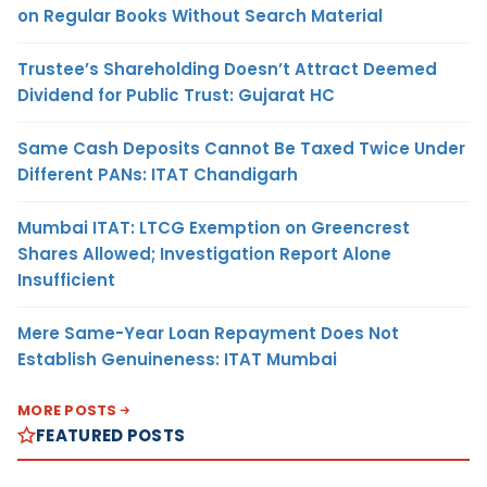
on Regular Books Without Search Material
Trustee’s Shareholding Doesn’t Attract Deemed
Dividend for Public Trust: Gujarat HC
Same Cash Deposits Cannot Be Taxed Twice Under
Different PANs: ITAT Chandigarh
Mumbai ITAT: LTCG Exemption on Greencrest
Shares Allowed; Investigation Report Alone
Insufficient
Mere Same-Year Loan Repayment Does Not
Establish Genuineness: ITAT Mumbai
MORE POSTS
FEATURED POSTS