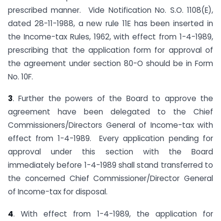
prescribed manner. Vide Notification No. S.O. 1108(E),
dated 28-11-1988, a new rule 11E has been inserted in
the Income-tax Rules, 1962, with effect from 1-4-1989,
prescribing that the application form for approval of
the agreement under section 80-O should be in Form
No. 10F.
3
. Further the powers of the Board to approve the
agreement have been delegated to the Chief
Commissioners/Directors General of Income-tax with
effect from 1-4-1989. Every application pending for
approval under this section with the Board
immediately before 1-4-1989 shall stand transferred to
the concerned Chief Commissioner/Director General
of Income-tax for disposal.
4
. With effect from 1-4-1989, the application for