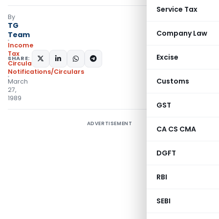
Service Tax
By
TG
Company Law
Team
Income
Tax
Excise
SHARE:
Circulars
,
Notifications/Circulars
Customs
March
27,
1989
GST
ADVERTISEMENT
CA CS CMA
DGFT
RBI
SEBI