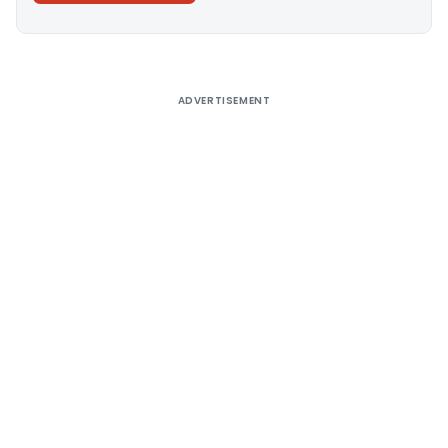
Alternative:
ADVERTISEMENT