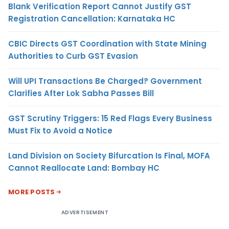
Blank Verification Report Cannot Justify GST
Registration Cancellation: Karnataka HC
CBIC Directs GST Coordination with State Mining
Authorities to Curb GST Evasion
Will UPI Transactions Be Charged? Government
Clarifies After Lok Sabha Passes Bill
GST Scrutiny Triggers: 15 Red Flags Every Business
Must Fix to Avoid a Notice
Land Division on Society Bifurcation Is Final, MOFA
Cannot Reallocate Land: Bombay HC
MORE POSTS
ADVERTISEMENT