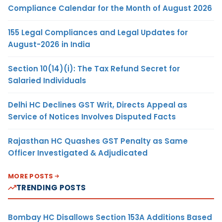
Compliance Calendar for the Month of August 2026
155 Legal Compliances and Legal Updates for
August-2026 in India
Section 10(14)(i): The Tax Refund Secret for
Salaried Individuals
Delhi HC Declines GST Writ, Directs Appeal as
Service of Notices Involves Disputed Facts
Rajasthan HC Quashes GST Penalty as Same
Officer Investigated & Adjudicated
MORE POSTS
TRENDING POSTS
Bombay HC Disallows Section 153A Additions Based