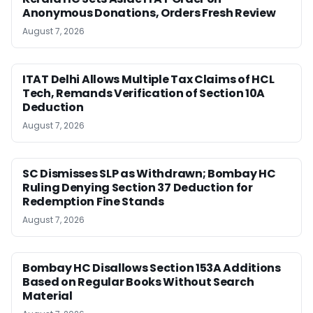
Anonymous Donations, Orders Fresh Review
August 7, 2026
ITAT Delhi Allows Multiple Tax Claims of HCL
Tech, Remands Verification of Section 10A
Deduction
August 7, 2026
SC Dismisses SLP as Withdrawn; Bombay HC
Ruling Denying Section 37 Deduction for
Redemption Fine Stands
August 7, 2026
Bombay HC Disallows Section 153A Additions
Based on Regular Books Without Search
Material