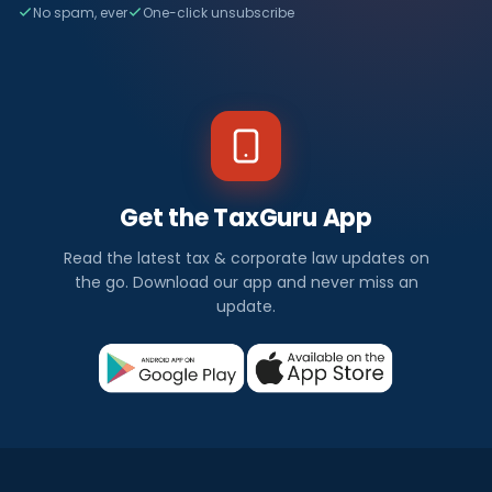
No spam, ever
One-click unsubscribe
Get the TaxGuru App
Read the latest tax & corporate law updates on
the go. Download our app and never miss an
update.