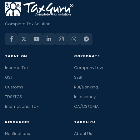
Complete Tax Solution
TAXATION
CORPORATE
Income Tax
Company Law
GST
SEBI
Customs
RBI/Banking
TDS/TCS
Insolvency
International Tax
CA/CS/CMA
RESOURCES
TAXGURU
Notifications
About Us