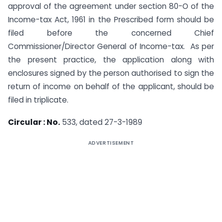
approval of the agreement under section 80-O of the
Income-tax Act, 1961 in the Prescribed form should be
filed before the concerned Chief
Commissioner/Director General of Income-tax. As per
the present practice, the application along with
enclosures signed by the person authorised to sign the
return of income on behalf of the applicant, should be
filed in triplicate.
Circular : No.
533, dated 27-3-1989
ADVERTISEMENT