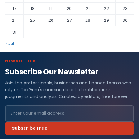
17
18
19
20
21
22
23
24
25
26
27
28
29
30
31
« Jul
NEWSLETTER
Subscribe Our Newsletter
Join the professionals, businesses and finance teams who
rely on TaxGuru's morning digest of notifications,
judgments and analysis. Curated by editors, free forever.
Subscribe Free