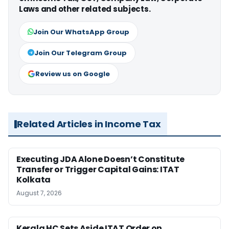
Laws and other related subjects.
Join Our WhatsApp Group
Join Our Telegram Group
Review us on Google
Related Articles in Income Tax
Executing JDA Alone Doesn’t Constitute
Transfer or Trigger Capital Gains: ITAT
Kolkata
August 7, 2026
Kerala HC Sets Aside ITAT Order on