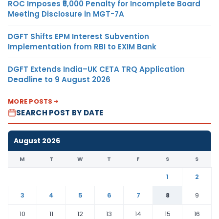
ROC Imposes ₹5,000 Penalty for Incomplete Board
Meeting Disclosure in MGT-7A
DGFT Shifts EPM Interest Subvention
Implementation from RBI to EXIM Bank
DGFT Extends India–UK CETA TRQ Application
Deadline to 9 August 2026
MORE POSTS
SEARCH POST BY DATE
August 2026
M
T
W
T
F
S
S
1
2
3
4
5
6
7
8
9
10
11
12
13
14
15
16