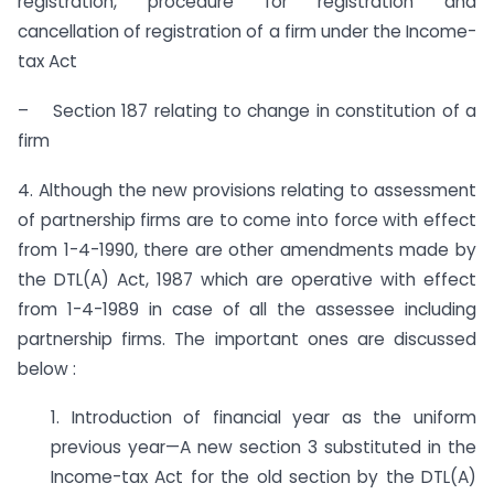
registration, procedure for registration and
cancellation of registration of a firm under the Income-
tax Act
– Section 187 relating to change in constitution of a
firm
4. Although the new provisions relating to assessment
of partnership firms are to come into force with effect
from 1-4-1990, there are other amendments made by
the DTL(A) Act, 1987 which are operative with effect
from 1-4-1989 in case of all the assessee including
partnership firms. The important ones are discussed
below :
1. Introduction of financial year as the uniform
previous year—A new section 3 substituted in the
Income-tax Act for the old sec­tion by the DTL(A)