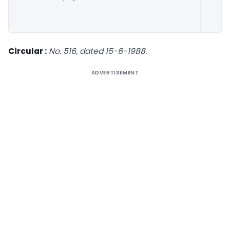
M
1
Circular :
No. 516, dated 15-6-1988.
ADVERTISEMENT