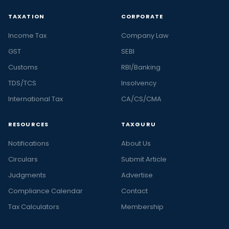
TAXATION
CORPORATE
Income Tax
Company Law
GST
SEBI
Customs
RBI/Banking
TDS/TCS
Insolvency
International Tax
CA/CS/CMA
RESOURCES
TAXGURU
Notifications
About Us
Circulars
Submit Article
Judgments
Advertise
Compliance Calendar
Contact
Tax Calculators
Membership