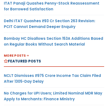
ITAT Panaji Quashes Penny-Stock Reassessment
for Borrowed Satisfaction
Delhi ITAT Quashes ₹93 Cr Section 263 Revision:
PCIT Cannot Demand Deeper Enquiry
Bombay HC Disallows Section 153A Additions Based
on Regular Books Without Search Material
MORE POSTS
FEATURED POSTS
NCLT Dismisses ₹975 Crore Income Tax Claim Filed
After 1305-Day Delay
No Charges for UPI Users; Limited Nominal MDR May
Apply to Merchants: Finance Ministry