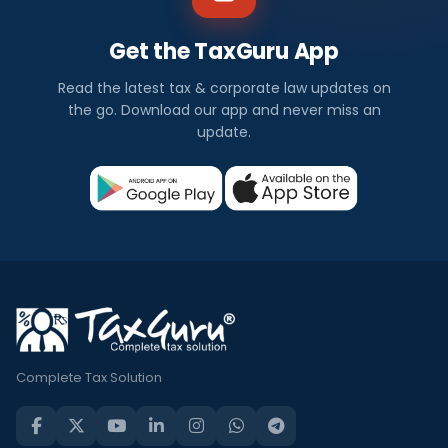
Get the TaxGuru App
Read the latest tax & corporate law updates on
the go. Download our app and never miss an
update.
Complete Tax Solution