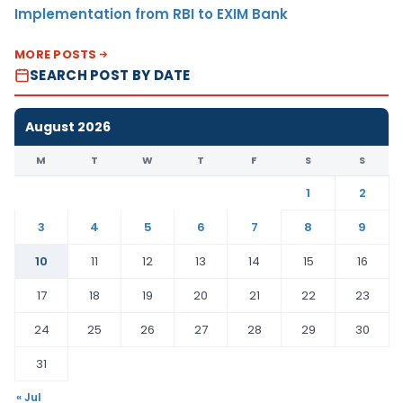
Implementation from RBI to EXIM Bank
MORE POSTS
SEARCH POST BY DATE
August 2026
M
T
W
T
F
S
S
1
2
3
4
5
6
7
8
9
10
11
12
13
14
15
16
17
18
19
20
21
22
23
24
25
26
27
28
29
30
31
« Jul