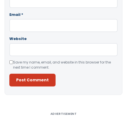
Email
*
Website
Save my name, email, and website in this browser for the
next time I comment.
Alternative:
ADVERTISEMENT