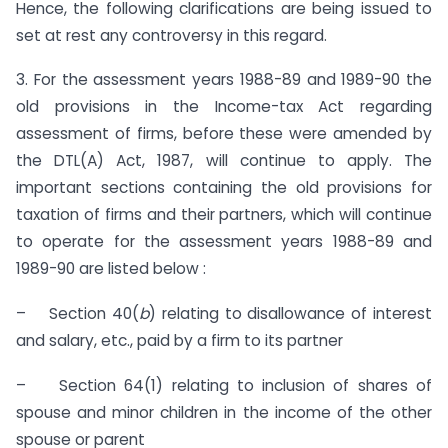
Hence, the following clarifications are being issued to
set at rest any controversy in this regard.
3. For the assessment years 1988-89 and 1989-90 the
old provi­sions in the Income-tax Act regarding
assessment of firms, before these were amended by
the DTL(A) Act, 1987, will continue to apply. The
important sections containing the old provisions for
taxation of firms and their partners, which will continue
to operate for the assessment years 1988-89 and
1989-90 are listed below :
– Section 40(
b
) relating to disallowance of interest
and salary, etc., paid by a firm to its partner
– Section 64(1) relating to inclusion of shares of
spouse and minor children in the income of the other
spouse or parent