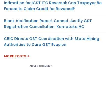
Intimation for IGST ITC Reversal: Can Taxpayer Be
Forced to Claim Credit for Reversal?
Blank Verification Report Cannot Justify GST
Registration Cancellation: Karnataka HC
CBIC Directs GST Coordination with State Mining
Authorities to Curb GST Evasion
MORE POSTS
ADVERTISEMENT