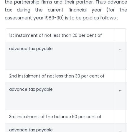
the partnership firms and their partner. Thus advance
tax during the current financial year (for the
assessment year 1989-90) is to be paid as follows :
1st instalment of not less than 20 per cent of
advance tax payable
…
1
2nd instalment of not less than 30 per cent of
advance tax payable
…
1
3rd instalment of the balance 50 per cent of
advance tax payable
…