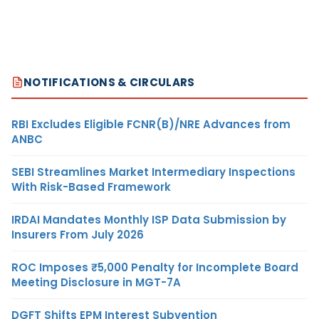
NOTIFICATIONS & CIRCULARS
RBI Excludes Eligible FCNR(B)/NRE Advances from
ANBC
SEBI Streamlines Market Intermediary Inspections
With Risk-Based Framework
IRDAI Mandates Monthly ISP Data Submission by
Insurers From July 2026
ROC Imposes ₹5,000 Penalty for Incomplete Board
Meeting Disclosure in MGT-7A
DGFT Shifts EPM Interest Subvention