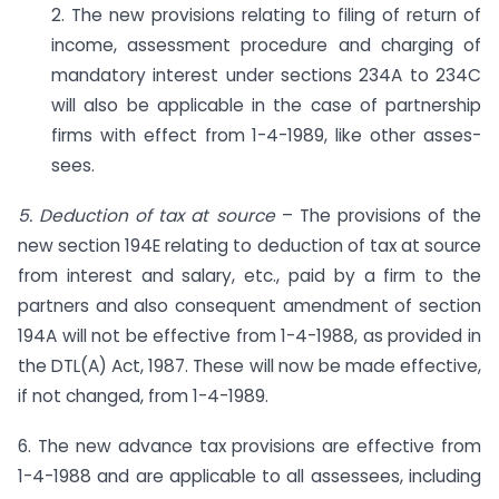
2. The new provisions relating to filing of return of
income, assessment procedure and charging of
mandatory interest under sections 234A to 234C
will also be applicable in the case of partnership
firms with effect from 1-4-1989, like other asses­
sees.
5. Deduction of tax at source
– The provisions of the
new section 194E relating to deduction of tax at source
from interest and salary, etc., paid by a firm to the
partners and also consequent amendment of section
194A will not be effective from 1-4-1988, as provided in
the DTL(A) Act, 1987. These will now be made effec­tive,
if not changed, from 1-4-1989.
6. The new advance tax provisions are effective from
1-4-1988 and are applicable to all assessees, including