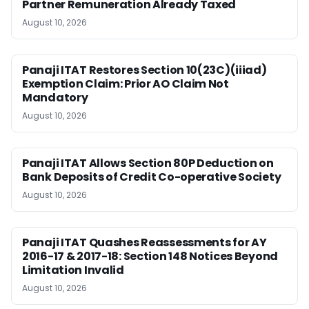
Partner Remuneration Already Taxed
August 10, 2026
Panaji ITAT Restores Section 10(23C)(iiiad)
Exemption Claim: Prior AO Claim Not
Mandatory
August 10, 2026
Panaji ITAT Allows Section 80P Deduction on
Bank Deposits of Credit Co-operative Society
August 10, 2026
Panaji ITAT Quashes Reassessments for AY
2016-17 & 2017-18: Section 148 Notices Beyond
Limitation Invalid
August 10, 2026