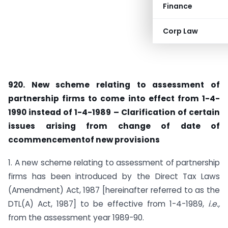
Finance
Corp Law
920. New scheme relating to assessment of
partnership firms to come into effect from 1-4-
1990 instead of 1-4-1989 – Clarifica­tion of certain
issues arising from change of date of
ccommencementof new provisions
1. A new scheme relating to assessment of partnership
firms has been introduced by the Direct Tax Laws
(Amendment) Act, 1987 [hereinafter referred to as the
DTL(A) Act, 1987] to be effective from 1-4-1989,
i.e.,
from the assessment year 1989-90.