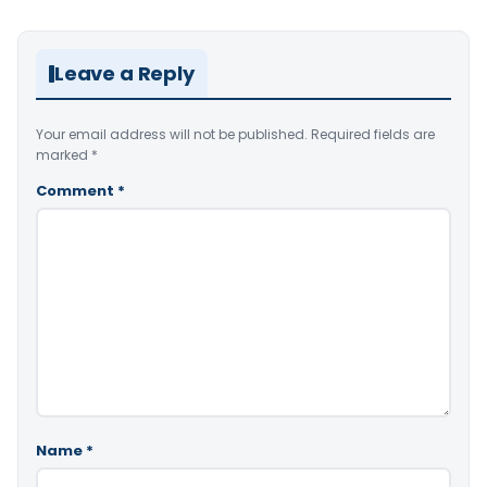
Leave a Reply
Your email address will not be published.
Required fields are
marked
*
Comment
*
Name
*