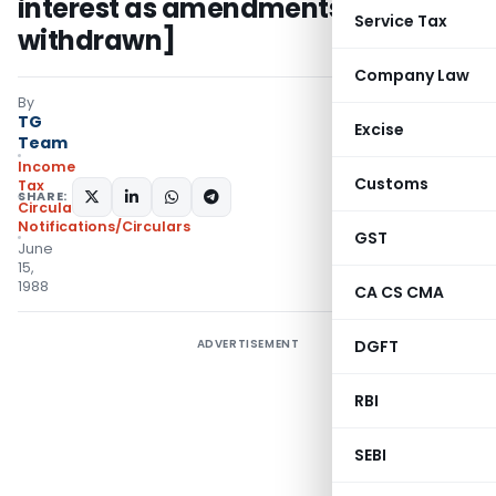
interest as amendments had been
Service Tax
withdrawn]
Company Law
By
TG
Excise
Team
Income
Customs
Tax
SHARE:
Circulars
,
Notifications/Circulars
GST
June
15,
1988
CA CS CMA
ADVERTISEMENT
DGFT
RBI
SEBI