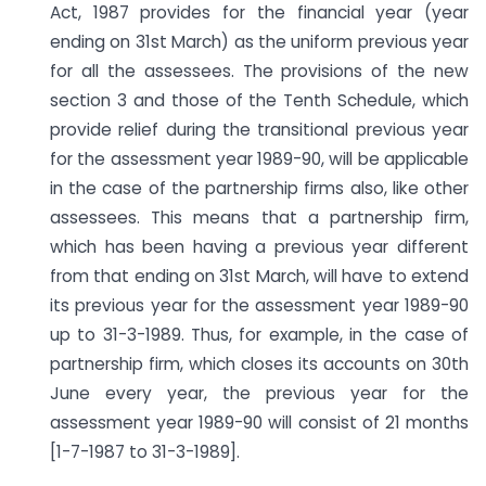
Act, 1987 provides for the financial year (year
ending on 31st March) as the uniform previous year
for all the assessees. The provisions of the new
section 3 and those of the Tenth Schedule, which
provide relief during the transitional previous year
for the assessment year 1989-90, will be applicable
in the case of the partnership firms also, like other
assessees. This means that a partnership firm,
which has been having a previous year different
from that ending on 31st March, will have to extend
its previous year for the assessment year 1989-90
up to 31-3-1989. Thus, for example, in the case of
partnership firm, which closes its accounts on 30th
June every year, the previous year for the
assessment year 1989-90 will consist of 21 months
[1-7-1987 to 31-3-1989].