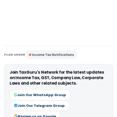
FILED UNDER
Income Tax Notifications
Join TaxGuru's Network for the latest updates
on Income Tax, GST, Company Law, Corporate
Laws and other related subjects.
Join Our WhatsApp Group
Join Our Telegram Group
Review us on Google