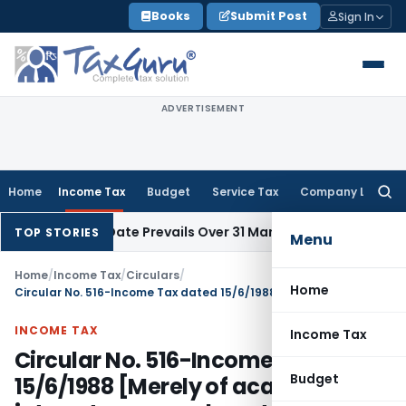
Skip
Books
Submit Post
Sign In
to
content
ADVERTISEMENT
Home
Income Tax
Budget
Service Tax
Company Law
Searc
for:
l Issue Date Prevails Over 31 March
Income Tax
Rajkot ITAT Q
TOP STORIES
Menu
Home
/
Income Tax
/
Circulars
/
Home
Circular No. 516-Income Tax dated 15/6/1988 [Merely of academic interest as amendments had been withdrawn]
INCOME TAX
Income Tax
Circular No. 516-Income Tax dated
Budget
15/6/1988 [Merely of academic