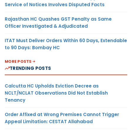
Service of Notices Involves Disputed Facts
Rajasthan HC Quashes GST Penalty as Same
Officer Investigated & Adjudicated
ITAT Must Deliver Orders Within 60 Days, Extendable
to 90 Days: Bombay HC
MORE POSTS
TRENDING POSTS
Calcutta HC Upholds Eviction Decree as
NCLT/NCLAT Observations Did Not Establish
Tenancy
Order Affixed at Wrong Premises Cannot Trigger
Appeal Limitation: CESTAT Allahabad