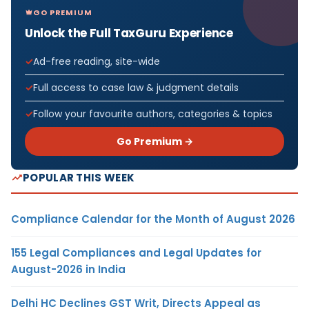
GO PREMIUM
Unlock the Full TaxGuru Experience
Ad-free reading, site-wide
Full access to case law & judgment details
Follow your favourite authors, categories & topics
Go Premium →
POPULAR THIS WEEK
Compliance Calendar for the Month of August 2026
155 Legal Compliances and Legal Updates for
August-2026 in India
Delhi HC Declines GST Writ, Directs Appeal as