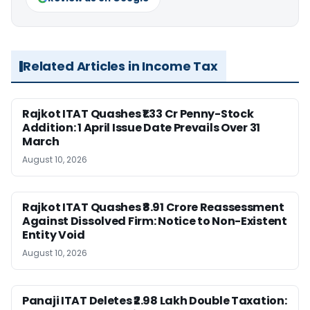
Related Articles in Income Tax
Rajkot ITAT Quashes ₹1.33 Cr Penny-Stock
Addition: 1 April Issue Date Prevails Over 31
March
August 10, 2026
Rajkot ITAT Quashes ₹8.91 Crore Reassessment
Against Dissolved Firm: Notice to Non-Existent
Entity Void
August 10, 2026
Panaji ITAT Deletes ₹2.98 Lakh Double Taxation: