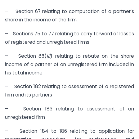
– Section 67 relating to computation of a partner’s
share in the income of the firm
– Sections 75 to 77 relating to carry forward of losses
of registered and unregistered firms
– Section 86(
iii
) relating to rebate on the share
income of a partner of an unregistered firm included in
his total income
– Section 182 relating to assessment of a registered
firm and its partners
– Section 183 relating to assessment of an
unregistered firm
– Section 184 to 186 relating to application for