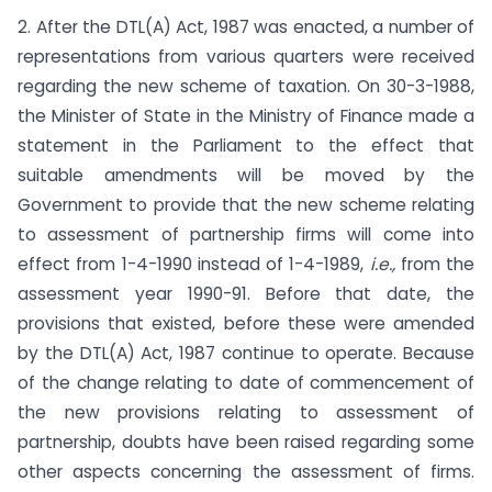
2. After the DTL(A) Act, 1987 was enacted, a number of
represen­tations from various quarters were received
regarding the new scheme of taxation. On 30-3-1988,
the Minister of State in the Ministry of Finance made a
statement in the Parliament to the effect that
suitable amendments will be moved by the
Government to provide that the new scheme relating
to assessment of partner­ship firms will come into
effect from 1-4-1990 instead of 1-4-1989,
i.e.,
from the
assessment year 1990-91. Before that date, the
provisions that existed, before these were amended
by the DTL(A) Act, 1987 continue to operate. Because
of the change relating to date of commencement of
the new provisions relating to assessment of
partnership, doubts have been raised regarding some
other aspects concerning the assessment of firms.