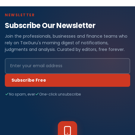
NEWSLETTER
Subscribe Our Newsletter
Join the professionals, businesses and finance teams who
rely on TaxGuru's morning digest of notifications,
judgments and analysis. Curated by editors, free forever.
Subscribe Free
No spam, ever
One-click unsubscribe