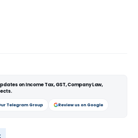
 updates on Income Tax, GST, Company Law,
ects.
Our Telegram Group
Review us on Google
x