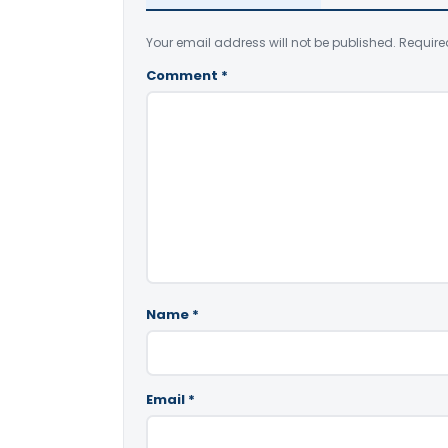
Your email address will not be published.
Require
Comment
*
Name
*
Email
*