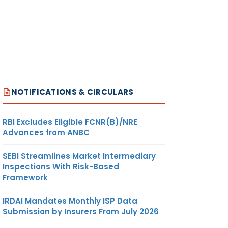
NOTIFICATIONS & CIRCULARS
RBI Excludes Eligible FCNR(B)/NRE
Advances from ANBC
SEBI Streamlines Market Intermediary
Inspections With Risk-Based
Framework
IRDAI Mandates Monthly ISP Data
Submission by Insurers From July 2026