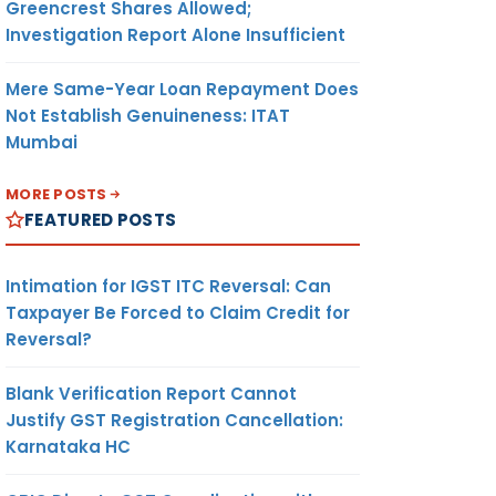
Greencrest Shares Allowed;
Investigation Report Alone Insufficient
Mere Same-Year Loan Repayment Does
Not Establish Genuineness: ITAT
Mumbai
MORE POSTS
FEATURED POSTS
Intimation for IGST ITC Reversal: Can
Taxpayer Be Forced to Claim Credit for
Reversal?
Blank Verification Report Cannot
Justify GST Registration Cancellation:
Karnataka HC