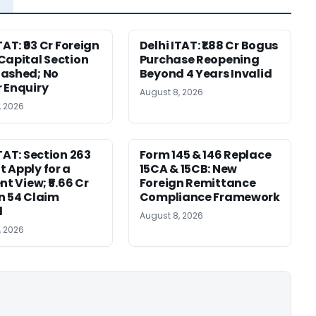
TAT: ₹93 Cr Foreign
Delhi ITAT: ₹1.88 Cr Bogus
Capital Section
Purchase Reopening
ashed; No
Beyond 4 Years Invalid
 Enquiry
August 8, 2026
, 2026
ITAT: Section 263
Form 145 & 146 Replace
 Apply for a
15CA & 15CB: New
nt View; ₹5.66 Cr
Foreign Remittance
n 54 Claim
Compliance Framework
d
August 8, 2026
, 2026