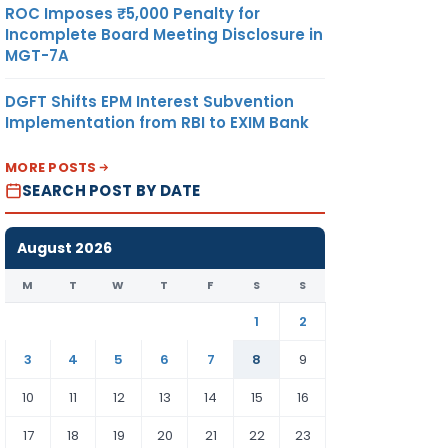
ROC Imposes ₹5,000 Penalty for
Incomplete Board Meeting Disclosure in
MGT-7A
DGFT Shifts EPM Interest Subvention
Implementation from RBI to EXIM Bank
MORE POSTS
SEARCH POST BY DATE
August 2026
M
T
W
T
F
S
S
1
2
3
4
5
6
7
8
9
10
11
12
13
14
15
16
17
18
19
20
21
22
23