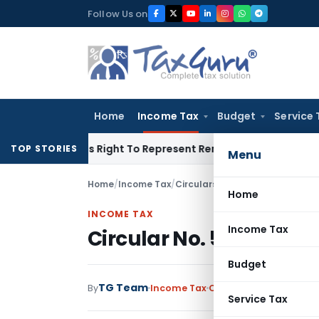
Skip
Follow Us on
to
content
Home
Income Tax
Budget
Service 
e Of His Right To Represent Renders Preventive Detention Ille
TOP STORIES
Menu
Home
/
Income Tax
/
Circulars
/
Circular No. 511-Inc
Home
INCOME TAX
Income Tax
Circular No. 511-Incom
Budget
TG Team
By
Income Tax
Circulars
,
Notification
Service Tax