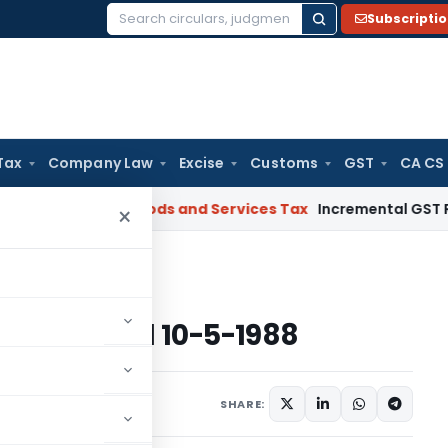
Subscripti
Search
for:
Tax
Company Law
Excise
Customs
GST
CA CS
gal: SC
Goods and Services Tax
Incremental GST Reimbursem
×
ome Tax dated 10-5-1988
e Tax dated 10-5-1988
s/Circulars
May 10, 1988
SHARE: