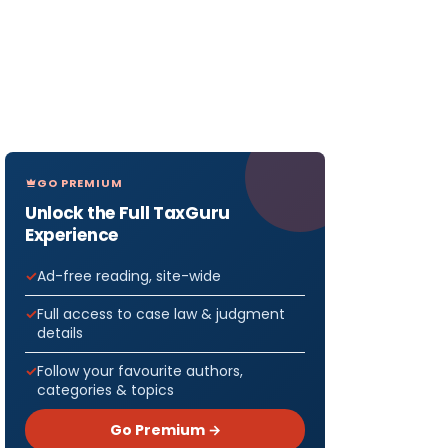
GO PREMIUM
Unlock the Full TaxGuru
Experience
Ad-free reading, site-wide
Full access to case law & judgment
details
Follow your favourite authors,
categories & topics
Go Premium →