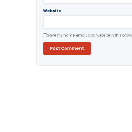
Website
Save my name, email, and website in this brows
Alternative: