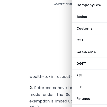
ADVERTISEMENT
Company Law
1
u
Excise
w
(
Customs
f
GST
1.
8
CA CS CMA
i
S
DGFT
i
RBI
wealth-tax in respect of deposits made 
SEBI
2.
References have been received from 
made under the Scheme are exempt 
Finance
exemption is limited up to Rs. 5 lakhs to