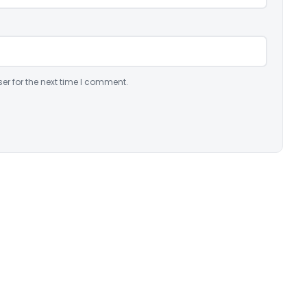
er for the next time I comment.