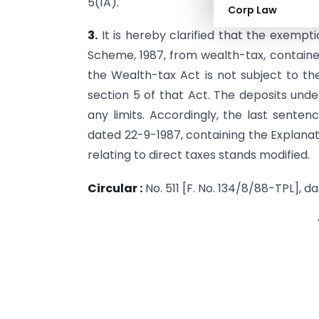
5(1A).
Corp Law
3.
It is hereby clarified that the exempt
Scheme, 1987, from wealth-tax, con­tained
the Wealth-tax Act is not subject to the 
section 5 of that Act. The deposits un
any limits. Accordingly, the last senten
dated 22-9-1987, containing the Explanat
relating to direct taxes stands modified.
Circular :
No. 511 [F. No. 134/8/88-TPL], d