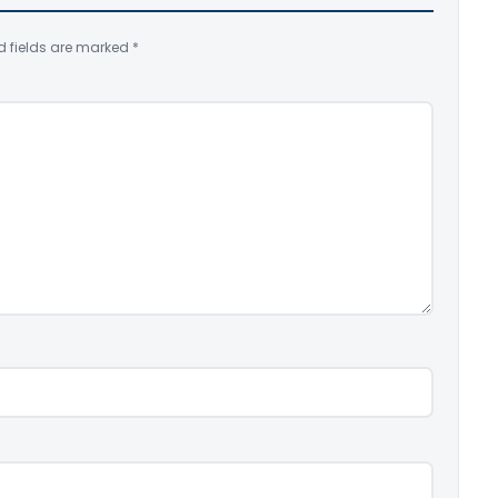
d fields are marked
*