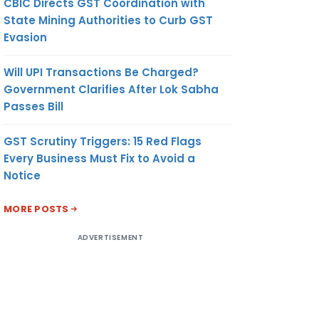
CBIC Directs GST Coordination with
State Mining Authorities to Curb GST
Evasion
Will UPI Transactions Be Charged?
Government Clarifies After Lok Sabha
Passes Bill
GST Scrutiny Triggers: 15 Red Flags
Every Business Must Fix to Avoid a
Notice
MORE POSTS
ADVERTISEMENT