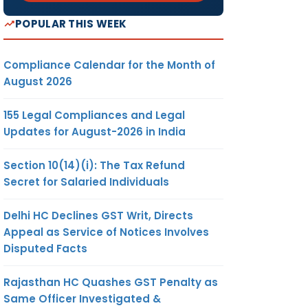
POPULAR THIS WEEK
Compliance Calendar for the Month of
August 2026
155 Legal Compliances and Legal
Updates for August-2026 in India
Section 10(14)(i): The Tax Refund
Secret for Salaried Individuals
Delhi HC Declines GST Writ, Directs
Appeal as Service of Notices Involves
Disputed Facts
Rajasthan HC Quashes GST Penalty as
Same Officer Investigated &