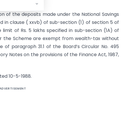
ion of the deposits made under the National Savings
 in clause ( xxvb) of sub-section (1) of section 5 of
limit of Rs. 5 lakhs speci­fied in sub-section (1A) of
der the Scheme are exempt from wealth-tax without
ce of paragraph 31.1 of the Board’s Circular No. 495
ory Notes on the provisions of the Finance Act, 1987,
ated 10-5-1988.
ADVERTISEMENT