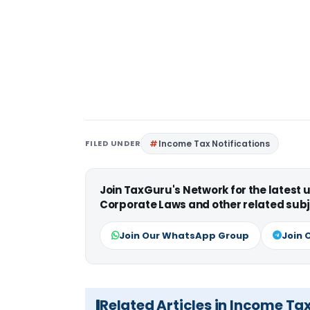
FILED UNDER
Income Tax Notifications
Join TaxGuru's Network for the latest
Corporate Laws and other related subj
Join Our WhatsApp Group
Join 
Related Articles in Income Ta