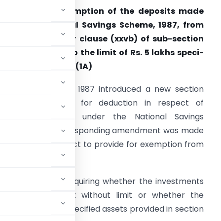
373. Whether exemption of the deposits made
nder the National Savings Scheme, 1987, from
ealth-tax, as per clause (xxvb) of sub-section
1) is not subject to the limit of Rs. 5 lakhs speci­
ied in sub-section (1A)
The Finance Act, 1987 introduced a new section
0CCA to pro­vide for deduction in respect of
nvestments made under the National Savings
cheme, 1987. Corresponding amendment was made
n the Wealth-tax Act to provide for exemption from
under this Scheme.
some quarters enquiring whether the investments
from wealth-tax without limit or whether the
gether with other specified assets provided in section