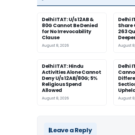
Delhi ITAT: U/s 12AB &
Delhi I
80G Cannot Be Denied
Share 
for No Irrevocability
263 Qu
Clause
Deeper
August 8, 2026
August 8
Delhi ITAT: Hindu
Delhi 
Activities Alone Cannot
Cannot
Deny U/s 12AB/80G; 5%
Differe
Religious Spend
Sectio
Allowed
Uphel
August 8, 2026
August 8
Leave a Reply