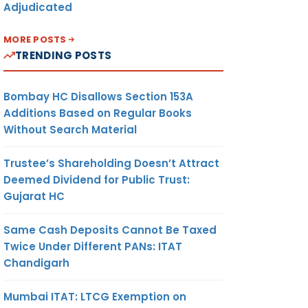
Adjudicated
MORE POSTS
TRENDING POSTS
Bombay HC Disallows Section 153A
Additions Based on Regular Books
Without Search Material
Trustee’s Shareholding Doesn’t Attract
Deemed Dividend for Public Trust:
Gujarat HC
Same Cash Deposits Cannot Be Taxed
Twice Under Different PANs: ITAT
Chandigarh
Mumbai ITAT: LTCG Exemption on