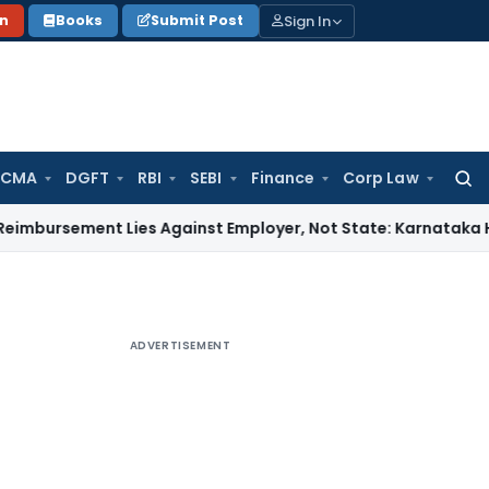
Sign In
on
Books
Submit Post
 CMA
DGFT
RBI
SEBI
Finance
Corp Law
Searc
for:
ent Lies Against Employer, Not State: Karnataka HC
Income
ADVERTISEMENT