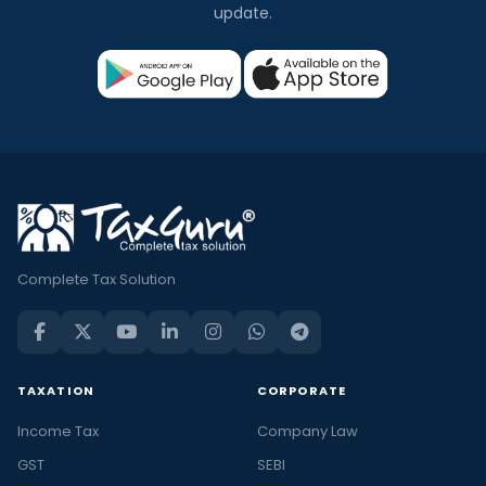
update.
Complete Tax Solution
TAXATION
CORPORATE
Income Tax
Company Law
GST
SEBI