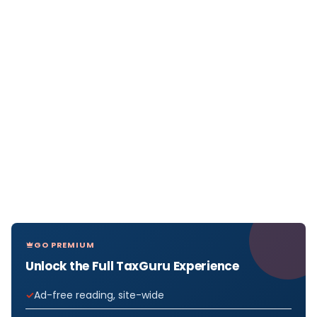
GO PREMIUM
Unlock the Full TaxGuru Experience
Ad-free reading, site-wide