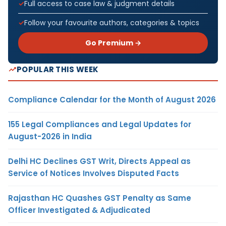
Full access to case law & judgment details
Follow your favourite authors, categories & topics
Go Premium →
POPULAR THIS WEEK
Compliance Calendar for the Month of August 2026
155 Legal Compliances and Legal Updates for
August-2026 in India
Delhi HC Declines GST Writ, Directs Appeal as
Service of Notices Involves Disputed Facts
Rajasthan HC Quashes GST Penalty as Same
Officer Investigated & Adjudicated