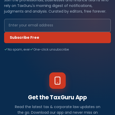
rely on TaxGuru's morning digest of notifications,
judgments and analysis. Curated by editors, free forever.
Subscribe Free
No spam, ever
One-click unsubscribe
Get the TaxGuru App
Read the latest tax & corporate law updates on
the go. Download our app and never miss an