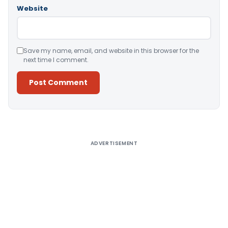
Website
Save my name, email, and website in this browser for the
next time I comment.
Alternative:
ADVERTISEMENT