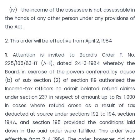
(iv) the income of the assessee is not assessable in
the hands of any other person under any provisions of
the Act.
2. This order will be effective from April 2, 1984
1
. Attention is invited to Board’s Order F. No.
225/105/83-IT (A-II), dated 24-3-1984 whereby the
Board, in exercise of the powers conferred by clause
(b) of sub-section (2) of section 119 authorised the
Income-tax Officers to admit belated refund claims
under section 237 in respect of amount up to Rs. 1,000
in cases where refund arose as a result of tax
deducted at source under sections 192 to 194, section
194A, and section 195 provided the conditions laid
down in the said order were fulfilled. This order was
effective from 2-4-1984. The order, however, did not