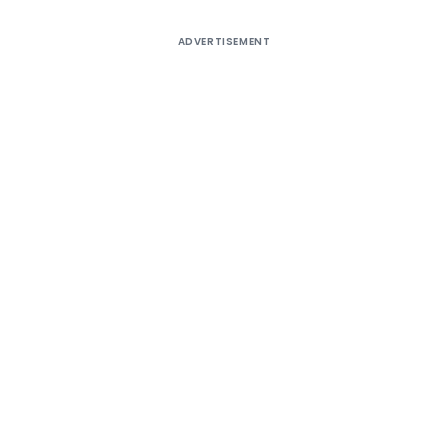
ADVERTISEMENT