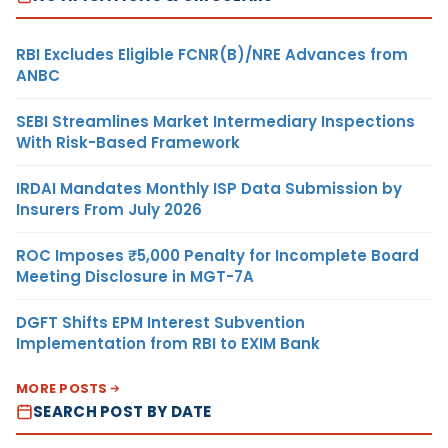
RBI Excludes Eligible FCNR(B)/NRE Advances from
ANBC
SEBI Streamlines Market Intermediary Inspections
With Risk-Based Framework
IRDAI Mandates Monthly ISP Data Submission by
Insurers From July 2026
ROC Imposes ₹5,000 Penalty for Incomplete Board
Meeting Disclosure in MGT-7A
DGFT Shifts EPM Interest Subvention
Implementation from RBI to EXIM Bank
MORE POSTS
SEARCH POST BY DATE