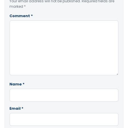
Your email address will not be published.
Required fields are
marked
*
Comment
*
Name
*
Email
*