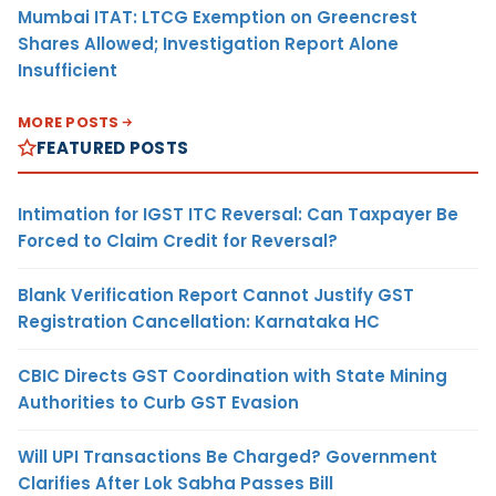
Mumbai ITAT: LTCG Exemption on Greencrest
Shares Allowed; Investigation Report Alone
Insufficient
MORE POSTS
FEATURED POSTS
Intimation for IGST ITC Reversal: Can Taxpayer Be
Forced to Claim Credit for Reversal?
Blank Verification Report Cannot Justify GST
Registration Cancellation: Karnataka HC
CBIC Directs GST Coordination with State Mining
Authorities to Curb GST Evasion
Will UPI Transactions Be Charged? Government
Clarifies After Lok Sabha Passes Bill