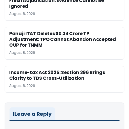
Fresh Adjudication: Evidence Cannot Be
Ignored
August 8, 2026
Panaji ITAT Deletes ₹20.34 Crore TP
Adjustment: TPO Cannot Abandon Accepted
CUP for TNMM
August 8, 2026
Income-tax Act 2025: Section 396 Brings
Clarity to TDS Cross-Utilization
August 8, 2026
Leave a Reply