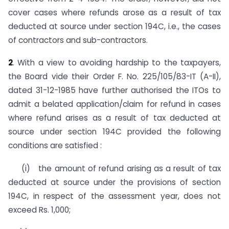
cover cases where refunds arose as a result of tax
deducted at source under section 194C, i.e., the cases
of contractors and sub-con­tractors.
2
. With a view to avoiding hardship to the taxpayers,
the Board vide their Order F. No. 225/105/83-IT (A-II),
dated 31-12-1985 have further authorised the ITOs to
admit a belated appli­cation/claim for refund in cases
where refund arises as a result of tax deducted at
source under section 194C provided the follow­ing
conditions are satisfied :
(i) the amount of refund arising as a result of tax
deduct­ed at source under the provisions of section
194C, in respect of the assessment year, does not
exceed Rs. 1,000;