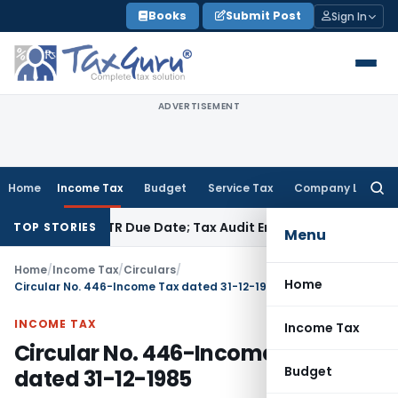
Skip
Books
Submit Post
Sign In
to
content
ADVERTISEMENT
Home
Income Tax
Budget
Service Tax
Company Law
Searc
for:
Before ITR Due Date; Tax Audit Error Verifiable
Income Tax
Pu
TOP STORIES
Menu
Home
/
Income Tax
/
Circulars
/
Home
Circular No. 446-Income Tax dated 31-12-1985
INCOME TAX
Income Tax
Circular No. 446-Income Tax
Budget
dated 31-12-1985