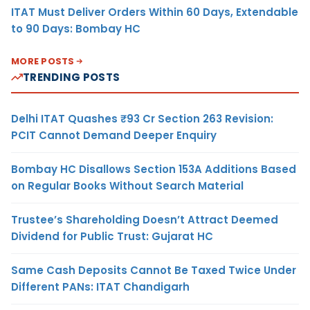
ITAT Must Deliver Orders Within 60 Days, Extendable
to 90 Days: Bombay HC
MORE POSTS
TRENDING POSTS
Delhi ITAT Quashes ₹93 Cr Section 263 Revision:
PCIT Cannot Demand Deeper Enquiry
Bombay HC Disallows Section 153A Additions Based
on Regular Books Without Search Material
Trustee’s Shareholding Doesn’t Attract Deemed
Dividend for Public Trust: Gujarat HC
Same Cash Deposits Cannot Be Taxed Twice Under
Different PANs: ITAT Chandigarh