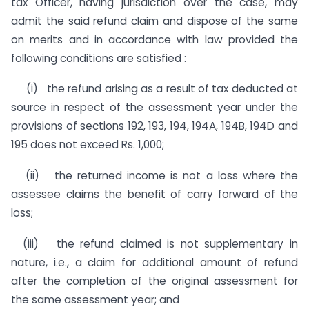
tax Officer, having jurisdiction over the case, may
admit the said refund claim and dispose of the same
on merits and in accordance with law provided the
following conditions are satisfied :
(i) the refund arising as a result of tax deducted at
source in respect of the assessment year under the
provisions of sections 192, 193, 194, 194A, 194B, 194D and
195 does not exceed Rs. 1,000;
(ii) the returned income is not a loss where the
assessee claims the benefit of carry forward of the
loss;
(iii) the refund claimed is not supplementary in
nature, i.e., a claim for additional amount of refund
after the comple­tion of the original assessment for
the same assessment year; and