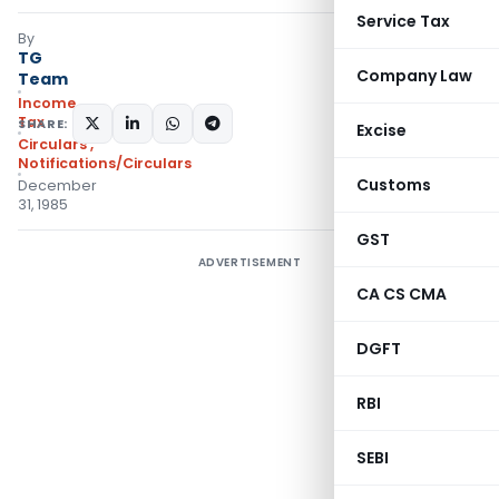
Service Tax
By
TG
Company Law
Team
Income
Tax
SHARE:
Excise
Circulars
,
Notifications/Circulars
Customs
December
31, 1985
GST
ADVERTISEMENT
CA CS CMA
DGFT
RBI
SEBI