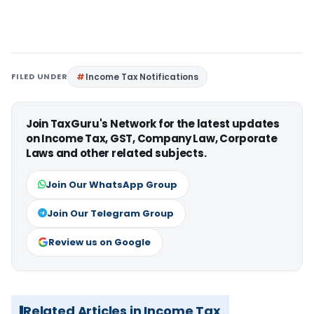
FILED UNDER
Income Tax Notifications
Join TaxGuru's Network for the latest updates
on Income Tax, GST, Company Law, Corporate
Laws and other related subjects.
Join Our WhatsApp Group
Join Our Telegram Group
Review us on Google
Related Articles in Income Tax