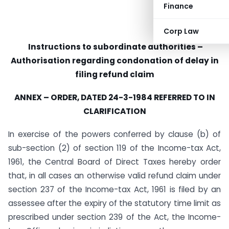
Finance
Corp Law
Instructions to subordinate authorities –
Authorisation regard­ing condonation of delay in
filing refund claim
ANNEX – ORDER, DATED 24-3-1984 REFERRED TO IN
CLARIFICATION
In exercise of the powers conferred by clause (b) of
sub-section (2) of section 119 of the Income-tax Act,
1961, the Central Board of Direct Taxes hereby order
that, in all cases an otherwise valid refund claim under
section 237 of the Income-tax Act, 1961 is filed by an
assessee after the expiry of the statutory time limit as
prescribed under section 239 of the Act, the Income-