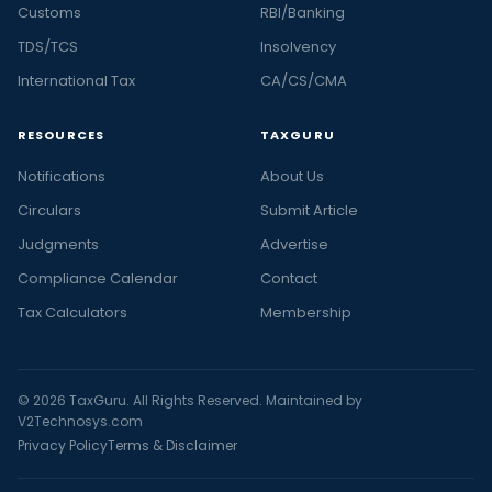
Customs
RBI/Banking
TDS/TCS
Insolvency
International Tax
CA/CS/CMA
RESOURCES
TAXGURU
Notifications
About Us
Circulars
Submit Article
Judgments
Advertise
Compliance Calendar
Contact
Tax Calculators
Membership
© 2026 TaxGuru. All Rights Reserved. Maintained by
V2Technosys.com
Privacy Policy
Terms & Disclaimer