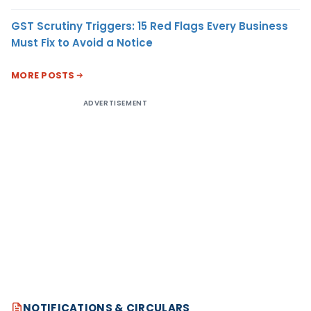
GST Scrutiny Triggers: 15 Red Flags Every Business
Must Fix to Avoid a Notice
MORE POSTS
ADVERTISEMENT
NOTIFICATIONS & CIRCULARS