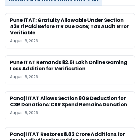
Pune ITAT: Gratuity Allowable Under Section
43B If Paid Before ITR Due Date; Tax Audit Error
Verifiable
August 8, 2026
Pune ITAT Remands ₹32.61 Lakh Online Gaming
Loss Addition for Verification
August 8, 2026
Panaji ITAT Allows Section 80G Deduction for
CSR Donations: CSR Spend Remains Donation
August 8, 2026
Panaji ITAT Restores ₹6.82 Crore Additions for