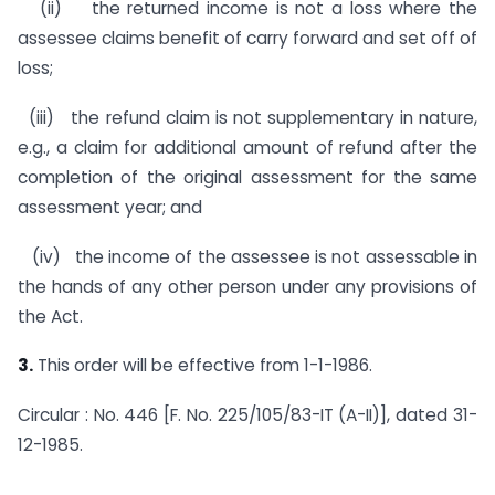
(ii) the returned income is not a loss where the
assessee claims benefit of carry forward and set off of
loss;
(iii) the refund claim is not supplementary in nature,
e.g., a claim for additional amount of refund after the
comple­tion of the original assessment for the same
assessment year; and
(iv) the income of the assessee is not assessable in
the hands of any other person under any provisions of
the Act.
3.
This order will be effective from 1-1-1986.
Circular : No. 446 [F. No. 225/105/83-IT (A-II)], dated 31-
12-1985.