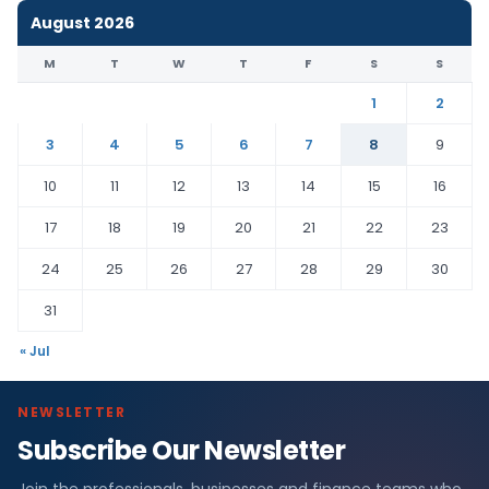
August 2026
M
T
W
T
F
S
S
1
2
3
4
5
6
7
8
9
10
11
12
13
14
15
16
17
18
19
20
21
22
23
24
25
26
27
28
29
30
31
« Jul
NEWSLETTER
Subscribe Our Newsletter
Join the professionals, businesses and finance teams who