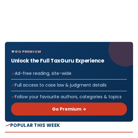
GO PREMIUM
Unlock the Full TaxGuru Experience
Ad-free reading, site-wide
Full access to case law & judgment details
Follow your favourite authors, categories & topics
Go Premium →
POPULAR THIS WEEK