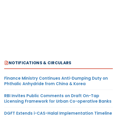
NOTIFICATIONS & CIRCULARS
Finance Ministry Continues Anti-Dumping Duty on
Phthalic Anhydride from China & Korea
RBI Invites Public Comments on Draft On-Tap
Licensing Framework for Urban Co-operative Banks
DGFT Extends i-CAS-Halal Implementation Timeline