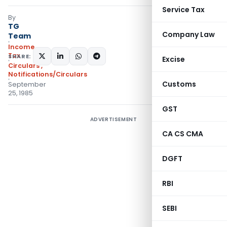
Service Tax
By
TG
Company Law
Team
Income
Tax
SHARE:
Excise
Circulars
,
Notifications/Circulars
Customs
September
25, 1985
GST
ADVERTISEMENT
CA CS CMA
DGFT
RBI
SEBI