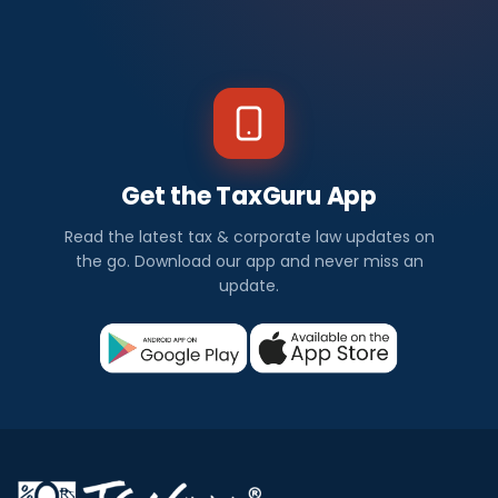
Get the TaxGuru App
Read the latest tax & corporate law updates on
the go. Download our app and never miss an
update.