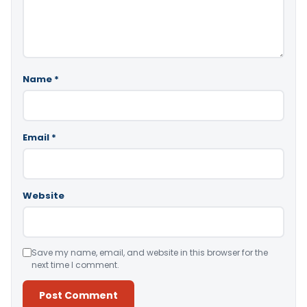
Name
*
Email
*
Website
Save my name, email, and website in this browser for the
next time I comment.