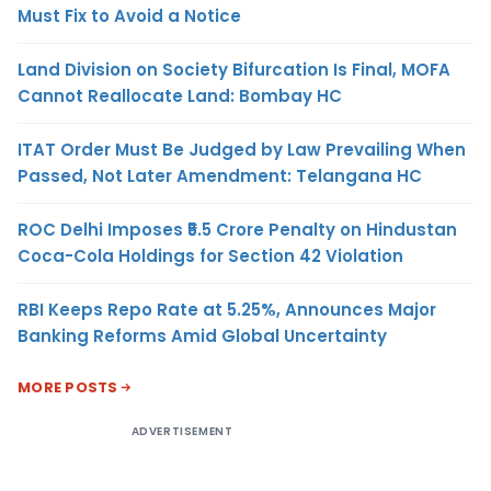
Must Fix to Avoid a Notice
Land Division on Society Bifurcation Is Final, MOFA
Cannot Reallocate Land: Bombay HC
ITAT Order Must Be Judged by Law Prevailing When
Passed, Not Later Amendment: Telangana HC
ROC Delhi Imposes ₹5.5 Crore Penalty on Hindustan
Coca-Cola Holdings for Section 42 Violation
RBI Keeps Repo Rate at 5.25%, Announces Major
Banking Reforms Amid Global Uncertainty
MORE POSTS
ADVERTISEMENT