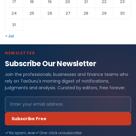
17
18
19
20
21
22
23
24
25
26
27
28
29
30
31
« Jul
NEWSLETTER
Subscribe Our Newsletter
Join the professionals, businesses and finance teams who
rely on TaxGuru's morning digest of notifications,
judgments and analysis. Curated by editors, free forever.
Subscribe Free
No spam, ever
One-click unsubscribe