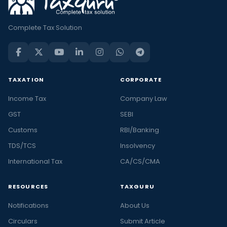
Complete Tax Solution
TAXATION
CORPORATE
Income Tax
Company Law
GST
SEBI
Customs
RBI/Banking
TDS/TCS
Insolvency
International Tax
CA/CS/CMA
RESOURCES
TAXGURU
Notifications
About Us
Circulars
Submit Article