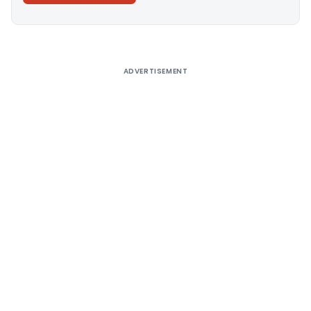
Alternative:
ADVERTISEMENT