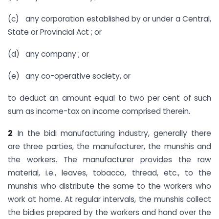
(c) any corporation established by or under a Central,
State or Provincial Act ; or
(d) any company ; or
(e) any co-operative society, or
to deduct an amount equal to two per cent of such
sum as income-tax on income comprised therein.
2
. In the bidi manufacturing industry, generally there
are three parties, the manufacturer, the munshis and
the workers. The manu­facturer provides the raw
material, i.e., leaves, tobacco, thread, etc., to the
munshis who distribute the same to the workers who
work at home. At regular intervals, the munshis collect
the bidies prepared by the workers and hand over the