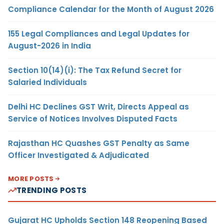
Compliance Calendar for the Month of August 2026
155 Legal Compliances and Legal Updates for
August-2026 in India
Section 10(14)(i): The Tax Refund Secret for
Salaried Individuals
Delhi HC Declines GST Writ, Directs Appeal as
Service of Notices Involves Disputed Facts
Rajasthan HC Quashes GST Penalty as Same
Officer Investigated & Adjudicated
MORE POSTS
TRENDING POSTS
Gujarat HC Upholds Section 148 Reopening Based