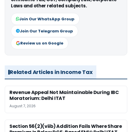
Laws and other related subjects.
Join Our WhatsApp Group
Join Our Telegram Group
Review us on Google
Related Articles in Income Tax
Revenue Appeal Not Maintainable During IBC
Moratorium: Delhi ITAT
August 7, 2026
Section 56(2)(viib) Addition Fails Where Share