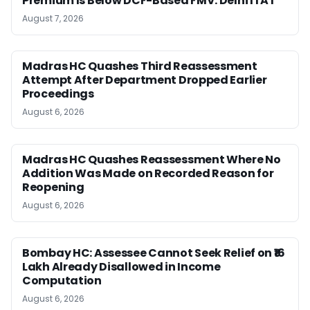
Premium Is Below DCF-Based FMV: Delhi ITAT
August 7, 2026
Madras HC Quashes Third Reassessment
Attempt After Department Dropped Earlier
Proceedings
August 6, 2026
Madras HC Quashes Reassessment Where No
Addition Was Made on Recorded Reason for
Reopening
August 6, 2026
Bombay HC: Assessee Cannot Seek Relief on ₹16
Lakh Already Disallowed in Income
Computation
August 6, 2026