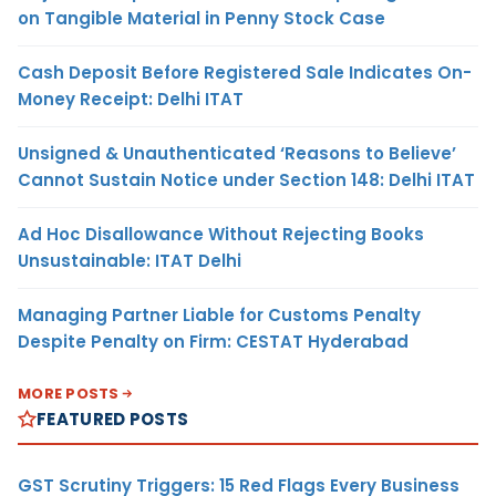
on Tangible Material in Penny Stock Case
Cash Deposit Before Registered Sale Indicates On-
Money Receipt: Delhi ITAT
Unsigned & Unauthenticated ‘Reasons to Believe’
Cannot Sustain Notice under Section 148: Delhi ITAT
Ad Hoc Disallowance Without Rejecting Books
Unsustainable: ITAT Delhi
Managing Partner Liable for Customs Penalty
Despite Penalty on Firm: CESTAT Hyderabad
MORE POSTS
FEATURED POSTS
GST Scrutiny Triggers: 15 Red Flags Every Business