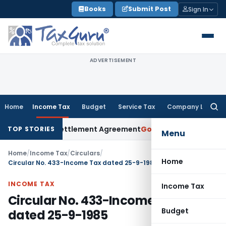
Skip
Books
Submit Post
Sign In
to
content
ADVERTISEMENT
Home
Income Tax
Budget
Service Tax
Company Law
Searc
for:
it Under Settlement Agreement
Goods and Services Tax
Hima
TOP STORIES
Menu
Home
/
Income Tax
/
Circulars
/
Home
Circular No. 433-Income Tax dated 25-9-1985
INCOME TAX
Income Tax
Circular No. 433-Income Tax
Budget
dated 25-9-1985