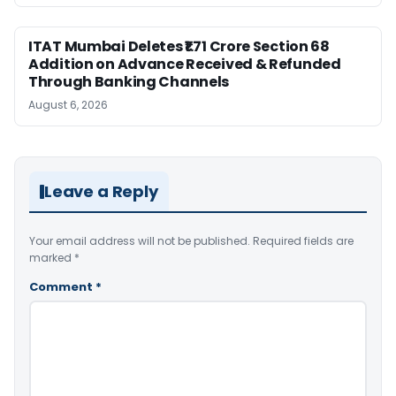
ITAT Mumbai Deletes ₹1.71 Crore Section 68
Addition on Advance Received & Refunded
Through Banking Channels
August 6, 2026
Leave a Reply
Your email address will not be published.
Required fields are
marked
*
Comment
*