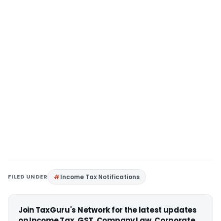
FILED UNDER
Income Tax Notifications
Join TaxGuru's Network for the latest updates
on Income Tax, GST, Company Law, Corporate