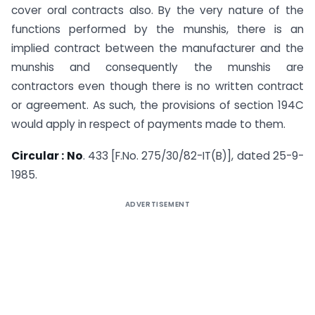
cover oral contracts also. By the very nature of the
functions performed by the munshis, there is an
implied contract between the manufacturer and the
munshis and consequently the munshis are
contractors even though there is no written contract
or agreement. As such, the provisions of section 194C
would apply in respect of payments made to them.
Circular : No
. 433 [F.No. 275/30/82-IT(B)], dated 25-9-
1985.
ADVERTISEMENT