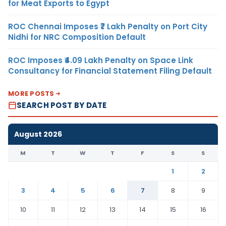
for Meat Exports to Egypt
ROC Chennai Imposes ₹7 Lakh Penalty on Port City
Nidhi for NRC Composition Default
ROC Imposes ₹4.09 Lakh Penalty on Space Link
Consultancy for Financial Statement Filing Default
MORE POSTS
SEARCH POST BY DATE
August 2026
M
T
W
T
F
S
S
1
2
3
4
5
6
7
8
9
10
11
12
13
14
15
16