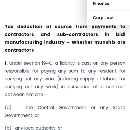
Finance
Corp Law
Tax deduction at source from payments to
contractors and sub-contractors in bidi
manufacturing industry – Whether munshis are
contractors
1.
Under section 194C, a liability is cast on any person
respon­sible for paying any sum to any resident for
carrying out any work (including supply of labour for
carrying out any work) in pursuance of a contract
between him and—
(a) the Central Government or any State
Government; or
(b) any local authority; or