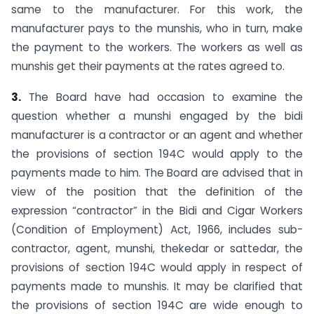
same to the manufacturer. For this work, the
manufacturer pays to the mun­shis, who in turn, make
the payment to the workers. The workers as well as
munshis get their payments at the rates agreed to.
3.
The Board have had occasion to examine the
question whether a munshi engaged by the bidi
manufacturer is a contractor or an agent and whether
the provisions of section 194C would apply to the
payments made to him. The Board are advised that in
view of the position that the definition of the
expression “contractor” in the Bidi and Cigar Workers
(Condition of Employment) Act, 1966, includes sub-
contractor, agent, munshi, thekedar or satte­dar, the
provisions of section 194C would apply in respect of
payments made to munshis. It may be clarified that
the provisions of section 194C are wide enough to