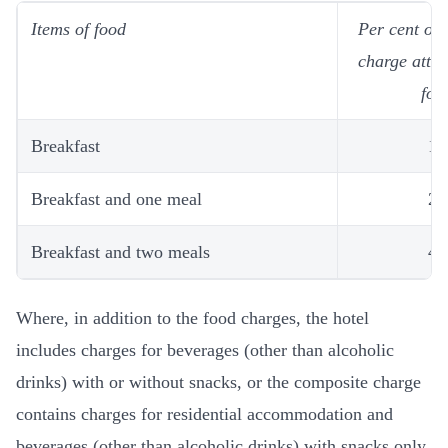
Items of food
Per cent of
charge attri
foo
Breakfast
10
Breakfast and one meal
25
Breakfast and two meals
40
Where, in addition to the food charges, the hotel
includes charges for beverages (other than alcoholic
drinks) with or without snacks, or the composite charge
contains charges for residential accommodation and
beverages (other than alcoholic drinks) with snacks only,