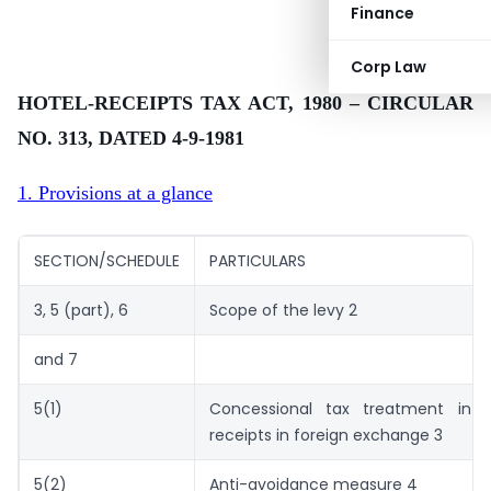
Finance
Corp Law
HOTEL-RECEIPTS TAX ACT, 1980 – CIRCULAR
NO. 313, DATED 4-9-1981
1. Provisions at a glance
SECTION/SCHEDULE
PARTICULARS
3, 5 (part), 6
Scope of the levy 2
and 7
5(1)
Concessional tax treatment in 
receipts in foreign exchange 3
5(2)
Anti-avoidance measure 4