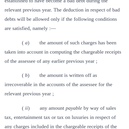
established to have become a bad debt during the
relevant previous year. The deduction in respect of bad
debts will be allowed only if the following conditions
are satisfied, namely :—
(
a
) the amount of such charges has been
taken into account in computing the chargeable receipts
of the assessee of any earlier previous year ;
(
b
) the amount is written off as
irrecoverable in the accounts of the assessee for the
relevant previous year ;
(
ii
) any amount
payable
by way of sales
tax, entertainment tax or tax on luxuries in respect of
any charges included in the chargeable receipts of the