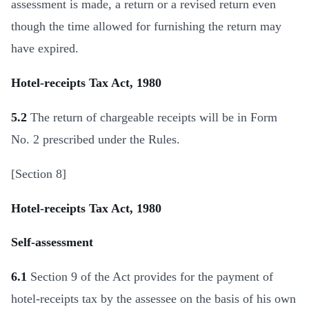
assessment is made, a return or a revised return even
though the time allowed for furnishing the return may
have expired.
Hotel-receipts Tax Act, 1980
5.2
The return of chargeable receipts will be in Form
No. 2 prescribed under the Rules.
[Section 8]
Hotel-receipts Tax Act, 1980
Self-assessment
6.1
Section 9 of the Act provides for the payment of
hotel-receipts tax by the assessee on the basis of his own