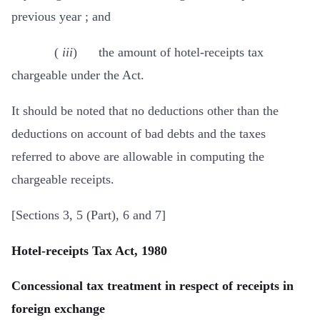
previous year ; and
(
iii
) the amount of hotel-receipts tax
chargeable under the Act.
It should be noted that no deductions other than the
deductions on account of bad debts and the taxes
referred to above are allowable in computing the
chargeable receipts.
[Sections 3, 5 (Part), 6 and 7]
Hotel-receipts Tax Act, 1980
Concessional tax treatment in respect of receipts in
foreign exchange