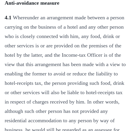
Anti-avoidance measure
4.1
Whereunder an arrangement made between a person
carrying on the business of a hotel and any other person
who is closely connected with him, any food, drink or
other services is or are provided on the premises of the
hotel by the latter, and the Income-tax Officer is of the
view that this arrangement has been made with a view to
enabling the former to avoid or reduce the liability to
hotel-receipts tax, the person providing such food, drink
or other services will also be liable to hotel-receipts tax
in respect of charges received by him. In other words,
although such other person has not provided any
residential accommodation to any person by way of
business, he would still be regarded as an assessee for