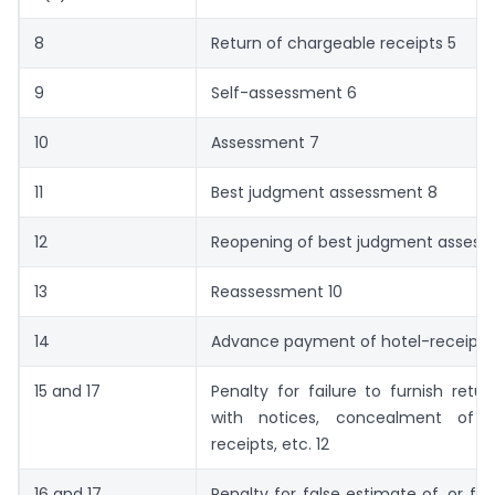
8
Return of chargeable receipts 5
9
Self-assessment 6
10
Assessment 7
11
Best judgment assessment 8
12
Reopening of best judgment assess
13
Reassessment 10
14
Advance payment of hotel-receipts t
15 and 17
Penalty for failure to furnish retu
with notices, concealment of c
receipts, etc. 12
16 and 17
Penalty for false estimate of, or fai