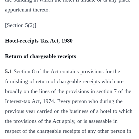
appurtenant thereto.
[Section 5(2)]
Hotel-receipts Tax Act, 1980
Return of chargeable receipts
5.1
Section 8 of the Act contains provisions for the
furnishing of return of chargeable receipts which are
broadly on the lines of the provisions in section 7 of the
Interest-tax Act, 1974. Every person who during the
previous year carried on the business of a hotel to which
the provisions of the Act apply, or is assessable in
respect of the chargeable receipts of any other person in