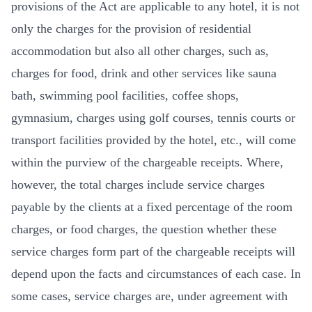
provisions of the Act are applicable to any hotel, it is not
only the charges for the provision of residential
accommodation but also all other charges, such as,
charges for food, drink and other services like sauna
bath, swimming pool facilities, coffee shops,
gymnasium, charges using golf courses, tennis courts or
transport facilities provided by the hotel, etc., will come
within the purview of the chargeable receipts. Where,
however, the total charges include service charges
payable by the clients at a fixed percentage of the room
charges, or food charges, the question whether these
service charges form part of the chargeable receipts will
depend upon the facts and circumstances of each case. In
some cases, service charges are, under agreement with