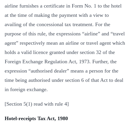
airline furnishes a certificate in Form No. 1 to the hotel
at the time of making the payment with a view to
availing of the concessional tax treatment. For the
purpose of this rule, the expressions “airline” and “travel
agent” respectively mean an airline or travel agent which
holds a valid licence granted under section 32 of the
Foreign Exchange Regulation Act, 1973. Further, the
expression “authorised dealer” means a person for the
time being authorised under section 6 of that Act to deal
in foreign exchange.
[Section 5(1) read with rule 4]
Hotel-receipts Tax Act, 1980