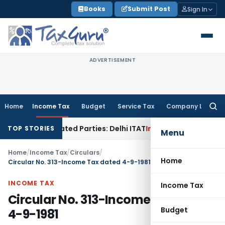
Skip
Books
Submit Post
Sign In
to
content
ADVERTISEMENT
Home
Income Tax
Budget
Service Tax
Company Law
Searc
for:
o Related Parties: Delhi ITAT
Income Tax
Delhi HC Quashes S
TOP STORIES
Menu
Home
/
Income Tax
/
Circulars
/
Home
Circular No. 313-Income Tax dated 4-9-1981
INCOME TAX
Income Tax
Circular No. 313-Income Tax dated
Budget
4-9-1981