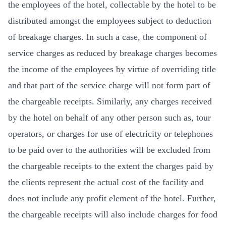
the employees of the hotel, collectable by the hotel to be
distributed amongst the employees subject to deduction
of breakage charges. In such a case, the component of
service charges as reduced by breakage charges becomes
the income of the employees by virtue of overriding title
and that part of the service charge will not form part of
the chargeable receipts. Similarly, any charges received
by the hotel on behalf of any other person such as, tour
operators, or charges for use of electricity or telephones
to be paid over to the authorities will be excluded from
the chargeable receipts to the extent the charges paid by
the clients represent the actual cost of the facility and
does not include any profit element of the hotel. Further,
the chargeable receipts will also include charges for food