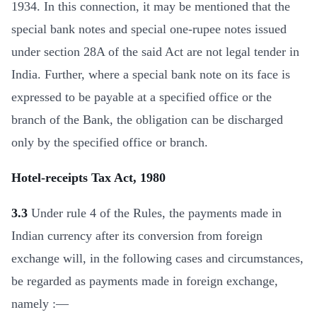
1934. In this connection, it may be mentioned that the
special bank notes and special one-rupee notes issued
under section 28A of the said Act are not legal tender in
India. Further, where a special bank note on its face is
expressed to be payable at a specified office or the
branch of the Bank, the obligation can be discharged
only by the specified office or branch.
Hotel-receipts Tax Act, 1980
3.3
Under rule 4 of the Rules, the payments made in
Indian currency after its conversion from foreign
exchange will, in the following cases and circumstances,
be regarded as payments made in foreign exchange,
namely :—