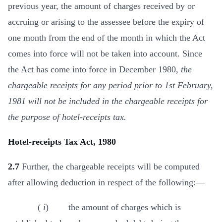
previous year, the amount of charges received by or
accruing or arising to the assessee before the expiry of
one month from the end of the month in which the Act
comes into force will not be taken into account. Since
the Act has come into force in December 1980,
the
chargeable receipts for any period prior to 1st February,
1981 will not be included in the chargeable receipts for
the purpose of hotel-receipts tax.
Hotel-receipts Tax Act, 1980
2.7
Further, the chargeable receipts will be computed
after allowing deduction in respect of the following:—
(
i
) the amount of charges which is