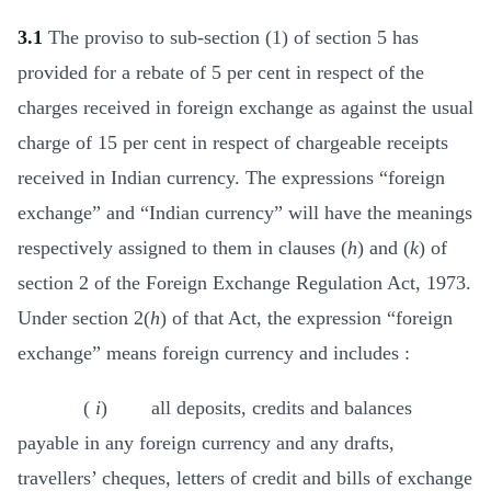
3.1
The proviso to sub-section (1) of section 5 has
provided for a rebate of 5 per cent in respect of the
charges received in foreign exchange as against the usual
charge of 15 per cent in respect of chargeable receipts
received in Indian currency. The expressions “foreign
exchange” and “Indian currency” will have the meanings
respectively assigned to them in clauses (
h
) and (
k
) of
section 2 of the Foreign Exchange Regulation Act, 1973.
Under section 2(
h
) of that Act, the expression “foreign
exchange” means foreign currency and includes :
(
i
) all deposits, credits and balances
payable in any foreign currency and any drafts,
travellers’ cheques, letters of credit and bills of exchange