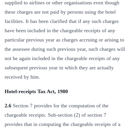
supplied to airlines or other organisations even though
these charges are not paid by persons using the hotel
facilities. It has been clarified that if any such charges
have been included in the chargeable receipts of any
particular previous year as charges accruing or arising to
the assessee during such previous year, such charges will
not be again included in the chargeable receipts of any
subsequent previous year in which they are actually
received by him.
Hotel-receipts Tax Act, 1980
2.6
Section 7 provides for the computation of the
chargeable receipts. Sub-section (2) of section 7
provides that in computing the chargeable receipts of a