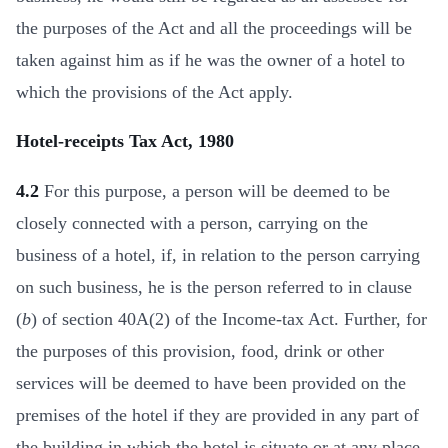
the purposes of the Act and all the proceedings will be
taken against him as if he was the owner of a hotel to
which the provisions of the Act apply.
Hotel-receipts Tax Act, 1980
4.2
For this purpose, a person will be deemed to be
closely connected with a person, carrying on the
business of a hotel, if, in relation to the person carrying
on such business, he is the person referred to in clause
(
b
) of section 40A(2) of the Income-tax Act. Further, for
the purposes of this provision, food, drink or other
services will be deemed to have been provided on the
premises of the hotel if they are provided in any part of
the building in which the hotel is situate or at any place