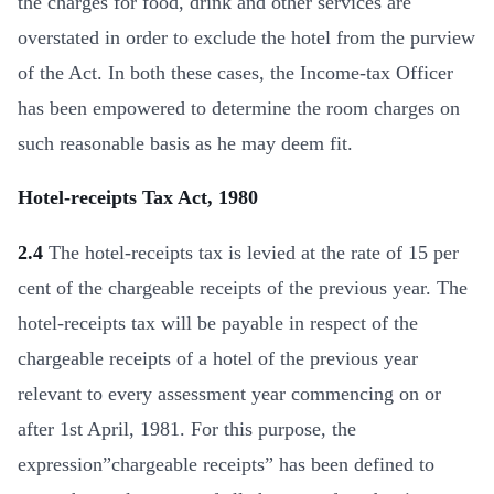
the charges for food, drink and other services are
overstated in order to exclude the hotel from the purview
of the Act. In both these cases, the Income-tax Officer
has been empowered to determine the room charges on
such reasonable basis as he may deem fit.
Hotel-receipts Tax Act, 1980
2.4
The hotel-receipts tax is levied at the rate of 15 per
cent of the chargeable receipts of the previous year. The
hotel-receipts tax will be payable in respect of the
chargeable receipts of a hotel of the previous year
relevant to every assessment year commencing on or
after 1st April, 1981. For this purpose, the
expression”chargeable receipts” has been defined to