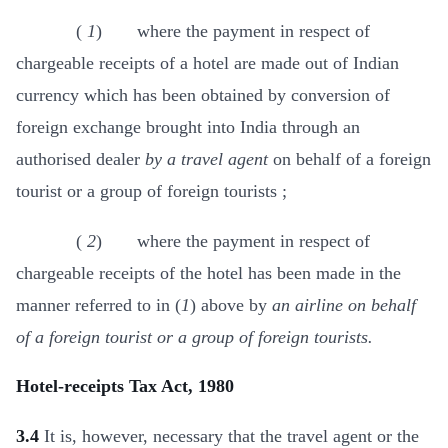
(
1
) where the payment in respect of
chargeable receipts of a hotel are made out of Indian
currency which has been obtained by conversion of
foreign exchange brought into India through an
authorised dealer
by a travel agent
on behalf of a foreign
tourist or a group of foreign tourists ;
(
2
) where the payment in respect of
chargeable receipts of the hotel has been made in the
manner referred to in (
1
) above by
an airline on behalf
of a foreign tourist or a group of foreign tourists.
Hotel-receipts Tax Act, 1980
3.4
It is, however, necessary that the travel agent or the