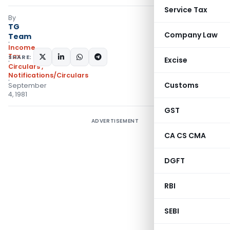
Service Tax
By
TG
Company Law
Team
Income
Tax
SHARE:
Excise
Circulars
,
Notifications/Circulars
Customs
September
4, 1981
GST
ADVERTISEMENT
CA CS CMA
DGFT
RBI
SEBI