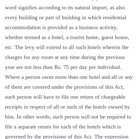
word signifies according to its natural import, as also
every building or part of building in which residential
accommodation is provided as a business activity,
whether termed as a hotel, a tourist home, guest house,
etc. The levy will extend to all such hotels wherein the
charges for any room at any time during the previous
year are not less than Rs. 75 per day per individual.
Where a person owns more than one hotel and all or any
of them are covered under the provisions of this Act,
such person will have to file one return of chargeable
receipts in respect of all or such of the hotels owned by
him. In other words, such person will not be required to
file a separate return for each of the hotels which is
governed by the provisions of this Act. The expression