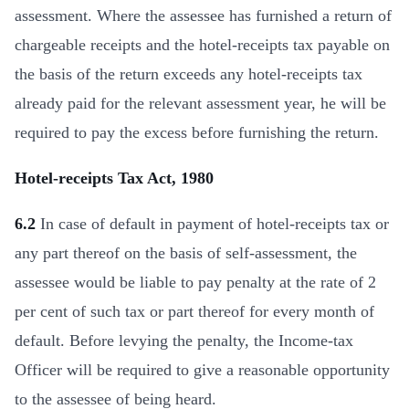
assessment. Where the assessee has furnished a return of
chargeable receipts and the hotel-receipts tax payable on
the basis of the return exceeds any hotel-receipts tax
already paid for the relevant assessment year, he will be
required to pay the excess before furnishing the return.
Hotel-receipts Tax Act, 1980
6.2
In case of default in payment of hotel-receipts tax or
any part thereof on the basis of self-assessment, the
assessee would be liable to pay penalty at the rate of 2
per cent of such tax or part thereof for every month of
default. Before levying the penalty, the Income-tax
Officer will be required to give a reasonable opportunity
to the assessee of being heard.