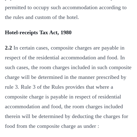
permitted to occupy such accommodation according to
the rules and custom of the hotel.
Hotel-receipts Tax Act, 1980
2.2
In certain cases, composite charges are payable in
respect of the residential accommodation and food. In
such cases, the room charges included in such composite
charge will be determined in the manner prescribed by
rule 3. Rule 3 of the Rules provides that where a
composite charge is payable in respect of residential
accommodation and food, the room charges included
therein will be determined by deducting the charges for
food from the composite charge as under :