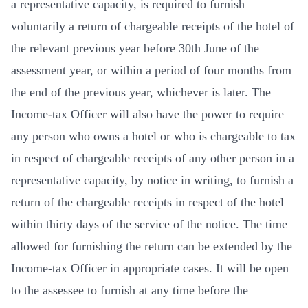
a representative capacity, is required to furnish
voluntarily a return of chargeable receipts of the hotel of
the relevant previous year before 30th June of the
assessment year, or within a period of four months from
the end of the previous year, whichever is later. The
Income-tax Officer will also have the power to require
any person who owns a hotel or who is chargeable to tax
in respect of chargeable receipts of any other person in a
representative capacity, by notice in writing, to furnish a
return of the chargeable receipts in respect of the hotel
within thirty days of the service of the notice. The time
allowed for furnishing the return can be extended by the
Income-tax Officer in appropriate cases. It will be open
to the assessee to furnish at any time before the