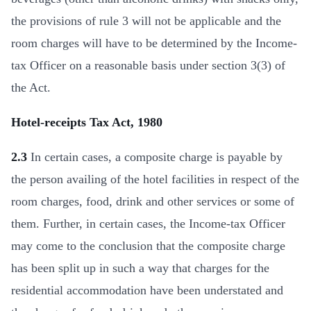
the provisions of rule 3 will not be applicable and the
room charges will have to be determined by the Income-
tax Officer on a reasonable basis under section 3(3) of
the Act.
Hotel-receipts Tax Act, 1980
2.3
In certain cases, a composite charge is payable by
the person availing of the hotel facilities in respect of the
room charges, food, drink and other services or some of
them. Further, in certain cases, the Income-tax Officer
may come to the conclusion that the composite charge
has been split up in such a way that charges for the
residential accommodation have been understated and