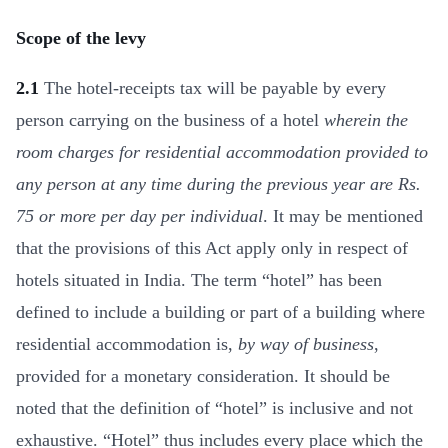
Scope of the levy
2.1
The hotel-receipts tax will be payable by every
person carrying on the business of a hotel
wherein the
room charges for residential accommodation provided to
any person at any time during the previous year are Rs.
75 or more per day per individual
. It may be mentioned
that the provisions of this Act apply only in respect of
hotels situated in India. The term “hotel” has been
defined to include a building or part of a building where
residential accommodation is,
by way of business
,
provided for a monetary consideration. It should be
noted that the definition of “hotel” is inclusive and not
exhaustive. “Hotel” thus includes every place which the