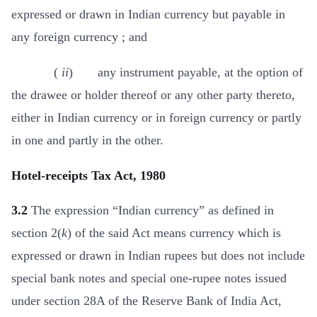
expressed or drawn in Indian currency but payable in
any foreign currency ; and
(
ii
) any instrument payable, at the option of
the drawee or holder thereof or any other party thereto,
either in Indian currency or in foreign currency or partly
in one and partly in the other.
Hotel-receipts Tax Act, 1980
3.2
The expression “Indian currency” as defined in
section 2(
k
) of the said Act means currency which is
expressed or drawn in Indian rupees but does not include
special bank notes and special one-rupee notes issued
under section 28A of the Reserve Bank of India Act,