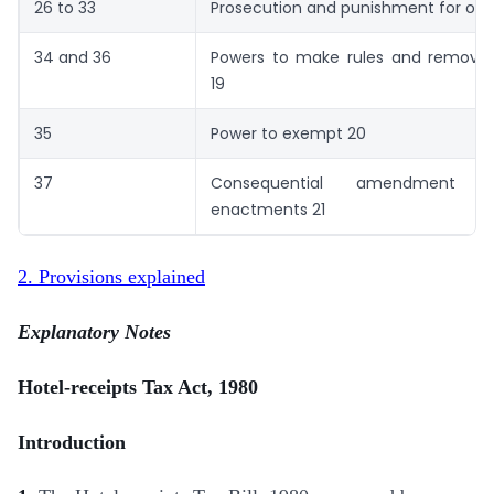
26 to 33
Prosecution and punishment for off
34 and 36
Powers to make rules and remove di
19
35
Power to exempt 20
37
Consequential amendment 
enactments 21
2. Provisions explained
Explanatory Notes
Hotel-receipts Tax Act, 1980
Introduction