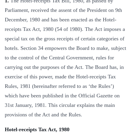
1.
The Hotel-receipts Tax Bill, 1980, as passed by
Parliament, received the assent of the President on 9th
December, 1980 and has been enacted as the Hotel-
receipts Tax Act, 1980 (54 of 1980). The Act imposes a
special tax on the gross receipts of certain categories of
hotels. Section 34 empowers the Board to make, subject
to the control of the Central Government, rules for
carrying out the purposes of the Act. The Board has, in
exercise of this power, made the Hotel-receipts Tax
Rules, 1981 (hereinafter referred to as ‘the Rules’)
which have been published in the Official Gazette on
31st January, 1981. This circular explains the main
provisions of the Act and the Rules.
Hotel-receipts Tax Act, 1980