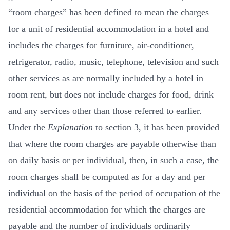
“room charges” has been defined to mean the charges
for a unit of residential accommodation in a hotel and
includes the charges for furniture, air-conditioner,
refrigerator, radio, music, telephone, television and such
other services as are normally included by a hotel in
room rent, but does not include charges for food, drink
and any services other than those referred to earlier.
Under the
Explanation
to section 3, it has been provided
that where the room charges are payable otherwise than
on daily basis or per individual, then, in such a case, the
room charges shall be computed as for a day and per
individual on the basis of the period of occupation of the
residential accommodation for which the charges are
payable and the number of individuals ordinarily