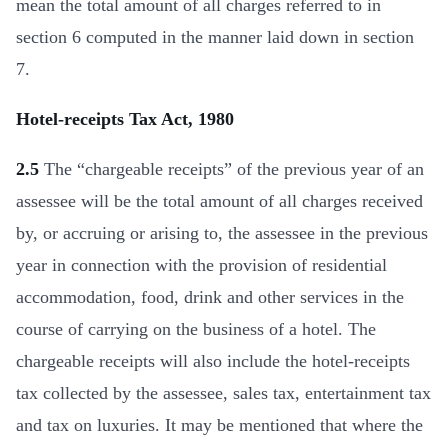
mean the total amount of all charges referred to in
section 6 computed in the manner laid down in section
7.
Hotel-receipts Tax Act, 1980
2.5
The “chargeable receipts” of the previous year of an
assessee will be the total amount of all charges received
by, or accruing or arising to, the assessee in the previous
year in connection with the provision of residential
accommodation, food, drink and other services in the
course of carrying on the business of a hotel. The
chargeable receipts will also include the hotel-receipts
tax collected by the assessee, sales tax, entertainment tax
and tax on luxuries. It may be mentioned that where the