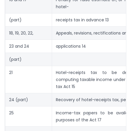
hotel-
(part)
receipts tax in advance 13
18, 19, 20, 22,
Appeals, revisions, rectifications an
23 and 24
applications 14
(part)
21
Hotel-receipts tax to be dedu
computing taxable income under t
tax Act 15
24 (part)
Recovery of hotel-receipts tax, penal
25
Income-tax papers to be availab
purposes of the Act 17