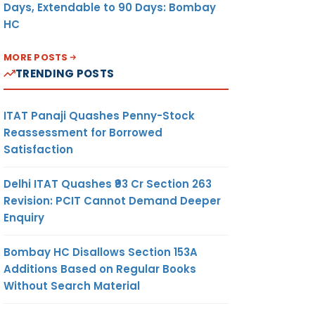
Days, Extendable to 90 Days: Bombay
HC
MORE POSTS
TRENDING POSTS
ITAT Panaji Quashes Penny-Stock
Reassessment for Borrowed
Satisfaction
Delhi ITAT Quashes ₹93 Cr Section 263
Revision: PCIT Cannot Demand Deeper
Enquiry
Bombay HC Disallows Section 153A
Additions Based on Regular Books
Without Search Material