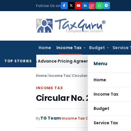
Skip
Follow Us on
to
content
Home
Income Tax
Budget
Service 
nges in Advance Pricing Agreements
Income Tax
CBDT Prescr
TOP STORIES
Menu
Home
/
Income Tax
/
Circulars
/
Circular No. 273-In
Home
INCOME TAX
Income Tax
Circular No. 273-Incom
Budget
TG Team
By
Income Tax
Circulars
,
Notification
Service Tax