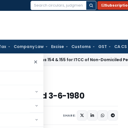
Subscripti
Search
for:
Tax
Company Law
Excise
Customs
GST
CA CS
ibes Forms 154 & 155 for ITCC of Non-Domiciled Persons
SEBI
×
come Tax dated 3-6-1980
e Tax dated 3-6-1980
s/Circulars
June 3, 1980
SHARE: