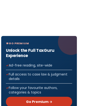
GO PREMIUM
Unlock the Full TaxGuru
Experience
Ad-free reading, site-wide
Full access to case law & judgment
details
Follow your favourite authors,
categories & topics
Go Premium →