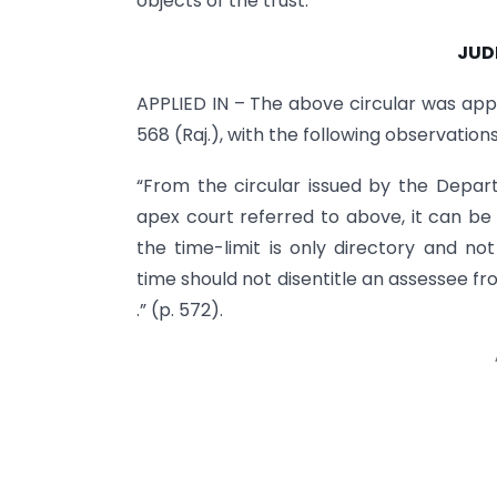
objects of the trust.
JUD
APPLIED IN – The above circular was appl
568 (Raj.), with the following observations
“From the circular issued by the Depar
apex court referred to above, it can be
the time-limit is only directory and n
time should not disentitle an assessee fro
.” (p. 572).