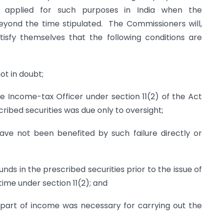
 applied for such purposes in India when the
eyond the time stipulated. The Commissioners will,
atisfy themselves that the following conditions are
ot in doubt;
he Income-tax Officer under section 11(2) of the Act
ribed securities was due only to oversight;
ave not been benefited by such failure directly or
unds in the prescribed securities prior to the issue of
ime under section 11(2); and
part of income was necessary for carrying out the