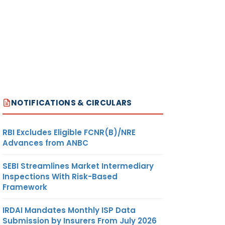
NOTIFICATIONS & CIRCULARS
RBI Excludes Eligible FCNR(B)/NRE
Advances from ANBC
SEBI Streamlines Market Intermediary
Inspections With Risk-Based
Framework
IRDAI Mandates Monthly ISP Data
Submission by Insurers From July 2026