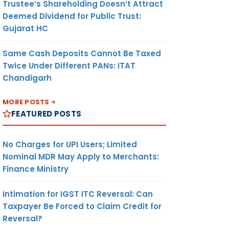
Trustee’s Shareholding Doesn’t Attract
Deemed Dividend for Public Trust:
Gujarat HC
Same Cash Deposits Cannot Be Taxed
Twice Under Different PANs: ITAT
Chandigarh
MORE POSTS
FEATURED POSTS
No Charges for UPI Users; Limited
Nominal MDR May Apply to Merchants:
Finance Ministry
Intimation for IGST ITC Reversal: Can
Taxpayer Be Forced to Claim Credit for
Reversal?