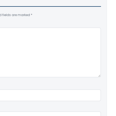
d fields are marked
*