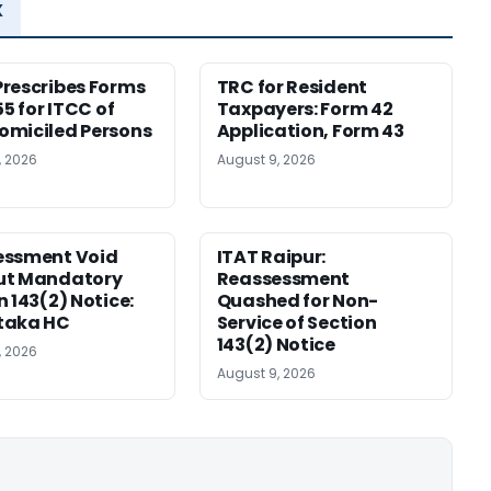
x
rescribes Forms
TRC for Resident
55 for ITCC of
Taxpayers: Form 42
miciled Persons
Application, Form 43
, 2026
August 9, 2026
essment Void
ITAT Raipur:
ut Mandatory
Reassessment
n 143(2) Notice:
Quashed for Non-
taka HC
Service of Section
143(2) Notice
, 2026
August 9, 2026