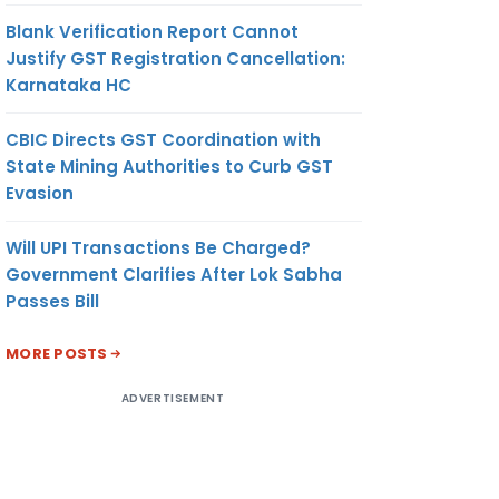
Blank Verification Report Cannot
Justify GST Registration Cancellation:
Karnataka HC
CBIC Directs GST Coordination with
State Mining Authorities to Curb GST
Evasion
Will UPI Transactions Be Charged?
Government Clarifies After Lok Sabha
Passes Bill
MORE POSTS
ADVERTISEMENT