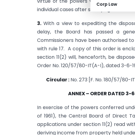
virtue of the powers vested in it under
Corp Law
individual cases after satisfying itself tha
3.
With a view to expediting the disposa
delay, the Board has passed a gener
Commissioners have been authorised to a
with rule 17. A copy of this order is enc
section 11(2) will, henceforth, be dispo
Order No. 120/57/80-IT(A-I), dated 3-6-1
Circular :
No. 273 [F. No. 180/57/80-IT
ANNEX – ORDER DATED 3-6
In exercise of the powers conferred unde
of 1961), the Central Board of Direct 
applications under section 11(2) read wi
deriving income from property held under 