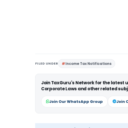
FILED UNDER
Income Tax Notifications
Join TaxGuru's Network for the latest
Corporate Laws and other related subj
Join Our WhatsApp Group
Join 