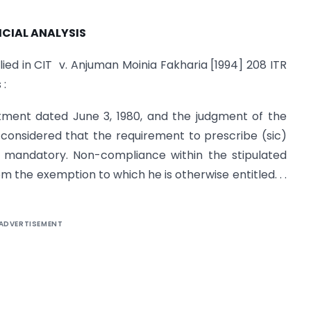
ICIAL ANALYSIS
ied in CIT v. Anjuman Moinia Fakharia [1994] 208 ITR
 :
tment dated June 3, 1980, and the judgment of the
 considered that the requirement to prescribe (sic)
ot mandatory. Non-compliance within the stipulated
m the exemption to which he is otherwise entitled. . .
ADVERTISEMENT