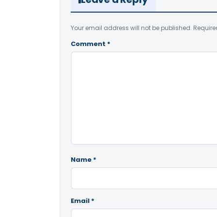
Your email address will not be published.
Require
Comment
*
Name
*
Email
*