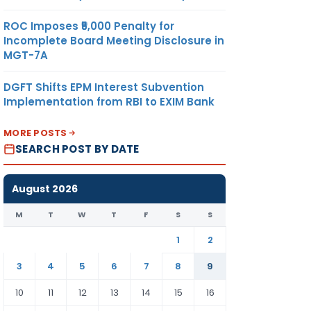
ROC Imposes ₹5,000 Penalty for
Incomplete Board Meeting Disclosure in
MGT-7A
DGFT Shifts EPM Interest Subvention
Implementation from RBI to EXIM Bank
MORE POSTS
SEARCH POST BY DATE
August 2026
M
T
W
T
F
S
S
1
2
3
4
5
6
7
8
9
10
11
12
13
14
15
16