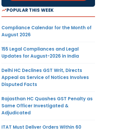
POPULAR THIS WEEK
Compliance Calendar for the Month of
August 2026
155 Legal Compliances and Legal
Updates for August-2026 in India
Delhi HC Declines GST Writ, Directs
Appeal as Service of Notices Involves
Disputed Facts
Rajasthan HC Quashes GST Penalty as
Same Officer Investigated &
Adjudicated
ITAT Must Deliver Orders Within 60