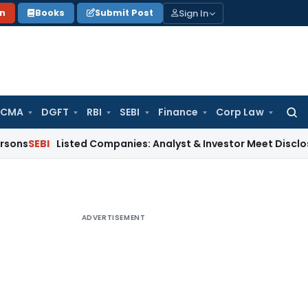
Sign In
on
Books
Submit Post
 CMA
DGFT
RBI
SEBI
Finance
Corp Law
Searc
for:
Listed Companies: Analyst & Investor Meet Disclosure Requ
ADVERTISEMENT