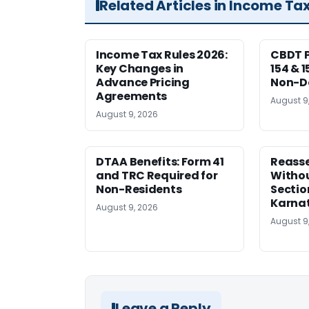
Related Articles in Income Ta
Income Tax Rules 2026:
CBDT P
Key Changes in
154 & 1
Advance Pricing
Non-Do
Agreements
August 9
August 9, 2026
DTAA Benefits: Form 41
Reass
and TRC Required for
Witho
Non-Residents
Sectio
Karna
August 9, 2026
August 9
Leave a Reply