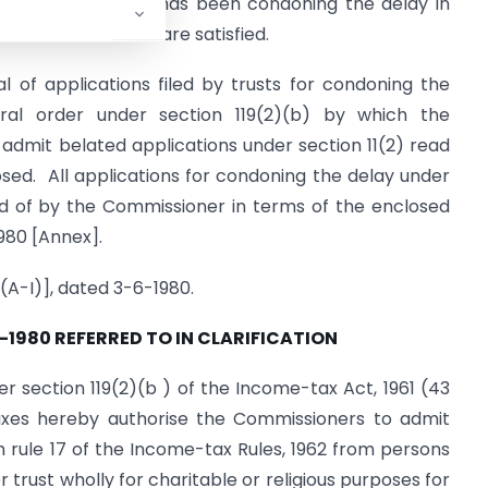
 section 119(2)( b) has been condoning the delay in
t certain conditions are satisfied.
l of applications filed by trusts for condoning the
al order under section 119(2)(b) by which the
dmit belated applications under section 11(2) read
losed. All applications for condoning the delay under
sed of by the Commissioner in terms of the enclosed
980 [Annex].
(A-I)], dated 3-6-1980.
-1980 REFERRED TO IN CLARIFICATION
r section 119(2)(b ) of the Income-tax Act, 1961 (43
Taxes hereby authorise the Commissioners to admit
th rule 17 of the Income-tax Rules, 1962 from persons
trust wholly for charitable or religious purposes for