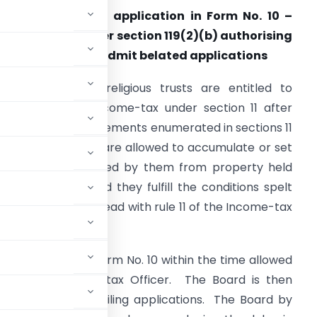
63. Delay in filing application in Form No. 10 –
oard’s order under section 119(2)(b) authorising
ommissioner to admit belated applications
Charitable and religious trusts are entitled to
xemption from income-tax under section 11 after
hey fulfill the requirements enumerated in sections 11
o 13. These trusts are allowed to accumulate or set
part income derived by them from property held
nder trust provided they fulfill the conditions spelt
ut in section 11(2) read with rule 11 of the Income-tax
the application in Form No. 10 within the time allowed
ded by the Income-tax Officer. The Board is then
ng the delay for filing applications. The Board by