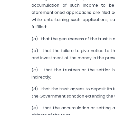
accumulation of such income to be
aforementioned applications are filed b
while entertaining such applications, s
fulfilled:
(a) that the genuineness of the trust is n
(b) that the failure to give notice to t
and investment of the money in the presc
(c) that the trustees or the settlor h
indirectly;
(d) that the trust agrees to deposit its f
the Government sanction extending the t
(e) that the accumulation or setting a