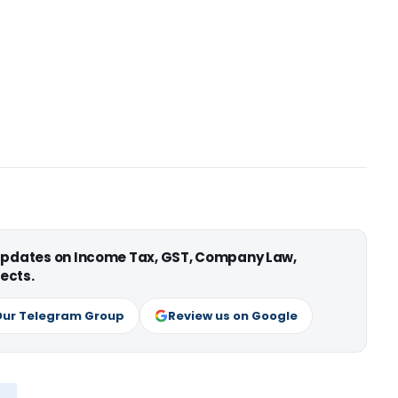
 updates on Income Tax, GST, Company Law,
ects.
Our Telegram Group
Review us on Google