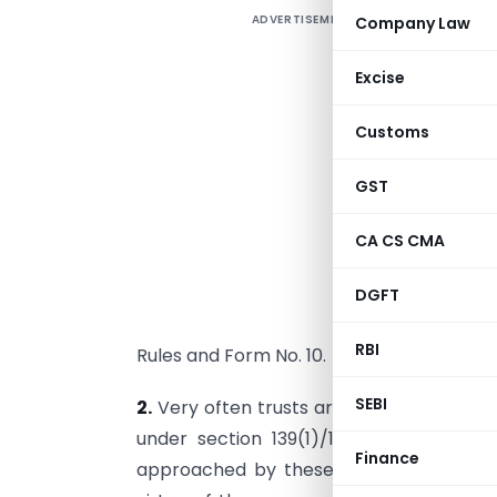
ADVERTISEMENT
Company Law
1
B
Excise
C
Customs
1.
e
GST
t
t
CA CS CMA
a
u
DGFT
o
RBI
Rules and Form No. 10.
SEBI
2.
Very often trusts are not able to file 
under section 139(1)/139(2) as exten
Finance
approached by these trusts for condoni