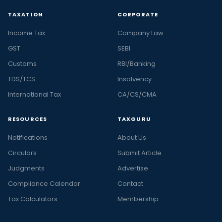
TAXATION
CORPORATE
Income Tax
Company Law
GST
SEBI
Customs
RBI/Banking
TDS/TCS
Insolvency
International Tax
CA/CS/CMA
RESOURCES
TAXGURU
Notifications
About Us
Circulars
Submit Article
Judgments
Advertise
Compliance Calendar
Contact
Tax Calculators
Membership