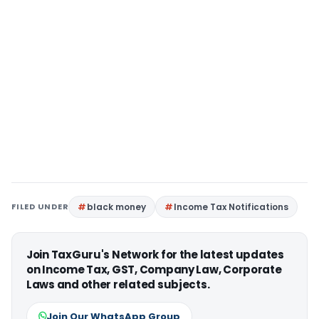
FILED UNDER
black money
Income Tax Notifications
Join TaxGuru's Network for the latest updates
on Income Tax, GST, Company Law, Corporate
Laws and other related subjects.
Join Our WhatsApp Group