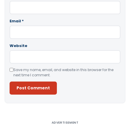
Email
*
Website
Save my name, email, and website in this browser for the
next time I comment.
Alternative:
ADVERTISEMENT