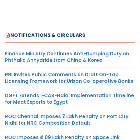
NOTIFICATIONS & CIRCULARS
Finance Ministry Continues Anti-Dumping Duty on
Phthalic Anhydride from China & Korea
RBI Invites Public Comments on Draft On-Tap
Licensing Framework for Urban Co-operative Banks
DGFT Extends i-CAS-Halal Implementation Timeline
for Meat Exports to Egypt
ROC Chennai Imposes ₹7 Lakh Penalty on Port City
Nidhi for NRC Composition Default
ROC Imposes ₹4.09 Lakh Penalty on Space Link