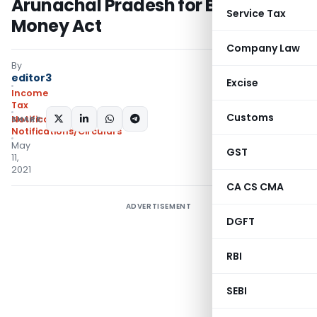
Arunachal Pradesh for Black
Service Tax
Money Act
Company Law
By
editor3
Excise
Income
Tax
Customs
SHARE:
Notifications
,
Notifications/Circulars
May
GST
11,
2021
CA CS CMA
ADVERTISEMENT
DGFT
RBI
SEBI