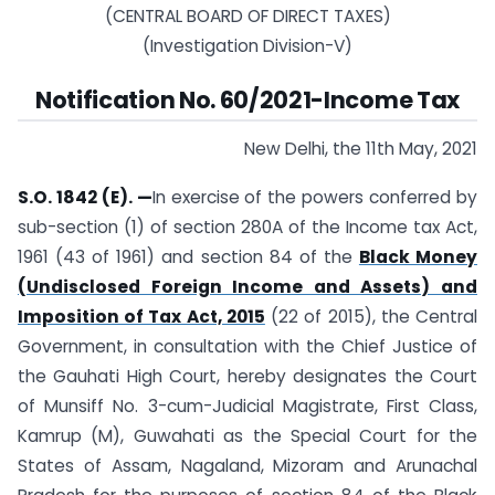
(CENTRAL BOARD OF DIRECT TAXES)
(Investigation Division-V)
Notification No. 60/2021-Income Tax
New Delhi, the 11th May, 2021
S.O. 1842 (E). —
In exercise of the powers conferred by
sub-section (1) of section 280A of the Income tax Act,
1961 (43 of 1961) and section 84 of the
Black Money
(Undisclosed Foreign Income and Assets) and
Imposition of Tax Act, 2015
(22 of 2015), the Central
Government, in consultation with the Chief Justice of
the Gauhati High Court, hereby designates the Court
of Munsiff No. 3-cum-Judicial Magistrate, First Class,
Kamrup (M), Guwahati as the Special Court for the
States of Assam, Nagaland, Mizoram and Arunachal