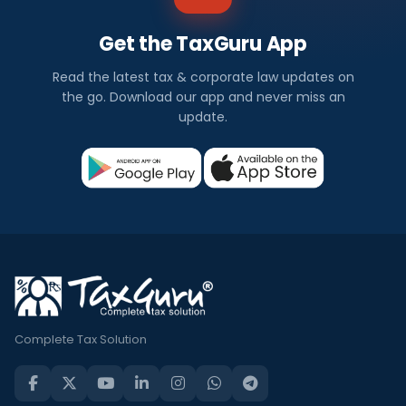
Get the TaxGuru App
Read the latest tax & corporate law updates on
the go. Download our app and never miss an
update.
Complete Tax Solution