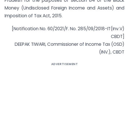
Pradesh for the purposes of section 84 of the Black
Money (Undisclosed Foreign Income and Assets) and
Imposition of Tax Act, 2015.
[Notification No. 60/2021/F. No. 285/09/2018-IT(Inv.V)
CBDT]
DEEPAK TIWARI, Commissioner of Income Tax (OSD)
(INV.), CBDT
ADVERTISEMENT