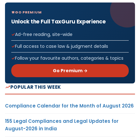
GO PREMIUM
Unlock the Full TaxGuru Experience
Ad-free reading, site-wide
Full access to case law & judgment details
Follow your favourite authors, categories & topics
Go Premium →
POPULAR THIS WEEK
Compliance Calendar for the Month of August 2026
155 Legal Compliances and Legal Updates for
August-2026 in India