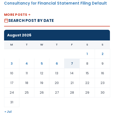
Consultancy for Financial Statement Filing Default
MORE POSTS
SEARCH POST BY DATE
August 2026
M
T
W
T
F
S
S
1
2
3
4
5
6
7
8
9
10
11
12
13
14
15
16
17
18
19
20
21
22
23
24
25
26
27
28
29
30
31
« Jul