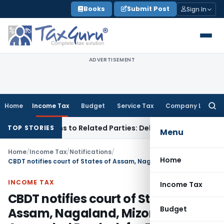
Skip
Books
Submit Post
Sign In
to
content
ADVERTISEMENT
Home
Income Tax
Budget
Service Tax
Company Law
Searc
for:
ver Loans to Related Parties: Delhi ITAT
Income Tax
Delhi H
TOP STORIES
Menu
Home
/
Income Tax
/
Notifications
/
Home
CBDT notifies court of States of Assam, Nagaland, Mizoram & Arunachal Pradesh for Black Money Act
INCOME TAX
Income Tax
CBDT notifies court of States of
Budget
Assam, Nagaland, Mizoram &