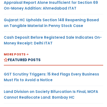
Appraisal Report Alone Insufficient for Section 69
On-Money Addition: Ahmedabad ITAT
Gujarat HC Upholds Section 148 Reopening Based
on Tangible Material in Penny Stock Case
Cash Deposit Before Registered Sale Indicates On-
Money Receipt: Delhi ITAT
MORE POSTS
FEATURED POSTS
GST Scrutiny Triggers: 15 Red Flags Every Business
Must Fix to Avoid a Notice
Land Division on Society Bifurcation Is Final, MOFA
Cannot Reallocate Land: Bombay HC