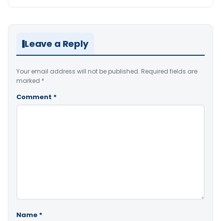
Leave a Reply
Your email address will not be published.
Required fields are
marked
*
Comment
*
Name
*