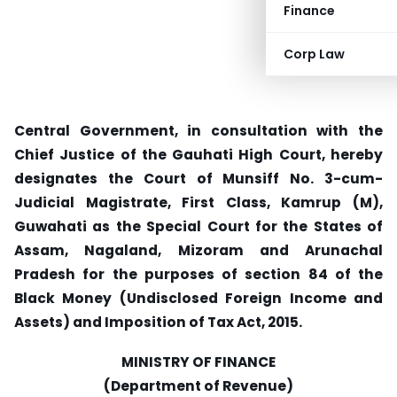
Finance
Corp Law
Central Government, in consultation with the
Chief Justice of the Gauhati High Court, hereby
designates the Court of Munsiff No. 3-cum-
Judicial Magistrate, First Class, Kamrup (M),
Guwahati as the Special Court for the States of
Assam, Nagaland, Mizoram and Arunachal
Pradesh for the purposes of section 84 of the
Black Money (Undisclosed Foreign Income and
Assets) and Imposition of Tax Act, 2015.
MINISTRY OF FINANCE
(Department of Revenue)