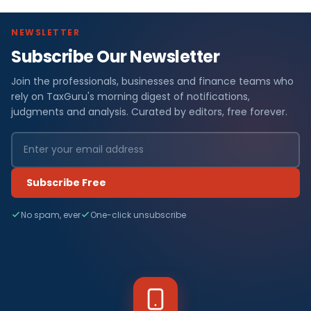
NEWSLETTER
Subscribe Our Newsletter
Join the professionals, businesses and finance teams who
rely on TaxGuru's morning digest of notifications,
judgments and analysis. Curated by editors, free forever.
Subscribe Free
No spam, ever
One-click unsubscribe