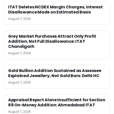
ITAT Deletes NCDEX Margin Charges, Interest
Disallowance Made on Estimated Basis
August 7, 2026
Grey Market Purchases Attract Only Profit
Addition, Not Full Disallowance: ITAT
Chandigarh
August 7, 2026
Gold Bullion Addition Sustained as Assessee
Explained Jewellery, Not Gold Bars: Delhi HC
August 7, 2026
Appraisal Report Alone Insufficient for Section
69 On-Money Addition: Ahmedabad ITAT
August 7, 2026