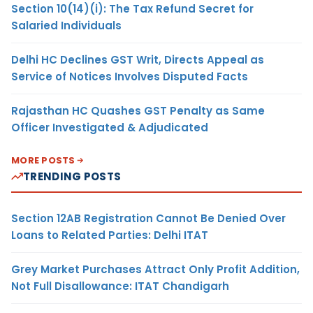
Section 10(14)(i): The Tax Refund Secret for
Salaried Individuals
Delhi HC Declines GST Writ, Directs Appeal as
Service of Notices Involves Disputed Facts
Rajasthan HC Quashes GST Penalty as Same
Officer Investigated & Adjudicated
MORE POSTS
TRENDING POSTS
Section 12AB Registration Cannot Be Denied Over
Loans to Related Parties: Delhi ITAT
Grey Market Purchases Attract Only Profit Addition,
Not Full Disallowance: ITAT Chandigarh