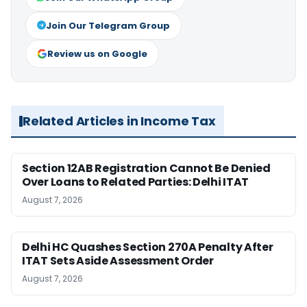
Join Our Telegram Group
Review us on Google
Related Articles in Income Tax
Section 12AB Registration Cannot Be Denied
Over Loans to Related Parties: Delhi ITAT
August 7, 2026
Delhi HC Quashes Section 270A Penalty After
ITAT Sets Aside Assessment Order
August 7, 2026