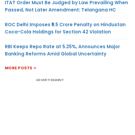
ITAT Order Must Be Judged by Law Prevailing When
Passed, Not Later Amendment: Telangana HC
ROC Delhi Imposes ₹5.5 Crore Penalty on Hindustan
Coca-Cola Holdings for Section 42 Violation
RBI Keeps Repo Rate at 5.25%, Announces Major
Banking Reforms Amid Global Uncertainty
MORE POSTS
ADVERTISEMENT