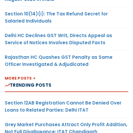
Section 10(14)(i): The Tax Refund Secret for
Salaried Individuals
Delhi HC Declines GST Writ, Directs Appeal as
Service of Notices Involves Disputed Facts
Rajasthan HC Quashes GST Penalty as Same
Officer Investigated & Adjudicated
MORE POSTS
TRENDING POSTS
Section 12AB Registration Cannot Be Denied Over
Loans to Related Parties: Delhi ITAT
Grey Market Purchases Attract Only Profit Addition,
Not Full Disallowance: ITAT Chandigarh