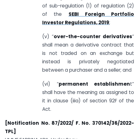
of sub-regulation (1) of regulation (2)
of the
SEBI Foreign Portfolio
Investor Regulations, 2019
;
(v) “
over-the-counter derivatives
”
shall mean a derivative contract that
is not traded on an exchange but
instead is privately negotiated
between a purchaser and a seller; and
(vi) “
permanent establishmen
t”
shall have the meaning as assigned to
it in clause (iiia) of section 92F of the
Act.
[Notification No. 87/2022/ F. No. 370142/36/2022-
TPL]