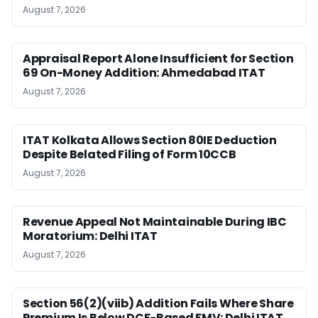
August 7, 2026
Appraisal Report Alone Insufficient for Section
69 On-Money Addition: Ahmedabad ITAT
August 7, 2026
ITAT Kolkata Allows Section 80IE Deduction
Despite Belated Filing of Form 10CCB
August 7, 2026
Revenue Appeal Not Maintainable During IBC
Moratorium: Delhi ITAT
August 7, 2026
Section 56(2)(viib) Addition Fails Where Share
Premium Is Below DCF-Based FMV: Delhi ITAT