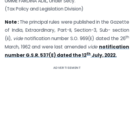
UMME FARDINA ADIL, Under Secy.
(Tax Policy and Legislation Division)
Note :
The principal rules were published in the Gazette
of India, Extraordinary, Part-II, Section-3, Sub- section
th
(ii),
vide
notification number S.O. 969(E) dated the 26
March, 1962 and were last amended
vide
notification
th
number G.S.R. 537(E) dated the 12
July, 2022.
ADVERTISEMENT