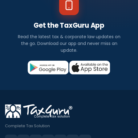
Get the TaxGuru App
Read the latest tax & corporate law updates on
the go. Download our app and never miss an
update.
Complete Tax Solution