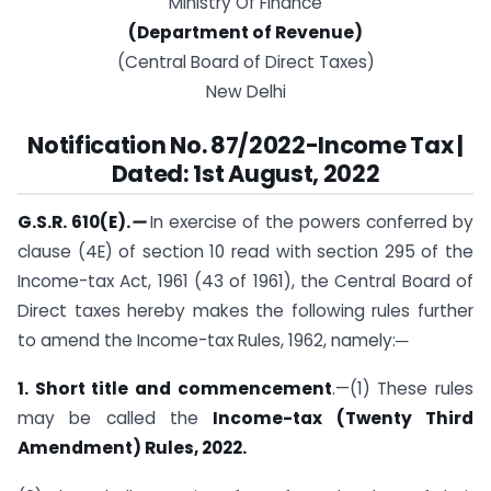
Ministry Of Finance
(Department of Revenue)
(Central Board of Direct Taxes)
New Delhi
Notification No. 87/2022-Income Tax |
Dated: 1st August, 2022
G.S.R. 610(E).
—
In exercise of the powers conferred by
clause (4E) of section 10 read with section 295 of the
Income-tax Act, 1961 (43 of 1961), the Central Board of
Direct taxes hereby makes the following rules further
to amend the Income-tax Rules, 1962, namely:─
1. Short title and commencement
.—(1) These rules
may be called the
Income-tax (Twenty Third
Amendment) Rules, 2022.