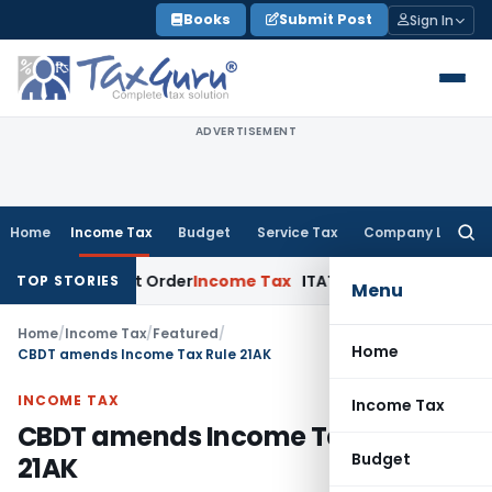
Skip
Books
Submit Post
Sign In
to
content
ADVERTISEMENT
Home
Income Tax
Budget
Service Tax
Company Law
Searc
for:
ssessment Order
Income Tax
ITAT Deletes NCDEX Margin Charg
TOP STORIES
Menu
Home
/
Income Tax
/
Featured
/
Home
CBDT amends Income Tax Rule 21AK
INCOME TAX
Income Tax
CBDT amends Income Tax Rule
Budget
21AK