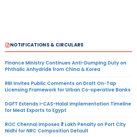
NOTIFICATIONS & CIRCULARS
Finance Ministry Continues Anti-Dumping Duty on
Phthalic Anhydride from China & Korea
RBI Invites Public Comments on Draft On-Tap
Licensing Framework for Urban Co-operative Banks
DGFT Extends i-CAS-Halal Implementation Timeline
for Meat Exports to Egypt
ROC Chennai Imposes ₹7 Lakh Penalty on Port City
Nidhi for NRC Composition Default