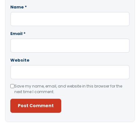
Name
*
Email
*
Website
Save my name, email, and website in this browser for the
next time I comment.
Alternative: