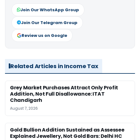
Join Our WhatsApp Group
Join Our Telegram Group
Review us on Google
Related Articles in Income Tax
Grey Market Purchases Attract Only Profit
Addition, Not Full Disallowance: ITAT
Chandigarh
August 7, 2026
Gold Bullion Addition Sustained as Assessee
Explained Jewellery, Not Gold Bars: Delhi HC