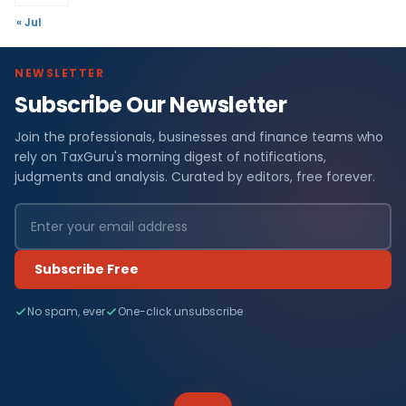
« Jul
NEWSLETTER
Subscribe Our Newsletter
Join the professionals, businesses and finance teams who
rely on TaxGuru's morning digest of notifications,
judgments and analysis. Curated by editors, free forever.
Subscribe Free
No spam, ever
One-click unsubscribe