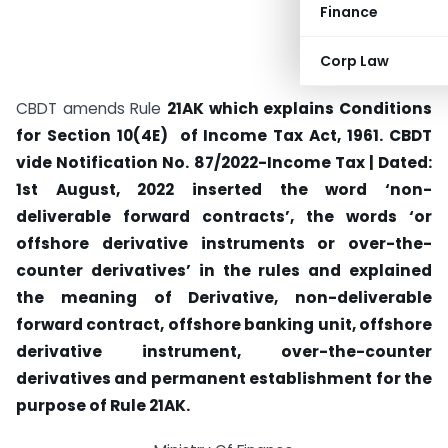
Finance
Corp Law
CBDT amends Rule
21AK which explains Conditions
for Section 10(4E) of Income Tax Act, 1961. CBDT
vide
Notification No. 87/2022-Income Tax | Dated:
1st August, 2022 inserted the word ‘non-
deliverable forward contracts’, the words ‘or
offshore derivative instruments or over-the-
counter derivatives’ in the rules and explained
the meaning of
Derivative, non-deliverable
forward contract,
offshore banking unit,
offshore
derivative instrument,
over-the-counter
derivatives and permanent establishment
for the
purpose of Rule
21AK.