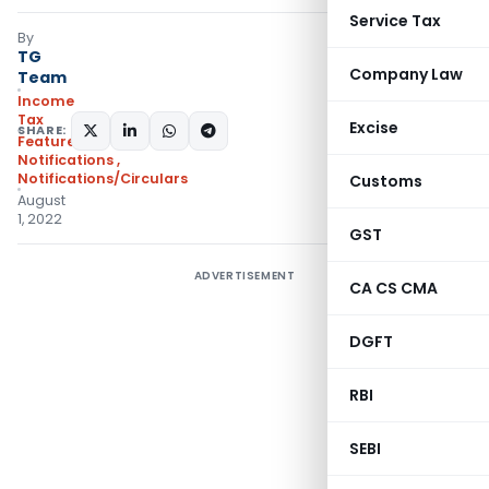
Service Tax
By
TG
Company Law
Team
Income
Tax
Excise
SHARE:
Featured
,
Notifications
,
Notifications/Circulars
Customs
August
1, 2022
GST
ADVERTISEMENT
CA CS CMA
DGFT
RBI
SEBI