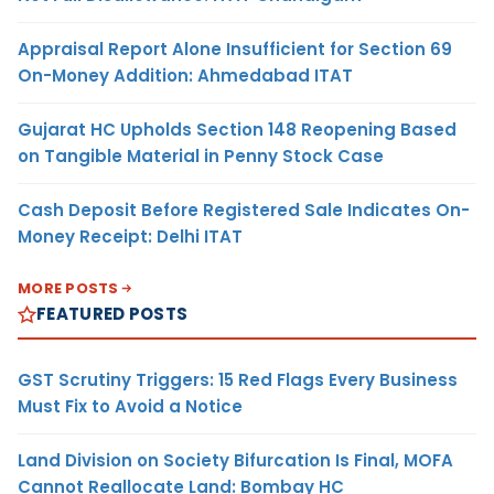
Appraisal Report Alone Insufficient for Section 69
On-Money Addition: Ahmedabad ITAT
Gujarat HC Upholds Section 148 Reopening Based
on Tangible Material in Penny Stock Case
Cash Deposit Before Registered Sale Indicates On-
Money Receipt: Delhi ITAT
MORE POSTS
FEATURED POSTS
GST Scrutiny Triggers: 15 Red Flags Every Business
Must Fix to Avoid a Notice
Land Division on Society Bifurcation Is Final, MOFA
Cannot Reallocate Land: Bombay HC