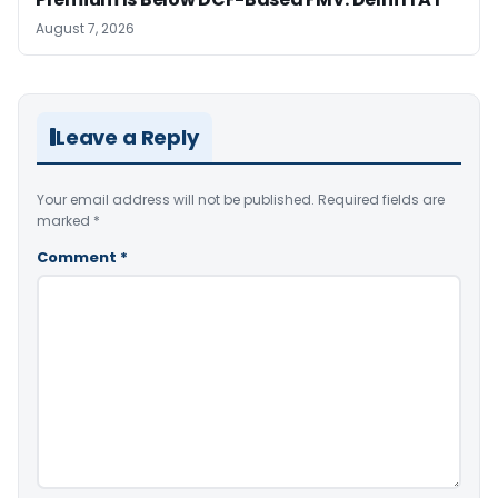
August 7, 2026
Leave a Reply
Your email address will not be published.
Required fields are
marked
*
Comment
*