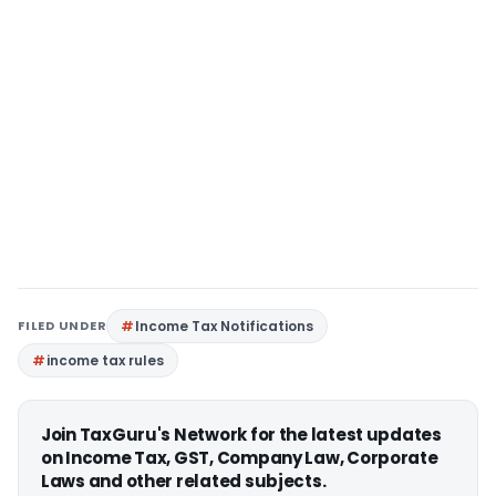
FILED UNDER
Income Tax Notifications
income tax rules
Join TaxGuru's Network for the latest updates
on Income Tax, GST, Company Law, Corporate
Laws and other related subjects.