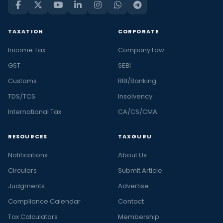
TAXATION
CORPORATE
Income Tax
Company Law
GST
SEBI
Customs
RBI/Banking
TDS/TCS
Insolvency
International Tax
CA/CS/CMA
RESOURCES
TAXGURU
Notifications
About Us
Circulars
Submit Article
Judgments
Advertise
Compliance Calendar
Contact
Tax Calculators
Membership