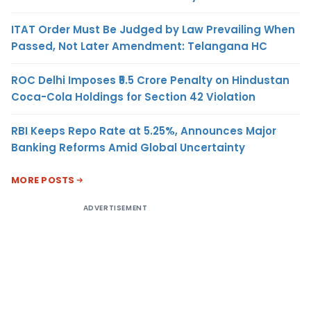
ITAT Order Must Be Judged by Law Prevailing When
Passed, Not Later Amendment: Telangana HC
ROC Delhi Imposes ₹5.5 Crore Penalty on Hindustan
Coca-Cola Holdings for Section 42 Violation
RBI Keeps Repo Rate at 5.25%, Announces Major
Banking Reforms Amid Global Uncertainty
MORE POSTS
ADVERTISEMENT