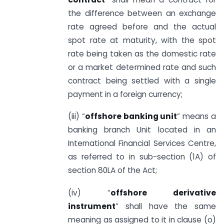
the difference between an exchange
rate agreed before and the actual
spot rate at maturity, with the spot
rate being taken as the domestic rate
or a market determined rate and such
contract being settled with a single
payment in a foreign currency;
(iii) “
offshore banking unit
” means a
banking branch Unit located in an
International Financial Services Centre,
as referred to in sub-section (1A) of
section 80LA of the Act;
(iv) “
offshore derivative
instrument
” shall have the same
meaning as assigned to it in clause (o)