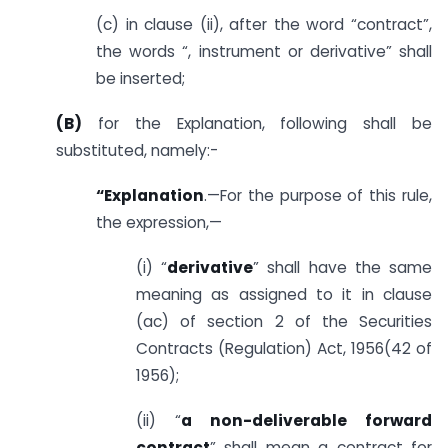
(c) in clause (ii), after the word “contract”,
the words “, instrument or derivative” shall
be inserted;
(B)
for the Explanation, following shall be
substituted, namely:-
“Explanation
.—For the purpose of this rule,
the expression,—
(i) “
derivative
” shall have the same
meaning as assigned to it in clause
(ac) of section 2 of the Securities
Contracts (Regulation) Act, 1956(42 of
1956);
(ii) “
a non-deliverable forward
contract
” shall mean a contract for