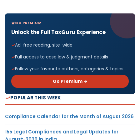
GO PREMIUM
Unlock the Full TaxGuru Experience
Ad-free reading, site-wide
Full access to case law & judgment details
Follow your favourite authors, categories & topics
Go Premium →
POPULAR THIS WEEK
Compliance Calendar for the Month of August 2026
155 Legal Compliances and Legal Updates for
August-2026 in India