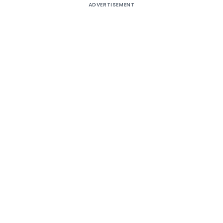
ADVERTISEMENT