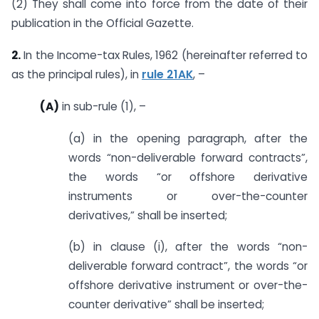
(2) They shall come into force from the date of their
publication in the Official Gazette.
2.
In the Income-tax Rules, 1962 (hereinafter referred to
as the principal rules), in
rule 21AK
, –
(A)
in sub-rule (1), –
(a) in the opening paragraph, after the
words “non-deliverable forward contracts”,
the words “or offshore derivative
instruments or over-the-counter
derivatives,” shall be inserted;
(b) in clause (i), after the words “non-
deliverable forward contract”, the words “or
offshore derivative instrument or over-the-
counter derivative” shall be inserted;