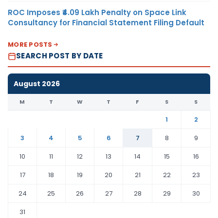
ROC Imposes ₹4.09 Lakh Penalty on Space Link
Consultancy for Financial Statement Filing Default
MORE POSTS
SEARCH POST BY DATE
August 2026
M
T
W
T
F
S
S
1
2
3
4
5
6
7
8
9
10
11
12
13
14
15
16
17
18
19
20
21
22
23
24
25
26
27
28
29
30
31