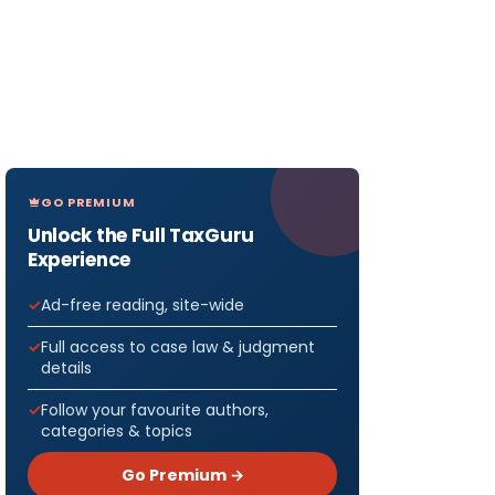
GO PREMIUM
Unlock the Full TaxGuru
Experience
Ad-free reading, site-wide
Full access to case law & judgment
details
Follow your favourite authors,
categories & topics
Go Premium →