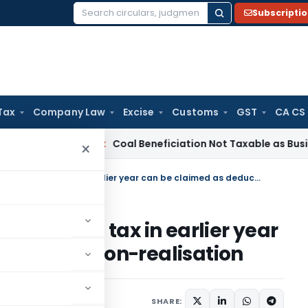
Subscripti
Search
for:
Tax
Company Law
Excise
Customs
GST
CA CS
ervice Tax
Coal Beneficiation Not Taxable as Business Auxili
×
Carbon Credits wrongly offered to tax in earlier year can be claimed as deduction on non-realisation
offered to tax in earlier year
ction on non-realisation
SHARE: