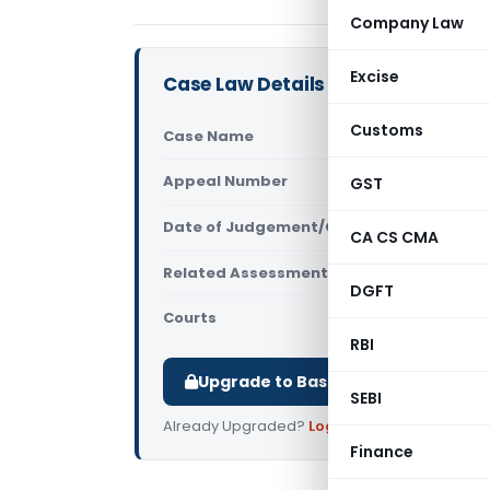
Company Law
Excise
Case Law Details
Customs
Case Name
Bharath Wi
Appeal Number
GST
Only avail
Date of Judgement/Order
Only avail
CA CS CMA
Related Assessment Year
2013-14
DGFT
Courts
All ITAT
,
ITA
RBI
Upgrade to Basic or Premium to d
SEBI
Already Upgraded?
Log in
.
Finance