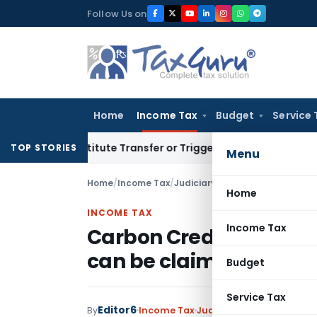
Skip
Follow Us on
to
content
Home
Income Tax
Budget
Service 
 Constitute Transfer or Trigger Capital Gains: ITAT Kolkata
S
TOP STORIES
Menu
Home
/
Income Tax
/
Judiciary
/
Home
INCOME TAX
Income Tax
Carbon Credits wrongly 
can be claimed as dedu
Budget
Service Tax
Editor6
By
Income Tax
Judiciary
May 6, 2022