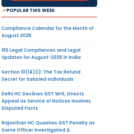
POPULAR THIS WEEK
Compliance Calendar for the Month of
August 2026
155 Legal Compliances and Legal
Updates for August-2026 in India
Section 10(14)(i): The Tax Refund
Secret for Salaried Individuals
Delhi HC Declines GST Writ, Directs
Appeal as Service of Notices Involves
Disputed Facts
Rajasthan HC Quashes GST Penalty as
Same Officer Investigated &