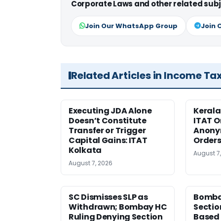
Corporate Laws and other related subj
Join Our WhatsApp Group
Join 
Related Articles in Income Ta
Executing JDA Alone
Kerala
Doesn’t Constitute
ITAT O
Transfer or Trigger
Anony
Capital Gains: ITAT
Orders
Kolkata
August 7
August 7, 2026
SC Dismisses SLP as
Bomba
Withdrawn; Bombay HC
Sectio
Ruling Denying Section
Based 