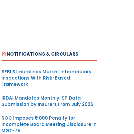
NOTIFICATIONS & CIRCULARS
SEBI Streamlines Market Intermediary
Inspections With Risk-Based
Framework
IRDAI Mandates Monthly ISP Data
Submission by Insurers From July 2026
ROC Imposes ₹5,000 Penalty for
Incomplete Board Meeting Disclosure in
MGT-7A