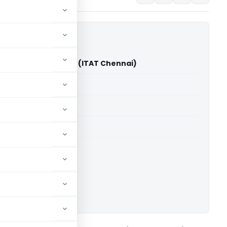
nd Farm Ltd Vs DCIT (ITAT Chennai)
able for paid members
able for paid members
T Chennai
ownload.