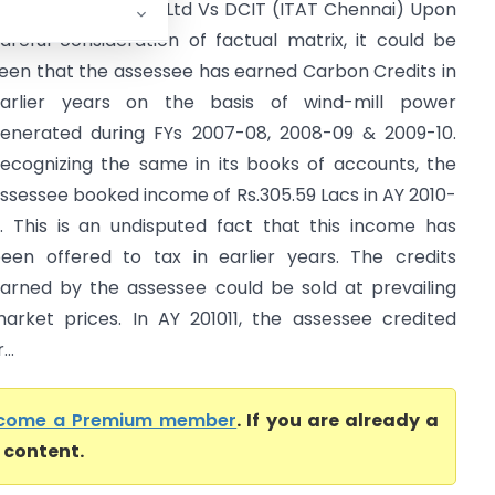
harath Wind Farm Ltd Vs DCIT (ITAT Chennai) Upon
areful consideration of factual matrix, it could be
een that the assessee has earned Carbon Credits in
arlier years on the basis of wind-mill power
enerated during FYs 2007-08, 2008-09 & 2009-10.
ecognizing the same in its books of accounts, the
ssessee booked income of Rs.305.59 Lacs in AY 2010-
1. This is an undisputed fact that this income has
een offered to tax in earlier years. The credits
arned by the assessee could be sold at prevailing
arket prices. In AY 2010­11, the assessee credited
..
come a Premium member
. If you are already a
l content.