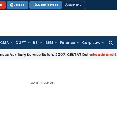
Sign In
on
Books
Submit Post
 CMA
DGFT
RBI
SEBI
Finance
Corp Law
Searc
for:
ary Service Before 2007: CESTAT Delhi
Goods and Services T
ADVERTISEMENT