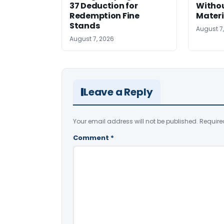
37 Deduction for
Witho
Redemption Fine
Materi
Stands
August 7
August 7, 2026
Leave a Reply
Your email address will not be published.
Require
Comment
*