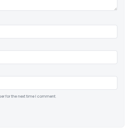
er for the next time I comment.