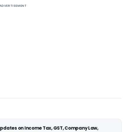
ADVERTISEMENT
 updates on Income Tax, GST, Company Law,