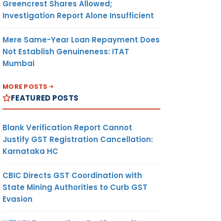
Greencrest Shares Allowed;
Investigation Report Alone Insufficient
Mere Same-Year Loan Repayment Does
Not Establish Genuineness: ITAT
Mumbai
MORE POSTS
FEATURED POSTS
Blank Verification Report Cannot
Justify GST Registration Cancellation:
Karnataka HC
CBIC Directs GST Coordination with
State Mining Authorities to Curb GST
Evasion