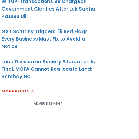
Will UPI Transactions Be Charged?
Government Clarifies After Lok Sabha
Passes Bill
GST Scrutiny Triggers: 15 Red Flags
Every Business Must Fix to Avoid a
Notice
Land Division on Society Bifurcation Is
Final, MOFA Cannot Reallocate Land:
Bombay HC
MORE POSTS
ADVERTISEMENT