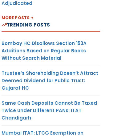
Adjudicated
MORE POSTS
TRENDING POSTS
Bombay HC Disallows Section 153A
Additions Based on Regular Books
Without Search Material
Trustee’s Shareholding Doesn’t Attract
Deemed Dividend for Public Trust:
Gujarat HC
Same Cash Deposits Cannot Be Taxed
Twice Under Different PANs: ITAT
Chandigarh
Mumbai ITAT: LTCG Exemption on