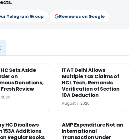
ects.
Our Telegram Group
Review us on Google
x
 HC Sets Aside
ITAT Delhi Allows
rder on
Multiple Tax Claims of
mous Donations,
HCL Tech, Remands
 Fresh Review
Verification of Section
10A Deduction
, 2026
August 7, 2026
y HC Disallows
AMP Expenditure Not an
n 153A Additions
International
on Regular Books
Transaction Under