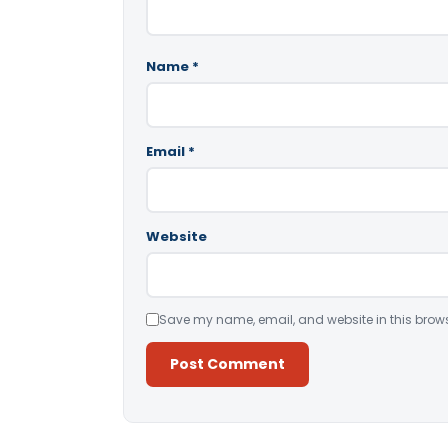
Name
*
Email
*
Website
Save my name, email, and website in this brows
Alternative: