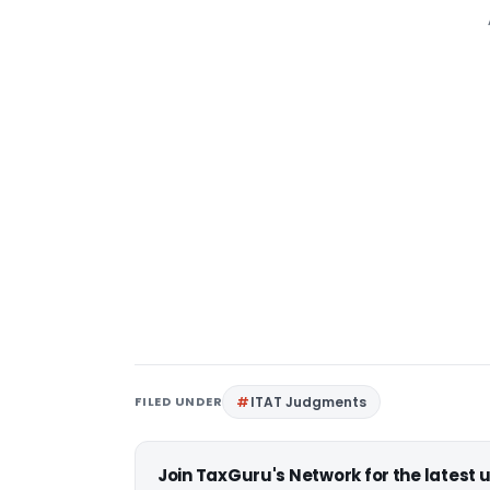
FILED UNDER
ITAT Judgments
Join TaxGuru's Network for the latest