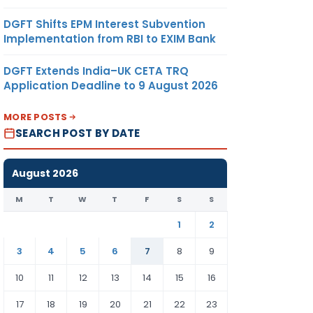
DGFT Shifts EPM Interest Subvention
Implementation from RBI to EXIM Bank
DGFT Extends India–UK CETA TRQ
Application Deadline to 9 August 2026
MORE POSTS
SEARCH POST BY DATE
August 2026
M
T
W
T
F
S
S
1
2
3
4
5
6
7
8
9
10
11
12
13
14
15
16
17
18
19
20
21
22
23