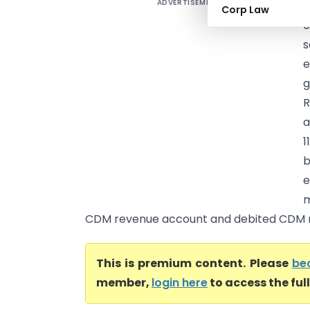
ADVERTISEMENT
B
Corp Law
c
s
e
g
R
a
1
b
e
m
CDM revenue account and debited CDM r.
This is premium content. Please
be
member,
login here
to access the ful