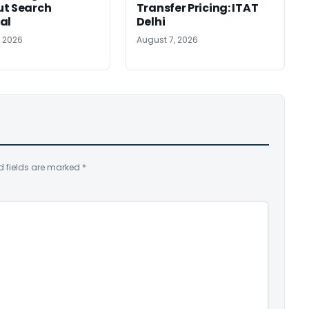
ut Search
Transfer Pricing: ITAT
al
Delhi
, 2026
August 7, 2026
d fields are marked
*