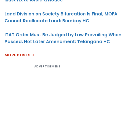
Land Division on Society Bifurcation Is Final, MOFA
Cannot Reallocate Land: Bombay HC
ITAT Order Must Be Judged by Law Prevailing When
Passed, Not Later Amendment: Telangana HC
MORE POSTS
ADVERTISEMENT