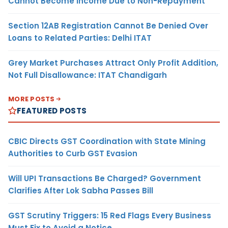
Cannot Become Income Due to Non-Repayment
Section 12AB Registration Cannot Be Denied Over
Loans to Related Parties: Delhi ITAT
Grey Market Purchases Attract Only Profit Addition,
Not Full Disallowance: ITAT Chandigarh
MORE POSTS
FEATURED POSTS
CBIC Directs GST Coordination with State Mining
Authorities to Curb GST Evasion
Will UPI Transactions Be Charged? Government
Clarifies After Lok Sabha Passes Bill
GST Scrutiny Triggers: 15 Red Flags Every Business
Must Fix to Avoid a Notice