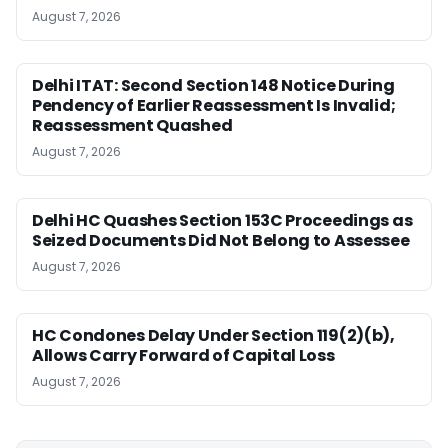
August 7, 2026
Delhi ITAT: Second Section 148 Notice During
Pendency of Earlier Reassessment Is Invalid;
Reassessment Quashed
August 7, 2026
Delhi HC Quashes Section 153C Proceedings as
Seized Documents Did Not Belong to Assessee
August 7, 2026
HC Condones Delay Under Section 119(2)(b),
Allows Carry Forward of Capital Loss
August 7, 2026