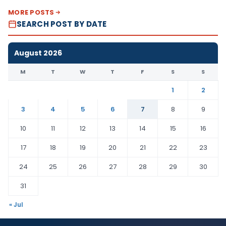
MORE POSTS
SEARCH POST BY DATE
August 2026
M
T
W
T
F
S
S
1
2
3
4
5
6
7
8
9
10
11
12
13
14
15
16
17
18
19
20
21
22
23
24
25
26
27
28
29
30
31
« Jul