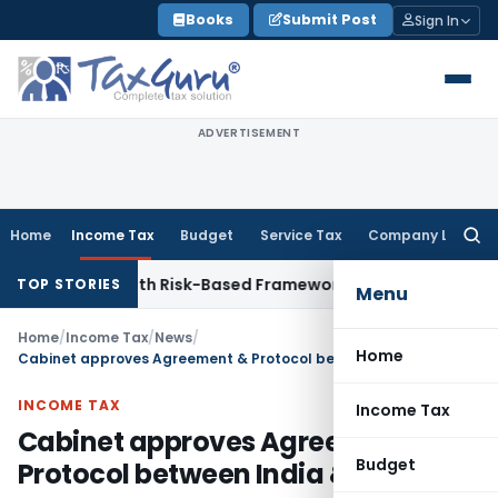
Skip
Books
Submit Post
Sign In
to
content
ADVERTISEMENT
Home
Income Tax
Budget
Service Tax
Company Law
Searc
for:
ections With Risk-Based Framework
Corporate Law
IRDAI Man
TOP STORIES
Menu
Home
/
Income Tax
/
News
/
Home
Cabinet approves Agreement & Protocol between India & Cyprus
INCOME TAX
Income Tax
Cabinet approves Agreement &
Budget
Protocol between India & Cyprus