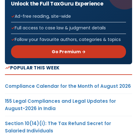
Unlock the Full TaxGuru Experience
Ad-free reading, site-wide
Full access to case law & judgment details
Follow your favourite authors, categories & topics
Go Premium →
POPULAR THIS WEEK
Compliance Calendar for the Month of August 2026
155 Legal Compliances and Legal Updates for
August-2026 in India
Section 10(14)(i): The Tax Refund Secret for
Salaried Individuals