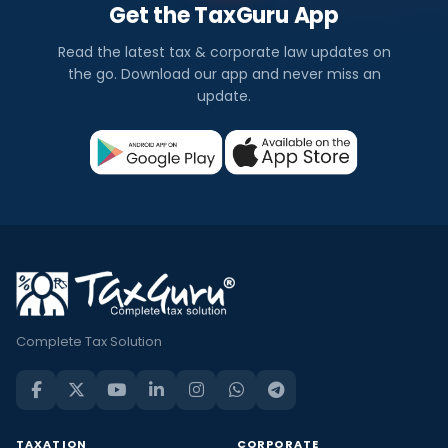
Get the TaxGuru App
Read the latest tax & corporate law updates on
the go. Download our app and never miss an
update.
Complete Tax Solution
TAXATION
CORPORATE