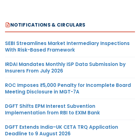
NOTIFICATIONS & CIRCULARS
SEBI Streamlines Market Intermediary Inspections
With Risk-Based Framework
IRDAI Mandates Monthly ISP Data Submission by
Insurers From July 2026
ROC Imposes ₹5,000 Penalty for Incomplete Board
Meeting Disclosure in MGT-7A
DGFT Shifts EPM Interest Subvention
Implementation from RBI to EXIM Bank
DGFT Extends India–UK CETA TRQ Application
Deadline to 9 August 2026