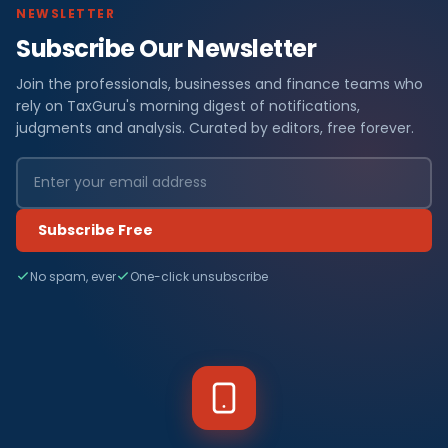
NEWSLETTER
Subscribe Our Newsletter
Join the professionals, businesses and finance teams who
rely on TaxGuru's morning digest of notifications,
judgments and analysis. Curated by editors, free forever.
Subscribe Free
No spam, ever
One-click unsubscribe