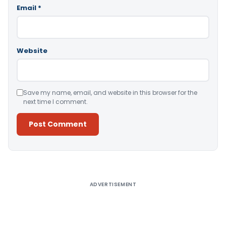
Email
*
Website
Save my name, email, and website in this browser for the
next time I comment.
Alternative:
ADVERTISEMENT