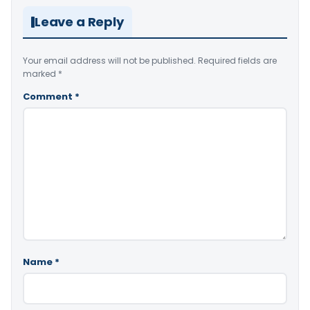
Leave a Reply
Your email address will not be published.
Required fields are
marked
*
Comment
*
Name
*