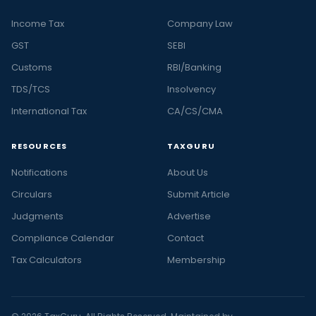
Income Tax
Company Law
GST
SEBI
Customs
RBI/Banking
TDS/TCS
Insolvency
International Tax
CA/CS/CMA
RESOURCES
TAXGURU
Notifications
About Us
Circulars
Submit Article
Judgments
Advertise
Compliance Calendar
Contact
Tax Calculators
Membership