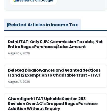
Review us on Google
Related Articles in Income Tax
Delhi ITAT: Only 0.5% Commission Taxable, Not
Entire Bogus Purchases/Sales Amount
August 7, 2026
Deleted Disallowances and Granted Sections
11 and 12 Exemption to Charitable Trust – ITAT
August 7, 2026
Chandigarh ITAT Upholds Section 263
Revision Over AO’s Dropped Bogus Purchase
Addition Without Enquiry