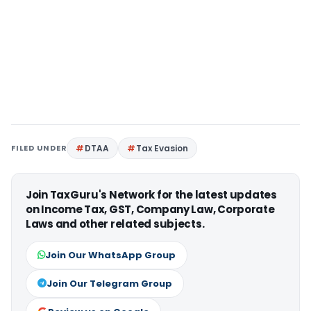
FILED UNDER
DTAA
Tax Evasion
Join TaxGuru's Network for the latest updates
on Income Tax, GST, Company Law, Corporate
Laws and other related subjects.
Join Our WhatsApp Group
Join Our Telegram Group