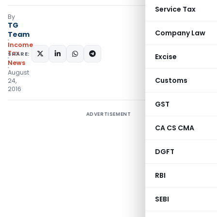
Service Tax
By
TG
Company Law
Team
Income
Tax
SHARE:
Excise
News
August
Customs
24,
2016
GST
ADVERTISEMENT
CA CS CMA
DGFT
RBI
SEBI