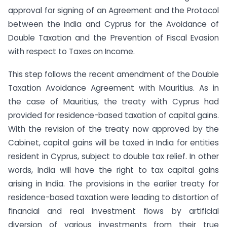
approval for signing of an Agreement and the Protocol
between the India and Cyprus for the Avoidance of
Double Taxation and the Prevention of Fiscal Evasion
with respect to Taxes on Income.
This step follows the recent amendment of the Double
Taxation Avoidance Agreement with Mauritius. As in
the case of Mauritius, the treaty with Cyprus had
provided for residence-based taxation of capital gains.
With the revision of the treaty now approved by the
Cabinet, capital gains will be taxed in India for entities
resident in Cyprus, subject to double tax relief. In other
words, India will have the right to tax capital gains
arising in India. The provisions in the earlier treaty for
residence-based taxation were leading to distortion of
financial and real investment flows by artificial
diversion of various investments from their true