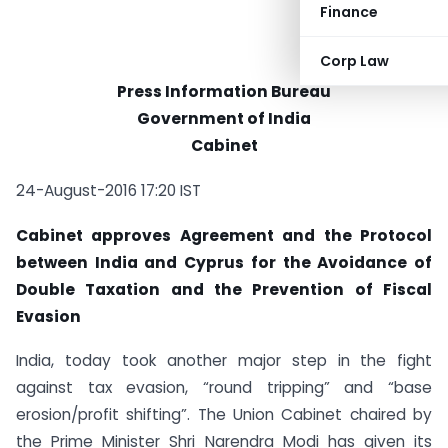
Finance
Corp Law
Press Information Bureau
Government of India
Cabinet
24-August-2016 17:20 IST
Cabinet approves Agreement and the Protocol
between India and Cyprus for the Avoidance of
Double Taxation and the Prevention of Fiscal
Evasion
India, today took another major step in the fight
against tax evasion, “round tripping” and “base
erosion/profit shifting”. The Union Cabinet chaired by
the Prime Minister Shri Narendra Modi has given its