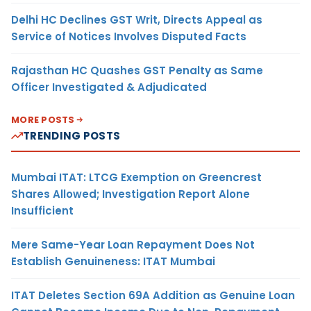
Delhi HC Declines GST Writ, Directs Appeal as
Service of Notices Involves Disputed Facts
Rajasthan HC Quashes GST Penalty as Same
Officer Investigated & Adjudicated
MORE POSTS
TRENDING POSTS
Mumbai ITAT: LTCG Exemption on Greencrest
Shares Allowed; Investigation Report Alone
Insufficient
Mere Same-Year Loan Repayment Does Not
Establish Genuineness: ITAT Mumbai
ITAT Deletes Section 69A Addition as Genuine Loan