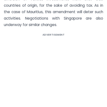
countries of origin, for the sake of avoiding tax. As in
the case of Mauritius, this amendment will deter such
activities. Negotiations with Singapore are also
underway for similar changes.
ADVERTISEMENT