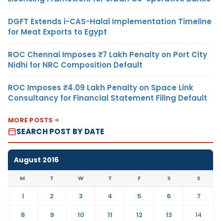
DGFT Extends i-CAS-Halal Implementation Timeline
for Meat Exports to Egypt
ROC Chennai Imposes ₹7 Lakh Penalty on Port City
Nidhi for NRC Composition Default
ROC Imposes ₹4.09 Lakh Penalty on Space Link
Consultancy for Financial Statement Filing Default
MORE POSTS
SEARCH POST BY DATE
August 2016
M
T
W
T
F
S
S
1
2
3
4
5
6
7
8
9
10
11
12
13
14