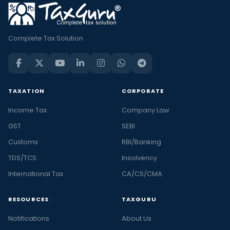
Complete Tax Solution
TAXATION
CORPORATE
Income Tax
Company Law
GST
SEBI
Customs
RBI/Banking
TDS/TCS
Insolvency
International Tax
CA/CS/CMA
RESOURCES
TAXGURU
Notifications
About Us