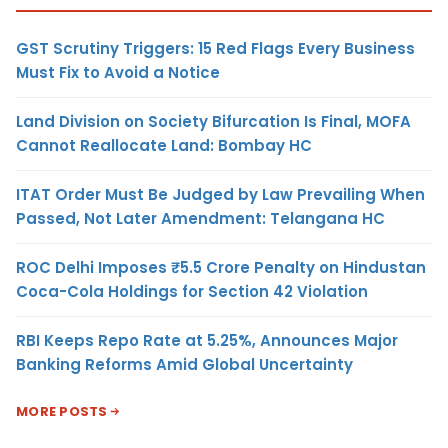
GST Scrutiny Triggers: 15 Red Flags Every Business
Must Fix to Avoid a Notice
Land Division on Society Bifurcation Is Final, MOFA
Cannot Reallocate Land: Bombay HC
ITAT Order Must Be Judged by Law Prevailing When
Passed, Not Later Amendment: Telangana HC
ROC Delhi Imposes ₹5.5 Crore Penalty on Hindustan
Coca-Cola Holdings for Section 42 Violation
RBI Keeps Repo Rate at 5.25%, Announces Major
Banking Reforms Amid Global Uncertainty
MORE POSTS