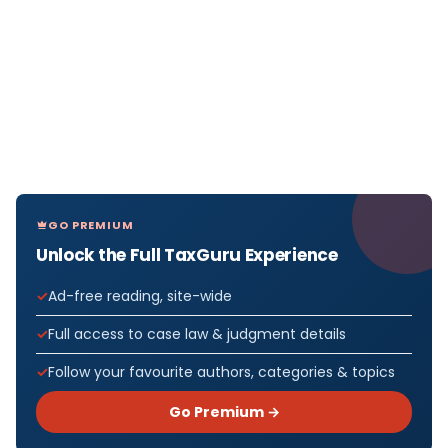
GO PREMIUM
Unlock the Full TaxGuru Experience
Ad-free reading, site-wide
Full access to case law & judgment details
Follow your favourite authors, categories & topics
Go Premium →