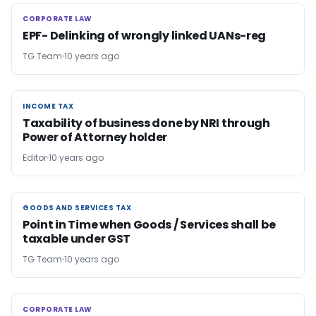
CORPORATE LAW
CORPORATE LAW
EPF- Delinking of wrongly linked UANs-reg
TG Team
10 years ago
INCOME TAX
INCOME TAX
Taxability of business done by NRI through
Power of Attorney holder
Editor
10 years ago
GOODS AND SERVICES TAX
GOODS AND SERVICES TAX
Point in Time when Goods / Services shall be
taxable under GST
TG Team
10 years ago
CORPORATE LAW
CORPORATE LAW