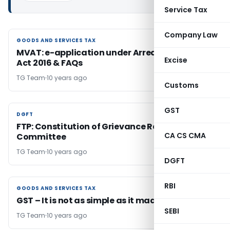
Service Tax
Company Law
GOODS AND SERVICES TAX
GOODS AND SERVICES TAX
MVAT: e-application under Arrear Settlement
Excise
Act 2016 & FAQs
TG Team
10 years ago
Customs
GST
DGFT
DGFT
FTP: Constitution of Grievance Redressal
CA CS CMA
Committee
TG Team
10 years ago
DGFT
RBI
GOODS AND SERVICES TAX
GOODS AND SERVICES TAX
GST – It is not as simple as it made to appear
SEBI
TG Team
10 years ago