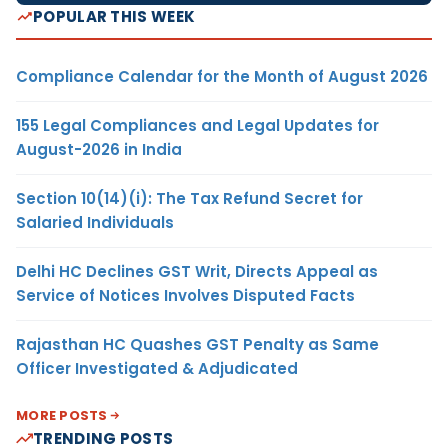
POPULAR THIS WEEK
Compliance Calendar for the Month of August 2026
155 Legal Compliances and Legal Updates for
August-2026 in India
Section 10(14)(i): The Tax Refund Secret for
Salaried Individuals
Delhi HC Declines GST Writ, Directs Appeal as
Service of Notices Involves Disputed Facts
Rajasthan HC Quashes GST Penalty as Same
Officer Investigated & Adjudicated
MORE POSTS
TRENDING POSTS