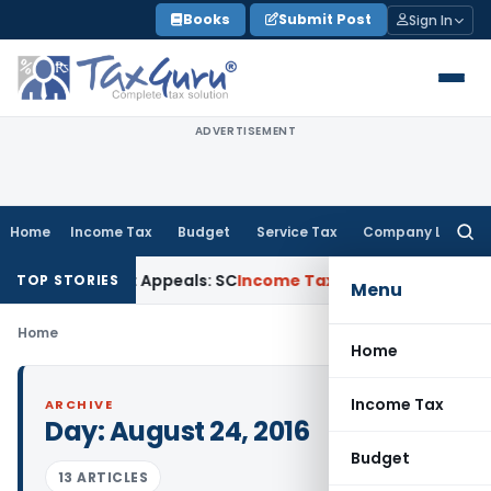
Skip
Books
Submit Post
Sign In
to
content
ADVERTISEMENT
Home
Income Tax
Budget
Service Tax
Company Law
Searc
for:
High Court Appeals: SC
Income Tax
ITAT Delhi Quashes Sect
TOP STORIES
Menu
Home
Home
Income Tax
ARCHIVE
Day:
August 24, 2016
Budget
13 ARTICLES