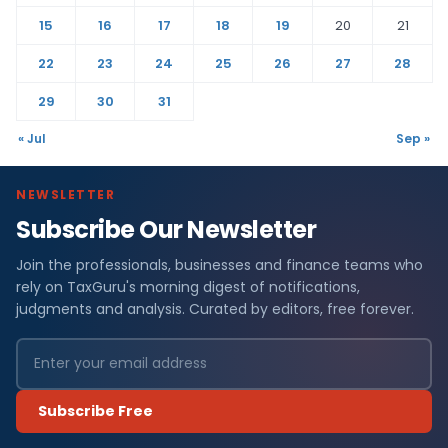
15
16
17
18
19
20
21
22
23
24
25
26
27
28
29
30
31
« Jul
Sep »
NEWSLETTER
Subscribe Our Newsletter
Join the professionals, businesses and finance teams who
rely on TaxGuru's morning digest of notifications,
judgments and analysis. Curated by editors, free forever.
Subscribe Free