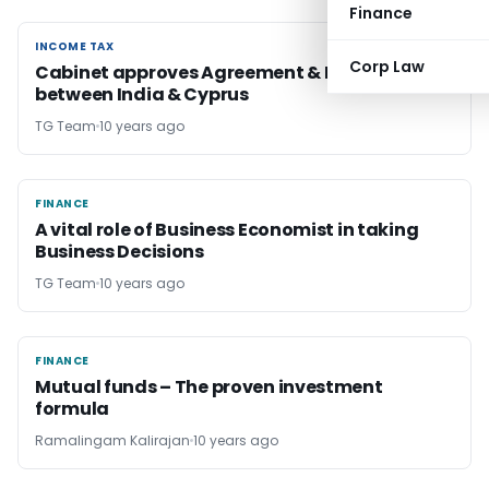
Finance
INCOME TAX
INCOME TAX
Corp Law
Cabinet approves Agreement & Protocol
between India & Cyprus
TG Team
10 years ago
FINANCE
FINANCE
A vital role of Business Economist in taking
Business Decisions
TG Team
10 years ago
FINANCE
FINANCE
Mutual funds – The proven investment
formula
Ramalingam Kalirajan
10 years ago