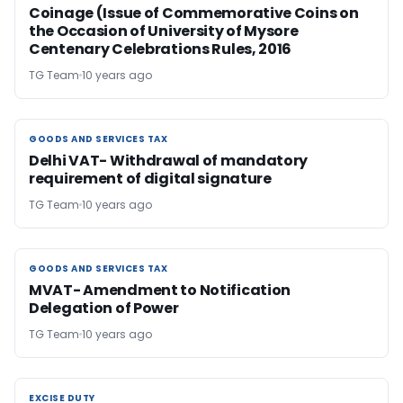
Coinage (Issue of Commemorative Coins on
the Occasion of University of Mysore
Centenary Celebrations Rules, 2016
TG Team
10 years ago
GOODS AND SERVICES TAX
GOODS AND SERVICES TAX
Delhi VAT- Withdrawal of mandatory
requirement of digital signature
TG Team
10 years ago
GOODS AND SERVICES TAX
GOODS AND SERVICES TAX
MVAT- Amendment to Notification
Delegation of Power
TG Team
10 years ago
EXCISE DUTY
EXCISE DUTY