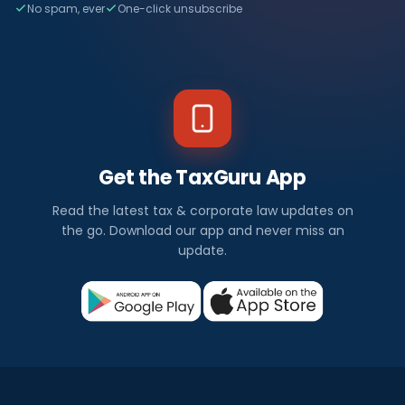
No spam, ever
One-click unsubscribe
Get the TaxGuru App
Read the latest tax & corporate law updates on
the go. Download our app and never miss an
update.