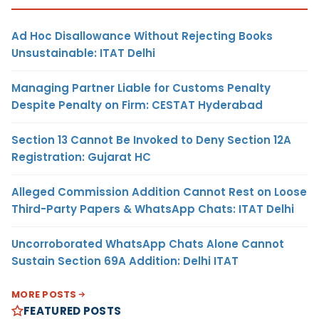
Ad Hoc Disallowance Without Rejecting Books
Unsustainable: ITAT Delhi
Managing Partner Liable for Customs Penalty
Despite Penalty on Firm: CESTAT Hyderabad
Section 13 Cannot Be Invoked to Deny Section 12A
Registration: Gujarat HC
Alleged Commission Addition Cannot Rest on Loose
Third-Party Papers & WhatsApp Chats: ITAT Delhi
Uncorroborated WhatsApp Chats Alone Cannot
Sustain Section 69A Addition: Delhi ITAT
MORE POSTS
FEATURED POSTS