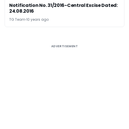
Notification No. 31/2016-Central Excise Dated:
24.08.2016
TG Team
10 years ago
ADVERTISEMENT