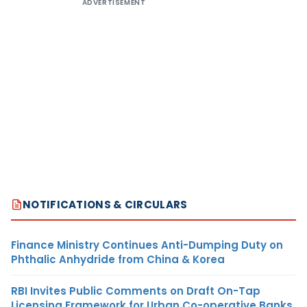
ADVERTISEMENT
NOTIFICATIONS & CIRCULARS
Finance Ministry Continues Anti-Dumping Duty on
Phthalic Anhydride from China & Korea
RBI Invites Public Comments on Draft On-Tap
Licensing Framework for Urban Co-operative Banks