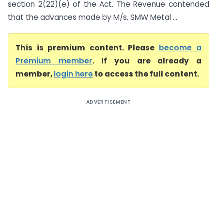
section 2(22)(e) of the Act. The Revenue contended
that the advances made by M/s. SMW Metal ...
This is premium content. Please
become a
Premium member
. If you are already a
member,
login here
to access the full content.
ADVERTISEMENT