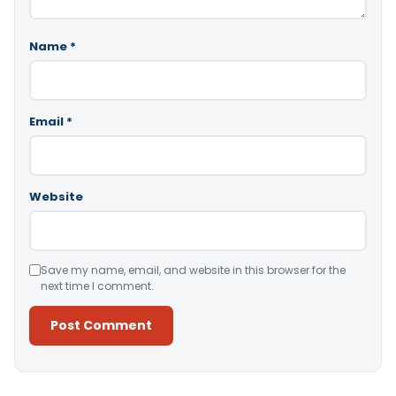
Name
*
Email
*
Website
Save my name, email, and website in this browser for the
next time I comment.
Alternative: