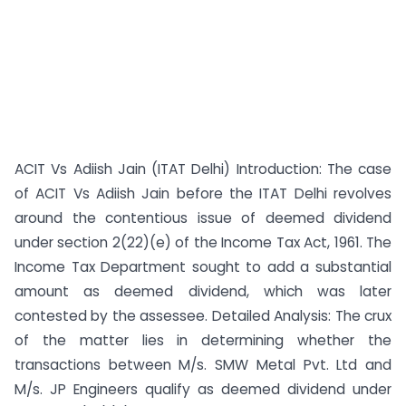
ACIT Vs Adiish Jain (ITAT Delhi) Introduction: The case
of ACIT Vs Adiish Jain before the ITAT Delhi revolves
around the contentious issue of deemed dividend
under section 2(22)(e) of the Income Tax Act, 1961. The
Income Tax Department sought to add a substantial
amount as deemed dividend, which was later
contested by the assessee. Detailed Analysis: The crux
of the matter lies in determining whether the
transactions between M/s. SMW Metal Pvt. Ltd and
M/s. JP Engineers qualify as deemed dividend under