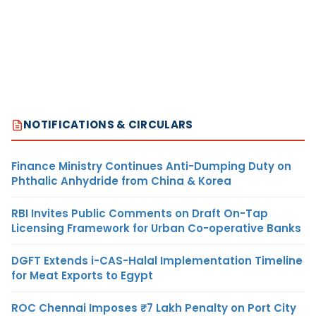
NOTIFICATIONS & CIRCULARS
Finance Ministry Continues Anti-Dumping Duty on
Phthalic Anhydride from China & Korea
RBI Invites Public Comments on Draft On-Tap
Licensing Framework for Urban Co-operative Banks
DGFT Extends i-CAS-Halal Implementation Timeline
for Meat Exports to Egypt
ROC Chennai Imposes ₹7 Lakh Penalty on Port City