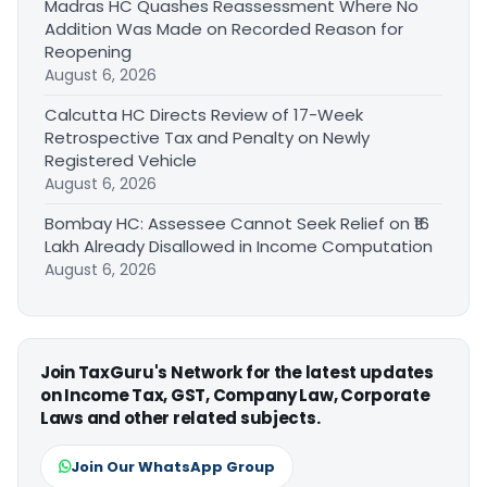
Madras HC Quashes Reassessment Where No
Addition Was Made on Recorded Reason for
Reopening
August 6, 2026
Calcutta HC Directs Review of 17-Week
Retrospective Tax and Penalty on Newly
Registered Vehicle
August 6, 2026
Bombay HC: Assessee Cannot Seek Relief on ₹16
Lakh Already Disallowed in Income Computation
August 6, 2026
Join TaxGuru's Network for the latest updates
on Income Tax, GST, Company Law, Corporate
Laws and other related subjects.
Join Our WhatsApp Group