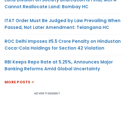
Cannot Reallocate Land: Bombay HC
ITAT Order Must Be Judged by Law Prevailing When
Passed, Not Later Amendment: Telangana HC
ROC Delhi Imposes ₹5.5 Crore Penalty on Hindustan
Coca-Cola Holdings for Section 42 Violation
RBI Keeps Repo Rate at 5.25%, Announces Major
Banking Reforms Amid Global Uncertainty
MORE POSTS
ADVERTISEMENT