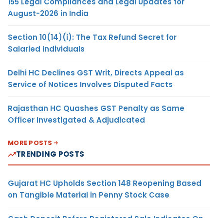
155 Legal Compliances and Legal Updates for
August-2026 in India
Section 10(14)(i): The Tax Refund Secret for
Salaried Individuals
Delhi HC Declines GST Writ, Directs Appeal as
Service of Notices Involves Disputed Facts
Rajasthan HC Quashes GST Penalty as Same
Officer Investigated & Adjudicated
MORE POSTS
TRENDING POSTS
Gujarat HC Upholds Section 148 Reopening Based
on Tangible Material in Penny Stock Case