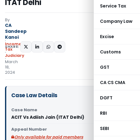
ITAT Delhi
Service Tax
By
Company Law
CA
Sandeep
Excise
Kanoi
Income
SHARE:
Tax
Customs
Judiciary
March
GST
18,
2024
CA CS CMA
Case Law Details
DGFT
Case Name
RBI
ACIT Vs Adiish Jain (ITAT Delhi)
SEBI
Appeal Number
Only available for paid members