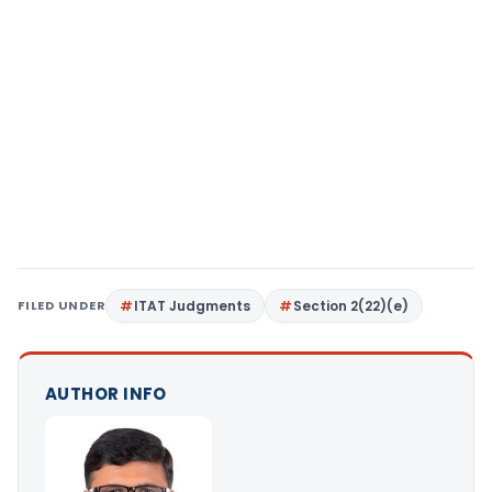
FILED UNDER
ITAT Judgments
Section 2(22)(e)
AUTHOR INFO