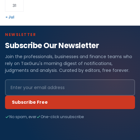
31
« Jul
NEWSLETTER
Subscribe Our Newsletter
Join the professionals, businesses and finance teams who
rely on TaxGuru's morning digest of notifications,
judgments and analysis. Curated by editors, free forever.
Subscribe Free
No spam, ever
One-click unsubscribe