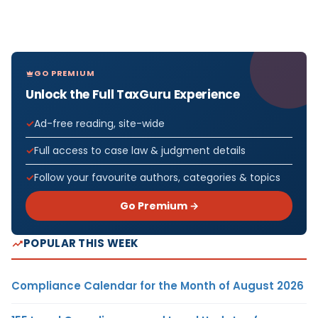
GO PREMIUM
Unlock the Full TaxGuru Experience
Ad-free reading, site-wide
Full access to case law & judgment details
Follow your favourite authors, categories & topics
Go Premium →
POPULAR THIS WEEK
Compliance Calendar for the Month of August 2026