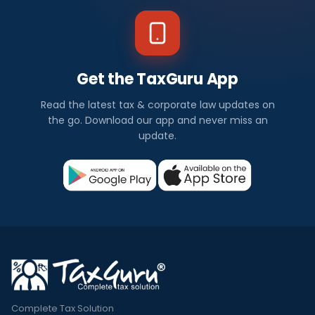
Get the TaxGuru App
Read the latest tax & corporate law updates on
the go. Download our app and never miss an
update.
Complete Tax Solution