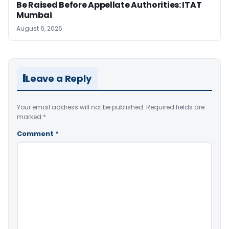
Be Raised Before Appellate Authorities: ITAT
Mumbai
August 6, 2026
Leave a Reply
Your email address will not be published.
Required fields are
marked
*
Comment
*