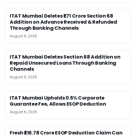
ITAT Mumbai Deletes ₹1.71 Crore Section 68
Addition on Advance Received & Refunded
Through Banking Channels
August 6, 2026
ITAT Mumbai Deletes Section 68 Addition on
Repaid Unsecured Loans Through Banking
Channels
August 6, 2026
ITAT Mumbai Upholds 0.5% Corporate
Guarantee Fee, Allows ESOP Deduction
August 6, 2026
Fresh ₹216.78 Crore ESOP Deduction Claim Can