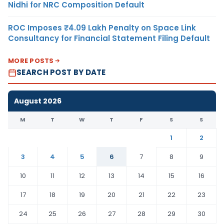
Nidhi for NRC Composition Default
ROC Imposes ₹4.09 Lakh Penalty on Space Link
Consultancy for Financial Statement Filing Default
MORE POSTS
SEARCH POST BY DATE
August 2026
M
T
W
T
F
S
S
1
2
3
4
5
6
7
8
9
10
11
12
13
14
15
16
17
18
19
20
21
22
23
24
25
26
27
28
29
30