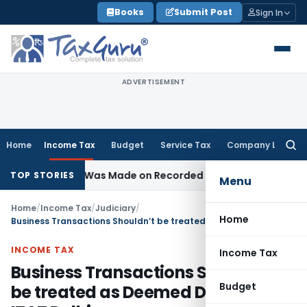
Skip
Books
Submit Post
Sign In
to
content
ADVERTISEMENT
Home
Income Tax
Budget
Service Tax
Company Law
Searc
for:
ddition Was Made on Recorded Reason for Reopening
Corpo
TOP STORIES
Menu
Home
/
Income Tax
/
Judiciary
/
Home
Business Transactions Shouldn’t be treated as Deemed Dividend: ITAT Delhi
INCOME TAX
Income Tax
Business Transactions Shouldn’t
Budget
be treated as Deemed Dividend: