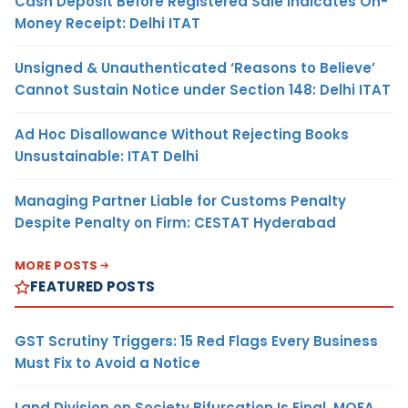
Cash Deposit Before Registered Sale Indicates On-
Money Receipt: Delhi ITAT
Unsigned & Unauthenticated ‘Reasons to Believe’
Cannot Sustain Notice under Section 148: Delhi ITAT
Ad Hoc Disallowance Without Rejecting Books
Unsustainable: ITAT Delhi
Managing Partner Liable for Customs Penalty
Despite Penalty on Firm: CESTAT Hyderabad
MORE POSTS
FEATURED POSTS
GST Scrutiny Triggers: 15 Red Flags Every Business
Must Fix to Avoid a Notice
Land Division on Society Bifurcation Is Final, MOFA