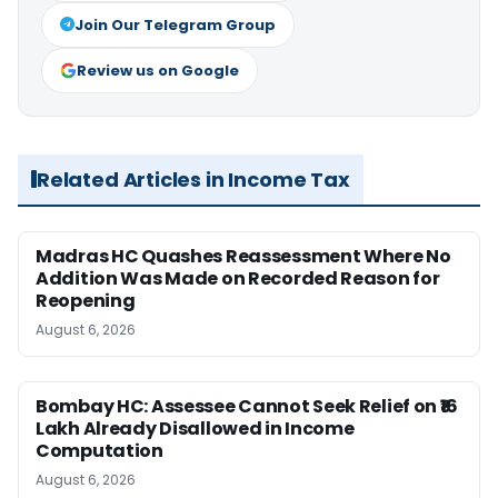
Join Our Telegram Group
Review us on Google
Related Articles in Income Tax
Madras HC Quashes Reassessment Where No
Addition Was Made on Recorded Reason for
Reopening
August 6, 2026
Bombay HC: Assessee Cannot Seek Relief on ₹16
Lakh Already Disallowed in Income
Computation
August 6, 2026