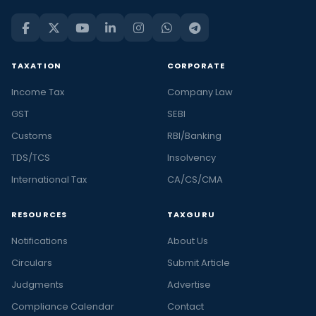
TAXATION
CORPORATE
Income Tax
Company Law
GST
SEBI
Customs
RBI/Banking
TDS/TCS
Insolvency
International Tax
CA/CS/CMA
RESOURCES
TAXGURU
Notifications
About Us
Circulars
Submit Article
Judgments
Advertise
Compliance Calendar
Contact