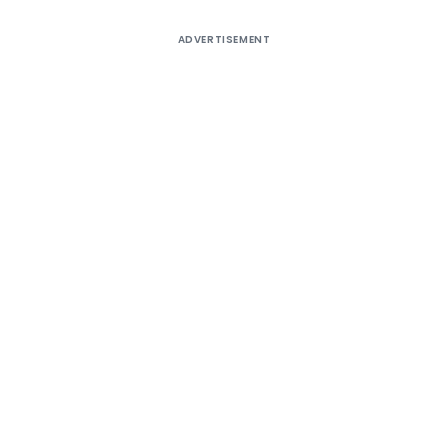
ADVERTISEMENT