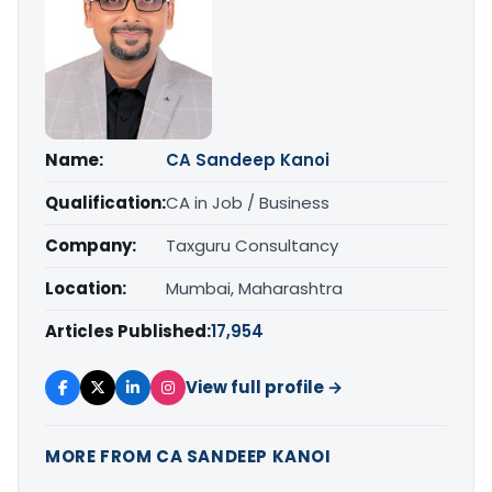
Name:
CA Sandeep Kanoi
Qualification:
CA in Job / Business
Company:
Taxguru Consultancy
Location:
Mumbai, Maharashtra
Articles Published:
17,954
View full profile →
MORE FROM CA SANDEEP KANOI