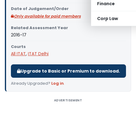
Finance
Date of Judgement/Order
Only available for paid members
Corp Law
Related Assessment Year
2016-17
Courts
All ITAT
,
ITAT Delhi
Upgrade to Basic or Premium to download.
Already Upgraded?
Log in
.
ADVERTISEMENT