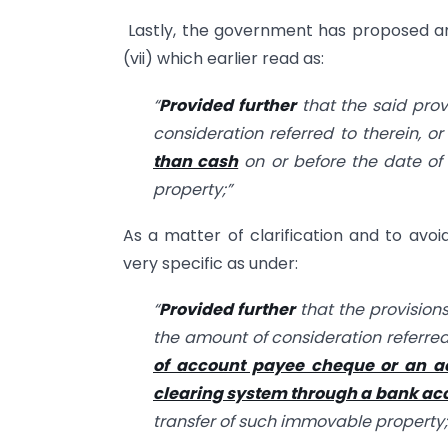
Lastly, the government has proposed a
(vii) which earlier read as:
“
Provided further
that the said prov
consideration referred to therein, o
than cash
on or before the date of
property;”
As a matter of clarification and to avo
very specific as under:
“
Provided further
that the provisions
the amount of consideration referred
of account payee cheque or an ac
clearing system through a bank ac
transfer of such immovable property;