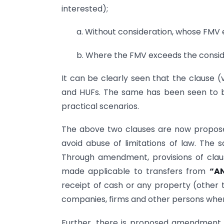
interested);
a. Without consideration, whose FMV 
b. Where the FMV exceeds the conside
It can be clearly seen that the clause (v
and HUFs. The same has been seen to b
practical scenarios.
The above two clauses are now propose
avoid abuse of limitations of law. Th
Through amendment, provisions of clause
made applicable to transfers from
“A
receipt of cash or any property (other 
companies, firms and other persons where 
Further, there is proposed amendment to