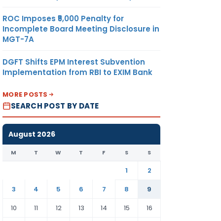
ROC Imposes ₹5,000 Penalty for
Incomplete Board Meeting Disclosure in
MGT-7A
DGFT Shifts EPM Interest Subvention
Implementation from RBI to EXIM Bank
MORE POSTS
SEARCH POST BY DATE
August 2026
M
T
W
T
F
S
S
1
2
3
4
5
6
7
8
9
10
11
12
13
14
15
16