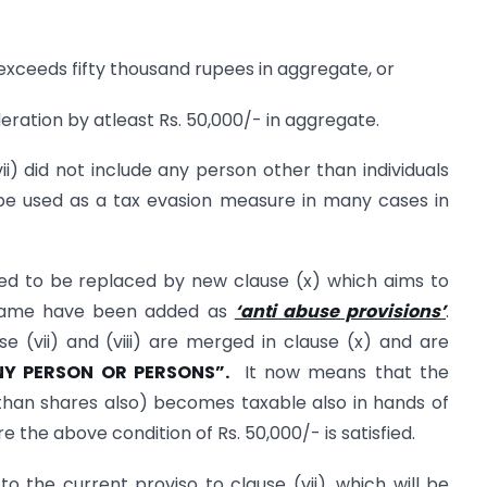
exceeds fifty thousand rupees in aggregate, or
ration by atleast Rs. 50,000/- in aggregate.
ii) did not include any person other than individuals
e used as a tax evasion measure in many cases in
d to be replaced by new clause (x) which aims to
e same have been added as
‘anti abuse provisions’
.
 (vii) and (viii) are merged in clause (x) and are
NY PERSON OR PERSONS”.
It now means that the
than shares also) becomes taxable also in hands of
the above condition of Rs. 50,000/- is satisfied.
 the current proviso to clause (vii), which will be