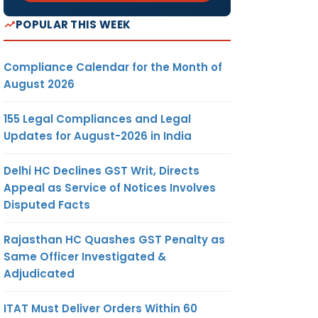
POPULAR THIS WEEK
Compliance Calendar for the Month of
August 2026
155 Legal Compliances and Legal
Updates for August-2026 in India
Delhi HC Declines GST Writ, Directs
Appeal as Service of Notices Involves
Disputed Facts
Rajasthan HC Quashes GST Penalty as
Same Officer Investigated &
Adjudicated
ITAT Must Deliver Orders Within 60