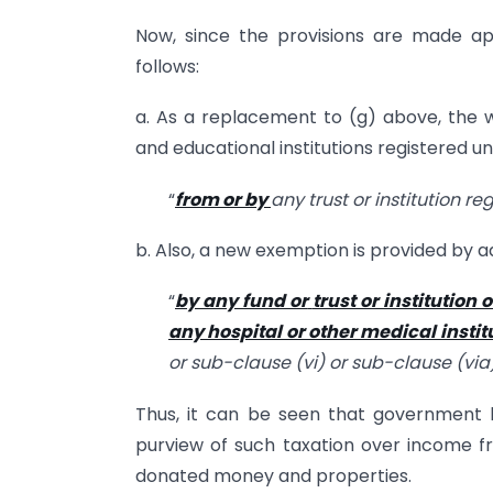
Now, since the provisions are made appl
follows:
a. As a replacement to (g) above, the wo
and educational institutions registered un
“
from or by
any trust or institution r
b. Also, a new exemption is provided by ad
“
by any fund or
trust or institution 
any hospital or other medical instit
or sub-clause (vi) or sub-clause (via)
Thus, it can be seen that government 
purview of such taxation over income fr
donated money and properties.