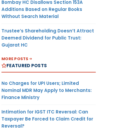
Bombay HC Disallows Section 153A
Additions Based on Regular Books
Without Search Material
Trustee’s Shareholding Doesn’t Attract
Deemed Dividend for Public Trust:
Gujarat HC
MORE POSTS
FEATURED POSTS
No Charges for UPI Users; Limited
Nominal MDR May Apply to Merchants:
Finance Ministry
Intimation for IGST ITC Reversal: Can
Taxpayer Be Forced to Claim Credit for
Reversal?