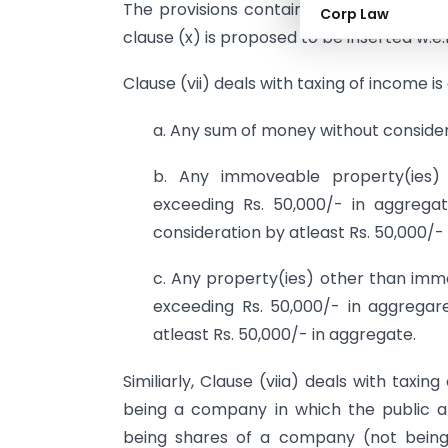
The provisions contained in clause (vii
Corp Law
clause (x) is proposed to be inserted w.e.f
Clause (vii) deals with taxing of income 
a. Any sum of money without considera
b. Any immoveable property(ies) 
exceeding Rs. 50,000/- in aggreg
consideration by atleast Rs. 50,000/-
c. Any property(ies) other than imm
exceeding Rs. 50,000/- in aggrega
atleast Rs. 50,000/- in aggregate.
Similiarly, Clause (viia) deals with tax
being a company in which the public ar
being shares of a company (not being