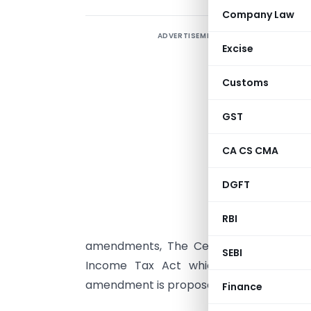
Company Law
ADVERTISEMENT
T
Excise
a
f
Customs
m
r
GST
f
CA CS CMA
t
2
DGFT
r
RBI
amendments, The Central Government
SEBI
Income Tax Act which are in form 
amendment is proposed in
Sec 56(2)
of 
Finance