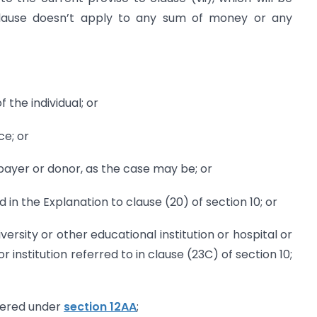
 clause doesn’t apply to any sum of money or any
 the individual; or
ce; or
payer or donor, as the case may be; or
 in the Explanation to clause (20) of section 10; or
versity or other educational institution or hospital or
r institution referred to in clause (23C) of section 10;
stered under
section 12AA
;