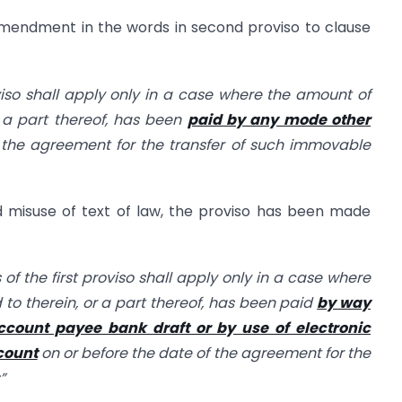
mendment in the words in second proviso to clause
iso shall apply only in a case where the amount of
r a part thereof, has been
paid by any mode other
 the agreement for the transfer of such immovable
id misuse of text of law, the proviso has been made
 of the first proviso shall apply only in a case where
 to therein, or a part thereof, has been paid
by way
count payee bank draft or by use of electronic
count
on or before the date of the agreement for the
”