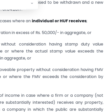
) and (viia) are proposed to be withdrawn and a new
. 01.04.2017.
is cases where an
individual or HUF receives
;
tion in excess of Rs. 50,000/- in aggregate, or
without consideration having stamp duty value
ate or where the actual stamp value exceeds the
 in aggregate, or
oveable property without consideration having FMV
re or where the FMV exceeds the consideration by
ing of income in case where a firm or a company (not
e substantially interested) receives any property,
 a company in which the public are substantially