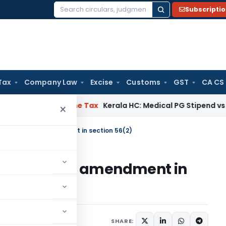
Subscripti
Search
for:
Tax
Company Law
Excise
Customs
GST
CA CS
Delay
Income Tax
Kerala HC: Medical PG Stipend vs Salary Di
×
 of proposed amendment in section 56(2)
 of proposed amendment in
1 comment
 7, 2017
SHARE: