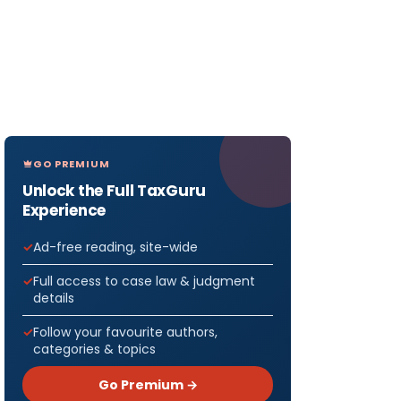
GO PREMIUM
Unlock the Full TaxGuru
Experience
Ad-free reading, site-wide
Full access to case law & judgment
details
Follow your favourite authors,
categories & topics
Go Premium →