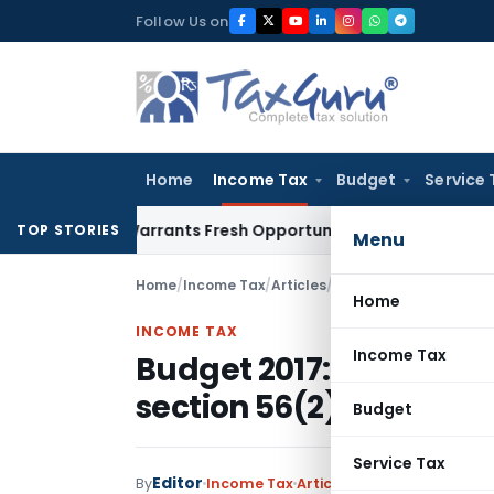
Skip
Follow Us on
to
content
Home
Income Tax
Budget
Service 
istake Warrants Fresh Opportunity to Condone KVAT Appeal 
TOP STORIES
Menu
Home
/
Income Tax
/
Articles
/
Budget 2017: Analysis
Home
INCOME TAX
Income Tax
Budget 2017: Analysis
section 56(2)
Budget
Service Tax
Editor
By
Income Tax
Articles
,
Featured
February