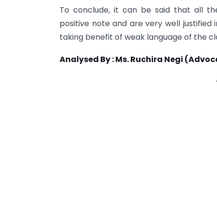
To conclude, it can be said that all 
positive note and are very well justifie
taking benefit of weak language of the 
Analysed By : Ms. Ruchira Negi (Advoca