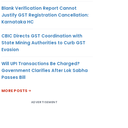
Blank Verification Report Cannot
Justify GST Registration Cancellation:
Karnataka HC
CBIC Directs GST Coordination with
State Mining Authorities to Curb GST
Evasion
Will UPI Transactions Be Charged?
Government Clarifies After Lok Sabha
Passes Bill
MORE POSTS
ADVERTISEMENT