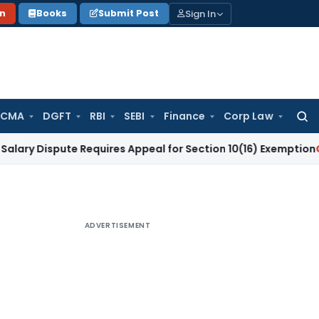
Sign In
on
Books
Submit Post
 CMA
DGFT
RBI
SEBI
Finance
Corp Law
Searc
for:
spute Requires Appeal for Section 10(16) Exemption
Corporat
ADVERTISEMENT