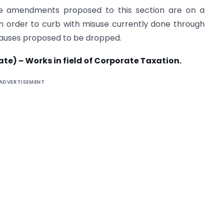
the amendments proposed to this section are on a
d in order to curb with misuse currently done through
clauses proposed to be dropped.
te) – Works in field of Corporate Taxation.
ADVERTISEMENT