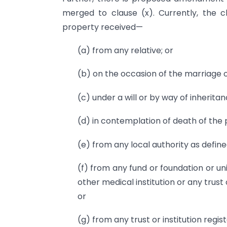
merged to clause (x). Currently, the
property received—
(a) from any relative; or
(b) on the occasion of the marriage of
(c) under a will or by way of inheritan
(d) in contemplation of death of the 
(e) from any local authority as defined
(f) from any fund or foundation or uni
other medical institution or any trust o
or
(g) from any trust or institution regi