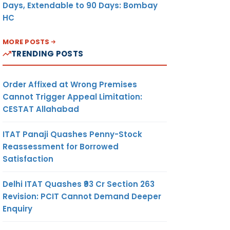
Days, Extendable to 90 Days: Bombay
HC
MORE POSTS
TRENDING POSTS
Order Affixed at Wrong Premises
Cannot Trigger Appeal Limitation:
CESTAT Allahabad
ITAT Panaji Quashes Penny-Stock
Reassessment for Borrowed
Satisfaction
Delhi ITAT Quashes ₹93 Cr Section 263
Revision: PCIT Cannot Demand Deeper
Enquiry