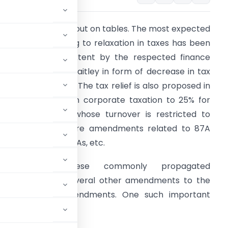
he Union Budget is out on tables. The most expected
mendment relating to relaxation in taxes has been
ulfilled to some extent by the respected finance
inister- Mr. Arun Jaitley in form of decrease in tax
ates for individuals. The tax relief is also proposed in
orm of decrease in corporate taxation to 25% for
hose companies, whose turnover is restricted to
5%. There are more amendments related to 87A
elief, penalties on CAs, etc.
Apart from these commonly propagated
 has proposed several other amendments to the
of anti abuse amendments. One such important
the Act.