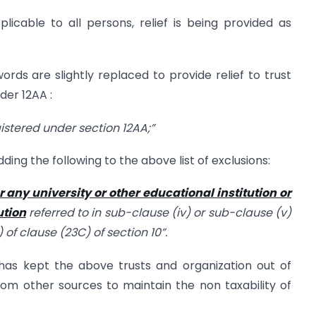
icable to all persons, relief is being provided as
rds are slightly replaced to provide relief to trust
der 12AA :
egistered under section 12AA;”
ding the following to the above list of exclusions:
or any university or other educational institution or
ution
referred to in sub-clause (iv) or sub-clause (v)
 of clause (23C) of section 10”.
has kept the above trusts and organization out of
om other sources to maintain the non taxability of