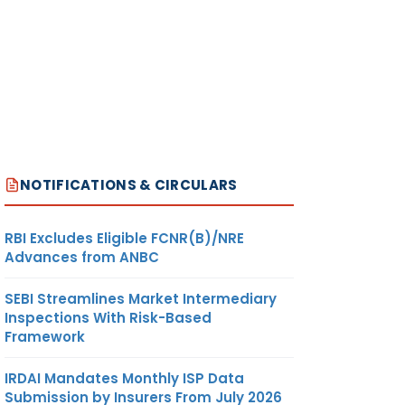
NOTIFICATIONS & CIRCULARS
RBI Excludes Eligible FCNR(B)/NRE
Advances from ANBC
SEBI Streamlines Market Intermediary
Inspections With Risk-Based
Framework
IRDAI Mandates Monthly ISP Data
Submission by Insurers From July 2026