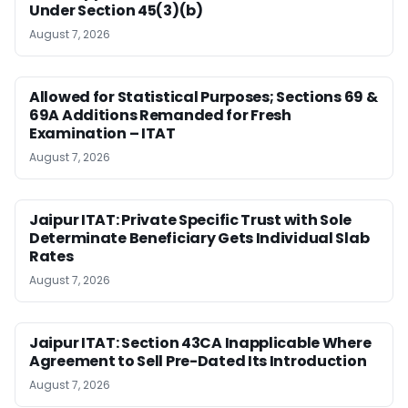
Under Section 45(3)(b)
August 7, 2026
Allowed for Statistical Purposes; Sections 69 &
69A Additions Remanded for Fresh
Examination – ITAT
August 7, 2026
Jaipur ITAT: Private Specific Trust with Sole
Determinate Beneficiary Gets Individual Slab
Rates
August 7, 2026
Jaipur ITAT: Section 43CA Inapplicable Where
Agreement to Sell Pre-Dated Its Introduction
August 7, 2026