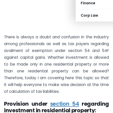
Finance
Corp Law
There is always a doubt and confusion in the industry
among professionals as well as tax payers regarding
availment of exemption under section 54 and 54F
against capital gains. Whether investment is allowed
to be made only in one residential property or more
than one residential property can be allowed?
Therefore, today I am covering here this topic so that
it will help everyone to make wise decision at the time
of calculation of tax liabilities.
Provision under
section 54
regarding
investment in residential property: