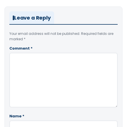
Leave a Reply
Your email address will not be published.
Required fields are
marked
*
Comment
*
Name
*