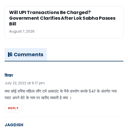
Will UPI Transactions Be Charged?
Government Clarifies After Lok Sabha Passes
Bill
August 7, 2026
6 Comments
शिखर
July 22, 2022 at 9:17 pm
क्या कोई वरिष्ठ महिला लौंग टर्म अकाउंट के पैसे उपयोग करके 54f के अंतर्गत नया
प्लाट अपने बेटे के नाम पर खरीद सकती हे क्या ।
REPLY
JAGDISH