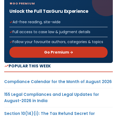
GO PREMIUM
Unlock the Full TaxGuru Experience
Ad-free reading, site-wide
Full access to case law & judgment details
Follow your favourite authors, categories & topics
Go Premium →
POPULAR THIS WEEK
Compliance Calendar for the Month of August 2026
155 Legal Compliances and Legal Updates for
August-2026 in India
Section 10(14)(i): The Tax Refund Secret for