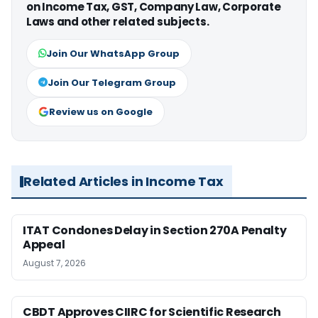
on Income Tax, GST, Company Law, Corporate
Laws and other related subjects.
Join Our WhatsApp Group
Join Our Telegram Group
Review us on Google
Related Articles in Income Tax
ITAT Condones Delay in Section 270A Penalty
Appeal
August 7, 2026
CBDT Approves CIIRC for Scientific Research