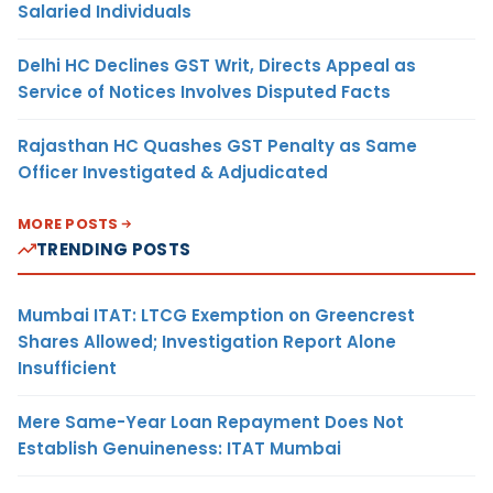
Salaried Individuals
Delhi HC Declines GST Writ, Directs Appeal as
Service of Notices Involves Disputed Facts
Rajasthan HC Quashes GST Penalty as Same
Officer Investigated & Adjudicated
MORE POSTS
TRENDING POSTS
Mumbai ITAT: LTCG Exemption on Greencrest
Shares Allowed; Investigation Report Alone
Insufficient
Mere Same-Year Loan Repayment Does Not
Establish Genuineness: ITAT Mumbai