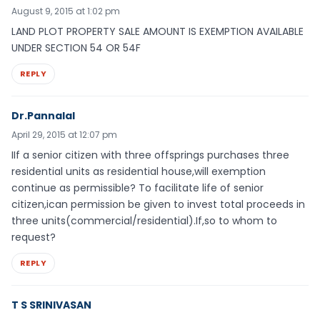
August 9, 2015 at 1:02 pm
LAND PLOT PROPERTY SALE AMOUNT IS EXEMPTION AVAILABLE
UNDER SECTION 54 OR 54F
REPLY
Dr.Pannalal
April 29, 2015 at 12:07 pm
IIf a senior citizen with three offsprings purchases three
residential units as residential house,will exemption
continue as permissible? To facilitate life of senior
citizen,ican permission be given to invest total proceeds in
three units(commercial/residential).If,so to whom to
request?
REPLY
T S SRINIVASAN