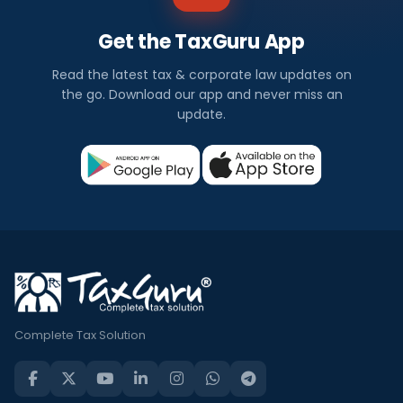
Get the TaxGuru App
Read the latest tax & corporate law updates on
the go. Download our app and never miss an
update.
Complete Tax Solution