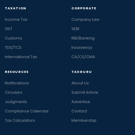
TAXATION
CORPORATE
Income Tax
Company Law
GST
SEBI
Customs
RBI/Banking
TDS/TCS
Insolvency
International Tax
CA/CS/CMA
RESOURCES
TAXGURU
Notifications
About Us
Circulars
Submit Article
Judgments
Advertise
Compliance Calendar
Contact
Tax Calculators
Membership