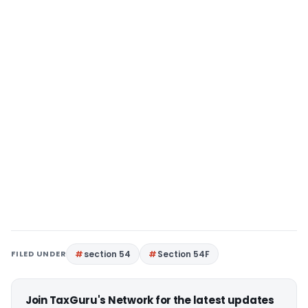
FILED UNDER
section 54
Section 54F
Join TaxGuru's Network for the latest updates