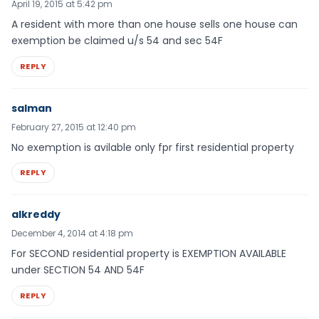
April 19, 2015 at 5:42 pm
A resident with more than one house sells one house can
exemption be claimed u/s 54 and sec 54F
REPLY
salman
February 27, 2015 at 12:40 pm
No exemption is avilable only fpr first residential property
REPLY
alkreddy
December 4, 2014 at 4:18 pm
For SECOND residential property is EXEMPTION AVAILABLE
under SECTION 54 AND 54F
REPLY