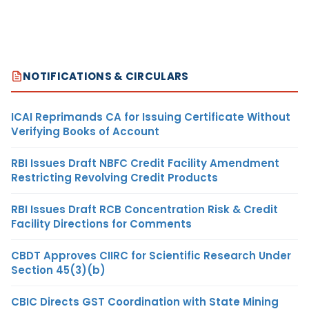
NOTIFICATIONS & CIRCULARS
ICAI Reprimands CA for Issuing Certificate Without
Verifying Books of Account
RBI Issues Draft NBFC Credit Facility Amendment
Restricting Revolving Credit Products
RBI Issues Draft RCB Concentration Risk & Credit
Facility Directions for Comments
CBDT Approves CIIRC for Scientific Research Under
Section 45(3)(b)
CBIC Directs GST Coordination with State Mining