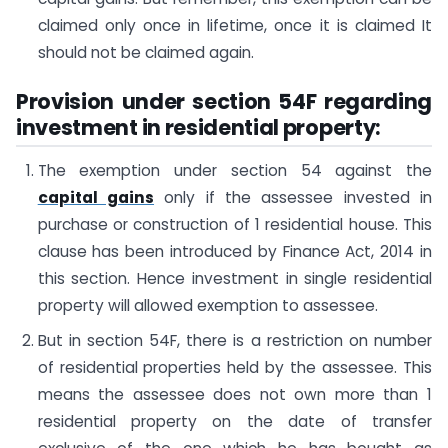
claimed only once in lifetime, once it is claimed It
should not be claimed again.
Provision under section 54F regarding
investment in residential property:
The exemption under section 54 against the
capital gains
only if the assessee invested in
purchase or construction of 1 residential house. This
clause has been introduced by Finance Act, 2014 in
this section. Hence investment in single residential
property will allowed exemption to assessee.
But in section 54F, there is a restriction on number
of residential properties held by the assessee. This
means the assessee does not own more than 1
residential property on the date of transfer