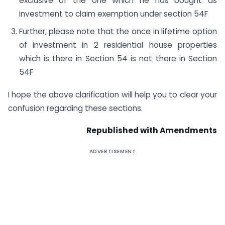
exclusive of the one which he has bought as
investment to claim exemption under section 54F
Further, please note that the once in lifetime option
of investment in 2 residential house properties
which is there in Section 54 is not there in Section
54F
I hope the above clarification will help you to clear your
confusion regarding these sections.
Republished with Amendments
ADVERTISEMENT