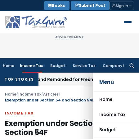
Skip
Books
Submit Post
Sign In
to
content
ADVERTISEMENT
Home
Income Tax
Budget
Service Tax
Company Law
Searc
for:
tration and Remanded for Fresh Examination – ITAT
Income T
TOP STORIES
Menu
Home
/
Income Tax
/
Articles
/
Home
Exemption under Section 54 and Section 54F
INCOME TAX
Income Tax
Exemption under Section 54 and
Budget
Section 54F