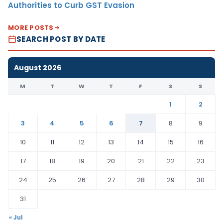
Authorities to Curb GST Evasion
MORE POSTS
SEARCH POST BY DATE
August 2026
M
T
W
T
F
S
S
1
2
3
4
5
6
7
8
9
10
11
12
13
14
15
16
17
18
19
20
21
22
23
24
25
26
27
28
29
30
31
« Jul