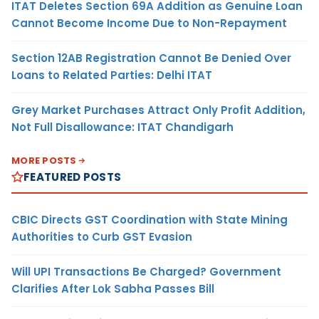
ITAT Deletes Section 69A Addition as Genuine Loan
Cannot Become Income Due to Non-Repayment
Section 12AB Registration Cannot Be Denied Over
Loans to Related Parties: Delhi ITAT
Grey Market Purchases Attract Only Profit Addition,
Not Full Disallowance: ITAT Chandigarh
MORE POSTS
FEATURED POSTS
CBIC Directs GST Coordination with State Mining
Authorities to Curb GST Evasion
Will UPI Transactions Be Charged? Government
Clarifies After Lok Sabha Passes Bill