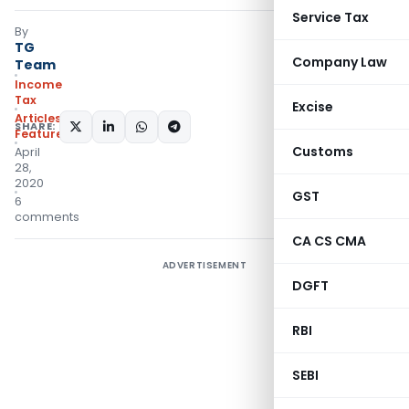
Service Tax
By
TG
Company Law
Team
Income
Tax
Excise
Articles
,
SHARE:
Featured
Customs
April
28,
2020
GST
6
comments
CA CS CMA
ADVERTISEMENT
DGFT
RBI
SEBI