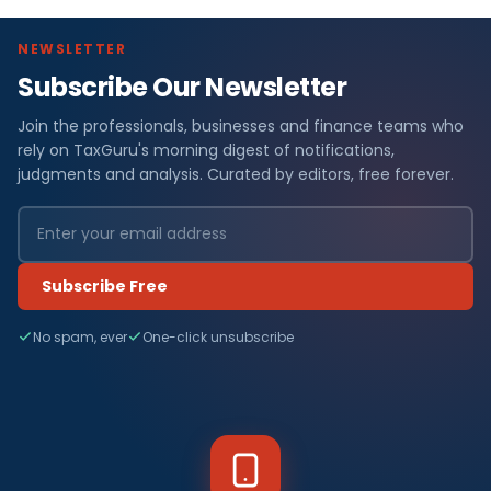
NEWSLETTER
Subscribe Our Newsletter
Join the professionals, businesses and finance teams who
rely on TaxGuru's morning digest of notifications,
judgments and analysis. Curated by editors, free forever.
Subscribe Free
No spam, ever
One-click unsubscribe