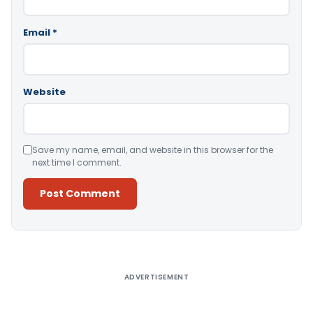
Email
*
Website
Save my name, email, and website in this browser for the
next time I comment.
Alternative:
ADVERTISEMENT