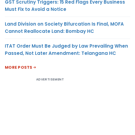
GST Scrutiny Triggers: 15 Red Flags Every Business
Must Fix to Avoid a Notice
Land Division on Society Bifurcation Is Final, MOFA
Cannot Reallocate Land: Bombay HC
ITAT Order Must Be Judged by Law Prevailing When
Passed, Not Later Amendment: Telangana HC
MORE POSTS
ADVERTISEMENT