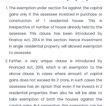
The exemption under section 54 against the capital
gains only if the assessee invested in purchase or
construction of 1 residential house. This is
irrespective of number of house already held by the
assessee. This clause has been introduced by
Finance Act, 2014 in this section. Hence investment
in single residential property will allowed exemption
to assessee
Further, a very unique clause is introduced by
Financed Act, 2019, which is an exemption to the
above clause. In cases where amount of capital
gains does not exceed Rs 2 crore, in such cases the
assessee has an option that even if he invests in 2
residential properties then also he will be able to
take exemption of both the houses against the
capital gains. But remember, this exemption can be