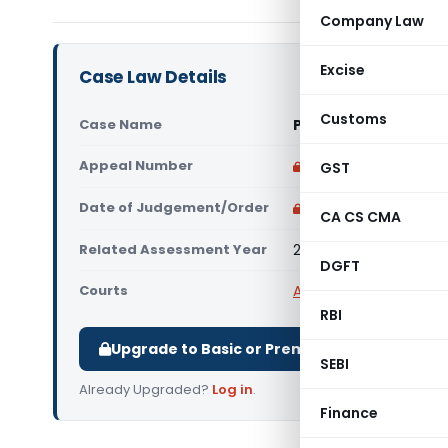
Company Law
Excise
Case Law Details
Customs
Case Name
PCIT Vs Swananda Pr
Appeal Number
Only available for p
GST
Date of Judgement/Order
Only available for p
CA CS CMA
Related Assessment Year
2005-06
DGFT
Courts
All High Courts
,
Bombay
RBI
Upgrade to Basic or Premium to download.
SEBI
Already Upgraded?
Log in
.
Finance