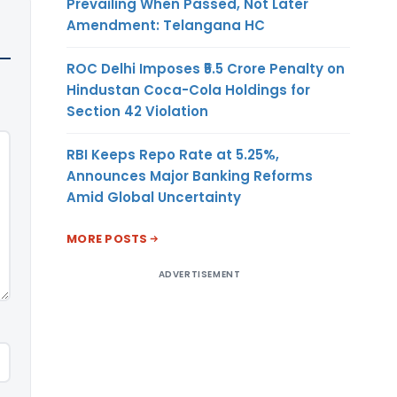
Prevailing When Passed, Not Later
Amendment: Telangana HC
ROC Delhi Imposes ₹5.5 Crore Penalty on
Hindustan Coca-Cola Holdings for
Section 42 Violation
RBI Keeps Repo Rate at 5.25%,
Announces Major Banking Reforms
Amid Global Uncertainty
MORE POSTS
ADVERTISEMENT