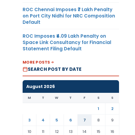
ROC Chennai Imposes ₹7 Lakh Penalty
on Port City Nidhi for NRC Composition
Default
ROC Imposes ₹4.09 Lakh Penalty on
Space Link Consultancy for Financial
Statement Filing Default
MORE POSTS
SEARCH POST BY DATE
August 2026
M
T
W
T
F
S
S
1
2
3
4
5
6
7
8
9
10
11
12
13
14
15
16