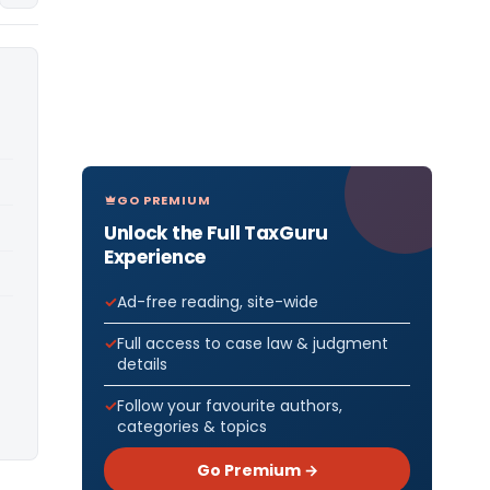
GO PREMIUM
Unlock the Full TaxGuru
Experience
Ad-free reading, site-wide
Full access to case law & judgment
details
Follow your favourite authors,
categories & topics
Go Premium →