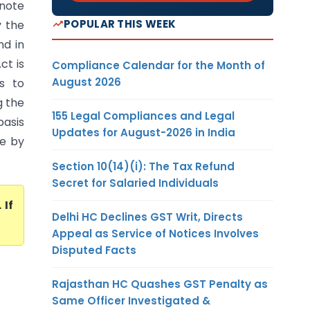
note
POPULAR THIS WEEK
y the
nd in
ct is
Compliance Calendar for the Month of
August 2026
s to
g the
155 Legal Compliances and Legal
basis
Updates for August-2026 in India
ne by
Section 10(14)(i): The Tax Refund
Secret for Salaried Individuals
. If
Delhi HC Declines GST Writ, Directs
Appeal as Service of Notices Involves
Disputed Facts
Rajasthan HC Quashes GST Penalty as
Same Officer Investigated &