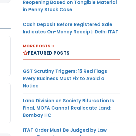
Reopening Based on Tangible Material
in Penny Stock Case
Cash Deposit Before Registered Sale
Indicates On-Money Receipt: Delhi ITAT
MORE POSTS
FEATURED POSTS
GST Scrutiny Triggers: 15 Red Flags
Every Business Must Fix to Avoid a
Notice
Land Division on Society Bifurcation Is
Final, MOFA Cannot Reallocate Land:
Bombay HC
ITAT Order Must Be Judged by Law