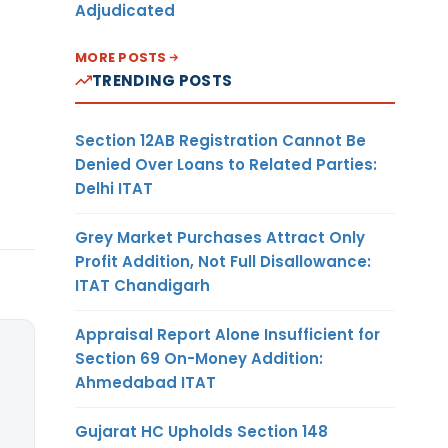
Adjudicated
MORE POSTS
TRENDING POSTS
Section 12AB Registration Cannot Be
Denied Over Loans to Related Parties:
Delhi ITAT
Grey Market Purchases Attract Only
Profit Addition, Not Full Disallowance:
ITAT Chandigarh
Appraisal Report Alone Insufficient for
Section 69 On-Money Addition:
Ahmedabad ITAT
Gujarat HC Upholds Section 148