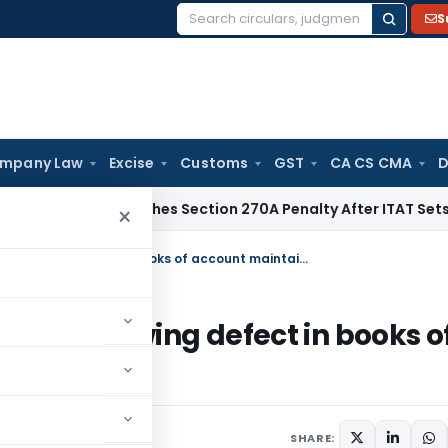
S
Search
for:
mpany Law
Excise
Customs
GST
CA CS CMA
D
i HC Quashes Section 270A Penalty After ITAT Sets Aside As
×
Books cannot be rejected without showing defect in books of account maintained
thout showing defect in books o
SHARE: