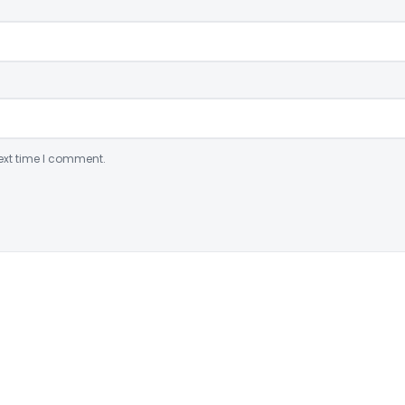
ext time I comment.