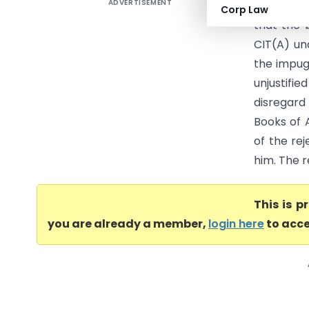
ADVERTISEMENT
PCIT Vs 
Corp Law
that the 
CIT(A) un
the impug
unjustif
disregard 
Books of 
of the re
him. The r
This is 
you are already a member,
login here
to acce