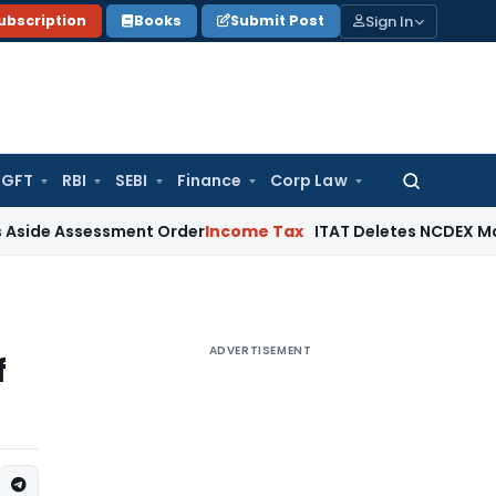
Sign In
ubscription
Books
Submit Post
GFT
RBI
SEBI
Finance
Corp Law
Search
for:
sessment Order
Income Tax
ITAT Deletes NCDEX Margin Charg
ADVERTISEMENT
f