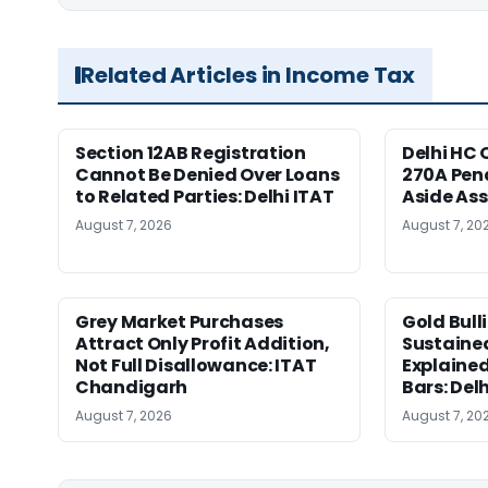
Related Articles in Income Tax
Section 12AB Registration
Delhi HC 
Cannot Be Denied Over Loans
270A Pena
to Related Parties: Delhi ITAT
Aside As
August 7, 2026
August 7, 20
Grey Market Purchases
Gold Bull
Attract Only Profit Addition,
Sustaine
Not Full Disallowance: ITAT
Explained
Chandigarh
Bars: Del
August 7, 2026
August 7, 20