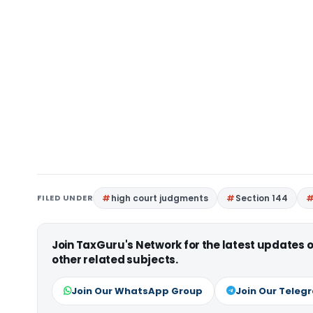
FILED UNDER
high court judgments
Section 144
Join TaxGuru's Network for the latest updates
other related subjects.
Join Our WhatsApp Group
Join Our Teleg