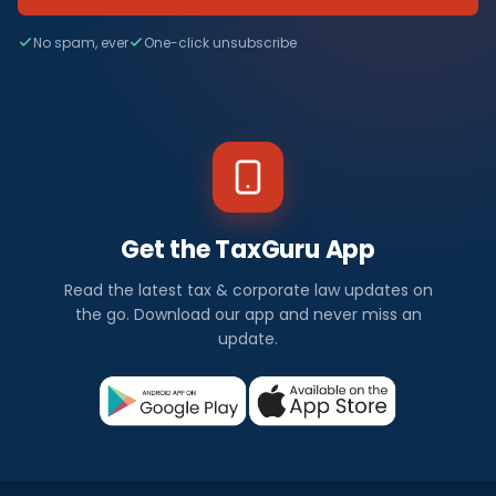
No spam, ever
One-click unsubscribe
Get the TaxGuru App
Read the latest tax & corporate law updates on
the go. Download our app and never miss an
update.