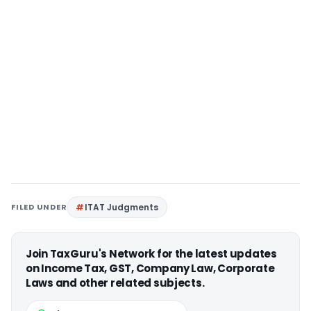
FILED UNDER
ITAT Judgments
Join TaxGuru's Network for the latest updates
on Income Tax, GST, Company Law, Corporate
Laws and other related subjects.