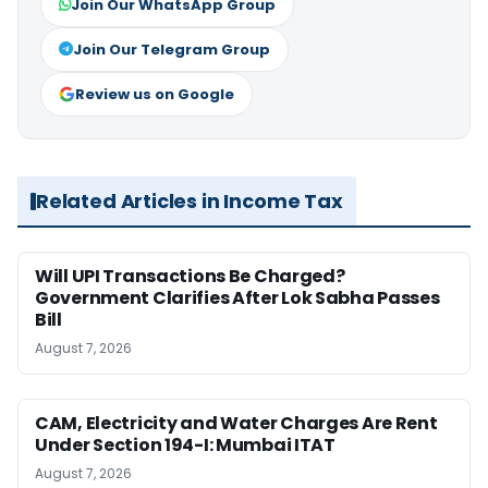
Join Our WhatsApp Group
Join Our Telegram Group
Review us on Google
Related Articles in Income Tax
Will UPI Transactions Be Charged?
Government Clarifies After Lok Sabha Passes
Bill
August 7, 2026
CAM, Electricity and Water Charges Are Rent
Under Section 194-I: Mumbai ITAT
August 7, 2026