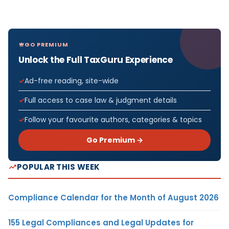
GO PREMIUM
Unlock the Full TaxGuru Experience
Ad-free reading, site-wide
Full access to case law & judgment details
Follow your favourite authors, categories & topics
Go Premium →
POPULAR THIS WEEK
Compliance Calendar for the Month of August 2026
155 Legal Compliances and Legal Updates for