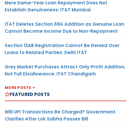
Mere Same-Year Loan Repayment Does Not
Establish Genuineness: ITAT Mumbai
ITAT Deletes Section 69A Addition as Genuine Loan
Cannot Become Income Due to Non-Repayment
Section 12AB Registration Cannot Be Denied Over
Loans to Related Parties: Delhi ITAT
Grey Market Purchases Attract Only Profit Addition,
Not Full Disallowance: ITAT Chandigarh
MORE POSTS
FEATURED POSTS
Will UPI Transactions Be Charged? Government
Clarifies After Lok Sabha Passes Bill