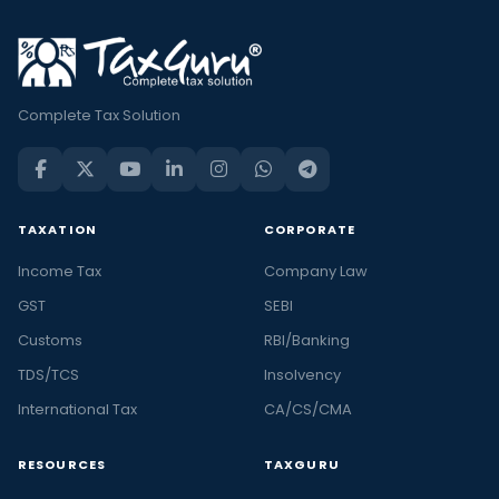
Complete Tax Solution
TAXATION
CORPORATE
Income Tax
Company Law
GST
SEBI
Customs
RBI/Banking
TDS/TCS
Insolvency
International Tax
CA/CS/CMA
RESOURCES
TAXGURU