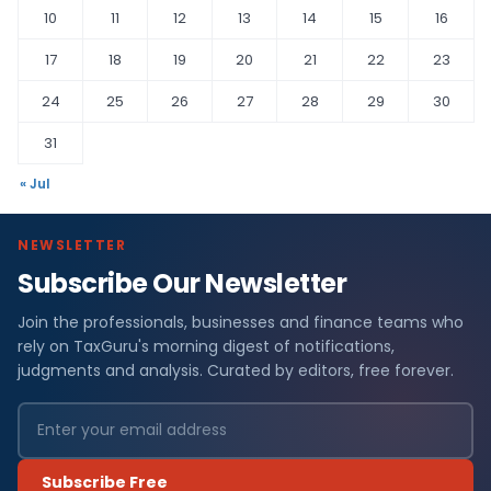
10
11
12
13
14
15
16
17
18
19
20
21
22
23
24
25
26
27
28
29
30
31
« Jul
NEWSLETTER
Subscribe Our Newsletter
Join the professionals, businesses and finance teams who
rely on TaxGuru's morning digest of notifications,
judgments and analysis. Curated by editors, free forever.
Subscribe Free