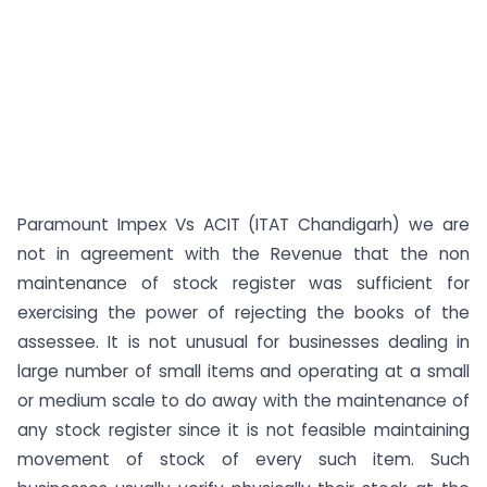
Paramount Impex Vs ACIT (ITAT Chandigarh) we are
not in agreement with the Revenue that the non
maintenance of stock register was sufficient for
exercising the power of rejecting the books of the
assessee. It is not unusual for businesses dealing in
large number of small items and operating at a small
or medium scale to do away with the maintenance of
any stock register since it is not feasible maintaining
movement of stock of every such item. Such