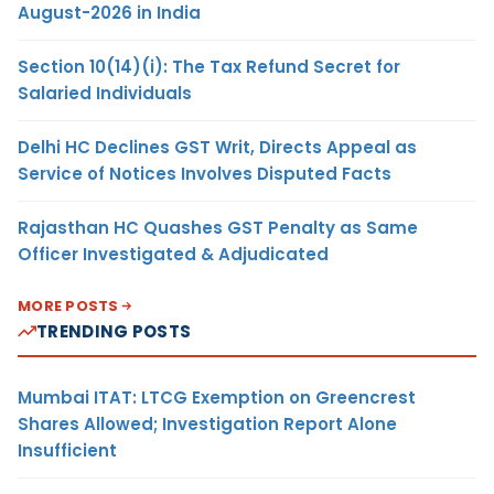
August-2026 in India
Section 10(14)(i): The Tax Refund Secret for
Salaried Individuals
Delhi HC Declines GST Writ, Directs Appeal as
Service of Notices Involves Disputed Facts
Rajasthan HC Quashes GST Penalty as Same
Officer Investigated & Adjudicated
MORE POSTS
TRENDING POSTS
Mumbai ITAT: LTCG Exemption on Greencrest
Shares Allowed; Investigation Report Alone
Insufficient