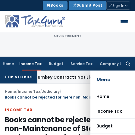
Skip
Books
Submit Post
Sign In
to
content
ADVERTISEMENT
Home
Income Tax
Budget
Service Tax
Company Law
Searc
for:
divisible Turnkey Contracts Not Liable to Service Tax on Ins
TOP STORIES
Menu
Home
/
Income Tax
/
Judiciary
/
Home
Books cannot be rejected for mere non-Maintenance of Stock Register or for adoption of incorrect method of stock valuation
INCOME TAX
Income Tax
Books cannot be rejected for mere
Budget
non-Maintenance of Stock