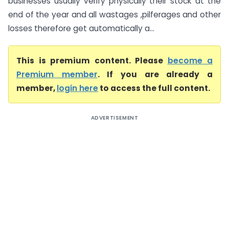
businesses usually verify physically their stock at the
end of the year and all wastages ,pilferages and other
losses therefore get automatically a...
This is premium content. Please
become a
Premium member
. If you are already a
member,
login here
to access the full content.
ADVERTISEMENT