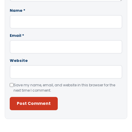
Name
*
Email
*
Website
Save my name, email, and website in this browser for the
next time I comment.
Alternative: