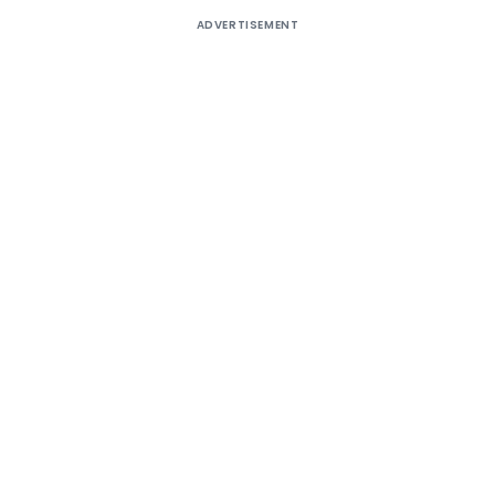
ADVERTISEMENT