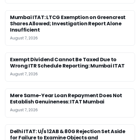
Mumbai ITAT: LTCG Exemption on Greencrest
Shares Allowed; Investigation Report Alone
Insufficient
August 7, 2026
Exempt Dividend Cannot Be Taxed Due to
Wrong ITR Schedule Reporting: Mumbai ITAT
August 7, 2026
Mere Same-Year Loan Repayment Does Not
Establish Genuineness: ITAT Mumbai
August 7, 2026
Delhi ITAT: U/s 12AB & 80G Rejection Set Aside
for Failure to Examine Objects and