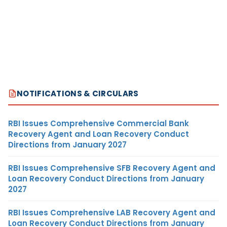
NOTIFICATIONS & CIRCULARS
RBI Issues Comprehensive Commercial Bank
Recovery Agent and Loan Recovery Conduct
Directions from January 2027
RBI Issues Comprehensive SFB Recovery Agent and
Loan Recovery Conduct Directions from January
2027
RBI Issues Comprehensive LAB Recovery Agent and
Loan Recovery Conduct Directions from January