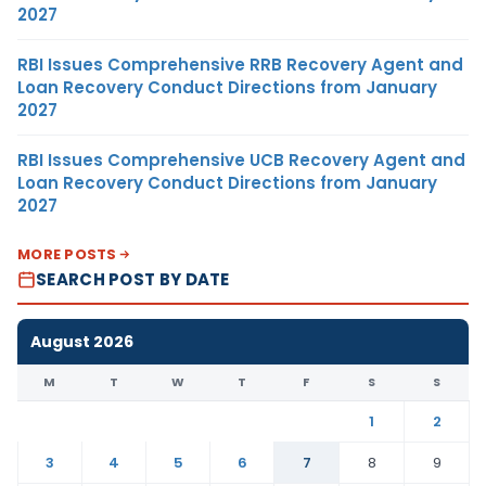
2027
RBI Issues Comprehensive RRB Recovery Agent and
Loan Recovery Conduct Directions from January
2027
RBI Issues Comprehensive UCB Recovery Agent and
Loan Recovery Conduct Directions from January
2027
MORE POSTS
SEARCH POST BY DATE
August 2026
M
T
W
T
F
S
S
1
2
3
4
5
6
7
8
9