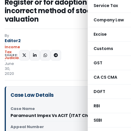
Register or for adoption of
Service Tax
incorrect method of stock
valuation
Company Law
Excise
By
Editor2
Income
Customs
Tax
SHARE:
Judiciary
GST
June
30,
2020
CA CS CMA
DGFT
Case Law Details
RBI
Case Name
Paramount Impex Vs ACIT (ITAT Chandigarh)
SEBI
Appeal Number