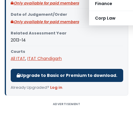
Only available for paid members
Finance
Date of Judgement/Order
Corp Law
Only available for paid members
Related Assessment Year
2013-14
Courts
All ITAT
,
ITAT Chandigarh
Upgrade to Basic or Premium to download.
Already Upgraded?
Log in
.
ADVERTISEMENT