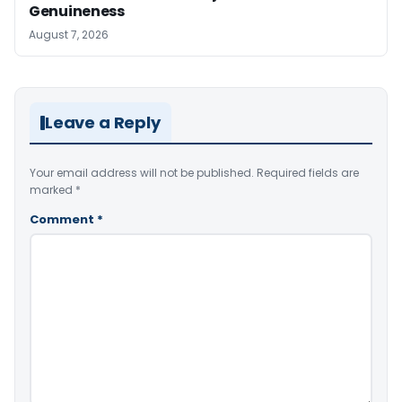
Genuineness
August 7, 2026
Leave a Reply
Your email address will not be published.
Required fields are
marked
*
Comment
*