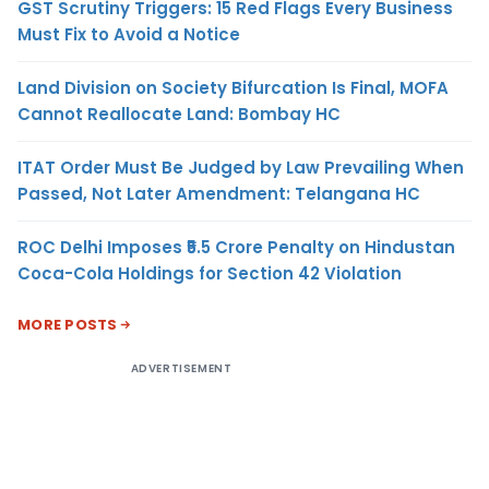
GST Scrutiny Triggers: 15 Red Flags Every Business
Must Fix to Avoid a Notice
Land Division on Society Bifurcation Is Final, MOFA
Cannot Reallocate Land: Bombay HC
ITAT Order Must Be Judged by Law Prevailing When
Passed, Not Later Amendment: Telangana HC
ROC Delhi Imposes ₹5.5 Crore Penalty on Hindustan
Coca-Cola Holdings for Section 42 Violation
MORE POSTS
ADVERTISEMENT