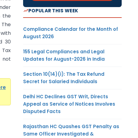
under
POPULAR THIS WEEK
h the
. The
Compliance Calendar for the Month of
 with
August 2026
d 30
 Tax
155 Legal Compliances and Legal
 not
Updates for August-2026 in India
Section 10(14)(i): The Tax Refund
Secret for Salaried Individuals
ere
Delhi HC Declines GST Writ, Directs
Appeal as Service of Notices Involves
Disputed Facts
Rajasthan HC Quashes GST Penalty as
Same Officer Investigated &