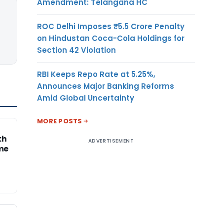
Amendment: Telangana HC
ROC Delhi Imposes ₹5.5 Crore Penalty
on Hindustan Coca-Cola Holdings for
Section 42 Violation
RBI Keeps Repo Rate at 5.25%,
Announces Major Banking Reforms
Amid Global Uncertainty
MORE POSTS
kh
ADVERTISEMENT
me