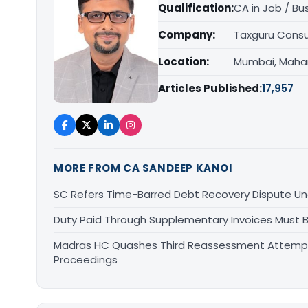
Qualification:
CA in Job / Bu
Company:
Taxguru Consu
Location:
Mumbai, Maha
Articles Published:
17,957
MORE FROM CA SANDEEP KANOI
SC Refers Time-Barred Debt Recovery Dispute Un
Duty Paid Through Supplementary Invoices Must 
Madras HC Quashes Third Reassessment Attempt 
Proceedings