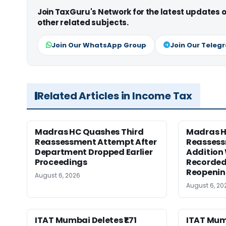
Join TaxGuru's Network for the latest updates
other related subjects.
Join Our WhatsApp Group
Join Our Teleg
Related Articles in Income Tax
Madras HC Quashes Third
Madras 
Reassessment Attempt After
Reassess
Department Dropped Earlier
Addition
Proceedings
Recorded
Reopeni
August 6, 2026
August 6, 20
ITAT Mumbai Deletes ₹1.71
ITAT Mum