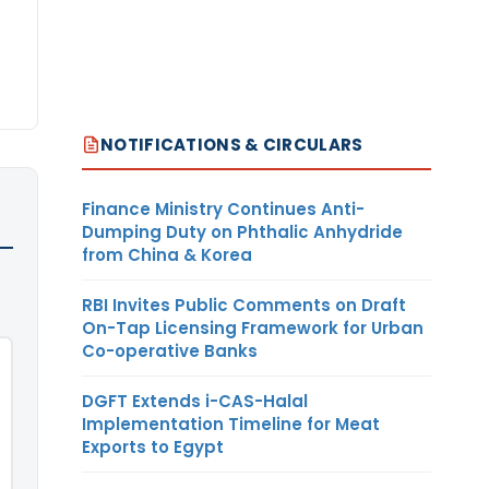
NOTIFICATIONS & CIRCULARS
Finance Ministry Continues Anti-
Dumping Duty on Phthalic Anhydride
from China & Korea
RBI Invites Public Comments on Draft
On-Tap Licensing Framework for Urban
Co-operative Banks
DGFT Extends i-CAS-Halal
Implementation Timeline for Meat
Exports to Egypt