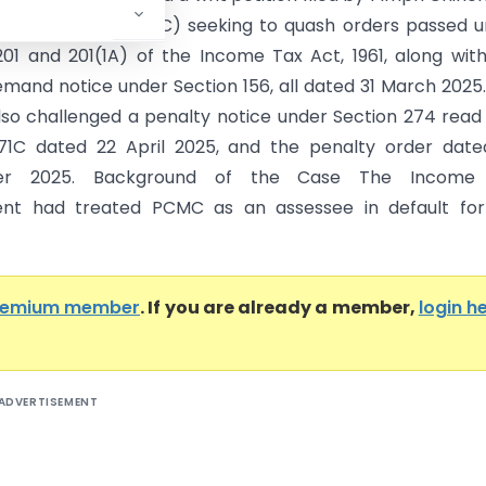
 Corporation (PCMC) seeking to quash orders passed 
201 and 201(1A) of the Income Tax Act, 1961, along wit
emand notice under Section 156, all dated 31 March 2025
also challenged a penalty notice under Section 274 read
71C dated 22 April 2025, and the penalty order date
er 2025. Background of the Case The Income
nt had treated PCMC as an assessee in default for
remium member
. If you are already a member,
login h
ADVERTISEMENT