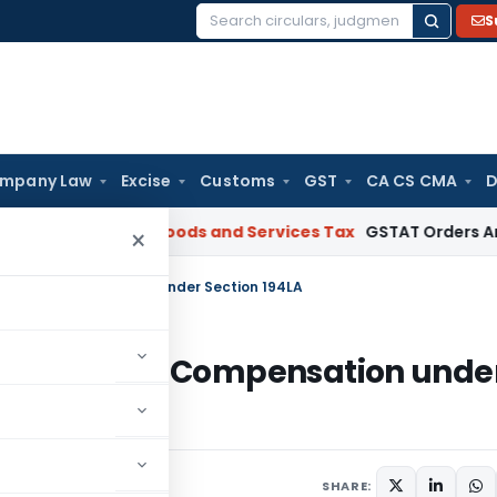
S
Search
for:
mpany Law
Excise
Customs
GST
CA CS CMA
D
 Gujarat
Goods and Services Tax
GSTAT Orders Anuhar Homes
×
n TDR Compensation under Section 194LA
nd on TDR Compensation unde
2025
SHARE: