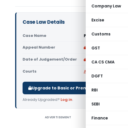
Company Law
Excise
Case Law Details
Customs
Case Name
Pimpri Chinchwad Mu
Appeal Number
Only available for p
GST
Date of Judgement/Order
Only available for p
CA CS CMA
Courts
All High Courts
,
Bombay
DGFT
Upgrade to Basic or Premium to download.
RBI
Already Upgraded?
Log in
.
SEBI
ADVERTISEMENT
Finance
Pimpri Ch
The Bomba