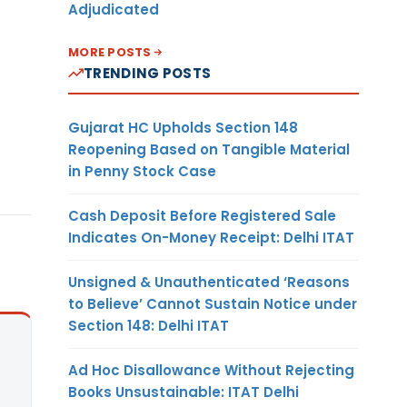
Adjudicated
MORE POSTS
TRENDING POSTS
Gujarat HC Upholds Section 148
Reopening Based on Tangible Material
in Penny Stock Case
Cash Deposit Before Registered Sale
Indicates On-Money Receipt: Delhi ITAT
Unsigned & Unauthenticated ‘Reasons
to Believe’ Cannot Sustain Notice under
Section 148: Delhi ITAT
Ad Hoc Disallowance Without Rejecting
Books Unsustainable: ITAT Delhi