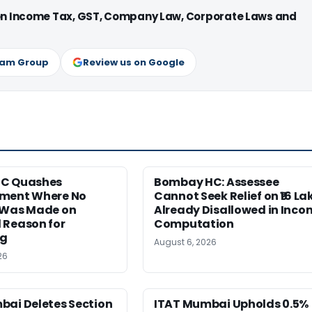
 on Income Tax, GST, Company Law, Corporate Laws and
ram Group
Review us on Google
HC Quashes
Bombay HC: Assessee
ment Where No
Cannot Seek Relief on ₹16 La
 Was Made on
Already Disallowed in Inco
 Reason for
Computation
ng
August 6, 2026
26
bai Deletes Section
ITAT Mumbai Upholds 0.5%