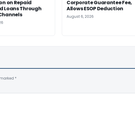
on on Repaid
Corporate Guarantee Fee,
d Loans Through
Allows ESOP Deduction
Channels
August 6, 2026
26
e marked
*