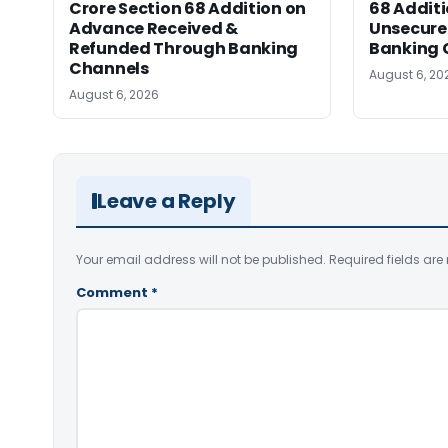
Crore Section 68 Addition on
68 Additi
Advance Received &
Unsecure
Refunded Through Banking
Banking 
Channels
August 6, 20
August 6, 2026
Leave a Reply
Your email address will not be published.
Required fields ar
Comment
*