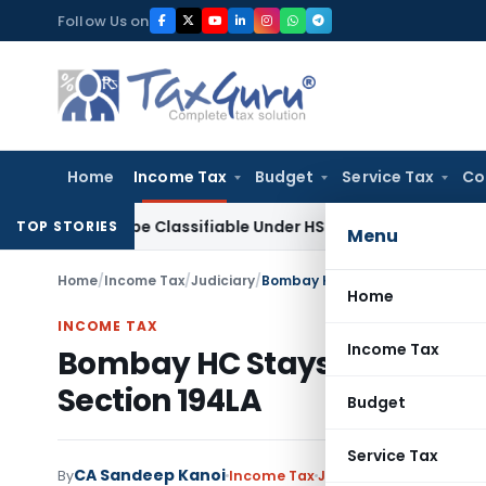
Skip
Follow Us on
to
content
Home
Income Tax
Budget
Service Tax
Co
oscope Classifiable Under HSN 9018, Eligible for 5% GST: AAR
TOP STORIES
Menu
Home
/
Income Tax
/
Judiciary
/
Bombay HC Stays TDS Demand o
Home
INCOME TAX
Income Tax
Bombay HC Stays TDS Dema
Section 194LA
Budget
Service Tax
CA Sandeep Kanoi
By
Income Tax
Judiciary
November 8, 