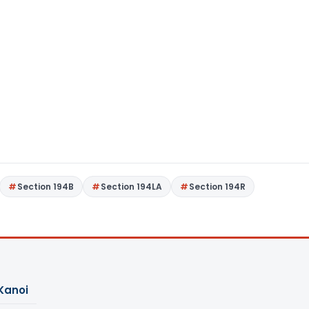
Section 194B
Section 194LA
Section 194R
Kanoi