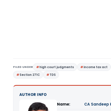
FILED UNDER
high court judgments
income tax act
Section 271C
TDS
AUTHOR INFO
Name:
CA Sandeep 