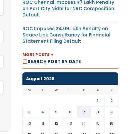
ROC Chennai Imposes ₹7 Lakh Penalty
on Port City Nidhi for NRC Composition
Default
ROC Imposes ₹4.09 Lakh Penalty on
Space Link Consultancy for Financial
Statement Filing Default
MORE POSTS
SEARCH POST BY DATE
August 2026
M
T
W
T
F
S
S
1
2
3
4
5
6
7
8
9
10
11
12
13
14
15
16