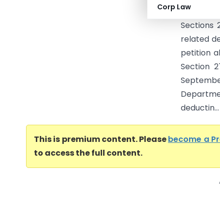
Corp Law
Municipal
Sections 
related d
petition 
Section 2
Septemb
Departme
deductin...
This is premium content. Please
become a P
to access the full content.