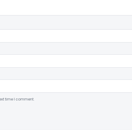
ext time I comment.