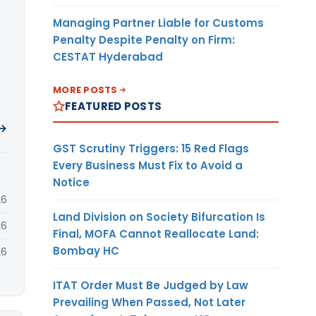
Managing Partner Liable for Customs
Penalty Despite Penalty on Firm:
CESTAT Hyderabad
MORE POSTS
FEATURED POSTS
 →
GST Scrutiny Triggers: 15 Red Flags
Every Business Must Fix to Avoid a
Notice
26
Land Division on Society Bifurcation Is
26
Final, MOFA Cannot Reallocate Land:
Bombay HC
26
ITAT Order Must Be Judged by Law
Prevailing When Passed, Not Later