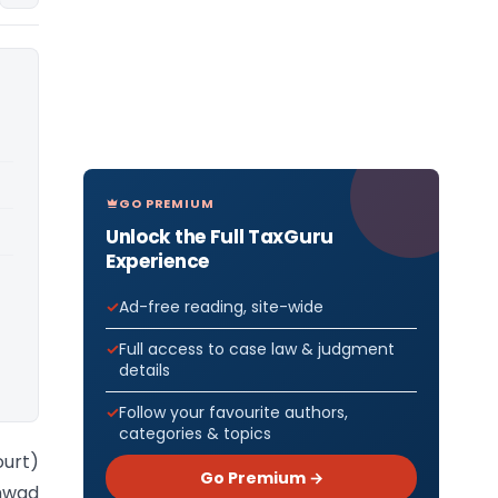
GO PREMIUM
Unlock the Full TaxGuru
Experience
Ad-free reading, site-wide
Full access to case law & judgment
details
Follow your favourite authors,
categories & topics
ourt)
Go Premium →
chwad