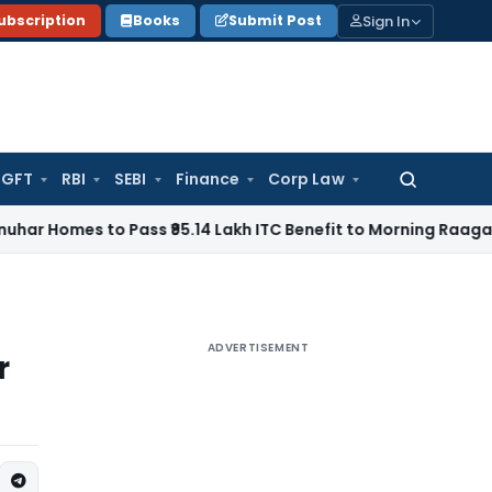
Sign In
ubscription
Books
Submit Post
GFT
RBI
SEBI
Finance
Corp Law
Search
for:
 to Pass ₹95.14 Lakh ITC Benefit to Morning Raaga Homebuy
ADVERTISEMENT
r