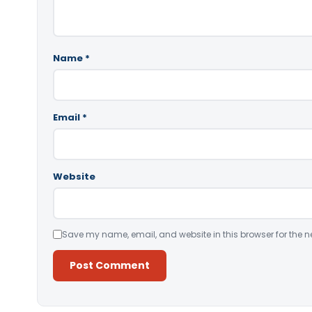
Name
*
Email
*
Website
Save my name, email, and website in this browser for the n
Alternative: