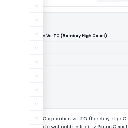
nicipal Corporation Vs ITO (Bombay High Court)
aid members
aid members
 High Court
inchwad Municipal Corporation Vs ITO (Bombay High C
y High Court heard a writ petition filed by Pimpri Chin