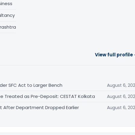
siness
ltancy
rashtra
View full profile
der SFC Act to Larger Bench
August 6, 20
Be Treated as Pre-Deposit: CESTAT Kolkata
August 6, 20
After Department Dropped Earlier
August 6, 20