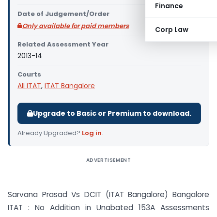
Finance
Date of Judgement/Order
Only available for paid members
Corp Law
Related Assessment Year
2013-14
Courts
All ITAT
,
ITAT Bangalore
Upgrade to Basic or Premium to download.
Already Upgraded?
Log in
.
ADVERTISEMENT
Sarvana Prasad Vs DCIT (ITAT Bangalore) Bangalore
ITAT : No Addition in Unabated 153A Assessments