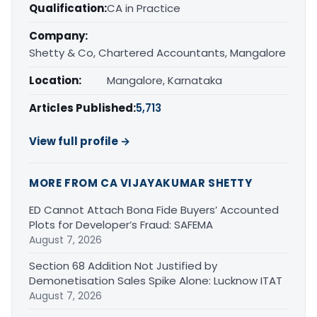
Qualification:
CA in Practice
Company:
Shetty & Co, Chartered Accountants, Mangalore
Location:
Mangalore, Karnataka
Articles Published:
5,713
View full profile →
MORE FROM CA VIJAYAKUMAR SHETTY
ED Cannot Attach Bona Fide Buyers’ Accounted
Plots for Developer’s Fraud: SAFEMA
August 7, 2026
Section 68 Addition Not Justified by
Demonetisation Sales Spike Alone: Lucknow ITAT
August 7, 2026