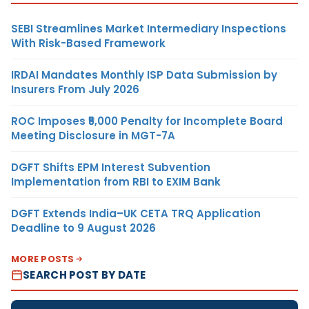
SEBI Streamlines Market Intermediary Inspections
With Risk-Based Framework
IRDAI Mandates Monthly ISP Data Submission by
Insurers From July 2026
ROC Imposes ₹5,000 Penalty for Incomplete Board
Meeting Disclosure in MGT-7A
DGFT Shifts EPM Interest Subvention
Implementation from RBI to EXIM Bank
DGFT Extends India–UK CETA TRQ Application
Deadline to 9 August 2026
MORE POSTS
SEARCH POST BY DATE