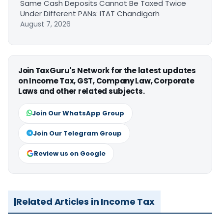
Same Cash Deposits Cannot Be Taxed Twice
Under Different PANs: ITAT Chandigarh
August 7, 2026
Join TaxGuru's Network for the latest updates
on Income Tax, GST, Company Law, Corporate
Laws and other related subjects.
Join Our WhatsApp Group
Join Our Telegram Group
Review us on Google
Related Articles in Income Tax