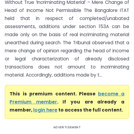
Without True ‘Incriminating Material’ – Mere Change of
Head of Income Not Permissible The Bangalore ITAT
held that in respect of completed/unabated
assessments, additions under section 153A can be
made only on the basis of real incriminating material
unearthed during search. The Tribunal observed that a
mere change of opinion regarding the head of income
or legal characterization of already disclosed
transactions does not amount to incriminating
material. Accordingly, additions made by t...
This is premium content. Please
become a
Premium member
. If you are already a
member,
login here
to access the full content.
ADVERTISEMENT