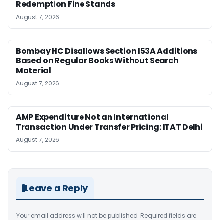
Redemption Fine Stands
August 7, 2026
Bombay HC Disallows Section 153A Additions
Based on Regular Books Without Search
Material
August 7, 2026
AMP Expenditure Not an International
Transaction Under Transfer Pricing: ITAT Delhi
August 7, 2026
Leave a Reply
Your email address will not be published.
Required fields are