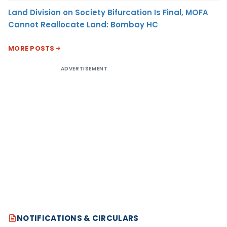
Land Division on Society Bifurcation Is Final, MOFA
Cannot Reallocate Land: Bombay HC
MORE POSTS
ADVERTISEMENT
NOTIFICATIONS & CIRCULARS