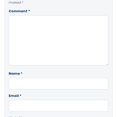
marked
*
Comment
*
Name
*
Email
*