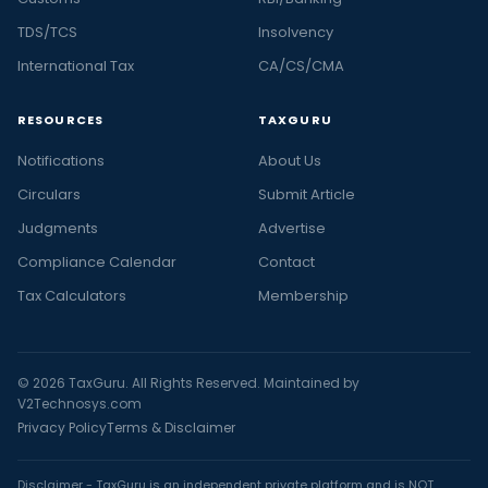
TDS/TCS
Insolvency
International Tax
CA/CS/CMA
RESOURCES
TAXGURU
Notifications
About Us
Circulars
Submit Article
Judgments
Advertise
Compliance Calendar
Contact
Tax Calculators
Membership
© 2026 TaxGuru. All Rights Reserved. Maintained by
V2Technosys.com
Privacy Policy
Terms & Disclaimer
Disclaimer - TaxGuru is an independent private platform and is NOT