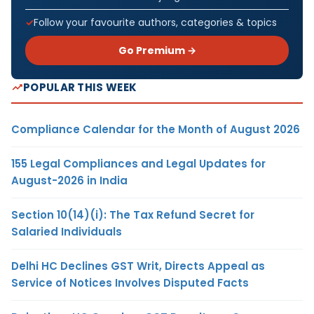
Follow your favourite authors, categories & topics
Go Premium →
POPULAR THIS WEEK
Compliance Calendar for the Month of August 2026
155 Legal Compliances and Legal Updates for
August-2026 in India
Section 10(14)(i): The Tax Refund Secret for
Salaried Individuals
Delhi HC Declines GST Writ, Directs Appeal as
Service of Notices Involves Disputed Facts