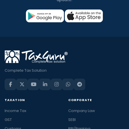
Complete Tax Solution
TAXATION
CORPORATE
Income Tax
Company Law
GST
SEBI
Customs
RBI/Banking