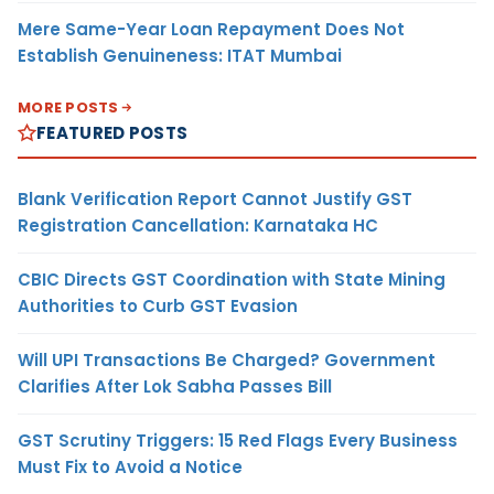
Mere Same-Year Loan Repayment Does Not
Establish Genuineness: ITAT Mumbai
MORE POSTS
FEATURED POSTS
Blank Verification Report Cannot Justify GST
Registration Cancellation: Karnataka HC
CBIC Directs GST Coordination with State Mining
Authorities to Curb GST Evasion
Will UPI Transactions Be Charged? Government
Clarifies After Lok Sabha Passes Bill
GST Scrutiny Triggers: 15 Red Flags Every Business
Must Fix to Avoid a Notice