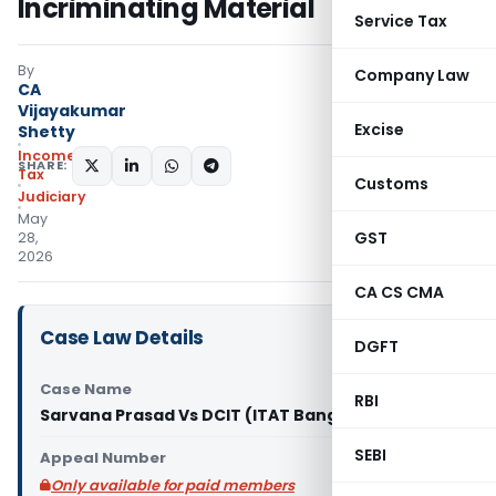
Incriminating Material
Service Tax
By
Company Law
CA
Vijayakumar
Excise
Shetty
Income
SHARE:
Tax
Customs
Judiciary
May
GST
28,
2026
CA CS CMA
Case Law Details
DGFT
Case Name
RBI
Sarvana Prasad Vs DCIT (ITAT Bangalore)
SEBI
Appeal Number
Only available for paid members