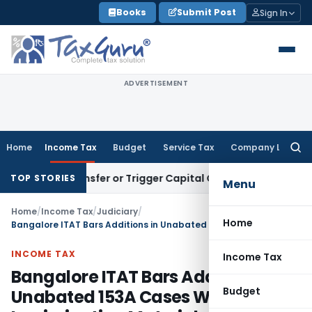
Skip
Books
Submit Post
Sign In
to
content
ADVERTISEMENT
Home
Income Tax
Budget
Service Tax
Company Law
Searc
for:
tute Transfer or Trigger Capital Gains: ITAT Kolkata
Service 
TOP STORIES
Menu
Home
/
Income Tax
/
Judiciary
/
Home
Bangalore ITAT Bars Additions in Unabated 153A Cases Without Incriminating Material
INCOME TAX
Income Tax
Bangalore ITAT Bars Additions in
Budget
Unabated 153A Cases Without