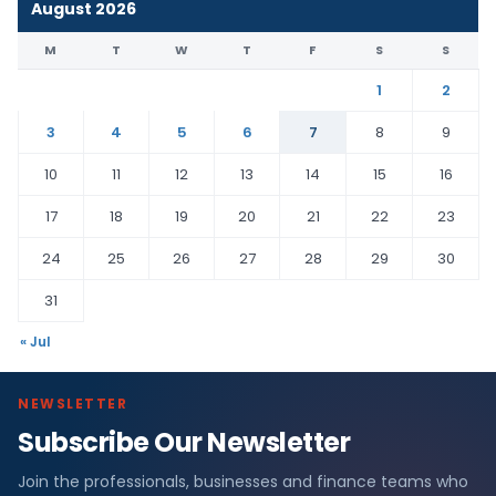
August 2026
M
T
W
T
F
S
S
1
2
3
4
5
6
7
8
9
10
11
12
13
14
15
16
17
18
19
20
21
22
23
24
25
26
27
28
29
30
31
« Jul
NEWSLETTER
Subscribe Our Newsletter
Join the professionals, businesses and finance teams who