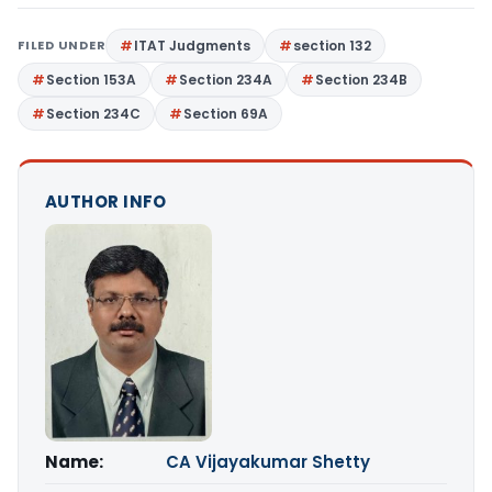
FILED UNDER
ITAT Judgments
section 132
Section 153A
Section 234A
Section 234B
Section 234C
Section 69A
AUTHOR INFO
Name:
CA Vijayakumar Shetty