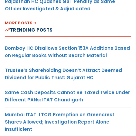
Rajasthan HC Quashes GST Penalty as Same
Officer Investigated & Adjudicated
MORE POSTS
TRENDING POSTS
Bombay HC Disallows Section 153A Additions Based
on Regular Books Without Search Material
Trustee’s Shareholding Doesn’t Attract Deemed
Dividend for Public Trust: Gujarat HC
Same Cash Deposits Cannot Be Taxed Twice Under
Different PANs: ITAT Chandigarh
Mumbai ITAT: LTCG Exemption on Greencrest
Shares Allowed; Investigation Report Alone
Insufficient