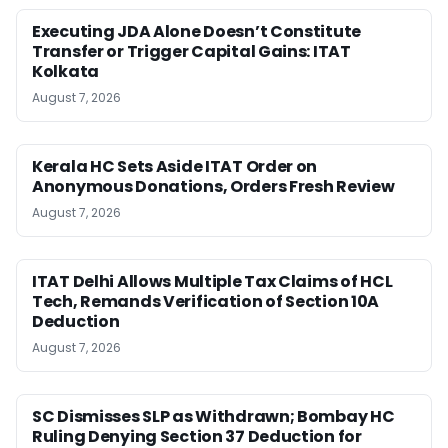
Executing JDA Alone Doesn’t Constitute
Transfer or Trigger Capital Gains: ITAT
Kolkata
August 7, 2026
Kerala HC Sets Aside ITAT Order on
Anonymous Donations, Orders Fresh Review
August 7, 2026
ITAT Delhi Allows Multiple Tax Claims of HCL
Tech, Remands Verification of Section 10A
Deduction
August 7, 2026
SC Dismisses SLP as Withdrawn; Bombay HC
Ruling Denying Section 37 Deduction for