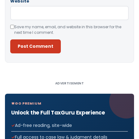
Website
Save my name, email, and website in this browser for the
next time I comment.
Alternative:
ADVERTISEMENT
GO PREMIUM
Unlock the Full TaxGuru Experience
Ad-free reading, site-wide
Full access to case law & judgment details