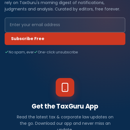
rely on TaxGuru's morning digest of notifications,
judgments and analysis. Curated by editors, free forever.
Subscribe Free
No spam, ever
One-click unsubscribe
Get the TaxGuru App
Read the latest tax & corporate law updates on
the go. Download our app and never miss an
update.