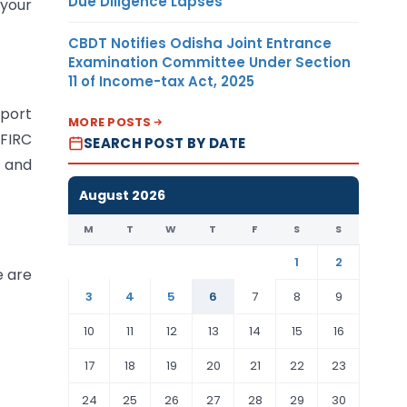
Due Diligence Lapses
 your
CBDT Notifies Odisha Joint Entrance
Examination Committee Under Section
11 of Income-tax Act, 2025
port
MORE POSTS
 FIRC
SEARCH POST BY DATE
y and
August 2026
M
T
W
T
F
S
S
1
2
e are
3
4
5
6
7
8
9
10
11
12
13
14
15
16
17
18
19
20
21
22
23
24
25
26
27
28
29
30