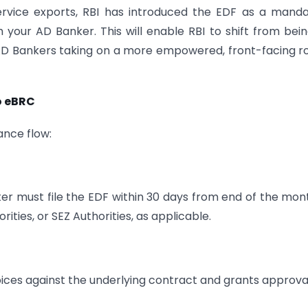
ervice exports, RBI has introduced the EDF as a mand
your AD Banker. This will enable RBI to shift from bei
h AD Bankers taking on a more empowered, front-facing ro
o eBRC
ance flow:
rter must file the EDF within 30 days from end of the mon
rities, or SEZ Authorities, as applicable.
oices against the underlying contract and grants approva