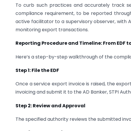
To curb such practices and accurately track s
compliance requirement, to be reported through 
active facilitator to a supervisory observer, wit
monitoring export transactions.
Reporting Procedure and Timeline: From EDF t
Here’s a step-by-step walkthrough of the compli
Step 1: File the EDF
Once a service export invoice is raised, the expo
invoicing and submit it to the AD Banker, STPI Autho
Step 2: Review and Approval
The specified authority reviews the submitted inv