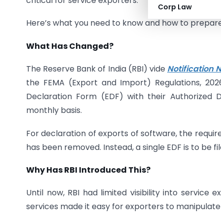
critical for service exporters.
Corp Law
Here’s what you need to know and how to prepare
What Has Changed?
The Reserve Bank of India (RBI) vide
Notification
the FEMA (Export and Import) Regulations, 202
Declaration Form (EDF) with their Authorized D
monthly basis.
For declaration of exports of software, the requir
has been removed. Instead, a single EDF is to be fil
Why Has RBI Introduced This?
Until now, RBI had limited visibility into servic
services made it easy for exporters to manipulate