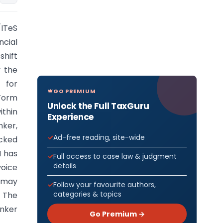
ITeS
ncial
shift
y the
 for
GO PREMIUM
 Form
Unlock the Full TaxGuru
ithin
Experience
nker,
Ad-free reading, site-wide
acked
I has
Full access to case law & judgment
details
voice
s may
Follow your favourite authors,
categories & topics
. The
anker
Go Premium →