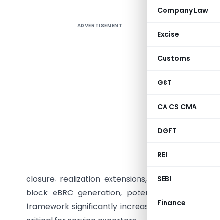
Company Law
ADVERTISEMENT
Starting
Excise
companies
institutio
Customs
under the
RBI. The
GST
software 
CA CS CMA
(EDF) appl
30 days f
DGFT
STPI, or 
through E
RBI
empowered
closure, realization extensions, set-offs, and th
SEBI
block eBRC generation, potentially leading to
Finance
framework significantly increases compliance res