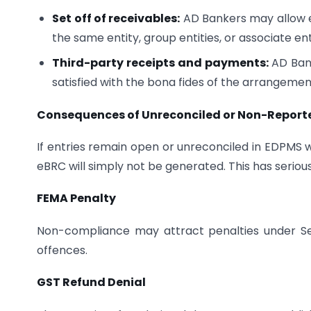
Set off of receivables:
AD Bankers may allow ex
the same entity, group entities, or associate ent
Third-party receipts and payments:
AD Bank
satisfied with the bona fides of the arrangemen
Consequences of Unreconciled or Non-Reporte
If entries remain open or unreconciled in EDPMS 
eBRC will simply not be generated. This has seri
FEMA Penalty
Non-compliance may attract penalties under Se
offences.
GST Refund Denial