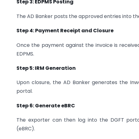
Step 3: EDPMS Posting
The AD Banker posts the approved entries into t
Step 4: Payment Receipt and Closure
Once the payment against the invoice is received
EDPMS.
Step 5: IRM Generation
Upon closure, the AD Banker generates the In
portal.
Step 6: Generate eBRC
The exporter can then log into the DGFT portal
(eBRC).