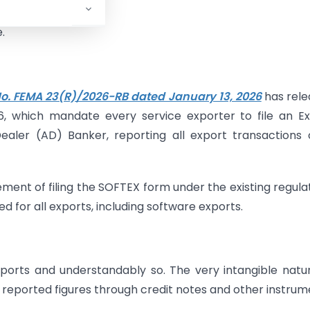
.
 No. FEMA 23(R)/2026-RB dated January 13, 2026
has rele
6, which mandate every service exporter to file an E
ealer (AD) Banker, reporting all export transactions
ement of filing the SOFTEX form under the existing regula
ed for all exports, including software exports.
e exports and understandably so. The very intangible natu
 reported figures through credit notes and other instrum