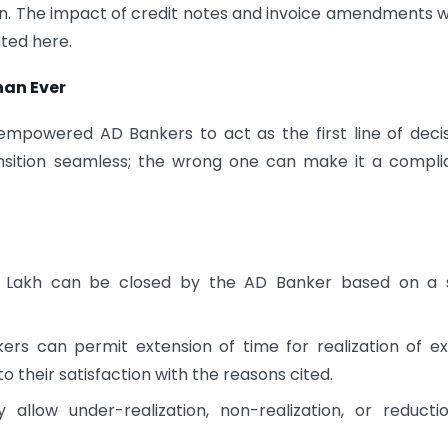
ion. The impact of credit notes and invoice amendments 
ted here.
han Ever
 empowered AD Bankers to act as the first line of deci
nsition seamless; the wrong one can make it a compl
0 Lakh can be closed by the AD Banker based on a s
rs can permit extension of time for realization of e
 their satisfaction with the reasons cited.
low under-realization, non-realization, or reductio