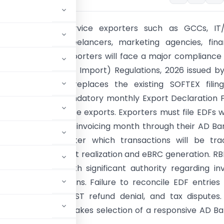
 October 2026, service exporters such as GCCs, IT/
, consultants, freelancers, marketing agencies, fina
ns, and software exporters will face a major compliance 
 FEMA (Export and Import) Regulations, 2026 issued b
 new framework replaces the existing SOFTEX filing
exports with a mandatory monthly Export Declaration
icable to all service exports. Exporters must file EDFs w
rom the end of the invoicing month through their AD Ba
SEZ authorities, after which transactions will be tr
DPMS until payment realization and eBRC generation. RB
 AD Bankers with significant authority regarding in
ird-party transactions. Failure to reconcile EDF entrie
 FEMA penalties, GST refund denial, and tax disputes
ponsibilities and makes selection of a responsive AD B