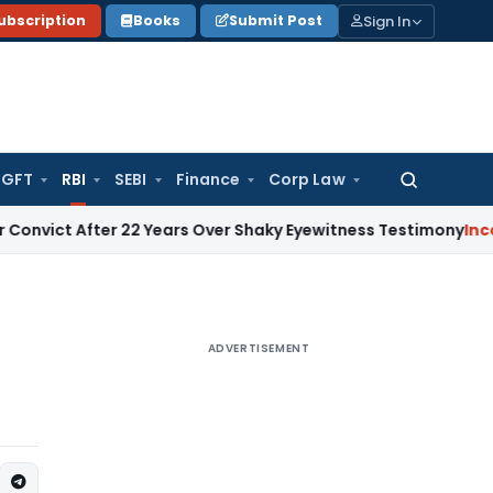
Sign In
ubscription
Books
Submit Post
GFT
RBI
SEBI
Finance
Corp Law
Search
for:
After 22 Years Over Shaky Eyewitness Testimony
Income Tax
ADVERTISEMENT