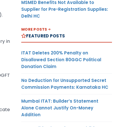
MSMED Benefits Not Available to
Supplier for Pre-Registration Supplies:
).
Delhi HC
MORE POSTS
FEATURED POSTS
ry in
ITAT Deletes 200% Penalty on
Disallowed Section 80GGC Political
Donation Claim
DGFT
No Deduction for Unsupported Secret
Commission Payments: Karnataka HC
Mumbai ITAT: Builder’s Statement
Alone Cannot Justify On-Money
icate
Addition