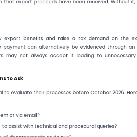
h that export proceeds have been received. Without it,
ny export benefits and raise a tax demand on the ex
ile payment can alternatively be evidenced through an
cers may not always accept it leading to unnecessar
ns to Ask
ical to evaluate their processes before October 2026. Her
tem or via email?
 to assist with technical and procedural queries?