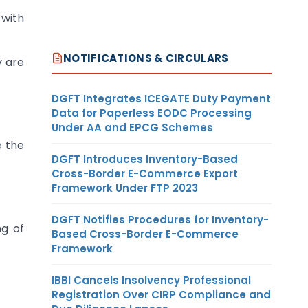
 with
NOTIFICATIONS & CIRCULARS
y are
DGFT Integrates ICEGATE Duty Payment
Data for Paperless EODC Processing
Under AA and EPCG Schemes
e the
DGFT Introduces Inventory-Based
Cross-Border E-Commerce Export
Framework Under FTP 2023
DGFT Notifies Procedures for Inventory-
ng of
Based Cross-Border E-Commerce
Framework
IBBI Cancels Insolvency Professional
Registration Over CIRP Compliance and