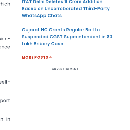
ITAT Delhi Deletes ₹4 Crore Addition
which
Based on Uncorroborated Third-Party
WhatsApp Chats
Gujarat HC Grants Regular Bail to
Suspended CGST Superintendent in ₹20
sion-
Lakh Bribery Case
iance
MORE POSTS
ADVERTISEMENT
elf-
xport
n in