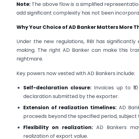
Note:
The above flow is a simplified representat
add significant complexity has not been incorpora
Why Your Choice of AD Banker Matters More T
Under the new regulations, RBI has significantly
making. The right AD Banker can make this tra
nightmare.
Key powers now vested with AD Bankers include:
Self-declaration closure:
Invoices up to ₹1
declaration submitted by the exporter.
Extension of realization timelines:
AD Banke
proceeds beyond the specified period, subject to
Flexibility on realization:
AD Bankers may al
realization of export value.