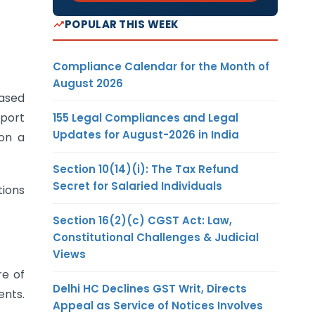
POPULAR THIS WEEK
Compliance Calendar for the Month of
August 2026
ased
xport
155 Legal Compliances and Legal
Updates for August-2026 in India
 on a
Section 10(14)(i): The Tax Refund
Secret for Salaried Individuals
tions
Section 16(2)(c) CGST Act: Law,
Constitutional Challenges & Judicial
Views
re of
Delhi HC Declines GST Writ, Directs
ents.
Appeal as Service of Notices Involves