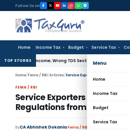
Skip
Follow Us on
to
content
Home
Income Tax
Budget
Service Tax
Co
empt Income; Wrong TDS Section Doesn’t Trigger Section 40(
TOP STORIES
Menu
Home
/
Fema / RBI
/
Articles
/
Home
FEMA / RBI
Income Tax
Service Exporters to File M
Regulations from October 2
Budget
Service Tax
CA Abhishek Dokania
By
Fema / RBI
Articles
May 28, 2026