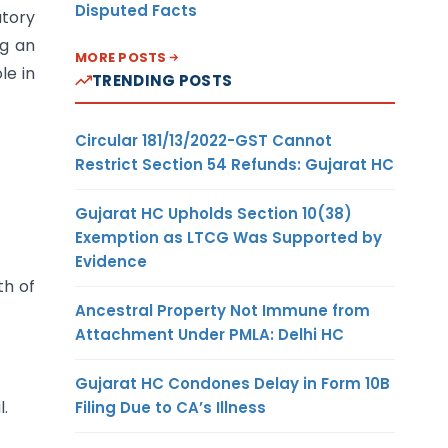
Disputed Facts
atory
ng an
MORE POSTS
le in
TRENDING POSTS
Circular 181/13/2022-GST Cannot
Restrict Section 54 Refunds: Gujarat HC
Gujarat HC Upholds Section 10(38)
Exemption as LTCG Was Supported by
Evidence
th of
Ancestral Property Not Immune from
Attachment Under PMLA: Delhi HC
Gujarat HC Condones Delay in Form 10B
l.
Filing Due to CA’s Illness