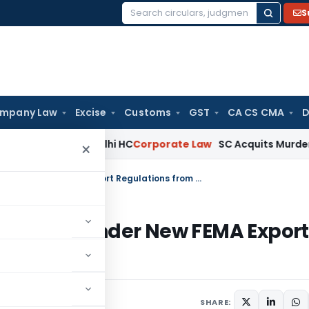
S
Search
for:
mpany Law
Excise
Customs
GST
CA CS CMA
D
a)(ia): Delhi HC
Corporate Law
SC Acquits Murder Convict 
×
Service Exporters to File Monthly EDF Under New FEMA Export Regulations from October 2026
onthly EDF Under New FEMA Export
026
SHARE: