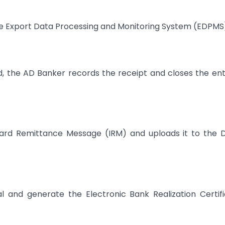
he Export Data Processing and Monitoring System (EDPMS
, the AD Banker records the receipt and closes the ent
ward Remittance Message (IRM) and uploads it to the 
 and generate the Electronic Bank Realization Certif