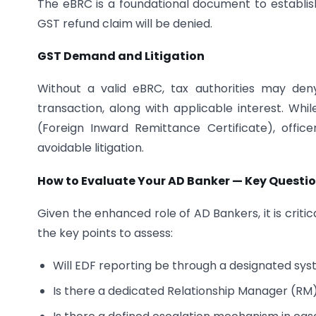
The eBRC is a foundational document to establis
GST refund claim will be denied.
GST Demand and Litigation
Without a valid eBRC, tax authorities may de
transaction, along with applicable interest. Wh
(Foreign Inward Remittance Certificate), offi
avoidable litigation.
How to Evaluate Your AD Banker — Key Questio
Given the enhanced role of AD Bankers, it is crit
the key points to assess:
Will EDF reporting be through a designated sys
Is there a dedicated Relationship Manager (RM)