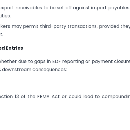
port receivables to be set off against import payables
ities.
ers may permit third-party transactions, provided the
t.
d Entries
whether due to gaps in EDF reporting or payment closur
ous downstream consequences:
ction 13 of the FEMA Act or could lead to compoundi