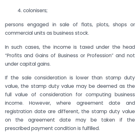
4. colonisers;
persons engaged in sale of flats, plots, shops or
commercial units as business stock.
In such cases, the income is taxed under the head
“Profits and Gains of Business or Profession” and not
under capital gains.
If the sale consideration is lower than stamp duty
value, the stamp duty value may be deemed as the
full value of consideration for computing business
income. However, where agreement date and
registration date are different, the stamp duty value
on the agreement date may be taken if the
prescribed payment condition is fulfilled.