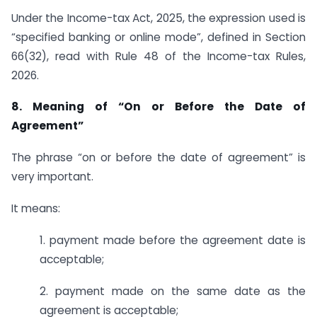
Under the Income-tax Act, 2025, the expression used is
“specified banking or online mode”, defined in Section
66(32), read with Rule 48 of the Income-tax Rules,
2026.
8. Meaning of “On or Before the Date of
Agreement”
The phrase “on or before the date of agreement” is
very important.
It means:
1. payment made before the agreement date is
acceptable;
2. payment made on the same date as the
agreement is acceptable;