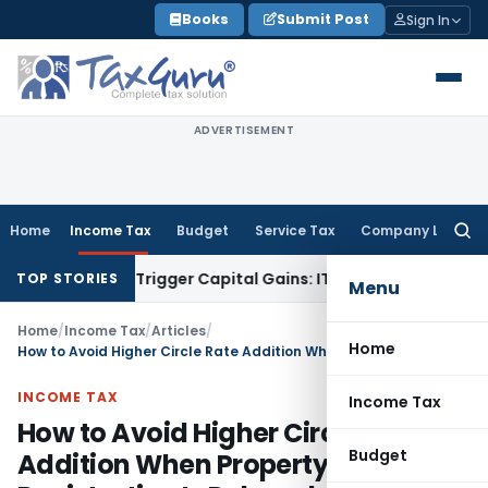
Skip
Books
Submit Post
Sign In
to
content
ADVERTISEMENT
Home
Income Tax
Budget
Service Tax
Company Law
Searc
for:
sfer or Trigger Capital Gains: ITAT Kolkata
Service Tax
Coal
TOP STORIES
Menu
Home
/
Income Tax
/
Articles
/
Home
How to Avoid Higher Circle Rate Addition When Property Registration Is Delayed
INCOME TAX
Income Tax
How to Avoid Higher Circle Rate
Budget
Addition When Property