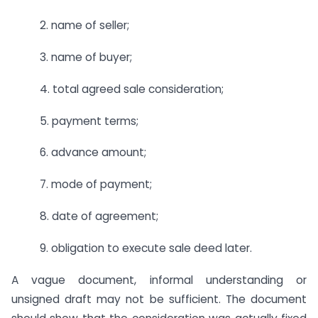
2. name of seller;
3. name of buyer;
4. total agreed sale consideration;
5. payment terms;
6. advance amount;
7. mode of payment;
8. date of agreement;
9. obligation to execute sale deed later.
A vague document, informal understanding or
unsigned draft may not be sufficient. The document