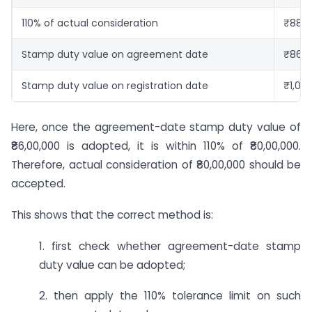
110% of actual consideration
₹88,0
Stamp duty value on agreement date
₹86,0
Stamp duty value on registration date
₹1,00
Here, once the agreement-date stamp duty value of
₹86,00,000 is adopted, it is within 110% of ₹80,00,000.
Therefore, actual consideration of ₹80,00,000 should be
accepted.
This shows that the correct method is:
1. first check whether agreement-date stamp
duty value can be adopted;
2. then apply the 110% tolerance limit on such