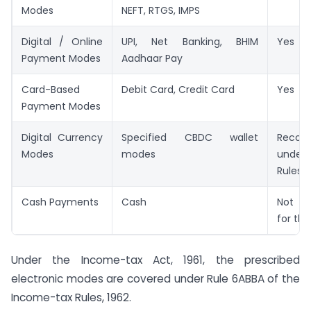
Modes
NEFT, RTGS, IMPS
Digital / Online
UPI, Net Banking, BHIM
Yes
Payment Modes
Aadhaar Pay
Card-Based
Debit Card, Credit Card
Yes
Payment Modes
Digital Currency
Specified CBDC wallet
Recogn
Modes
modes
under
Rules
Cash Payments
Cash
Not a
for this
Under the Income-tax Act, 1961, the prescribed
electronic modes are covered under Rule 6ABBA of the
Income-tax Rules, 1962.