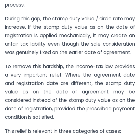
process.
During this gap, the stamp duty value / circle rate may
increase. If the stamp duty value as on the date of
registration is applied mechanically, it may create an
unfair tax liability even though the sale consideration
was genuinely fixed on the earlier date of agreement.
To remove this hardship, the Income-tax law provides
a very important relief. Where the agreement date
and registration date are different, the stamp duty
value as on the date of agreement may be
considered instead of the stamp duty value as on the
date of registration, provided the prescribed payment
condition is satisfied.
This relief is relevant in three categories of cases: