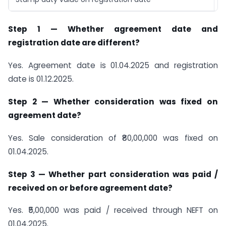
Step 1 — Whether agreement date and
registration date are different?
Yes. Agreement date is 01.04.2025 and registration
date is 01.12.2025.
Step 2 — Whether consideration was fixed on
agreement date?
Yes. Sale consideration of ₹80,00,000 was fixed on
01.04.2025.
Step 3 — Whether part consideration was paid /
received on or before agreement date?
Yes. ₹5,00,000 was paid / received through NEFT on
01.04.2025.