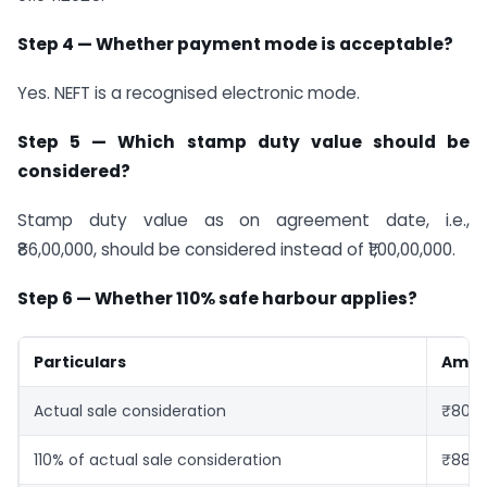
Step 4 — Whether payment mode is acceptable?
Yes. NEFT is a recognised electronic mode.
Step 5 — Which stamp duty value should be
considered?
Stamp duty value as on agreement date, i.e.,
₹86,00,000, should be considered instead of ₹1,00,00,000.
Step 6 — Whether 110% safe harbour applies?
Particulars
Amou
Actual sale consideration
₹80,0
110% of actual sale consideration
₹88,0