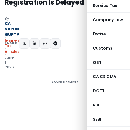
Registration Is Delayed
Service Tax
By
Company Law
CA
VARUN
Excise
GUPTA
Income
SHARE:
Tax
Customs
Articles
June
GST
1,
2026
CA CS CMA
ADVERTISEMENT
DGFT
RBI
SEBI