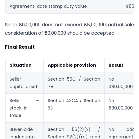
Agreement-date stamp duty value
₹86,0
Since ₹86,00,000 does not exceed ₹88,00,000, actual sale
consideration of ₹80,00,000 should be accepted.
Final Result
Situation
Applicable provision
Result
Seller —
Section 50C / Section
No substi
capital asset
78
₹80,00,000 a
Seller —
Section 43CA / Section
No substi
stock-in-
53
₹80,00,000 a
trade
Buyer-side
Section 56(2)(x) /
No addit
inadequate
Section 92(2)(m) read
agreement-d