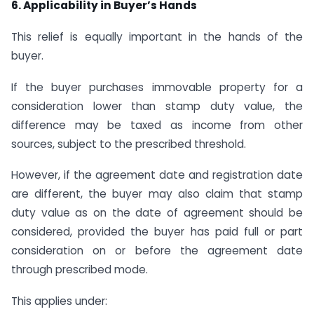
6. Applicability in Buyer’s Hands
This relief is equally important in the hands of the
buyer.
If the buyer purchases immovable property for a
consideration lower than stamp duty value, the
difference may be taxed as income from other
sources, subject to the prescribed threshold.
However, if the agreement date and registration date
are different, the buyer may also claim that stamp
duty value as on the date of agreement should be
considered, provided the buyer has paid full or part
consideration on or before the agreement date
through prescribed mode.
This applies under: