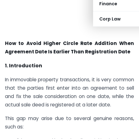
Finance
Corp Law
How to Avoid Higher Circle Rate Addition When
Agreement Date Is Earlier Than Registration Date
1. Introduction
In immovable property transactions, it is very common
that the parties first enter into an agreement to sell
and fix the sale consideration on one date, while the
actual sale deed is registered at a later date.
This gap may arise due to several genuine reasons,
such as: