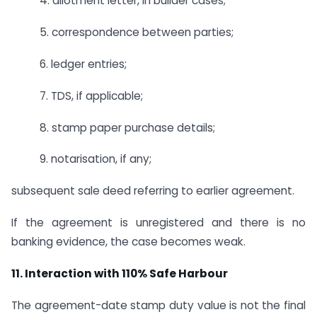
4. allotment letter, in builder cases;
5. correspondence between parties;
6. ledger entries;
7. TDS, if applicable;
8. stamp paper purchase details;
9. notarisation, if any;
subsequent sale deed referring to earlier agreement.
If the agreement is unregistered and there is no
banking evidence, the case becomes weak.
11. Interaction with 110% Safe Harbour
The agreement-date stamp duty value is not the final