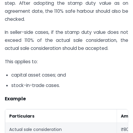
step. After adopting the stamp duty value as on
agreement date, the 110% safe harbour should also be
checked.
In seller-side cases, if the stamp duty value does not
exceed 110% of the actual sale consideration, the
actual sale consideration should be accepted.
This applies to:
capital asset cases; and
stock-in-trade cases.
Example
Particulars
Amo
Actual sale consideration
₹80,0