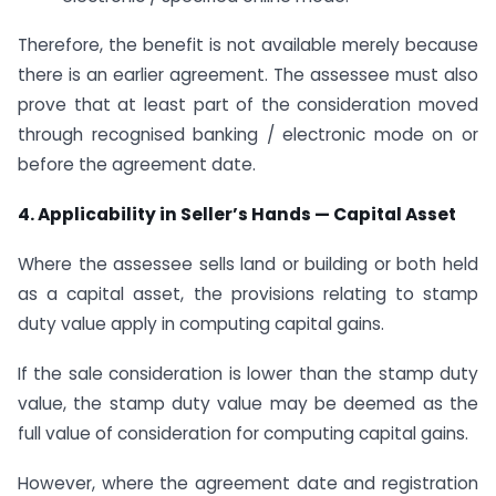
Therefore, the benefit is not available merely because
there is an earlier agreement. The assessee must also
prove that at least part of the consideration moved
through recognised banking / electronic mode on or
before the agreement date.
4. Applicability in Seller’s Hands — Capital Asset
Where the assessee sells land or building or both held
as a capital asset, the provisions relating to stamp
duty value apply in computing capital gains.
If the sale consideration is lower than the stamp duty
value, the stamp duty value may be deemed as the
full value of consideration for computing capital gains.
However, where the agreement date and registration