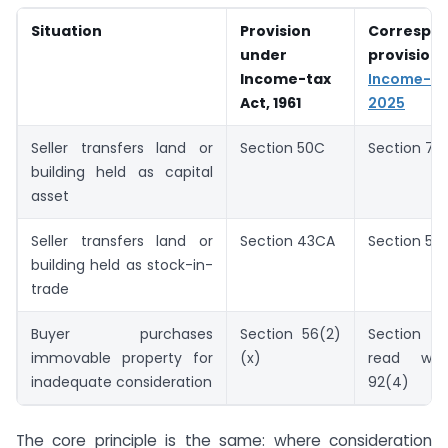
Situation
Provision
Correspo
under
provisi
Income-tax
Income-
Act, 1961
2025
Seller transfers land or
Section 50C
Section 78
building held as capital
asset
Seller transfers land or
Section 43CA
Section 53
building held as stock-in-
trade
Buyer purchases
Section 56(2)
Section 
immovable property for
(x)
read wit
inadequate consideration
92(4)
The core principle is the same: where consideration