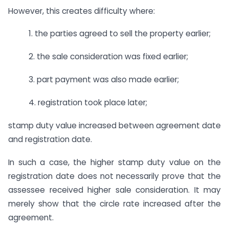
However, this creates difficulty where:
1. the parties agreed to sell the property earlier;
2. the sale consideration was fixed earlier;
3. part payment was also made earlier;
4. registration took place later;
stamp duty value increased between agreement date
and registration date.
In such a case, the higher stamp duty value on the
registration date does not necessarily prove that the
assessee received higher sale consideration. It may
merely show that the circle rate increased after the
agreement.