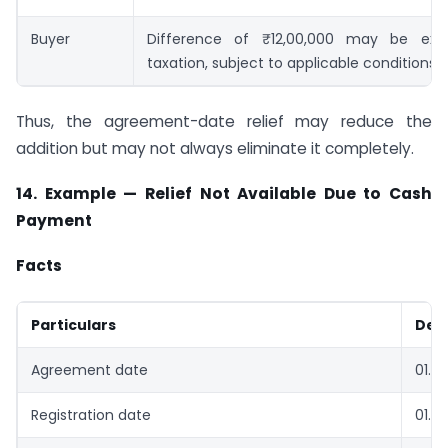
Buyer
Difference of ₹12,00,000 may be exa
taxation, subject to applicable conditions
Thus, the agreement-date relief may reduce the
addition but may not always eliminate it completely.
14. Example — Relief Not Available Due to Cash
Payment
Facts
Particulars
Deta
Agreement date
01.0
Registration date
01.12