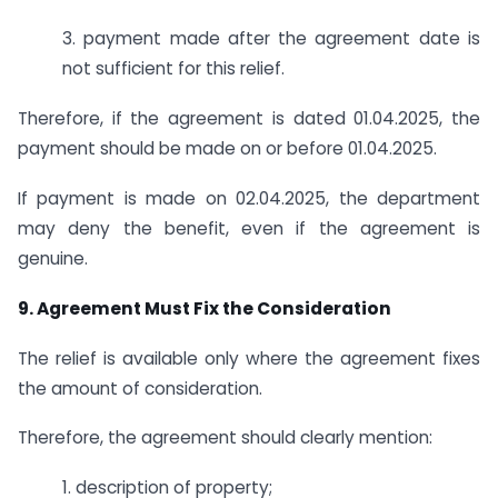
3. payment made after the agreement date is
not sufficient for this relief.
Therefore, if the agreement is dated 01.04.2025, the
payment should be made on or before 01.04.2025.
If payment is made on 02.04.2025, the department
may deny the benefit, even if the agreement is
genuine.
9. Agreement Must Fix the Consideration
The relief is available only where the agreement fixes
the amount of consideration.
Therefore, the agreement should clearly mention:
1. description of property;