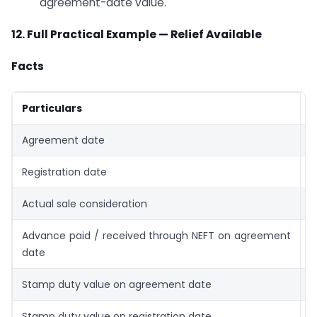
agreement-date value.
12. Full Practical Example — Relief Available
Facts
Particulars
D
Agreement date
0
Registration date
0
Actual sale consideration
₹
Advance paid / received through NEFT on agreement
₹
date
Stamp duty value on agreement date
₹
Stamp duty value on registration date
₹