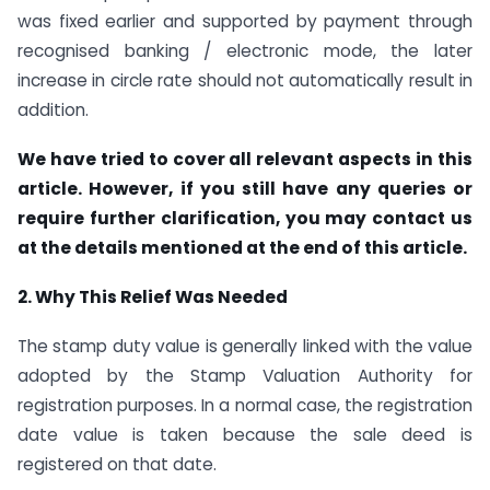
was fixed earlier and supported by payment through
recognised banking / electronic mode, the later
increase in circle rate should not automatically result in
addition.
We have tried to cover all relevant aspects in this
article. However, if you still have any queries or
require further clarification, you may contact us
at the details mentioned at the end of this article.
2. Why This Relief Was Needed
The stamp duty value is generally linked with the value
adopted by the Stamp Valuation Authority for
registration purposes. In a normal case, the registration
date value is taken because the sale deed is
registered on that date.