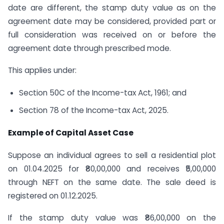
date are different, the stamp duty value as on the
agreement date may be considered, provided part or
full consideration was received on or before the
agreement date through prescribed mode.
This applies under:
Section 50C of the Income-tax Act, 1961; and
Section 78 of the Income-tax Act, 2025.
Example of Capital Asset Case
Suppose an individual agrees to sell a residential plot
on 01.04.2025 for ₹80,00,000 and receives ₹5,00,000
through NEFT on the same date. The sale deed is
registered on 01.12.2025.
If the stamp duty value was ₹86,00,000 on the