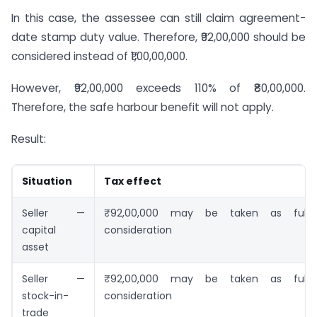
In this case, the assessee can still claim agreement-
date stamp duty value. Therefore, ₹92,00,000 should be
considered instead of ₹1,00,00,000.
However, ₹92,00,000 exceeds 110% of ₹80,00,000.
Therefore, the safe harbour benefit will not apply.
Result:
Situation
Tax effect
Seller —
₹92,00,000 may be taken as full 
capital
consideration
asset
Seller —
₹92,00,000 may be taken as full 
stock-in-
consideration
trade