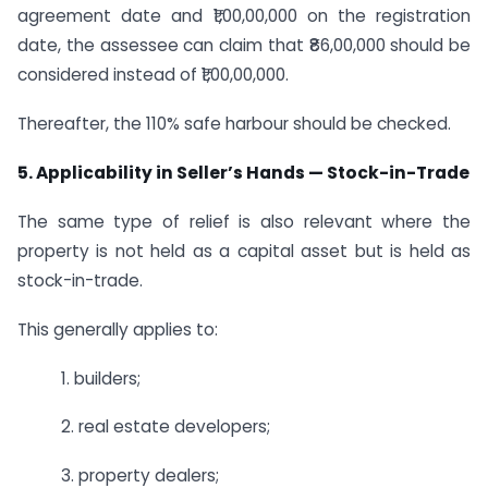
agreement date and ₹1,00,00,000 on the registration
date, the assessee can claim that ₹86,00,000 should be
considered instead of ₹1,00,00,000.
Thereafter, the 110% safe harbour should be checked.
5. Applicability in Seller’s Hands — Stock-in-Trade
The same type of relief is also relevant where the
property is not held as a capital asset but is held as
stock-in-trade.
This generally applies to:
1. builders;
2. real estate developers;
3. property dealers;