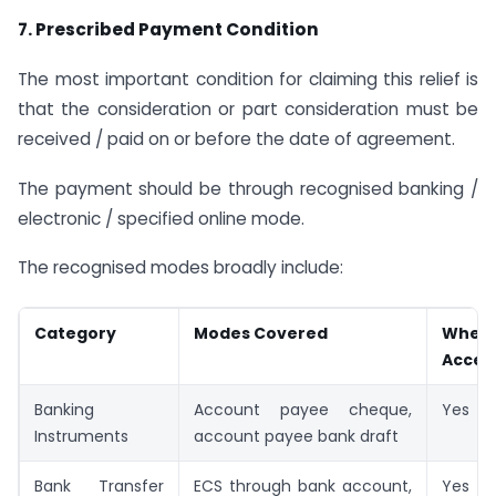
7. Prescribed Payment Condition
The most important condition for claiming this relief is
that the consideration or part consideration must be
received / paid on or before the date of agreement.
The payment should be through recognised banking /
electronic / specified online mode.
The recognised modes broadly include:
Category
Modes Covered
Whet
Accep
Banking
Account payee cheque,
Yes
Instruments
account payee bank draft
Bank Transfer
ECS through bank account,
Yes