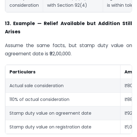
consideration
with Section 92(4)
is within toler
13. Example — Relief Available but Addition Still
Arises
Assume the same facts, but stamp duty value on
agreement date is ₹92,00,000.
Particulars
Amo
Actual sale consideration
₹80,0
110% of actual consideration
₹88,0
Stamp duty value on agreement date
₹92,0
Stamp duty value on registration date
₹1,00