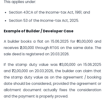
This applies under:
Section 43CA of the Income-tax Act, 1961; and
Section 53 of the Income-tax Act, 2025.
Example of Builder / Developer Case
A builder books a flat on 15.06.2025 for ₹60,00,000 and
receives ₹2,00,000 through RTGS on the same date. The
sale deed is registered on 20.03.2026.
If the stamp duty value was ₹63,00,000 on 15.06.2025
and ₹72,00,000 on 20.03.2026, the builder can claim that
the stamp duty value as on the agreement / booking
date should be considered, provided the agreement or
allotment document actually fixes the consideration
and the payment is properly proved.