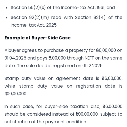
Section 56(2)(x) of the Income-tax Act, 1961; and
Section 92(2)(m) read with Section 92(4) of the
Income-tax Act, 2025.
Example of Buyer-Side Case
A buyer agrees to purchase a property for ₹80,00,000 on
01.04.2025 and pays ₹5,00,000 through NEFT on the same
date. The sale deed is registered on 01.12.2025.
Stamp duty value on agreement date is ₹86,00,000,
while stamp duty value on registration date is
₹1,00,00,000.
In such case, for buyer-side taxation also, ₹86,00,000
should be considered instead of ₹1,00,00,000, subject to
satisfaction of the payment condition.