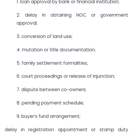
1. loan approval by bank or financial institution;
2. delay in obtaining NOC or government
approval;
3. conversion of land use;
4. mutation or title documentation;
5. family settlement formalities;
6. court proceedings or release of injunction;
7. dispute between co-owners;
8. pending payment schedule;
9. buyer’s fund arrangement;
delay in registration appointment or stamp duty