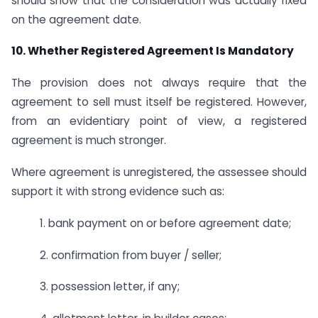
should show that the consideration was actually fixed
on the agreement date.
10. Whether Registered Agreement Is Mandatory
The provision does not always require that the
agreement to sell must itself be registered. However,
from an evidentiary point of view, a registered
agreement is much stronger.
Where agreement is unregistered, the assessee should
support it with strong evidence such as:
1. bank payment on or before agreement date;
2. confirmation from buyer / seller;
3. possession letter, if any;