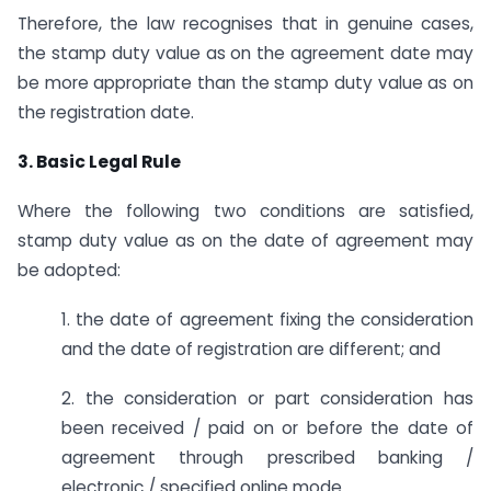
Therefore, the law recognises that in genuine cases,
the stamp duty value as on the agreement date may
be more appropriate than the stamp duty value as on
the registration date.
3. Basic Legal Rule
Where the following two conditions are satisfied,
stamp duty value as on the date of agreement may
be adopted:
1. the date of agreement fixing the consideration
and the date of registration are different; and
2. the consideration or part consideration has
been received / paid on or before the date of
agreement through prescribed banking /
electronic / specified online mode.