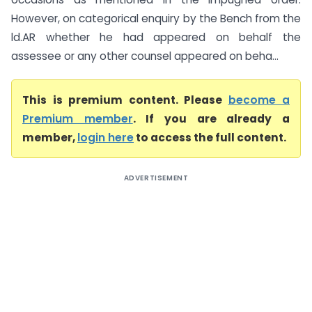
However, on categorical enquiry by the Bench from the
ld.AR whether he had appeared on behalf the
assessee or any other counsel appeared on beha...
This is premium content. Please
become a
Premium member
. If you are already a
member,
login here
to access the full content.
ADVERTISEMENT