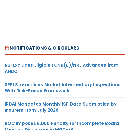
NOTIFICATIONS & CIRCULARS
RBI Excludes Eligible FCNR(B)/NRE Advances from
ANBC
SEBI Streamlines Market Intermediary Inspections
With Risk-Based Framework
IRDAI Mandates Monthly ISP Data Submission by
Insurers From July 2026
ROC Imposes ₹5,000 Penalty for Incomplete Board
Meeting Disclosure in MGT-7A