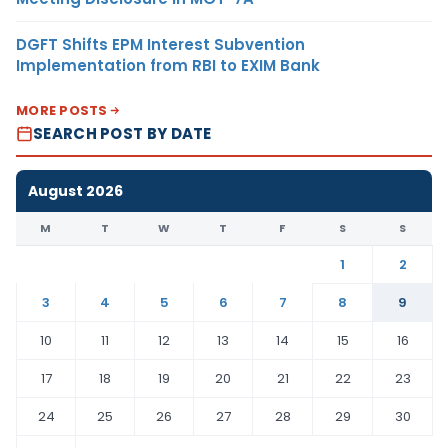
DGFT Shifts EPM Interest Subvention
Implementation from RBI to EXIM Bank
MORE POSTS
SEARCH POST BY DATE
August 2026
M
T
W
T
F
S
S
1
2
3
4
5
6
7
8
9
10
11
12
13
14
15
16
17
18
19
20
21
22
23
24
25
26
27
28
29
30