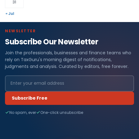
31
« Jul
NEWSLETTER
Subscribe Our Newsletter
Join the professionals, businesses and finance teams who
rely on TaxGuru's morning digest of notifications,
judgments and analysis. Curated by editors, free forever.
Subscribe Free
No spam, ever
One-click unsubscribe