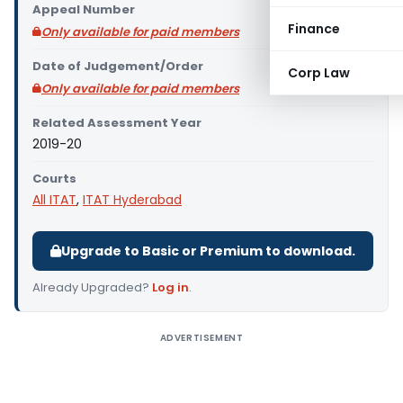
Appeal Number
Finance
Only available for paid members
Date of Judgement/Order
Corp Law
Only available for paid members
Related Assessment Year
2019-20
Courts
All ITAT
,
ITAT Hyderabad
Upgrade to Basic or Premium to download.
Already Upgraded?
Log in
.
ADVERTISEMENT