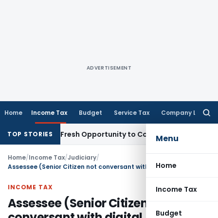
ADVERTISEMENT
Home
Income Tax
Budget
Service Tax
Company Law
Searc
for:
 Warrants Fresh Opportunity to Condone KVAT Appeal Delay
I
TOP STORIES
Menu
Home
/
Income Tax
/
Judiciary
/
Home
Assessee (Senior Citizen not conversant with digital communication) should not suffer for fault of authorised representative
INCOME TAX
Income Tax
Assessee (Senior Citizen not
Budget
conversant with digital