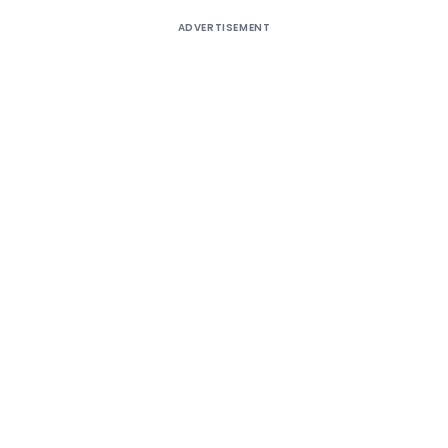
ADVERTISEMENT