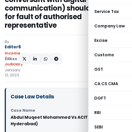
communication) should not suffer
Service Tax
for fault of authorised
representative
Company Law
Excise
By
Editor6
Income
Customs
Tax
SHARE:
Judiciary
GST
January
12, 2023
CA CS CMA
Case Law Details
DGFT
Case Name
RBI
Abdul Muqeet Mohammed Vs ACIT (ITAT
Hyderabad)
SEBI