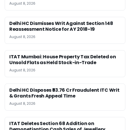
August 8, 2026
Delhi HC Dismisses Writ Against Section 148
Reassessment Notice for AY 2018-19
August 8, 2026
ITAT Mumbai: House Property Tax Deleted on
Unsold Flats as Held Stock-in-Trade
August 8, 2026
Delhi HC Disposes ₹83.76 Cr Fraudulent ITC Writ
& Grants Fresh Appeal Time
August 8, 2026
ITAT Deletes Section 68 Addition on
Demonetisation Cash Sales of Jewellery