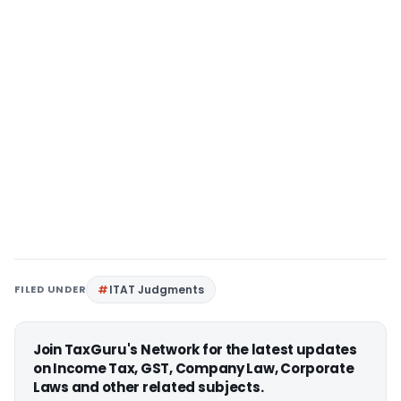
FILED UNDER
ITAT Judgments
Join TaxGuru's Network for the latest updates
on Income Tax, GST, Company Law, Corporate
Laws and other related subjects.