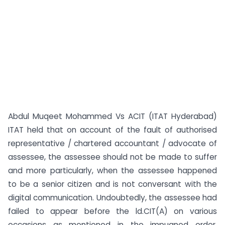
Abdul Muqeet Mohammed Vs ACIT (ITAT Hyderabad)
ITAT held that on account of the fault of authorised
representative / chartered accountant / advocate of
assessee, the assessee should not be made to suffer
and more particularly, when the assessee happened
to be a senior citizen and is not conversant with the
digital communication. Undoubtedly, the assessee had
failed to appear before the ld.CIT(A) on various
occasions as mentioned in the impugned order.