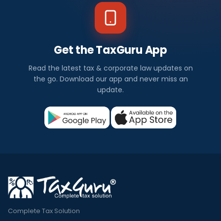
Get the TaxGuru App
Read the latest tax & corporate law updates on
the go. Download our app and never miss an
update.
Complete Tax Solution