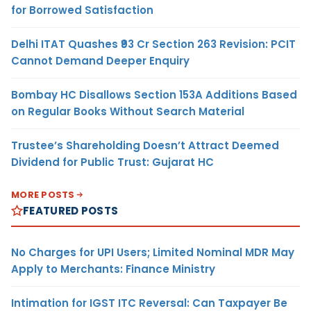
for Borrowed Satisfaction
Delhi ITAT Quashes ₹93 Cr Section 263 Revision: PCIT
Cannot Demand Deeper Enquiry
Bombay HC Disallows Section 153A Additions Based
on Regular Books Without Search Material
Trustee’s Shareholding Doesn’t Attract Deemed
Dividend for Public Trust: Gujarat HC
MORE POSTS
FEATURED POSTS
No Charges for UPI Users; Limited Nominal MDR May
Apply to Merchants: Finance Ministry
Intimation for IGST ITC Reversal: Can Taxpayer Be