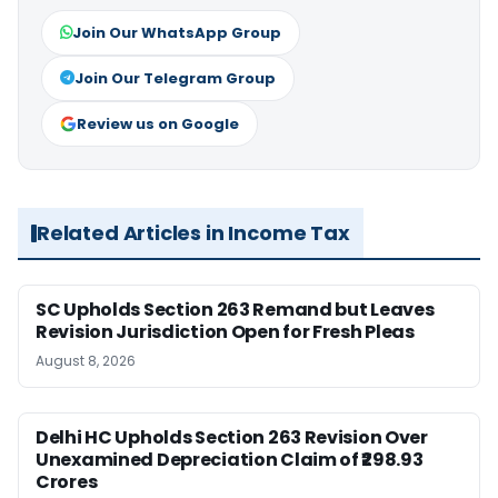
Join Our WhatsApp Group
Join Our Telegram Group
Review us on Google
Related Articles in Income Tax
SC Upholds Section 263 Remand but Leaves
Revision Jurisdiction Open for Fresh Pleas
August 8, 2026
Delhi HC Upholds Section 263 Revision Over
Unexamined Depreciation Claim of ₹298.93
Crores