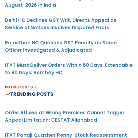
August-2026 in India
Delhi HC Declines GST Writ, Directs Appeal as
Service of Notices Involves Disputed Facts
Rajasthan HC Quashes GST Penalty as Same
Officer Investigated & Adjudicated
ITAT Must Deliver Orders Within 60 Days, Extendable
to 90 Days: Bombay HC
MORE POSTS
TRENDING POSTS
Order Affixed at Wrong Premises Cannot Trigger
Appeal Limitation: CESTAT Allahabad
ITAT Panaji Quashes Penny-Stock Reassessment