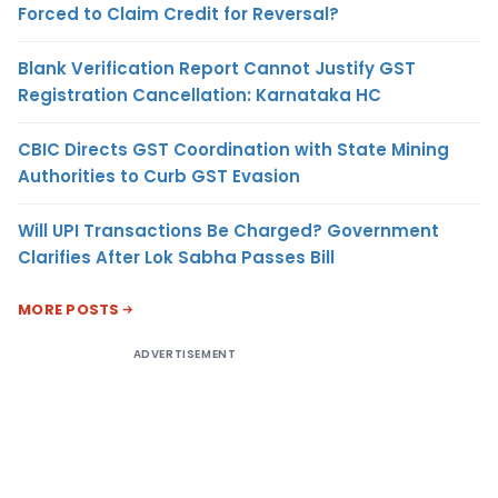
Forced to Claim Credit for Reversal?
Blank Verification Report Cannot Justify GST
Registration Cancellation: Karnataka HC
CBIC Directs GST Coordination with State Mining
Authorities to Curb GST Evasion
Will UPI Transactions Be Charged? Government
Clarifies After Lok Sabha Passes Bill
MORE POSTS
ADVERTISEMENT