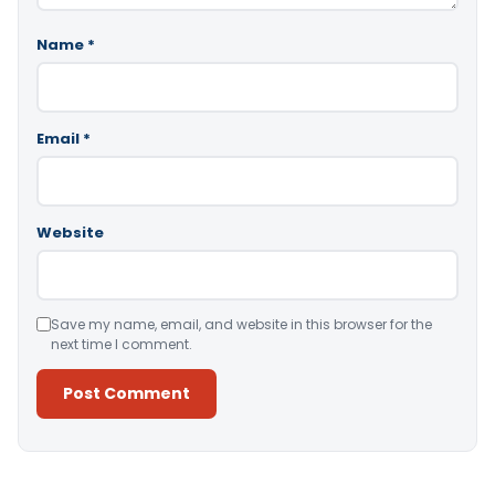
Name
*
Email
*
Website
Save my name, email, and website in this browser for the
next time I comment.
Alternative: