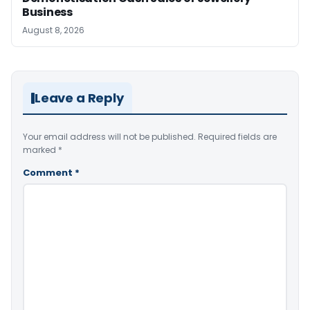
Business
August 8, 2026
Leave a Reply
Your email address will not be published.
Required fields are
marked
*
Comment
*