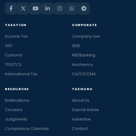
TAXATION
CORPORATE
Income Tax
Company Law
GST
SEBI
Customs
RBI/Banking
TDS/TCS
Insolvency
International Tax
CA/CS/CMA
RESOURCES
TAXGURU
Notifications
About Us
Circulars
Submit Article
Judgments
Advertise
Compliance Calendar
Contact