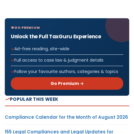
GO PREMIUM
Unlock the Full TaxGuru Experience
Ad-free reading, site-wide
Full access to case law & judgment details
Follow your favourite authors, categories & topics
Go Premium →
POPULAR THIS WEEK
Compliance Calendar for the Month of August 2026
155 Legal Compliances and Legal Updates for